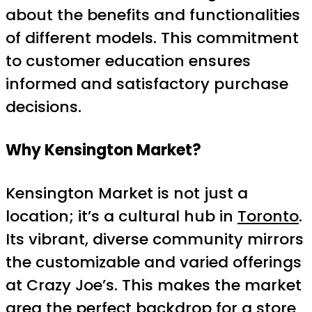
about the benefits and functionalities
of different models. This commitment
to customer education ensures
informed and satisfactory purchase
decisions.
Why Kensington Market?
Kensington Market is not just a
location; it’s a cultural hub in
Toronto
.
Its vibrant, diverse community mirrors
the customizable and varied offerings
at Crazy Joe’s. This makes the market
area the perfect backdrop for a store