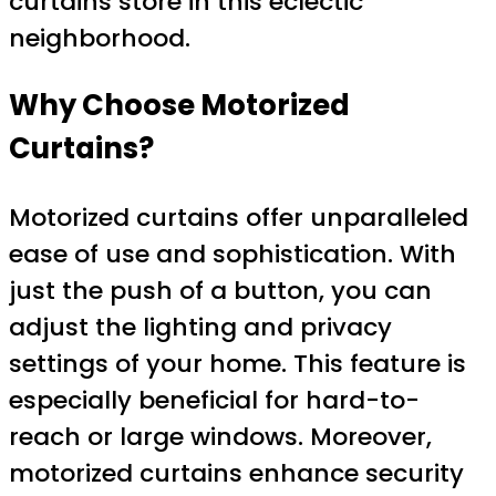
curtains store in this eclectic
neighborhood.
Why Choose Motorized
Curtains?
Motorized curtains offer unparalleled
ease of use and sophistication. With
just the push of a button, you can
adjust the lighting and privacy
settings of your home. This feature is
especially beneficial for hard-to-
reach or large windows. Moreover,
motorized curtains enhance security