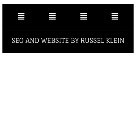
SEO AND WEBSITE BY RUSSEL KLEIN