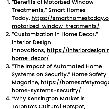
“Benefits of Motorized Window
Treatments,” Smart Homes
Today,
https://smarthomestoday.c
motorized-window-treatments/
“Customization in Home Decor,”
Interior Design
Innovations,
https://interiordesig
home-decor/
“The Impact of Automated Home
Systems on Security,” Home Safety
Magazine,
https://homesafetymag
home-systems-security/
“Why Kensington Market is
Toronto’s Cultural Hotspot,”