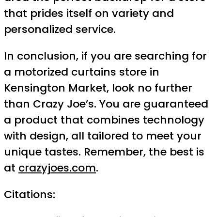
that prides itself on variety and
personalized service.
In conclusion, if you are searching for
a motorized curtains store in
Kensington Market, look no further
than Crazy Joe’s. You are guaranteed
a product that combines technology
with design, all tailored to meet your
unique tastes. Remember, the best is
at
crazyjoes.com
.
Citations: