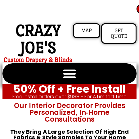
CRAZY
MAP
GET
QUOTE
JOE'S
Custom Drapery & Blinds
50% Off + Free Install
Free install orders over $988 - For A Limited Time
Our Interior Decorator Provides
Personalized, In‑home
Consultations
They Bring A Large Selection Of High End
Fabrics & Style Samples To Your Home