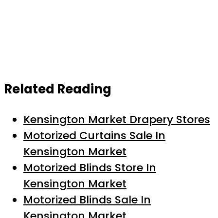
Related Reading
Kensington Market Drapery Stores
Motorized Curtains Sale In
Kensington Market
Motorized Blinds Store In
Kensington Market
Motorized Blinds Sale In
Kensington Market