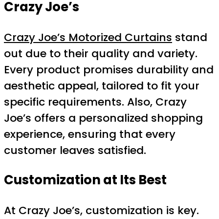
Crazy Joe’s
Crazy Joe’s Motorized Curtains
stand
out due to their quality and variety.
Every product promises durability and
aesthetic appeal, tailored to fit your
specific requirements. Also, Crazy
Joe’s offers a personalized shopping
experience, ensuring that every
customer leaves satisfied.
Customization at Its Best
At Crazy Joe’s, customization is key.