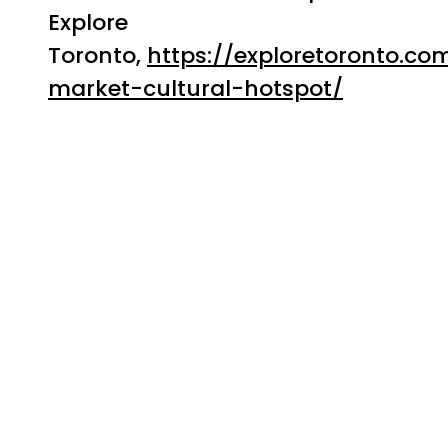
Explore
Toronto,
https://exploretoronto.co
market-cultural-hotspot/