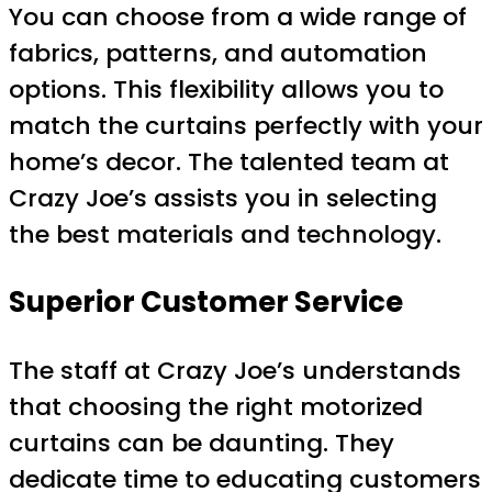
You can choose from a wide range of
fabrics, patterns, and automation
options. This flexibility allows you to
match the curtains perfectly with your
home’s decor. The talented team at
Crazy Joe’s assists you in selecting
the best materials and technology.
Superior Customer Service
The staff at Crazy Joe’s understands
that choosing the right motorized
curtains can be daunting. They
dedicate time to educating customers