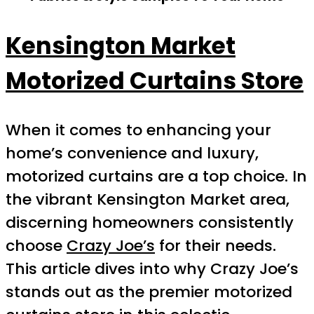
Kensington Market
Motorized Curtains Store
When it comes to enhancing your
home’s convenience and luxury,
motorized curtains are a top choice. In
the vibrant Kensington Market area,
discerning homeowners consistently
choose
Crazy Joe’s
for their needs.
This article dives into why Crazy Joe’s
stands out as the premier motorized