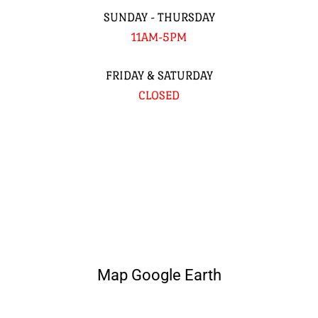
SUNDAY - THURSDAY
11AM-5PM
FRIDAY & SATURDAY
CLOSED
Map Google Earth