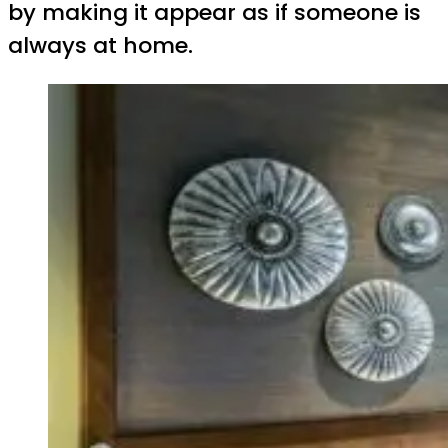
by making it appear as if someone is
always at home.