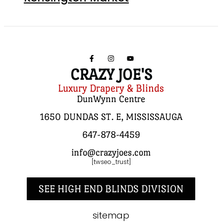
CRAZY JOE'S
Luxury Drapery & Blinds
DunWynn Centre
1650 DUNDAS ST. E, MISSISSAUGA
647-878-4459
info@crazyjoes.com
[twseo_trust]
SEE HIGH END BLINDS DIVISION
sitemap