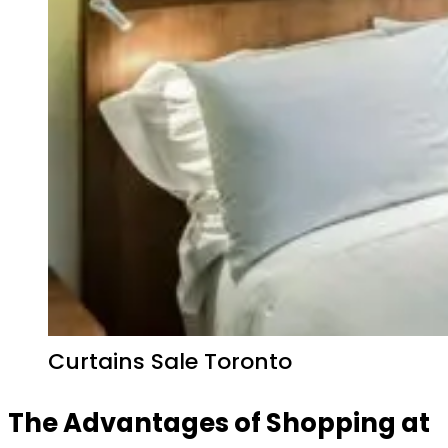
Curtains Sale Toronto
The Advantages of Shopping at