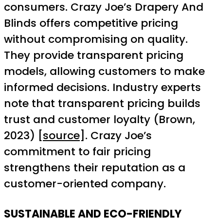
consumers. Crazy Joe’s Drapery And
Blinds offers competitive pricing
without compromising on quality.
They provide transparent pricing
models, allowing customers to make
informed decisions. Industry experts
note that transparent pricing builds
trust and customer loyalty (Brown,
2023) [
source
]. Crazy Joe’s
commitment to fair pricing
strengthens their reputation as a
customer-oriented company.
SUSTAINABLE AND ECO-FRIENDLY