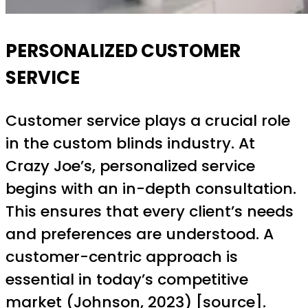
PERSONALIZED CUSTOMER
SERVICE
Customer service plays a crucial role
in the custom blinds industry. At
Crazy Joe’s, personalized service
begins with an in-depth consultation.
This ensures that every client’s needs
and preferences are understood. A
customer-centric approach is
essential in today’s competitive
market (Johnson, 2023) [
source
].