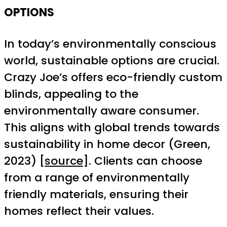
OPTIONS
In today’s environmentally conscious
world, sustainable options are crucial.
Crazy Joe’s offers eco-friendly custom
blinds, appealing to the
environmentally aware consumer.
This aligns with global trends towards
sustainability in home decor (Green,
2023) [
source
]. Clients can choose
from a range of environmentally
friendly materials, ensuring their
homes reflect their values.