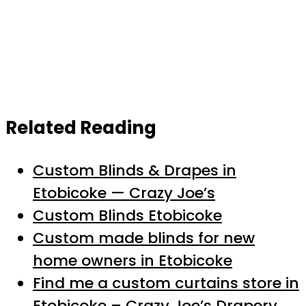
Related Reading
Custom Blinds & Drapes in
Etobicoke — Crazy Joe’s
Custom Blinds Etobicoke
Custom made blinds for new
home owners in Etobicoke
Find me a custom curtains store in
Etobicoke – Crazy Joe’s Drapery