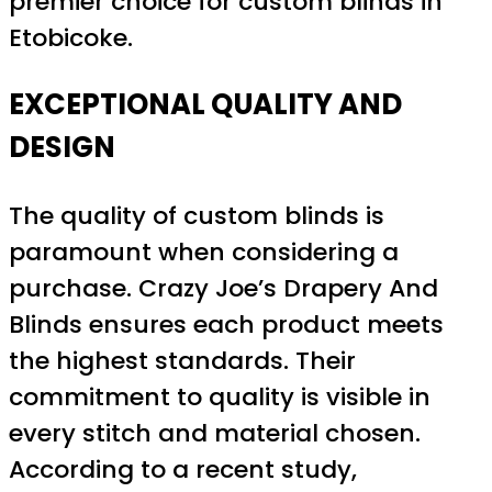
premier choice for custom blinds in
Etobicoke.
EXCEPTIONAL QUALITY AND
DESIGN
The quality of custom blinds is
paramount when considering a
purchase. Crazy Joe’s Drapery And
Blinds ensures each product meets
the highest standards. Their
commitment to quality is visible in
every stitch and material chosen.
According to a recent study,