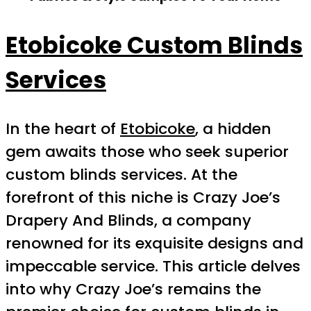
Etobicoke Custom Blinds
Services
In the heart of
Etobicoke
, a hidden
gem awaits those who seek superior
custom blinds services. At the
forefront of this niche is Crazy Joe’s
Drapery And Blinds, a company
renowned for its exquisite designs and
impeccable service. This article delves
into why Crazy Joe’s remains the