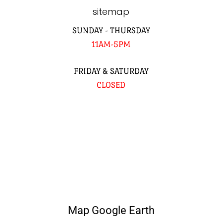
sitemap
SUNDAY - THURSDAY
11AM-5PM
FRIDAY & SATURDAY
CLOSED
Map Google Earth