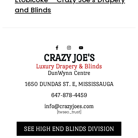
and Blinds
CRAZY JOE'S
Luxury Drapery & Blinds
DunWynn Centre
1650 DUNDAS ST. E, MISSISSAUGA
647-878-4459
info@crazyjoes.com
[twseo_trust]
SEE HIGH END BLINDS DIVISION