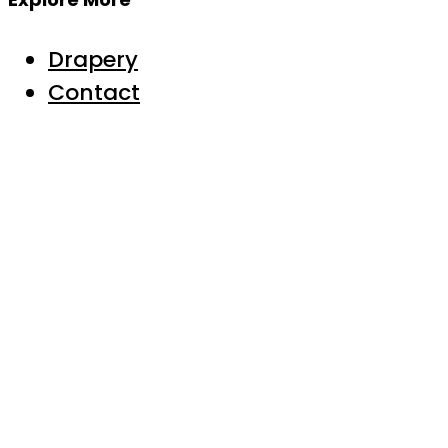
Drapery
Contact