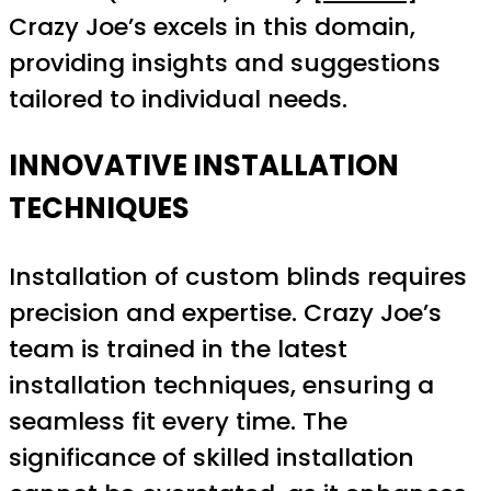
Crazy Joe’s excels in this domain,
providing insights and suggestions
tailored to individual needs.
INNOVATIVE INSTALLATION
TECHNIQUES
Installation of custom blinds requires
precision and expertise. Crazy Joe’s
team is trained in the latest
installation techniques, ensuring a
seamless fit every time. The
significance of skilled installation