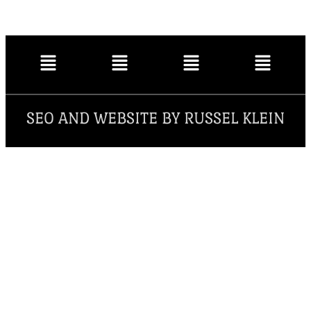
SEO AND WEBSITE BY RUSSEL KLEIN