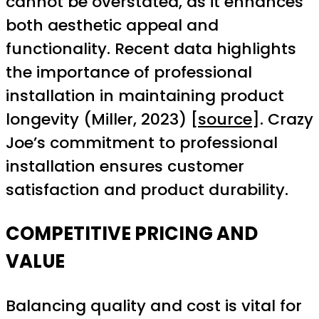
cannot be overstated, as it enhances
both aesthetic appeal and
functionality. Recent data highlights
the importance of professional
installation in maintaining product
longevity (Miller, 2023) [
source
]. Crazy
Joe’s commitment to professional
installation ensures customer
satisfaction and product durability.
COMPETITIVE PRICING AND
VALUE
Balancing quality and cost is vital for