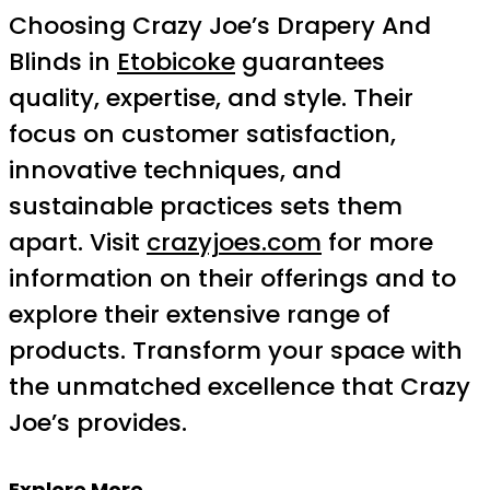
Choosing Crazy Joe’s Drapery And
Blinds in
Etobicoke
guarantees
quality, expertise, and style. Their
focus on customer satisfaction,
innovative techniques, and
sustainable practices sets them
apart. Visit
crazyjoes.com
for more
information on their offerings and to
explore their extensive range of
products. Transform your space with
the unmatched excellence that Crazy
Joe’s provides.
Explore More