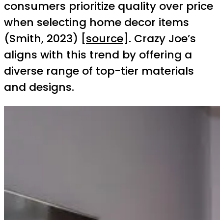
consumers prioritize quality over price
when selecting home decor items
(Smith, 2023) [
source
]. Crazy Joe’s
aligns with this trend by offering a
diverse range of top-tier materials
and designs.