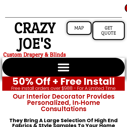
CRAZY
MAP
GET
QUOTE
JOE'S
Custom Drapery & Blinds
50% Off + Free Install
Free install orders over $988 - For A Limited Time
Our Interior Decorator Provides
Personalized, In‑home
Consultations
They Bring A Large Selection Of High End
Fabrics & Style Samples To Your Home