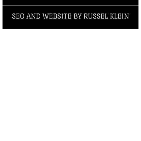
SEO AND WEBSITE BY RUSSEL KLEIN