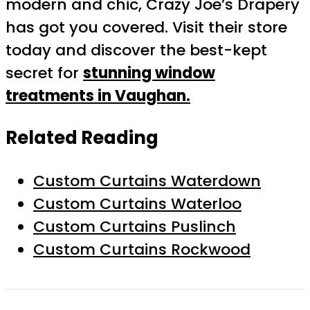
modern and chic, Crazy Joe’s Drapery
has got you covered. Visit their store
today and discover the best-kept
secret for
stunning window
treatments in Vaughan.
Related Reading
Custom Curtains Waterdown
Custom Curtains Waterloo
Custom Curtains Puslinch
Custom Curtains Rockwood