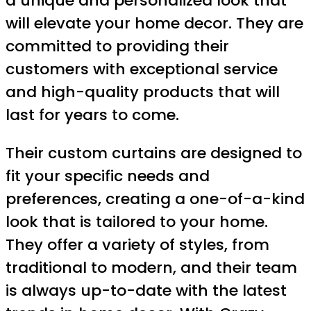
a unique and personalized look that
will elevate your home decor. They are
committed to providing their
customers with exceptional service
and high-quality products that will
last for years to come.
Their custom curtains are designed to
fit your specific needs and
preferences, creating a one-of-a-kind
look that is tailored to your home.
They offer a variety of styles, from
traditional to modern, and their team
is always up-to-date with the latest