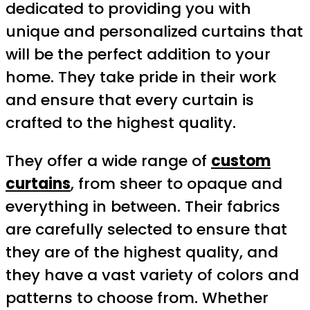
dedicated to providing you with
unique and personalized curtains that
will be the perfect addition to your
home. They take pride in their work
and ensure that every curtain is
crafted to the highest quality.
They offer a wide range of
custom
curtains
, from sheer to opaque and
everything in between. Their fabrics
are carefully selected to ensure that
they are of the highest quality, and
they have a vast variety of colors and
patterns to choose from. Whether