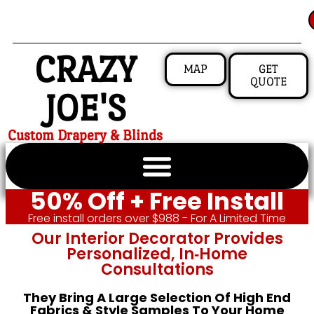
CRAZY
MAP
GET
QUOTE
JOE'S
Custom Drapery & Blinds
50% Off + Free Install
Free install orders over $988 - For A Limited Time
Our Interior Decorator Provides
Personalized, In‑home
Consultations
They Bring A Large Selection Of High End
Fabrics & Style Samples To Your Home