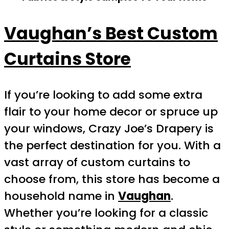
Vaughan’s Best Custom
Curtains Store
If you’re looking to add some extra
flair to your home decor or spruce up
your windows, Crazy Joe’s Drapery is
the perfect destination for you. With a
vast array of custom curtains to
choose from, this store has become a
household name in
Vaughan
.
Whether you’re looking for a classic