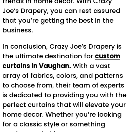
trends in home decor. With Crazy
Joe’s Drapery, you can rest assured
that you’re getting the best in the
business.
In conclusion, Crazy Joe’s Drapery is
the ultimate destination for
custom
curtains in Vaughan.
With a vast
array of fabrics, colors, and patterns
to choose from, their team of experts
is dedicated to providing you with the
perfect curtains that will elevate your
home decor. Whether you’re looking
for a classic style or something