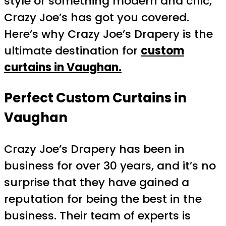
style or something modern and chic,
Crazy Joe’s has got you covered.
Here’s why Crazy Joe’s Drapery is the
ultimate destination for
custom
curtains in Vaughan.
Perfect Custom Curtains in
Vaughan
Crazy Joe’s Drapery has been in
business for over 30 years, and it’s no
surprise that they have gained a
reputation for being the best in the
business. Their team of experts is