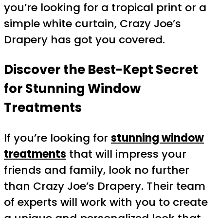
you’re looking for a tropical print or a
simple white curtain, Crazy Joe’s
Drapery has got you covered.
Discover the Best-Kept Secret
for Stunning Window
Treatments
If you’re looking for
stunning window
treatments
that will impress your
friends and family, look no further
than Crazy Joe’s Drapery. Their team
of experts will work with you to create