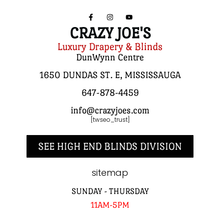
CRAZY JOE'S
Luxury Drapery & Blinds
DunWynn Centre
1650 DUNDAS ST. E, MISSISSAUGA
647-878-4459
info@crazyjoes.com
[twseo_trust]
SEE HIGH END BLINDS DIVISION
sitemap
SUNDAY - THURSDAY
11AM-5PM