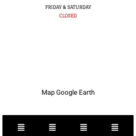
FRIDAY & SATURDAY
CLOSED
Map Google Earth