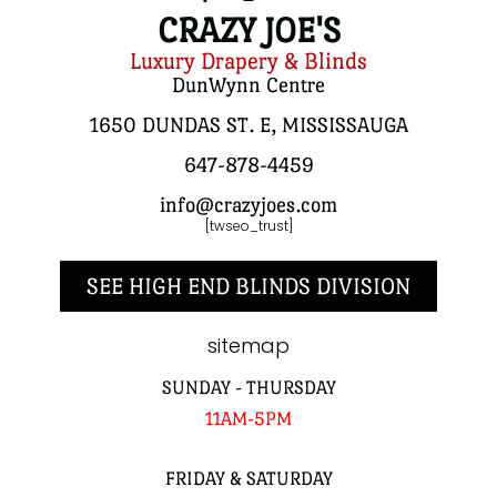
CRAZY JOE'S
Luxury Drapery & Blinds
DunWynn Centre
1650 DUNDAS ST. E, MISSISSAUGA
647-878-4459
info@crazyjoes.com
[twseo_trust]
SEE HIGH END BLINDS DIVISION
sitemap
SUNDAY - THURSDAY
11AM-5PM
FRIDAY & SATURDAY