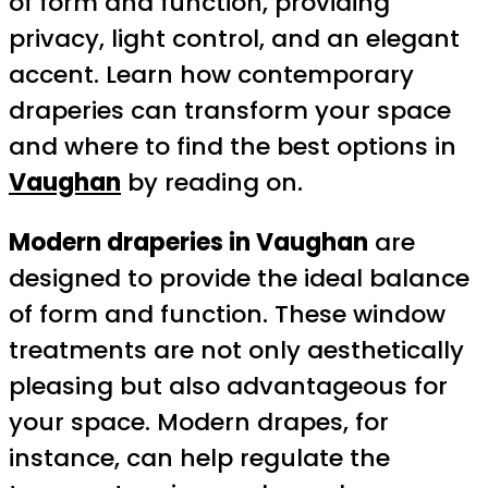
of form and function, providing
privacy, light control, and an elegant
accent. Learn how contemporary
draperies can transform your space
and where to find the best options in
Vaughan
by reading on.
Modern draperies in Vaughan
are
designed to provide the ideal balance
of form and function. These window
treatments are not only aesthetically
pleasing but also advantageous for
your space. Modern drapes, for
instance, can help regulate the