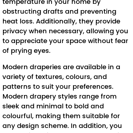
temperature in your home by
obstructing drafts and preventing
heat loss. Additionally, they provide
privacy when necessary, allowing you
to appreciate your space without fear
of prying eyes.
Modern draperies are available in a
variety of textures, colours, and
patterns to suit your preferences.
Modern drapery styles range from
sleek and minimal to bold and
colourful, making them suitable for
any design scheme. In addition, you