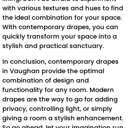
with various textures and hues to find
the ideal combination for your space.
With contemporary drapes, you can
quickly transform your space into a
stylish and practical sanctuary.
In conclusion, contemporary drapes
in Vaughan provide the optimal
combination of design and
functionality for any room. Modern
drapes are the way to go for adding
privacy, controlling light, or simply
giving a room a stylish enhancement.
So go ahead, let your imagination run