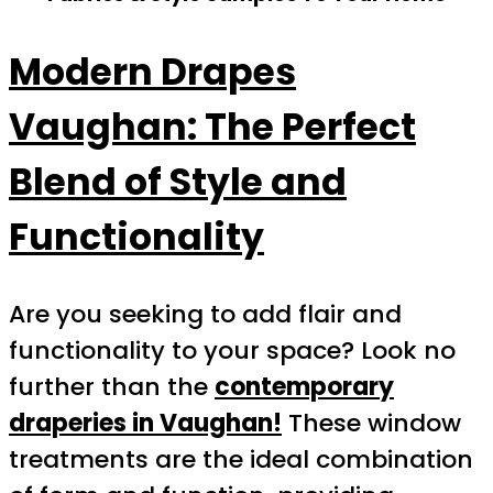
Modern Drapes
Vaughan: The Perfect
Blend of Style and
Functionality
Are you seeking to add flair and
functionality to your space? Look no
further than the
contemporary
draperies in Vaughan!
These window
treatments are the ideal combination