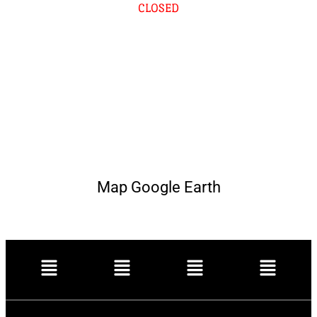
CLOSED
Map Google Earth