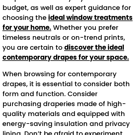
budget, as well as expert guidance for
choosing the
ideal window treatments
for your home.
Whether you prefer
timeless neutrals or on-trend prints,
you are certain to
discover the ideal
contemporary drapes for your space.
When browsing for contemporary
drapes, it is essential to consider both
form and function. Consider
purchasing draperies made of high-
quality materials and equipped with
energy-saving insulation and privacy
lining. Don’t be afraid to experiment