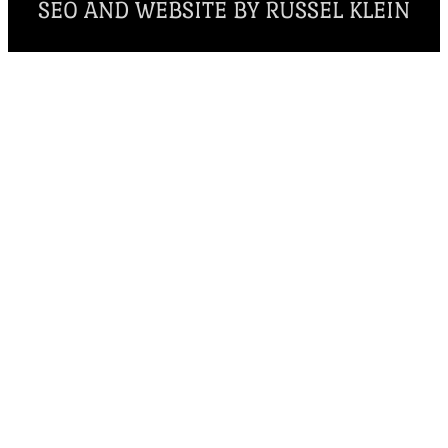
SEO AND WEBSITE BY RUSSEL KLEIN