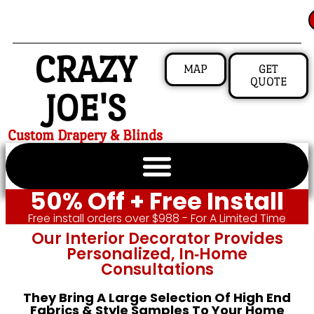
CRAZY
MAP
GET
QUOTE
JOE'S
Custom Drapery & Blinds
50% Off + Free Install
Free install orders over $988 - For A Limited Time
Our Interior Decorator Provides
Personalized, In‑home
Consultations
They Bring A Large Selection Of High End
Fabrics & Style Samples To Your Home