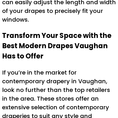
can easily adjust the length and width
of your drapes to precisely fit your
windows.
Transform Your Space with the
Best Modern Drapes Vaughan
Has to Offer
If you’re in the market for
contemporary drapery in Vaughan,
look no further than the top retailers
in the area. These stores offer an
extensive selection of contemporary
draperies to suit any style and