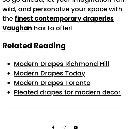
wild, and personalize your space with
the
finest contemporary draperies
Vaughan
has to offer!
Related Reading
Modern Drapes Richmond Hill
Modern Drapes Today
Modern Drapes Toronto
Pleated drapes for modern decor