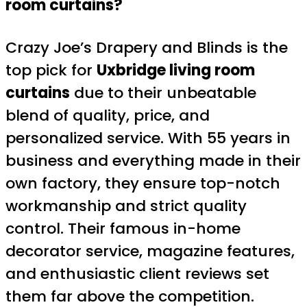
room curtains?
Crazy Joe’s Drapery and Blinds is the
top pick for
Uxbridge living room
curtains
due to their unbeatable
blend of quality, price, and
personalized service. With 55 years in
business and everything made in their
own factory, they ensure top-notch
workmanship and strict quality
control. Their famous in-home
decorator service, magazine features,
and enthusiastic client reviews set
them far above the competition.