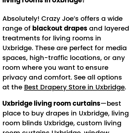
living rooms in Uxbridge?
Absolutely! Crazy Joe’s offers a wide
range of
blackout drapes
and layered
treatments for living rooms in
Uxbridge. These are perfect for media
spaces, high-traffic locations, or any
room where you want to ensure
privacy and comfort. See all options
at the
Best Drapery Store in Uxbridge
.
Uxbridge living room curtains
—best
place to buy drapes in Uxbridge, living
room blinds Uxbridge, custom living
room curtains Uxbridge, window