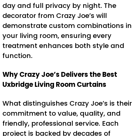
day and full privacy by night. The
decorator from Crazy Joe’s will
demonstrate custom combinations in
your living room, ensuring every
treatment enhances both style and
function.
Why Crazy Joe’s Delivers the Best
Uxbridge Living Room Curtains
What distinguishes Crazy Joe’s is their
commitment to value, quality, and
friendly, professional service. Each
project is backed by decades of