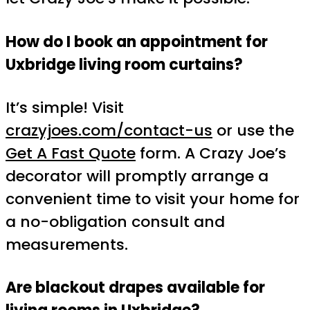
How do I book an appointment for
Uxbridge living room curtains?
It’s simple! Visit
crazyjoes.com/contact-us
or use the
Get A Fast Quote
form. A Crazy Joe’s
decorator will promptly arrange a
convenient time to visit your home for
a no-obligation consult and
measurements.
Are blackout drapes available for