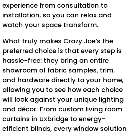
experience from consultation to
installation, so you can relax and
watch your space transform.
What truly makes Crazy Joe’s the
preferred choice is that every step is
hassle-free: they bring an entire
showroom of fabric samples, trim,
and hardware directly to your home,
allowing you to see how each choice
will look against your unique lighting
and décor. From custom living room
curtains in Uxbridge to energy-
efficient blinds, every window solution