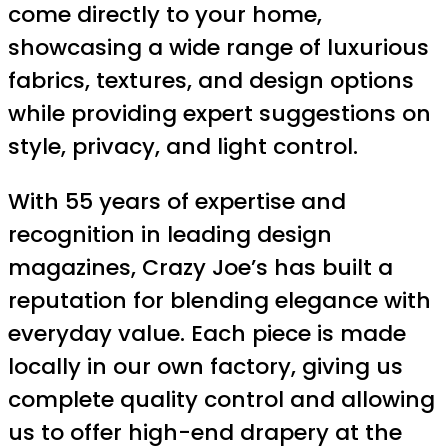
come directly to your home,
showcasing a wide range of luxurious
fabrics, textures, and design options
while providing expert suggestions on
style, privacy, and light control.
With 55 years of expertise and
recognition in leading design
magazines, Crazy Joe’s has built a
reputation for blending elegance with
everyday value. Each piece is made
locally in our own factory, giving us
complete quality control and allowing
us to offer high-end drapery at the