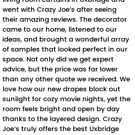
went with Crazy Joe’s after seeing
their amazing reviews. The decorator
came to our home, listened to our
ideas, and brought a wonderful array
of samples that looked perfect in our
space. Not only did we get expert
advice, but the price was far lower
than any other quote we received. We
love how our new drapes block out
sunlight for cozy movie nights, yet the
room feels bright and open by day
thanks to the layered design. Crazy
Joe’s truly offers the best Uxbridge