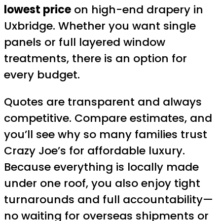
lowest price
on high-end drapery in
Uxbridge. Whether you want single
panels or full layered window
treatments, there is an option for
every budget.
Quotes are transparent and always
competitive. Compare estimates, and
you’ll see why so many families trust
Crazy Joe’s for affordable luxury.
Because everything is locally made
under one roof, you also enjoy tight
turnarounds and full accountability—
no waiting for overseas shipments or