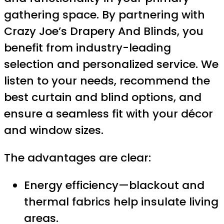
gathering space. By partnering with
Crazy Joe’s Drapery And Blinds, you
benefit from industry-leading
selection and personalized service. We
listen to your needs, recommend the
best curtain and blind options, and
ensure a seamless fit with your décor
and window sizes.
The advantages are clear:
Energy efficiency—blackout and
thermal fabrics help insulate living
areas.