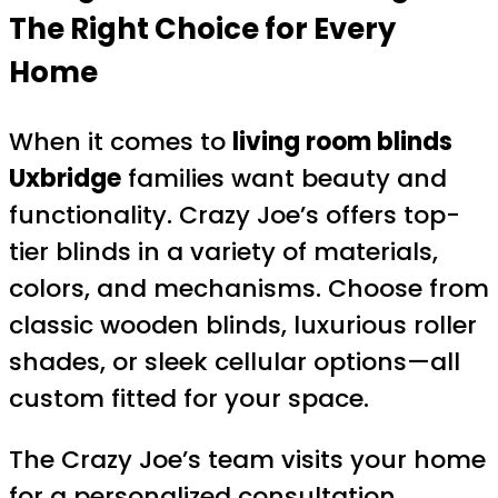
The Right Choice for Every
Home
When it comes to
living room blinds
Uxbridge
families want beauty and
functionality. Crazy Joe’s offers top-
tier blinds in a variety of materials,
colors, and mechanisms. Choose from
classic wooden blinds, luxurious roller
shades, or sleek cellular options—all
custom fitted for your space.
The Crazy Joe’s team visits your home
for a personalized consultation,