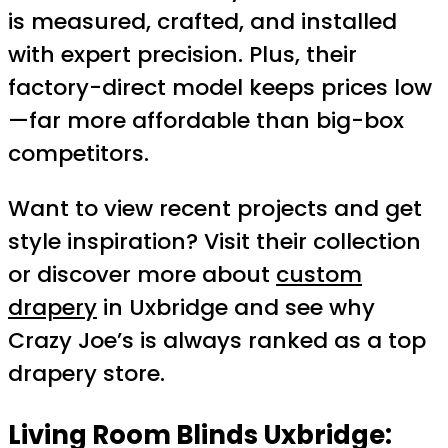
is measured, crafted, and installed
with expert precision. Plus, their
factory-direct model keeps prices low
—far more affordable than big-box
competitors.
Want to view recent projects and get
style inspiration? Visit their collection
or discover more about
custom
drapery
in Uxbridge and see why
Crazy Joe’s is always ranked as a top
drapery store.
Living Room Blinds Uxbridge: