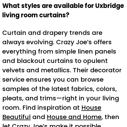
What styles are available for Uxbridge
living room curtains?
Curtain and drapery trends are
always evolving. Crazy Joe’s offers
everything from simple linen panels
and blackout curtains to opulent
velvets and metallics. Their decorator
service ensures you can browse
samples of the latest fabrics, colors,
pleats, and trims—right in your living
room. Find inspiration at
House
Beautiful
and
House and Home
, then
let Crazy Joe’s make it possible.