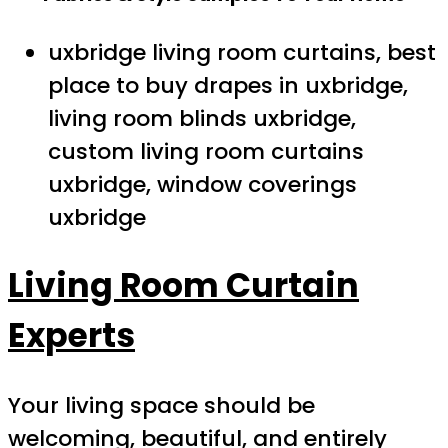
uxbridge living room curtains, best
place to buy drapes in uxbridge,
living room blinds uxbridge,
custom living room curtains
uxbridge, window coverings
uxbridge
Living Room Curtain
Experts
Your living space should be
welcoming, beautiful, and entirely