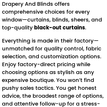
Drapery And Blinds offers
comprehensive choices for every
window—curtains, blinds, sheers, and
top-quality
black-out curtains
.
Everything is made in their factory—
unmatched for quality control, fabric
selection, and customization options.
Enjoy factory-direct pricing while
choosing options as stylish as any
expensive boutique. You won’t find
pushy sales tactics. You get honest
advice, the broadest range of options,
and attentive follow-up for a stress-