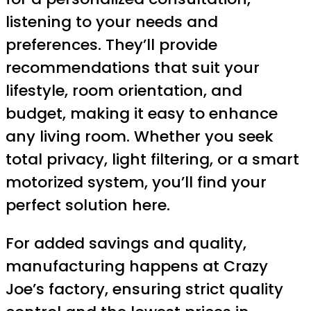
listening to your needs and
preferences. They’ll provide
recommendations that suit your
lifestyle, room orientation, and
budget, making it easy to enhance
any living room. Whether you seek
total privacy, light filtering, or a smart
motorized system, you’ll find your
perfect solution here.
For added savings and quality,
manufacturing happens at Crazy
Joe’s factory, ensuring strict quality