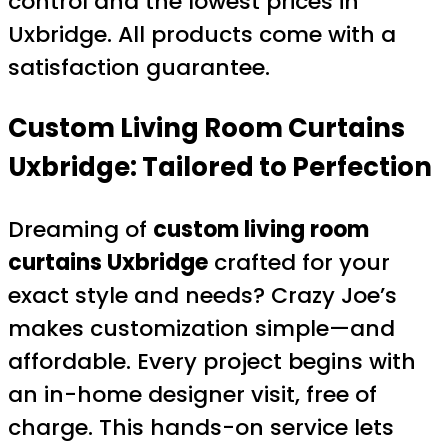
control and the lowest prices in
Uxbridge. All products come with a
satisfaction guarantee.
Custom Living Room Curtains
Uxbridge: Tailored to Perfection
Dreaming of
custom living room
curtains Uxbridge
crafted for your
exact style and needs? Crazy Joe’s
makes customization simple—and
affordable. Every project begins with
an in-home designer visit, free of
charge. This hands-on service lets