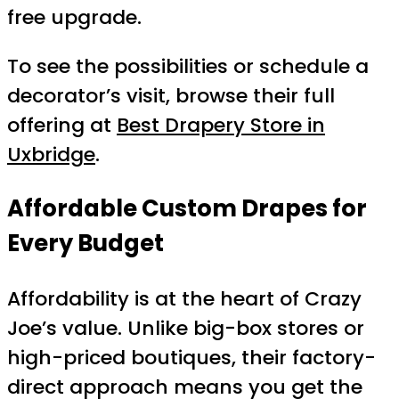
free upgrade.
To see the possibilities or schedule a
decorator’s visit, browse their full
offering at
Best Drapery Store in
Uxbridge
.
Affordable Custom Drapes for
Every Budget
Affordability is at the heart of Crazy
Joe’s value. Unlike big-box stores or
high-priced boutiques, their factory-
direct approach means you get the