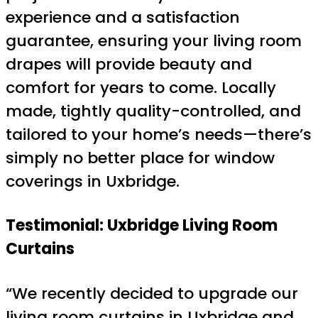
experience and a satisfaction
guarantee, ensuring your living room
drapes will provide beauty and
comfort for years to come. Locally
made, tightly quality-controlled, and
tailored to your home’s needs—there’s
simply no better place for window
coverings in Uxbridge.
Testimonial: Uxbridge Living Room
Curtains
“We recently decided to upgrade our
living room curtains in Uxbridge and