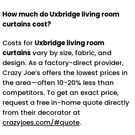
How much do Uxbridge living room
curtains cost?
Costs for
Uxbridge living room
curtains
vary by size, fabric, and
design. As a factory-direct provider,
Crazy Joe’s offers the lowest prices in
the area—often 10-20% less than
competitors. To get an exact price,
request a free in-home quote directly
from their decorator at
crazyjoes.com/#quote
.