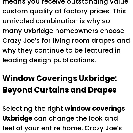
means you receive outstanding value:
custom quality at factory prices. This
unrivaled combination is why so
many Uxbridge homeowners choose
Crazy Joe’s for living room drapes and
why they continue to be featured in
leading design publications.
Window Coverings Uxbridge:
Beyond Curtains and Drapes
Selecting the right
window coverings
Uxbridge
can change the look and
feel of your entire home. Crazy Joe’s