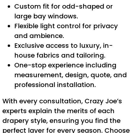
Custom fit for odd-shaped or
large bay windows.
Flexible light control for privacy
and ambience.
Exclusive access to luxury, in-
house fabrics and tailoring.
One-stop experience including
measurement, design, quote, and
professional installation.
With every consultation, Crazy Joe’s
experts explain the merits of each
drapery style, ensuring you find the
perfect layer for every season. Choose