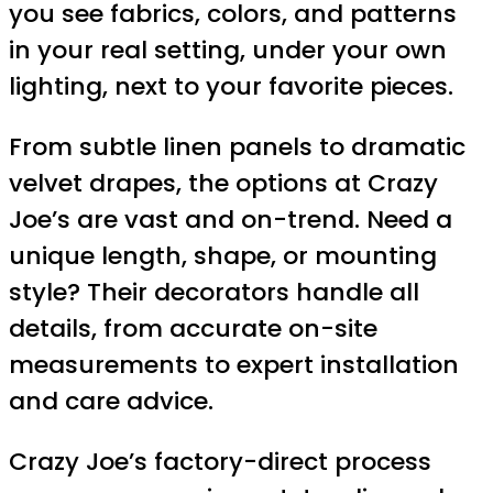
you see fabrics, colors, and patterns
in your real setting, under your own
lighting, next to your favorite pieces.
From subtle linen panels to dramatic
velvet drapes, the options at Crazy
Joe’s are vast and on-trend. Need a
unique length, shape, or mounting
style? Their decorators handle all
details, from accurate on-site
measurements to expert installation
and care advice.
Crazy Joe’s factory-direct process