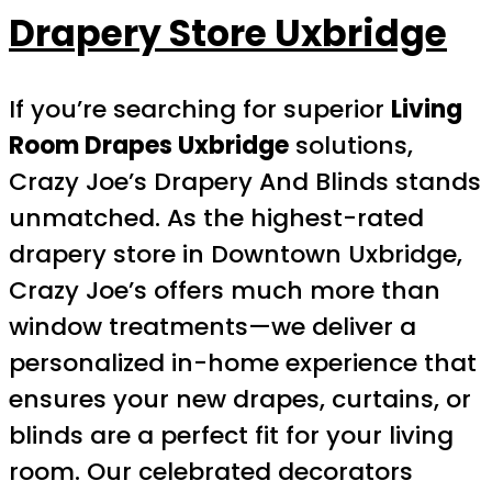
Drapery Store Uxbridge
If you’re searching for superior
Living
Room Drapes Uxbridge
solutions,
Crazy Joe’s Drapery And Blinds stands
unmatched. As the highest-rated
drapery store in Downtown Uxbridge,
Crazy Joe’s offers much more than
window treatments—we deliver a
personalized in-home experience that
ensures your new drapes, curtains, or
blinds are a perfect fit for your living
room. Our celebrated decorators