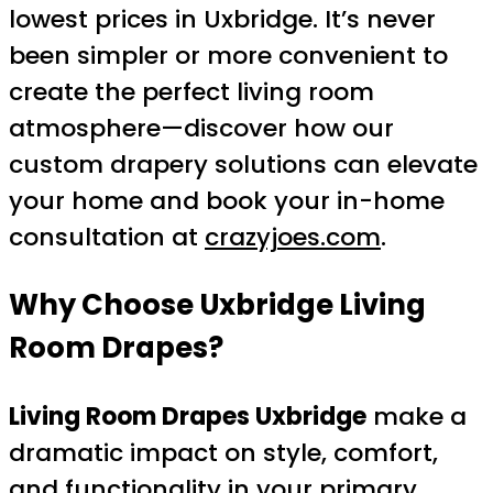
lowest prices in Uxbridge. It’s never
been simpler or more convenient to
create the perfect living room
atmosphere—discover how our
custom drapery solutions can elevate
your home and book your in-home
consultation at
crazyjoes.com
.
Why Choose Uxbridge Living
Room Drapes?
Living Room Drapes Uxbridge
make a
dramatic impact on style, comfort,
and functionality in your primary