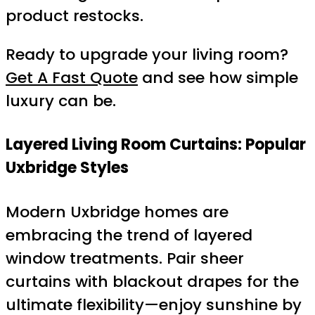
product restocks.
Ready to upgrade your living room?
Get A Fast Quote
and see how simple
luxury can be.
Layered Living Room Curtains: Popular
Uxbridge Styles
Modern Uxbridge homes are
embracing the trend of layered
window treatments. Pair sheer
curtains with blackout drapes for the
ultimate flexibility—enjoy sunshine by