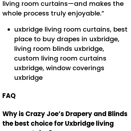
living room curtains—and makes the
whole process truly enjoyable.”
uxbridge living room curtains, best
place to buy drapes in uxbridge,
living room blinds uxbridge,
custom living room curtains
uxbridge, window coverings
uxbridge
FAQ
Why is Crazy Joe’s Drapery and Blinds
the best choice for Uxbridge living