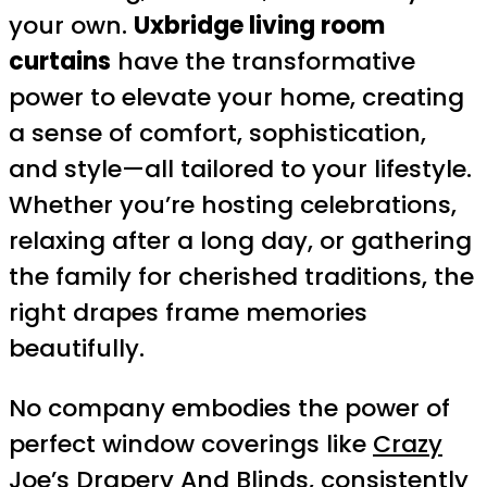
your own.
Uxbridge living room
curtains
have the transformative
power to elevate your home, creating
a sense of comfort, sophistication,
and style—all tailored to your lifestyle.
Whether you’re hosting celebrations,
relaxing after a long day, or gathering
the family for cherished traditions, the
right drapes frame memories
beautifully.
No company embodies the power of
perfect window coverings like
Crazy
Joe’s Drapery And Blinds
, consistently