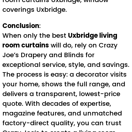
coverings Uxbridge.
Conclusion
:
When only the best
Uxbridge living
room curtains
will do, rely on Crazy
Joe’s Drapery and Blinds for
exceptional service, style, and savings.
The process is easy: a decorator visits
your home, shows the full range, and
delivers a transparent, lowest-price
quote. With decades of expertise,
magazine features, and unmatched
factory-direct quality, you can trust