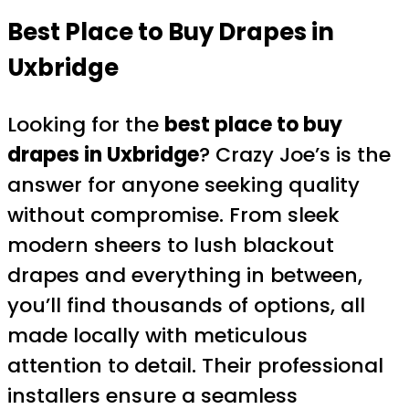
Best Place to Buy Drapes in
Uxbridge
Looking for the
best place to buy
drapes in Uxbridge
? Crazy Joe’s is the
answer for anyone seeking quality
without compromise. From sleek
modern sheers to lush blackout
drapes and everything in between,
you’ll find thousands of options, all
made locally with meticulous
attention to detail. Their professional
installers ensure a seamless