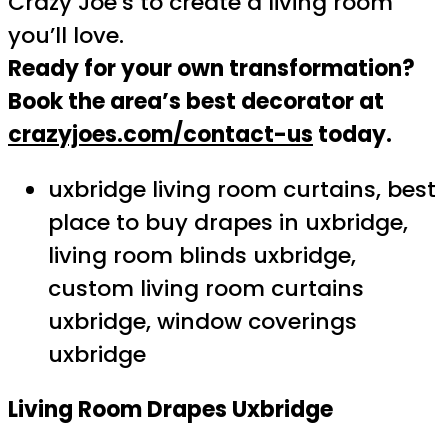
Crazy Joe’s to create a living room
you’ll love.
Ready for your own transformation?
Book the area’s best decorator at
crazyjoes.com/contact-us
today.
uxbridge living room curtains, best
place to buy drapes in uxbridge,
living room blinds uxbridge,
custom living room curtains
uxbridge, window coverings
uxbridge
Living Room Drapes Uxbridge