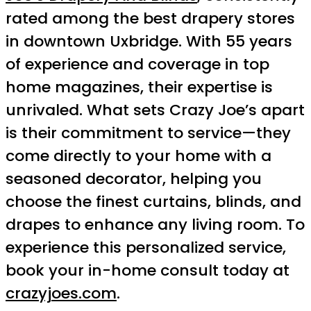
rated among the best drapery stores
in downtown Uxbridge. With 55 years
of experience and coverage in top
home magazines, their expertise is
unrivaled. What sets Crazy Joe’s apart
is their commitment to service—they
come directly to your home with a
seasoned decorator, helping you
choose the finest curtains, blinds, and
drapes to enhance any living room. To
experience this personalized service,
book your in-home consult today at
crazyjoes.com
.