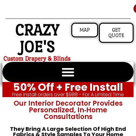
CRAZY
MAP
GET
QUOTE
JOE'S
Custom Drapery & Blinds
50% Off + Free Install
Free install orders over $988 - For A Limited Time
Our Interior Decorator Provides
Personalized, In‑home
Consultations
They Bring A Large Selection Of High End
Fabrics & Style Samples To Your Home