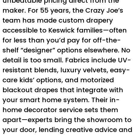
unbeatable pricing direct from the
maker. For 55 years, the Crazy Joe’s
team has made custom drapery
accessible to Keswick families—often
for less than you’d pay for off-the-
shelf “designer” options elsewhere. No
detail is too small. Fabrics include UV-
resistant blends, luxury velvets, easy-
care kids’ options, and motorized
blackout drapes that integrate with
your smart home system. Their in-
home decorator service sets them
apart—experts bring the showroom to
your door, lending creative advice and