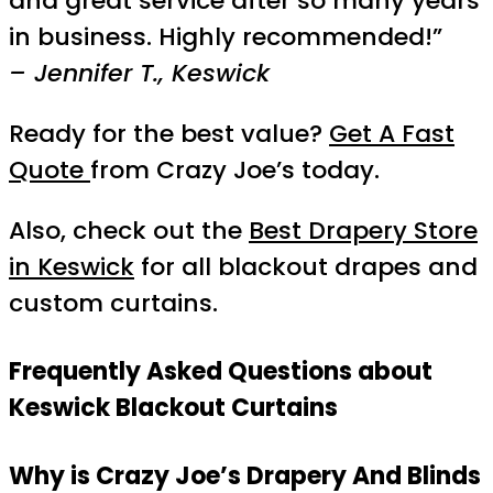
and great service after so many years
in business. Highly recommended!”
– Jennifer T., Keswick
Ready for the best value?
Get A Fast
Quote
from Crazy Joe’s today.
Also, check out the
Best Drapery Store
in Keswick
for all blackout drapes and
custom curtains.
Frequently Asked Questions about
Keswick Blackout Curtains
Why is Crazy Joe’s Drapery And Blinds