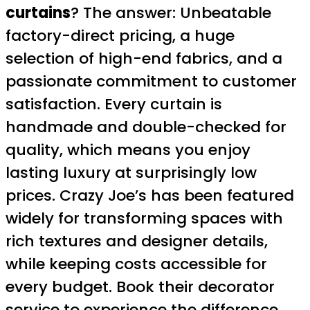
curtains
? The answer: Unbeatable
factory-direct pricing, a huge
selection of high-end fabrics, and a
passionate commitment to customer
satisfaction. Every curtain is
handmade and double-checked for
quality, which means you enjoy
lasting luxury at surprisingly low
prices. Crazy Joe’s has been featured
widely for transforming spaces with
rich textures and designer details,
while keeping costs accessible for
every budget. Book their decorator
service to experience the difference