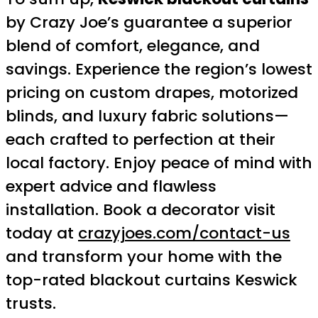
by Crazy Joe’s guarantee a superior
blend of comfort, elegance, and
savings. Experience the region’s lowest
pricing on custom drapes, motorized
blinds, and luxury fabric solutions—
each crafted to perfection at their
local factory. Enjoy peace of mind with
expert advice and flawless
installation. Book a decorator visit
today at
crazyjoes.com/contact-us
and transform your home with the
top-rated blackout curtains Keswick
trusts.