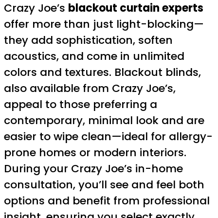
Crazy Joe’s
blackout curtain experts
offer more than just light-blocking—
they add sophistication, soften
acoustics, and come in unlimited
colors and textures. Blackout blinds,
also available from Crazy Joe’s,
appeal to those preferring a
contemporary, minimal look and are
easier to wipe clean—ideal for allergy-
prone homes or modern interiors.
During your Crazy Joe’s in-home
consultation, you’ll see and feel both
options and benefit from professional
insight, ensuring you select exactly