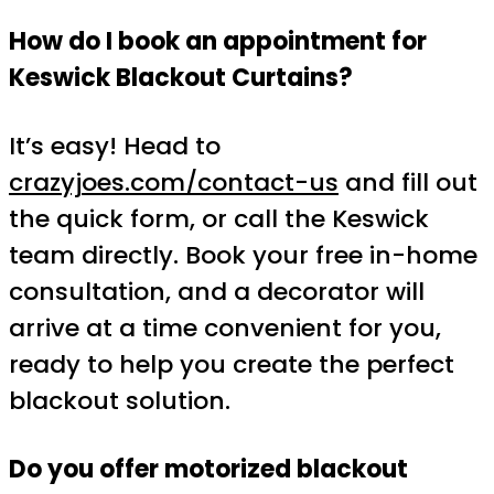
How do I book an appointment for
Keswick Blackout Curtains?
It’s easy! Head to
crazyjoes.com/contact-us
and fill out
the quick form, or call the Keswick
team directly. Book your free in-home
consultation, and a decorator will
arrive at a time convenient for you,
ready to help you create the perfect
blackout solution.
Do you offer motorized blackout