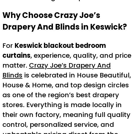
Why Choose Crazy Joe’s
Drapery And Blinds in Keswick?
For
Keswick blackout bedroom
curtains
, experience, quality, and price
matter.
Crazy Joe’s Drapery And
Blinds
is celebrated in House Beautiful,
House & Home, and top design circles
as one of the region’s best drapery
stores. Everything is made locally in
their own factory, meaning full quality
control, personalized service, and