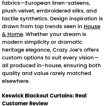
fabrics—European linen-sateens,
plush velvet, embroidered silks, and
tactile synthetics. Design inspiration is
drawn from top trends seen in
House
& Home
. Whether your dream is
modern simplicity or dramatic
heritage elegance, Crazy Joe’s offers
custom options to suit every vision—
all produced in-house, ensuring both
quality and value rarely matched
elsewhere.
Keswick Blackout Curtains: Real
Customer Review