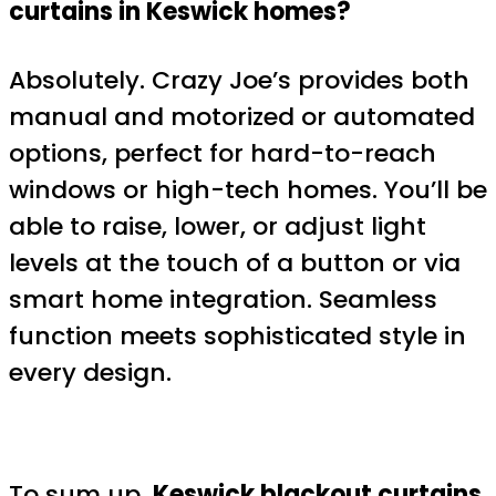
curtains in Keswick homes?
Absolutely. Crazy Joe’s provides both
manual and motorized or automated
options, perfect for hard-to-reach
windows or high-tech homes. You’ll be
able to raise, lower, or adjust light
levels at the touch of a button or via
smart home integration. Seamless
function meets sophisticated style in
every design.
To sum up,
Keswick blackout curtains