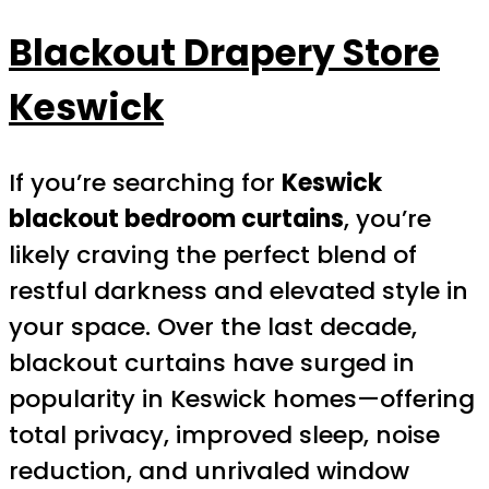
Blackout Drapery Store
Keswick
If you’re searching for
Keswick
blackout bedroom curtains
, you’re
likely craving the perfect blend of
restful darkness and elevated style in
your space. Over the last decade,
blackout curtains have surged in
popularity in Keswick homes—offering
total privacy, improved sleep, noise
reduction, and unrivaled window