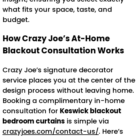
what fits your space, taste, and
budget.
How Crazy Joe’s At-Home
Blackout Consultation Works
Crazy Joe’s signature decorator
service places you at the center of the
design process without leaving home.
Booking a complimentary in-home
consultation for
Keswick blackout
bedroom curtains
is simple via
crazyjoes.com/contact-us/
. Here’s