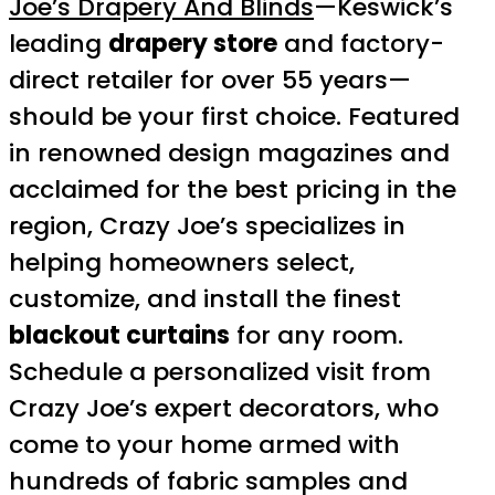
Joe’s Drapery And Blinds
—Keswick’s
leading
drapery store
and factory-
direct retailer for over 55 years—
should be your first choice. Featured
in renowned design magazines and
acclaimed for the best pricing in the
region, Crazy Joe’s specializes in
helping homeowners select,
customize, and install the finest
blackout curtains
for any room.
Schedule a personalized visit from
Crazy Joe’s expert decorators, who
come to your home armed with
hundreds of fabric samples and