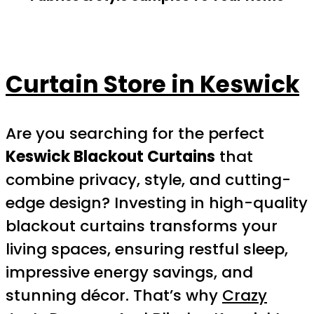
Curtain Store in Keswick
Are you searching for the perfect
Keswick Blackout Curtains
that
combine privacy, style, and cutting-
edge design? Investing in high-quality
blackout curtains transforms your
living spaces, ensuring restful sleep,
impressive energy savings, and
stunning décor. That’s why
Crazy