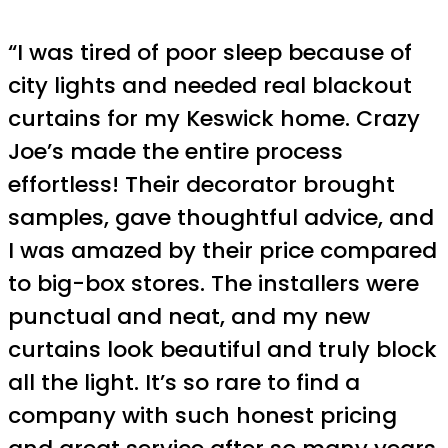
“I was tired of poor sleep because of
city lights and needed real blackout
curtains for my Keswick home. Crazy
Joe’s made the entire process
effortless! Their decorator brought
samples, gave thoughtful advice, and
I was amazed by their price compared
to big-box stores. The installers were
punctual and neat, and my new
curtains look beautiful and truly block
all the light. It’s so rare to find a
company with such honest pricing