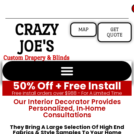
CRAZY
MAP
GET
QUOTE
JOE'S
Custom Drapery & Blinds
50% Off + Free Install
Free install orders over $988 - For A Limited Time
Our Interior Decorator Provides
Personalized, In‑home
Consultations
They Bring A Large Selection Of High End
Fabrics & Style Samples To Your Home