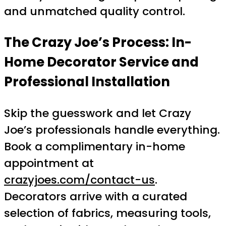
and unmatched quality control.
The Crazy Joe’s Process: In-
Home Decorator Service and
Professional Installation
Skip the guesswork and let Crazy
Joe’s professionals handle everything.
Book a complimentary in-home
appointment at
crazyjoes.com/contact-us
.
Decorators arrive with a curated
selection of fabrics, measuring tools,