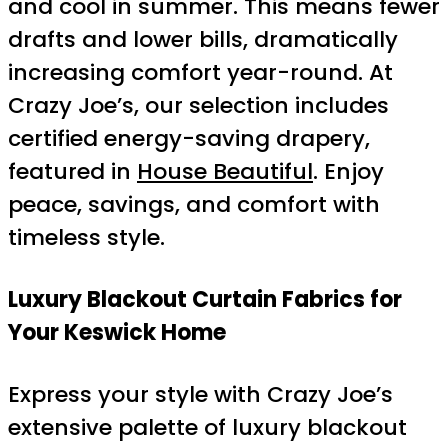
and cool in summer. This means fewer
drafts and lower bills, dramatically
increasing comfort year-round. At
Crazy Joe’s, our selection includes
certified energy-saving drapery,
featured in
House Beautiful
. Enjoy
peace, savings, and comfort with
timeless style.
Luxury Blackout Curtain Fabrics for
Your Keswick Home
Express your style with Crazy Joe’s
extensive palette of luxury blackout