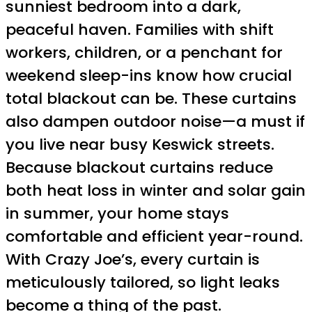
sunniest bedroom into a dark,
peaceful haven. Families with shift
workers, children, or a penchant for
weekend sleep-ins know how crucial
total blackout can be. These curtains
also dampen outdoor noise—a must if
you live near busy Keswick streets.
Because blackout curtains reduce
both heat loss in winter and solar gain
in summer, your home stays
comfortable and efficient year-round.
With Crazy Joe’s, every curtain is
meticulously tailored, so light leaks
become a thing of the past.