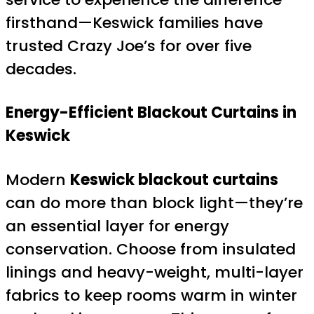
firsthand—Keswick families have
trusted Crazy Joe’s for over five
decades.
Energy-Efficient Blackout Curtains in
Keswick
Modern
Keswick blackout curtains
can do more than block light—they’re
an essential layer for energy
conservation. Choose from insulated
linings and heavy-weight, multi-layer
fabrics to keep rooms warm in winter