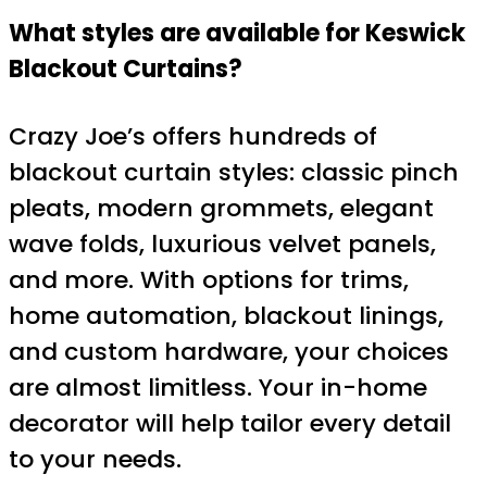
What styles are available for Keswick
Blackout Curtains?
Crazy Joe’s offers hundreds of
blackout curtain styles: classic pinch
pleats, modern grommets, elegant
wave folds, luxurious velvet panels,
and more. With options for trims,
home automation, blackout linings,
and custom hardware, your choices
are almost limitless. Your in-home
decorator will help tailor every detail
to your needs.