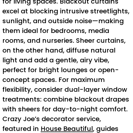
for living spaces. Blackout curtains
excel at blocking intrusive streetlights,
sunlight, and outside noise—making
them ideal for bedrooms, media
rooms, and nurseries. Sheer curtains,
on the other hand, diffuse natural
light and add a gentle, airy vibe,
perfect for bright lounges or open-
concept spaces. For maximum
flexibility, consider dual-layer window
treatments: combine blackout drapes
with sheers for day-to-night comfort.
Crazy Joe’s decorator service,
featured in
House Beautiful
, guides