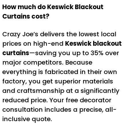
How much do Keswick Blackout
Curtains cost?
Crazy Joe’s delivers the lowest local
prices on high-end
Keswick blackout
curtains
—saving you up to 35% over
major competitors. Because
everything is fabricated in their own
factory, you get superior materials
and craftsmanship at a significantly
reduced price. Your free decorator
consultation includes a precise, all-
inclusive quote.