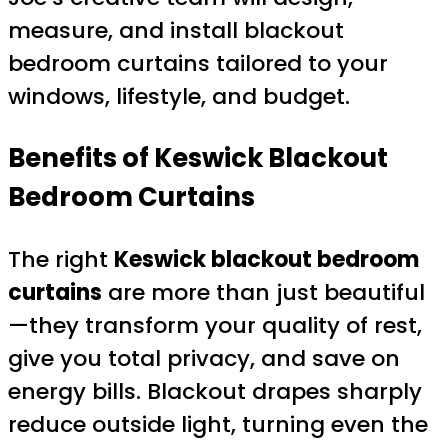
measure, and install blackout
bedroom curtains tailored to your
windows, lifestyle, and budget.
Benefits of Keswick Blackout
Bedroom Curtains
The right
Keswick blackout bedroom
curtains
are more than just beautiful
—they transform your quality of rest,
give you total privacy, and save on
energy bills. Blackout drapes sharply
reduce outside light, turning even the