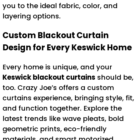
you to the ideal fabric, color, and
layering options.
Custom Blackout Curtain
Design for Every Keswick Home
Every home is unique, and your
Keswick blackout curtains
should be,
too. Crazy Joe’s offers a custom
curtains experience, bringing style, fit,
and function together. Explore the
latest trends like wave pleats, bold
geometric prints, eco-friendly
materials, and smart motorized