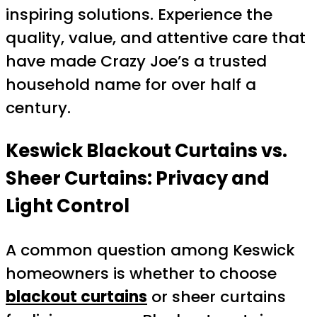
inspiring solutions. Experience the
quality, value, and attentive care that
have made Crazy Joe’s a trusted
household name for over half a
century.
Keswick Blackout Curtains vs.
Sheer Curtains: Privacy and
Light Control
A common question among Keswick
homeowners is whether to choose
blackout curtains
or sheer curtains