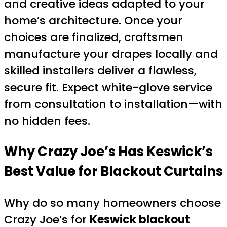
and creative ideas adapted to your
home’s architecture. Once your
choices are finalized, craftsmen
manufacture your drapes locally and
skilled installers deliver a flawless,
secure fit. Expect white-glove service
from consultation to installation—with
no hidden fees.
Why Crazy Joe’s Has Keswick’s
Best Value for Blackout Curtains
Why do so many homeowners choose
Crazy Joe’s for
Keswick blackout