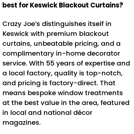
best for Keswick Blackout Curtains?
Crazy Joe’s distinguishes itself in
Keswick with premium blackout
curtains, unbeatable pricing, and a
complimentary in-home decorator
service. With 55 years of expertise and
a local factory, quality is top-notch,
and pricing is factory-direct. That
means bespoke window treatments
at the best value in the area, featured
in local and national décor
magazines.