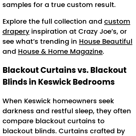
samples for a true custom result.
Explore the full collection and
custom
drapery
inspiration at Crazy Joe’s, or
see what’s trending in
House Beautiful
and
House & Home Magazine
.
Blackout Curtains vs. Blackout
Blinds in Keswick Bedrooms
When Keswick homeowners seek
darkness and restful sleep, they often
compare blackout curtains to
blackout blinds. Curtains crafted by