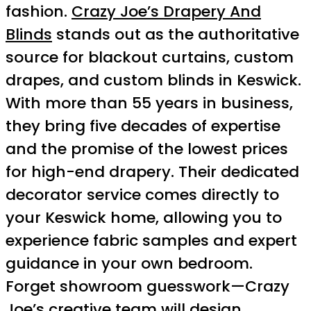
fashion.
Crazy Joe’s Drapery And
Blinds
stands out as the authoritative
source for blackout curtains, custom
drapes, and custom blinds in Keswick.
With more than 55 years in business,
they bring five decades of expertise
and the promise of the lowest prices
for high-end drapery. Their dedicated
decorator service comes directly to
your Keswick home, allowing you to
experience fabric samples and expert
guidance in your own bedroom.
Forget showroom guesswork—Crazy
Joe’s creative team will design,