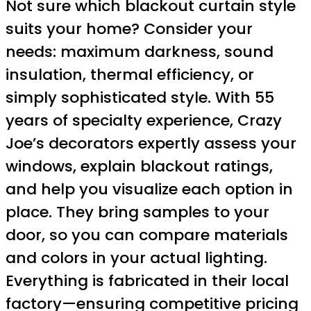
Not sure which blackout curtain style
suits your home? Consider your
needs: maximum darkness, sound
insulation, thermal efficiency, or
simply sophisticated style. With 55
years of specialty experience, Crazy
Joe’s decorators expertly assess your
windows, explain blackout ratings,
and help you visualize each option in
place. They bring samples to your
door, so you can compare materials
and colors in your actual lighting.
Everything is fabricated in their local
factory—ensuring competitive pricing