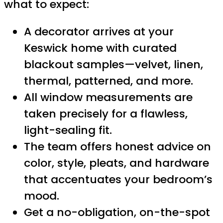
what to expect:
A decorator arrives at your
Keswick home with curated
blackout samples—velvet, linen,
thermal, patterned, and more.
All window measurements are
taken precisely for a flawless,
light-sealing fit.
The team offers honest advice on
color, style, pleats, and hardware
that accentuates your bedroom’s
mood.
Get a no-obligation, on-the-spot