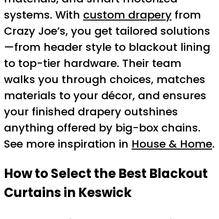
systems. With
custom drapery
from
Crazy Joe’s, you get tailored solutions
—from header style to blackout lining
to top-tier hardware. Their team
walks you through choices, matches
materials to your décor, and ensures
your finished drapery outshines
anything offered by big-box chains.
See more inspiration in
House & Home
.
How to Select the Best Blackout
Curtains in Keswick