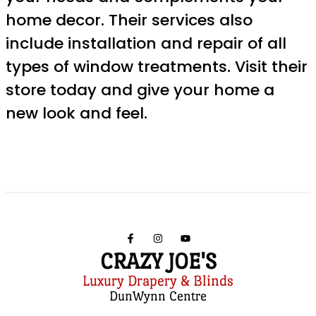
home decor. Their services also
include installation and repair of all
types of window treatments. Visit their
store today and give your home a
new look and feel.
CRAZY JOE'S
Luxury Drapery & Blinds
DunWynn Centre