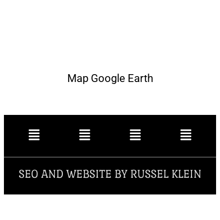
Map Google Earth
SEO AND WEBSITE BY RUSSEL KLEIN