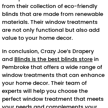
from their collection of eco-friendly
blinds that are made from renewable
materials. Their window treatments
are not only functional but also add
value to your home decor.
In conclusion, Crazy Joe’s Drapery
and
Blinds is the best blinds store
in
Pembroke that offers a wide range of
window treatments that can enhance
your home decor. Their team of
experts will help you choose the
perfect window treatment that meets
your needs and complements your