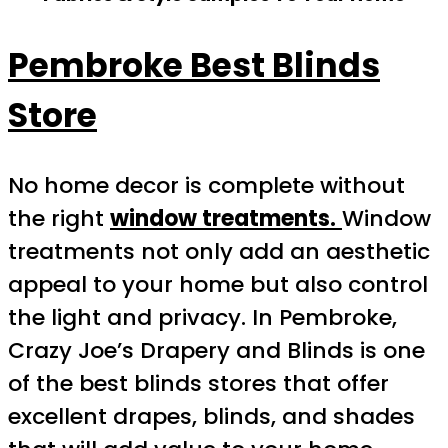
Pembroke Best Blinds
Store
No home decor is complete without
the right
window treatments.
Window
treatments not only add an aesthetic
appeal to your home but also control
the light and privacy. In Pembroke,
Crazy Joe’s Drapery and Blinds is one
of the best blinds stores that offer
excellent drapes, blinds, and shades