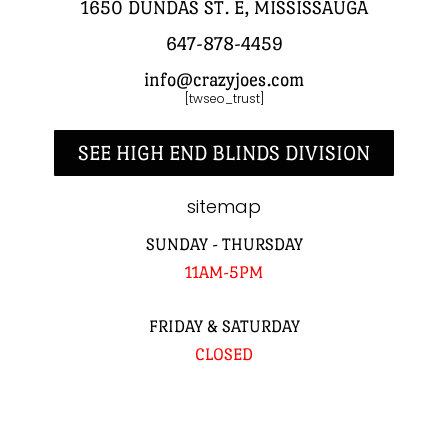
1650 DUNDAS ST. E, MISSISSAUGA
647-878-4459
info@crazyjoes.com
[twseo_trust]
SEE HIGH END BLINDS DIVISION
sitemap
SUNDAY - THURSDAY
11AM-5PM
FRIDAY & SATURDAY
CLOSED