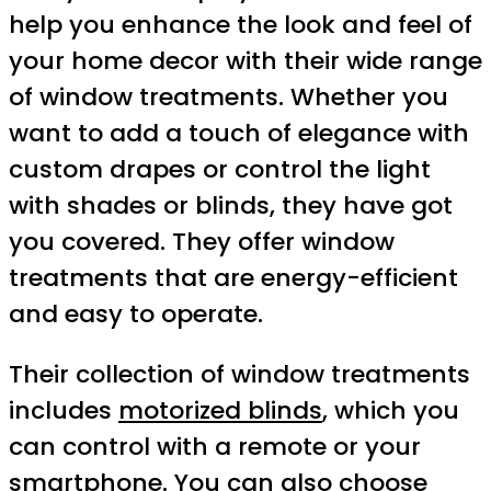
help you enhance the look and feel of
your home decor with their wide range
of window treatments. Whether you
want to add a touch of elegance with
custom drapes or control the light
with shades or blinds, they have got
you covered. They offer window
treatments that are energy-efficient
and easy to operate.
Their collection of window treatments
includes
motorized blinds
, which you
can control with a remote or your
smartphone. You can also choose