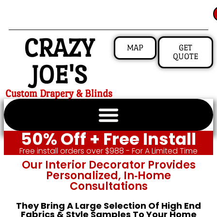
CRAZY
MAP
GET
QUOTE
JOE'S
Custom Drapery & Blinds
50% Off + Free Install
Free install orders over $988 - For A Limited Time
Our Interior Decorator Provides
Personalized, In‑home
Consultations
They Bring A Large Selection Of High End
Fabrics & Style Samples To Your Home