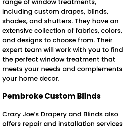
range of window treatments,
including custom drapes, blinds,
shades, and shutters. They have an
extensive collection of fabrics, colors,
and designs to choose from. Their
expert team will work with you to find
the perfect window treatment that
meets your needs and complements
your home decor.
Pembroke Custom Blinds
Crazy Joe’s Drapery and Blinds also
offers repair and installation services