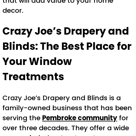
that will add value to your home
decor.
Crazy Joe’s Drapery and
Blinds: The Best Place for
Your Window
Treatments
Crazy Joe’s Drapery and Blinds is a
family-owned business that has been
serving the
Pembroke community
for
over three decades. They offer a wide