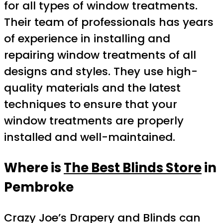
for all types of window treatments.
Their team of professionals has years
of experience in installing and
repairing window treatments of all
designs and styles. They use high-
quality materials and the latest
techniques to ensure that your
window treatments are properly
installed and well-maintained.
Where is
The Best Blinds Store
in
Pembroke
Crazy Joe’s Drapery and Blinds can