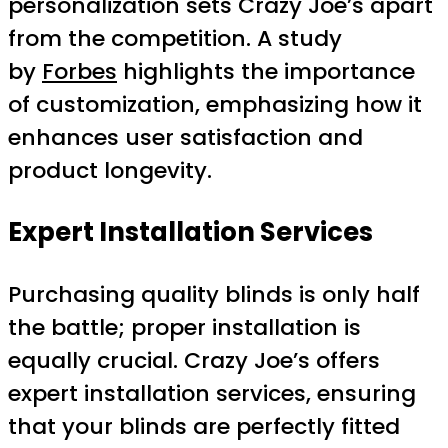
personalization sets Crazy Joe’s apart
from the competition. A study
by
Forbes
highlights the importance
of customization, emphasizing how it
enhances user satisfaction and
product longevity.
Expert Installation Services
Purchasing quality blinds is only half
the battle; proper installation is
equally crucial. Crazy Joe’s offers
expert installation services, ensuring
that your blinds are perfectly fitted