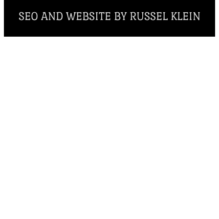
SEO AND WEBSITE BY RUSSEL KLEIN