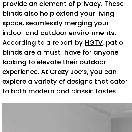
provide an element of privacy. These
blinds also help extend your living
space, seamlessly merging your
indoor and outdoor environments.
According to a report by
HGTV
, patio
blinds are a must-have for anyone
looking to elevate their outdoor
experience. At Crazy Joe’s, you can
explore a variety of designs that cater
to both modern and classic tastes.