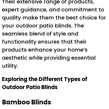
Their extensive range of products,
expert guidance, and commitment to
quality make them the best choice for
your outdoor patio blinds. The
seamless blend of style and
functionality ensures that their
products enhance your home’s
aesthetic while providing essential
utility.
Exploring the Different Types of
Outdoor Patio Blinds
Bamboo Blinds