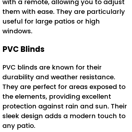
with a remote, allowing you to adjust
them with ease. They are particularly
useful for large patios or high
windows.
PVC Blinds
PVC blinds are known for their
durability and weather resistance.
They are perfect for areas exposed to
the elements, providing excellent
protection against rain and sun. Their
sleek design adds a modern touch to
any patio.