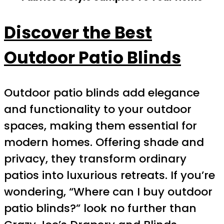
Discover the Best
Outdoor Patio Blinds
Outdoor patio blinds add elegance
and functionality to your outdoor
spaces, making them essential for
modern homes. Offering shade and
privacy, they transform ordinary
patios into luxurious retreats. If you’re
wondering, “Where can I buy outdoor
patio blinds?” look no further than