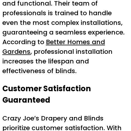
and functional. Their team of
professionals is trained to handle
even the most complex installations,
guaranteeing a seamless experience.
According to
Better Homes and
Gardens
, professional installation
increases the lifespan and
effectiveness of blinds.
Customer Satisfaction
Guaranteed
Crazy Joe’s Drapery and Blinds
prioritize customer satisfaction. With