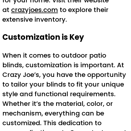
for your home. Visit their website
at
crazyjoes.com
to explore their
extensive inventory.
Customization is Key
When it comes to outdoor patio
blinds, customization is important. At
Crazy Joe’s, you have the opportunity
to tailor your blinds to fit your unique
style and functional requirements.
Whether it’s the material, color, or
mechanism, everything can be
customized. This dedication to