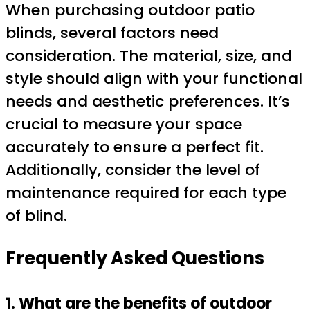
When purchasing outdoor patio
blinds, several factors need
consideration. The material, size, and
style should align with your functional
needs and aesthetic preferences. It’s
crucial to measure your space
accurately to ensure a perfect fit.
Additionally, consider the level of
maintenance required for each type
of blind.
Frequently Asked Questions
1. What are the benefits of outdoor