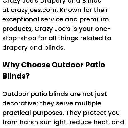
Crazy Joe’s Drapery and Blinds
at
crazyjoes.com
. Known for their
exceptional service and premium
products, Crazy Joe’s is your one-
stop-shop for all things related to
drapery and blinds.
Why Choose Outdoor Patio
Blinds?
Outdoor patio blinds are not just
decorative; they serve multiple
practical purposes. They protect you
from harsh sunlight, reduce heat, and