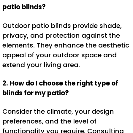
patio blinds?
Outdoor patio blinds provide shade,
privacy, and protection against the
elements. They enhance the aesthetic
appeal of your outdoor space and
extend your living area.
2. How do I choose the right type of
blinds for my patio?
Consider the climate, your design
preferences, and the level of
functionality you require. Consulting