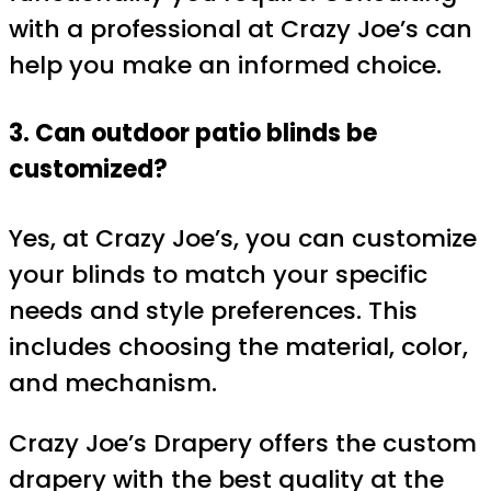
with a professional at Crazy Joe’s can
help you make an informed choice.
3. Can outdoor patio blinds be
customized?
Yes, at Crazy Joe’s, you can customize
your blinds to match your specific
needs and style preferences. This
includes choosing the material, color,
and mechanism.
Crazy Joe’s Drapery offers the custom
drapery with the best quality at the