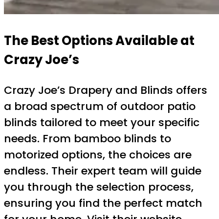
The Best Options Available at
Crazy Joe’s
Crazy Joe’s Drapery and Blinds offers
a broad spectrum of outdoor patio
blinds tailored to meet your specific
needs. From bamboo blinds to
motorized options, the choices are
endless. Their expert team will guide
you through the selection process,
ensuring you find the perfect match