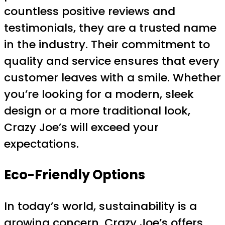
countless positive reviews and
testimonials, they are a trusted name
in the industry. Their commitment to
quality and service ensures that every
customer leaves with a smile. Whether
you’re looking for a modern, sleek
design or a more traditional look,
Crazy Joe’s will exceed your
expectations.
Eco-Friendly Options
In today’s world, sustainability is a
growing concern. Crazy Joe’s offers