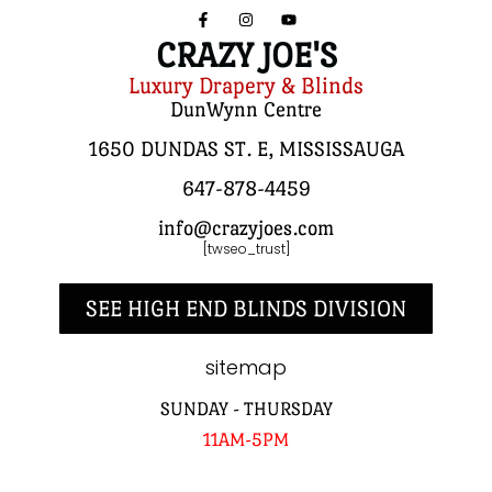
CRAZY JOE'S
Luxury Drapery & Blinds
DunWynn Centre
1650 DUNDAS ST. E, MISSISSAUGA
647-878-4459
info@crazyjoes.com
[twseo_trust]
SEE HIGH END BLINDS DIVISION
sitemap
SUNDAY - THURSDAY
11AM-5PM