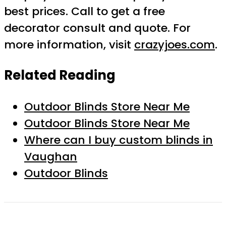
best prices. Call to get a free
decorator consult and quote. For
more information, visit
crazyjoes.com
.
Related Reading
Outdoor Blinds Store Near Me
Outdoor Blinds Store Near Me
Where can I buy custom blinds in
Vaughan
Outdoor Blinds