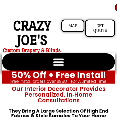
CRAZY
MAP
GET
QUOTE
JOE'S
Custom Drapery & Blinds
50% Off + Free Install
Free install orders over $988 - For A Limited Time
Our Interior Decorator Provides
Personalized, In‑home
Consultations
They Bring A Large Selection Of High End
Fabrics & Style Samples To Your Home