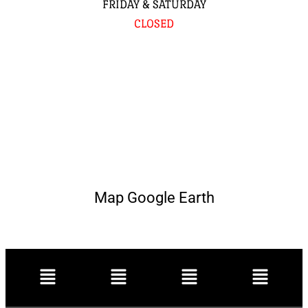
FRIDAY & SATURDAY
CLOSED
Map Google Earth