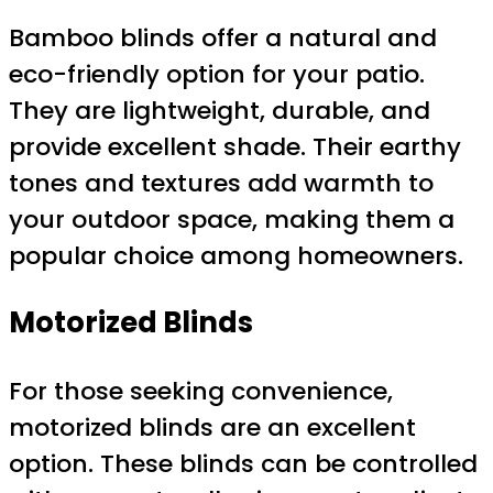
Bamboo blinds offer a natural and
eco-friendly option for your patio.
They are lightweight, durable, and
provide excellent shade. Their earthy
tones and textures add warmth to
your outdoor space, making them a
popular choice among homeowners.
Motorized Blinds
For those seeking convenience,
motorized blinds are an excellent
option. These blinds can be controlled