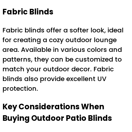
Fabric Blinds
Fabric blinds offer a softer look, ideal
for creating a cozy outdoor lounge
area. Available in various colors and
patterns, they can be customized to
match your outdoor decor. Fabric
blinds also provide excellent UV
protection.
Key Considerations When
Buying Outdoor Patio Blinds