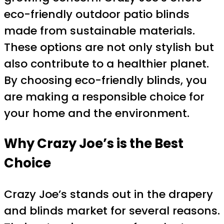
eco-friendly outdoor patio blinds
made from sustainable materials.
These options are not only stylish but
also contribute to a healthier planet.
By choosing eco-friendly blinds, you
are making a responsible choice for
your home and the environment.
Why Crazy Joe’s is the Best
Choice
Crazy Joe’s stands out in the drapery
and blinds market for several reasons.