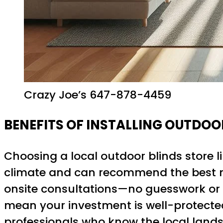
Crazy Joe’s 647-878-4459
BENEFITS OF INSTALLING OUTDOO
Choosing a local outdoor blinds store l
climate and can recommend the best m
onsite consultations—no guesswork or bl
mean your investment is well-protecte
professionals who know the local landsc