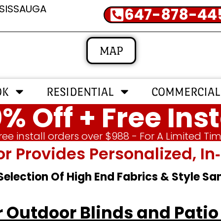
SSISSAUGA
647-878-44
MAP
OK
RESIDENTIAL
COMMERCIAL
% Off + Free Inst
ree install orders over $988 - For A Limited Ti
or Provides Personalized, 
 Selection Of High End Fabrics & Style S
or Outdoor Blinds and Pat