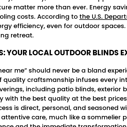
iture matter more than ever. Energy savi
oling costs. According to
the U.S. Depar
ergy efficiency, even for outdoor spaces
ng retreat.
S: YOUR LOCAL OUTDOOR BLINDS E
 near me” should never be a bland exper
 quality craftsmanship infuses every int
ings, including patio blinds, exterior 
 with the best quality at the best price
ess is direct, personal, and seasoned wit
ve attentive care, much like a sommelier 
ience and the immediate transformation 