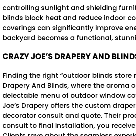
controlling sunlight and shielding furn
blinds block heat and reduce indoor co
coverings can significantly improve en
backyard becomes a functional, stunni
CRAZY JOE’S DRAPERY AND BLIND
Finding the right “outdoor blinds store
Drapery And Blinds, where the aroma of
delectable menu of outdoor window cover
Joe’s Drapery offers the custom drapery
decorator consult and quote. Their proc
consult to final installation, you recei
Clients rave about the seamless exper