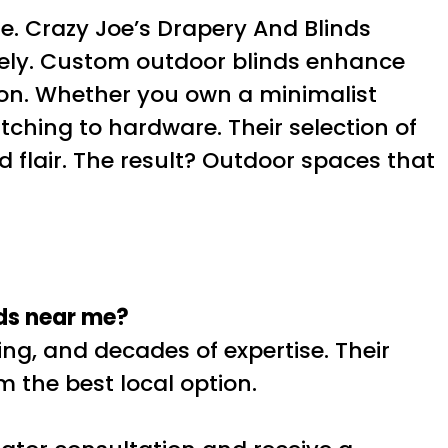
e. Crazy Joe’s Drapery And Blinds
cisely. Custom outdoor blinds enhance
sion. Whether you own a minimalist
tching to hardware. Their selection of
 flair. The result? Outdoor spaces that
nds near me?
ing, and decades of expertise. Their
m the best local option.