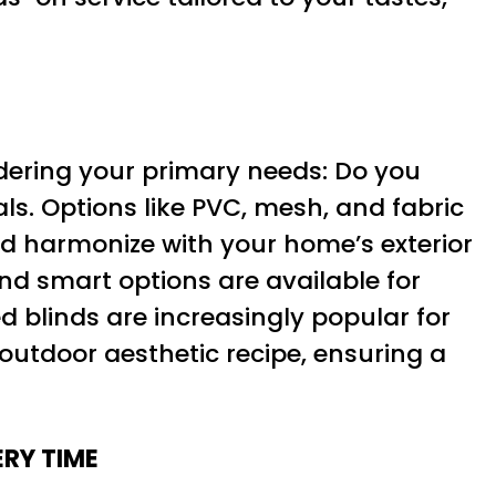
idering your primary needs: Do you
ls. Options like PVC, mesh, and fabric
ld harmonize with your home’s exterior
d smart options are available for
ed blinds are increasingly popular for
 outdoor aesthetic recipe, ensuring a
RY TIME