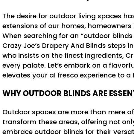
The desire for outdoor living spaces ha
extensions of our homes, homeowners h
When searching for an “outdoor blinds 
Crazy Joe’s Drapery And Blinds steps in
who insists on the finest ingredients, Cr
every palate. Let’s embark on a flavorf
elevates your al fresco experience to a f
WHY OUTDOOR BLINDS ARE ESSEN
Outdoor spaces are more than mere aft
transform these areas, offering not on
embrace outdoor blinds for their versat