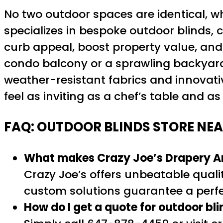
No two outdoor spaces are identical, w
specializes in bespoke outdoor blinds, 
curb appeal, boost property value, and
condo balcony or a sprawling backyard, 
weather-resistant fabrics and innovati
feel as inviting as a chef’s table and a
FAQ: OUTDOOR BLINDS STORE NEA
What makes Crazy Joe’s Drapery And
Crazy Joe’s offers unbeatable qualit
custom solutions guarantee a perfec
How do I get a quote for outdoor bl