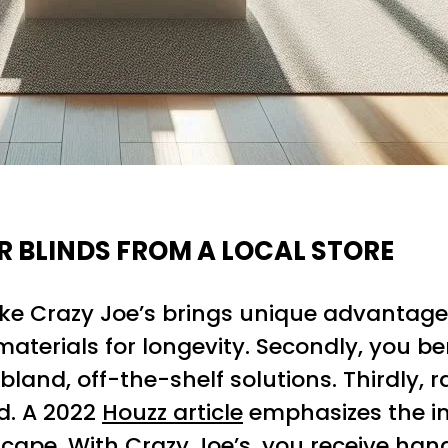
R BLINDS FROM A LOCAL STORE
ike Crazy Joe’s brings unique advantages
aterials for longevity. Secondly, you 
and, off-the-shelf solutions. Thirdly, 
d. A 2022
Houzz article
emphasizes the i
ape. With Crazy Joe’s, you receive hands