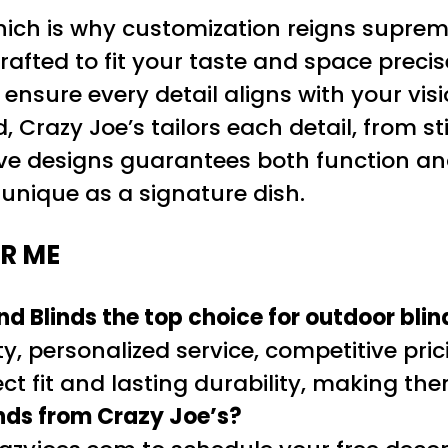
hich is why customization reigns suprem
crafted to fit your taste and space pre
 ensure every detail aligns with your vi
Crazy Joe’s tailors each detail, from sti
ve designs guarantees both function and
s unique as a signature dish.
R ME
 Blinds the top choice for outdoor bli
y, personalized service, competitive pric
t fit and lasting durability, making the
inds from Crazy Joe’s?