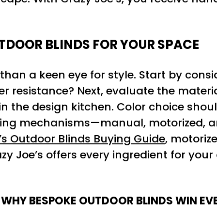
TDOOR BLINDS FOR YOUR SPACE
than a keen eye for style. Start by cons
er resistance? Next, evaluate the materia
in the design kitchen. Color choice shou
ating mechanisms—manual, motorized, an
s Outdoor Blinds Buying Guide
, motoriz
zy Joe’s offers every ingredient for your
 WHY BESPOKE OUTDOOR BLINDS WIN EVE