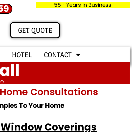
55+ Years in Business
59
GET QUOTE
HOTEL
CONTACT
all
me
In‑home Consultations
amples To Your Home
io Window Coverings