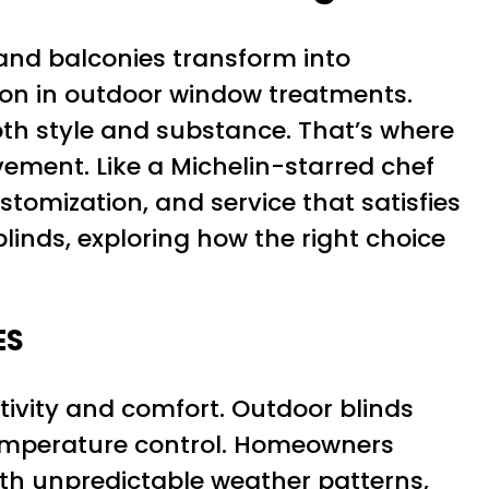
 and balconies transform into
on in outdoor window treatments.
oth style and substance. That’s where
vement. Like a Michelin-starred chef
ustomization, and service that satisfies
linds, exploring how the right choice
ES
ivity and comfort. Outdoor blinds
 temperature control. Homeowners
With unpredictable weather patterns,