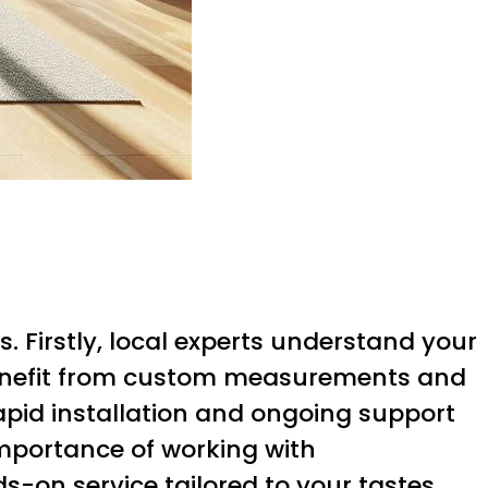
. Firstly, local experts understand your
benefit from custom measurements and
rapid installation and ongoing support
mportance of working with
-on service tailored to your tastes,