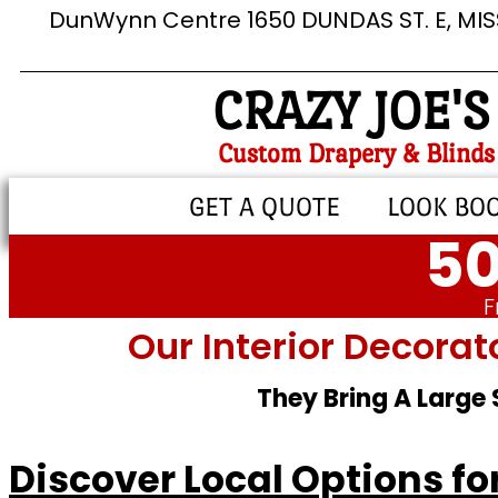
DunWynn Centre 1650 DUNDAS ST. E, MI
CRAZY JOE'S
Custom Drapery & Blinds
GET A QUOTE
LOOK BO
50
F
Our Interior Decorat
They Bring A Large
Discover Local Options f