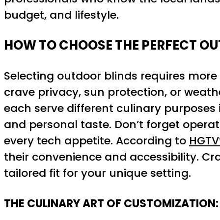
budget, and lifestyle.
HOW TO CHOOSE THE PERFECT OU
Selecting outdoor blinds requires more 
crave privacy, sun protection, or weath
each serve different culinary purposes 
and personal taste. Don’t forget oper
every tech appetite. According to
HGTV’
their convenience and accessibility. Cra
tailored fit for your unique setting.
THE CULINARY ART OF CUSTOMIZATION: