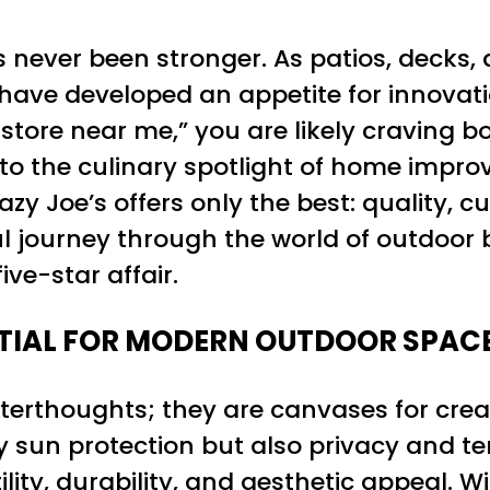
s never been stronger. As patios, decks,
ave developed an appetite for innovati
store near me,” you are likely craving b
to the culinary spotlight of home impro
azy Joe’s offers only the best: quality, c
ul journey through the world of outdoor b
ive-star affair.
TIAL FOR MODERN OUTDOOR SPAC
erthoughts; they are canvases for creat
ly sun protection but also privacy and
ility, durability, and aesthetic appeal. 