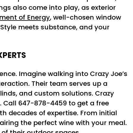
ngs also come into play, as exterior
tment of Energy
, well-chosen window
. Style meets substance, and your
XPERTS
ience. Imagine walking into Crazy Joe’s
eraction. Their team serves up a
blinds, and custom solutions. Crazy
s. Call 647-878-4459 to get a free
h decades of expertise. From initial
pairing the perfect wine with your meal.
of their outdoor spaces.