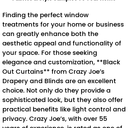
Finding the perfect window
treatments for your home or business
can greatly enhance both the
aesthetic appeal and functionality of
your space. For those seeking
elegance and customization, **Black
Out Curtains** from Crazy Joe’s
Drapery and Blinds are an excellent
choice. Not only do they provide a
sophisticated look, but they also offer
practical benefits like light control and
privacy. Crazy Joe’s, with over 55