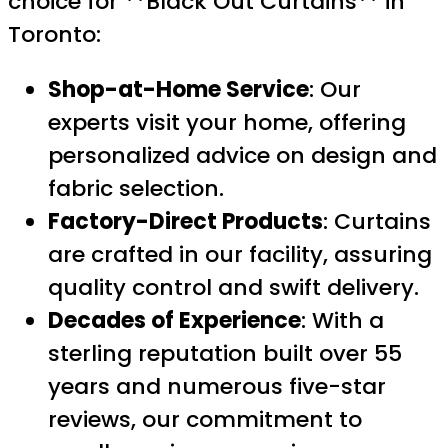
choice for **Black Out Curtains** in
Toronto:
Shop-at-Home Service
: Our
experts visit your home, offering
personalized advice on design and
fabric selection.
Factory-Direct Products
: Curtains
are crafted in our facility, assuring
quality control and swift delivery.
Decades of Experience
: With a
sterling reputation built over 55
years and numerous five-star
reviews, our commitment to