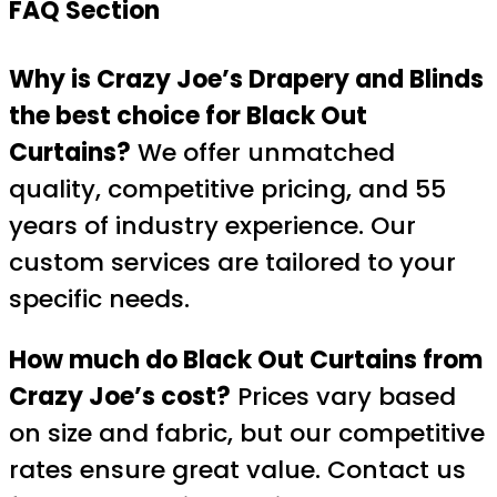
FAQ Section
Why is Crazy Joe’s Drapery and Blinds
the best choice for Black Out
Curtains?
We offer unmatched
quality, competitive pricing, and 55
years of industry experience. Our
custom services are tailored to your
specific needs.
How much do Black Out Curtains from
Crazy Joe’s cost?
Prices vary based
on size and fabric, but our competitive
rates ensure great value. Contact us