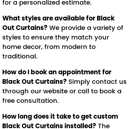
for a personalized estimate.
What styles are available for Black
Out Curtains?
We provide a variety of
styles to ensure they match your
home decor, from modern to
traditional.
How do I book an appointment for
Black Out Curtains?
Simply contact us
through our website or call to book a
free consultation.
How long does it take to get custom
Black Out Curtains installed?
The