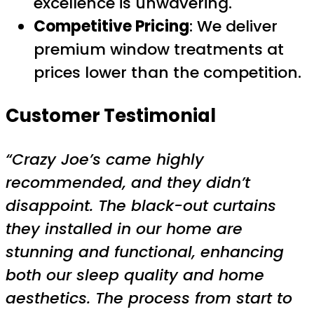
excellence is unwavering.
Competitive Pricing
: We deliver
premium window treatments at
prices lower than the competition.
Customer Testimonial
“Crazy Joe’s came highly
recommended, and they didn’t
disappoint. The black-out curtains
they installed in our home are
stunning and functional, enhancing
both our sleep quality and home
aesthetics. The process from start to