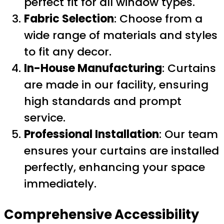
perfect fit for all window types.
Fabric Selection
: Choose from a
wide range of materials and styles
to fit any decor.
In-House Manufacturing
: Curtains
are made in our facility, ensuring
high standards and prompt
service.
Professional Installation
: Our team
ensures your curtains are installed
perfectly, enhancing your space
immediately.
Comprehensive Accessibility