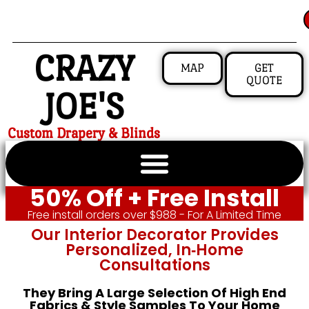
CRAZY
MAP
GET
QUOTE
JOE'S
Custom Drapery & Blinds
50% Off + Free Install
Free install orders over $988 - For A Limited Time
Our Interior Decorator Provides
Personalized, In‑home
Consultations
They Bring A Large Selection Of High End
Fabrics & Style Samples To Your Home