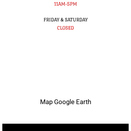
11AM-5PM
FRIDAY & SATURDAY
CLOSED
Map Google Earth