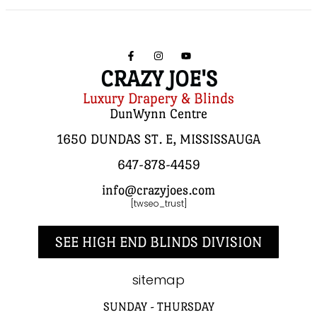
CRAZY JOE'S
Luxury Drapery & Blinds
DunWynn Centre
1650 DUNDAS ST. E, MISSISSAUGA
647-878-4459
info@crazyjoes.com
[twseo_trust]
SEE HIGH END BLINDS DIVISION
sitemap
SUNDAY - THURSDAY