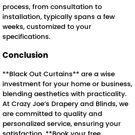
process, from consultation to
installation, typically spans a few
weeks, customized to your
specifications.
Conclusion
**Black Out Curtains** are a wise
investment for your home or business,
blending aesthetics with practicality.
At Crazy Joe’s Drapery and Blinds, we
are committed to quality and
personalized service, ensuring your
satisfaction. **Book your free