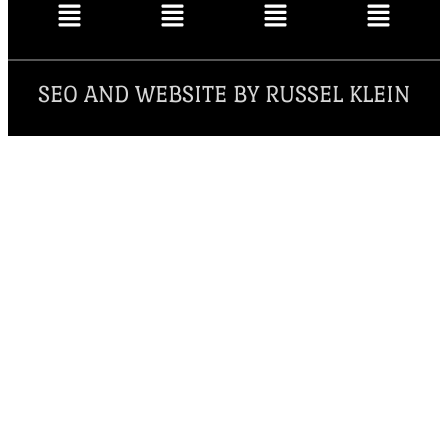
SEO AND WEBSITE BY RUSSEL KLEIN