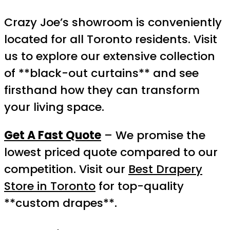
Crazy Joe’s showroom is conveniently
located for all Toronto residents. Visit
us to explore our extensive collection
of **black-out curtains** and see
firsthand how they can transform
your living space.
Get A Fast Quote
– We promise the
lowest priced quote compared to our
competition. Visit our
Best Drapery
Store in Toronto
for top-quality
**custom drapes**.