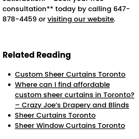
consultation** today by calling 647-
878-4459 or
visiting our website
.
Related Reading
Custom Sheer Curtains Toronto
Where can I find affordable
custom sheer curtains in Toronto?
– Crazy Joe’s Drapery and Blinds
Sheer Curtains Toronto
Sheer Window Curtains Toronto