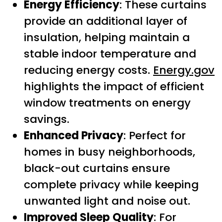
Energy Efficiency
: These curtains
provide an additional layer of
insulation, helping maintain a
stable indoor temperature and
reducing energy costs.
Energy.gov
highlights the impact of efficient
window treatments on energy
savings.
Enhanced Privacy
: Perfect for
homes in busy neighborhoods,
black-out curtains ensure
complete privacy while keeping
unwanted light and noise out.
Improved Sleep Quality
: For