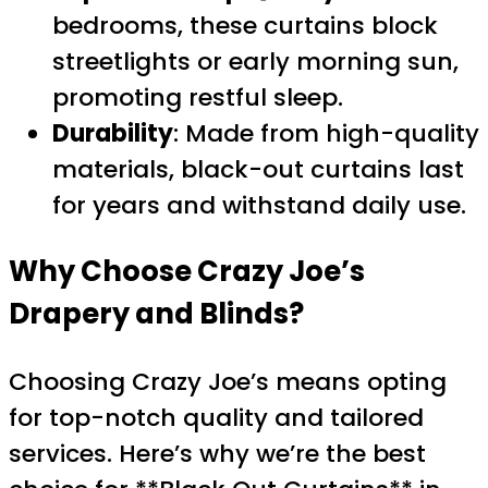
bedrooms, these curtains block
streetlights or early morning sun,
promoting restful sleep.
Durability
: Made from high-quality
materials, black-out curtains last
for years and withstand daily use.
Why Choose Crazy Joe’s
Drapery and Blinds?
Choosing Crazy Joe’s means opting
for top-notch quality and tailored
services. Here’s why we’re the best