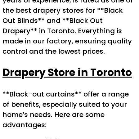
years of experience, is rated as one of
the best drapery stores for **Black
Out Blinds** and **Black Out
Drapery** in Toronto. Everything is
made in our factory, ensuring quality
control and the lowest prices.
Drapery Store in Toronto
**Black-out curtains** offer a range
of benefits, especially suited to your
home’s needs. Here are some
advantages: