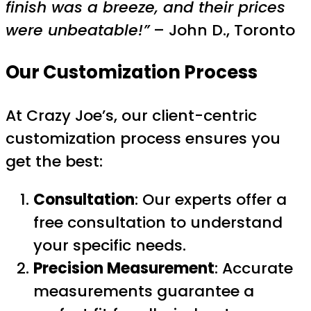
finish was a breeze, and their prices
were unbeatable!”
– John D., Toronto
Our Customization Process
At Crazy Joe’s, our client-centric
customization process ensures you
get the best:
Consultation
: Our experts offer a
free consultation to understand
your specific needs.
Precision Measurement
: Accurate
measurements guarantee a