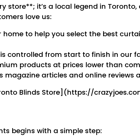
y store**; it’s a local legend in Toronto,
tomers love us:
r home to help you select the best curtain
 controlled from start to finish in our f
emium products at prices lower than com
 magazine articles and online reviews at
Toronto Blinds Store](https://crazyjoes.
ts begins with a simple step: