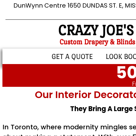
DunWynn Centre 1650 DUNDAS ST. E, MI
CRAZY JOE'S
Custom Drapery & Blinds
GET A QUOTE
LOOK BO
50
F
Our Interior Decorat
They Bring A Large
In Toronto, where modernity mingles sea