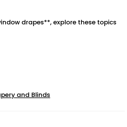
indow drapes**, explore these topics
apery and Blinds