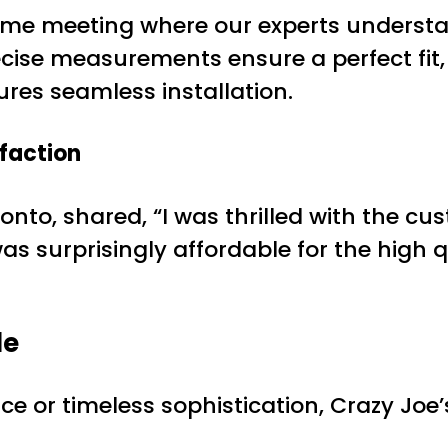
-home meeting where our experts underst
ise measurements ensure a perfect fit, 
sures seamless installation.
sfaction
to, shared, “I was thrilled with the cu
as surprisingly affordable for the high 
le
 or timeless sophistication, Crazy Joe’