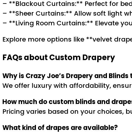
– **Blackout Curtains:** Perfect for b
– **Sheer Curtains:** Allow soft light w
– **Living Room Curtains:** Elevate you
Explore more options like **velvet drape
FAQs about Custom Drapery
Why is Crazy Joe’s Drapery and Blinds 
We offer luxury with affordability, ensu
How much do custom blinds and drape
Pricing varies based on your choices, 
What kind of drapes are available?