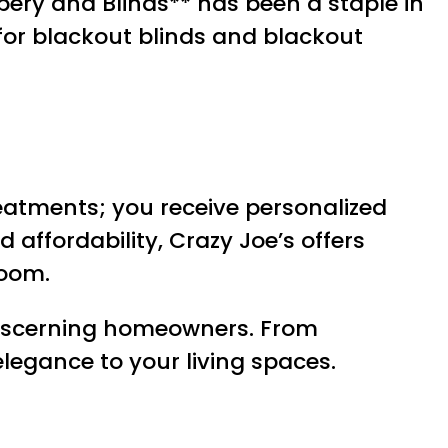
pery and Blinds** has been a staple in
for blackout blinds and blackout
reatments; you receive personalized
 affordability, Crazy Joe’s offers
room.
 discerning homeowners. From
elegance to your living spaces.