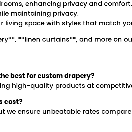
edrooms, enhancing privacy and comfort.
hile maintaining privacy.
r living space with styles that match yo
ry**, **linen curtains**, and more on our
the best for custom drapery?
ring high-quality products at competitive
s cost?
but we ensure unbeatable rates compared