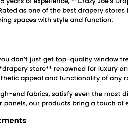
 years of experience, **Crazy Joe’s Dra
Rated as one of the best drapery stores 
ming spaces with style and function.
 you don’t just get top-quality window t
**drapery store** renowned for luxury and
thetic appeal and functionality of any 
igh-end fabrics, satisfy even the most
r panels, our products bring a touch of 
atments