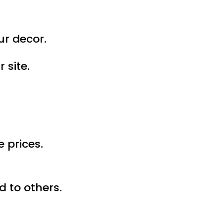
ur decor.
 site.
 prices.
 to others.