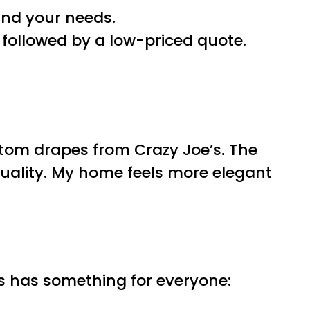
and your needs.
followed by a low-priced quote.
stom drapes from Crazy Joe’s. The
quality. My home feels more elegant
s has something for everyone: