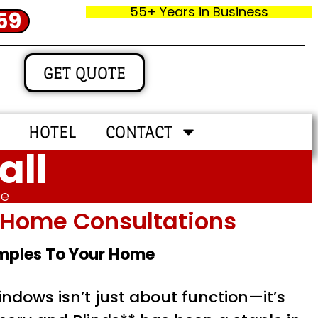
55+ Years in Business
59
GET QUOTE
HOTEL
CONTACT
all
me
In‑home Consultations
amples To Your Home
ndows isn’t just about function—it’s