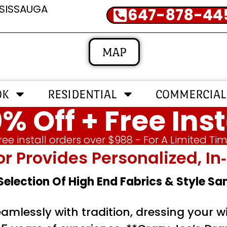
SSISSAUGA
647-878-44
MAP
OK
RESIDENTIAL
COMMERCIAL
% Off + Free Inst
ree install orders over $988 - For A Limited Ti
or Provides Personalized, 
 Selection Of High End Fabrics & Style S
mlessly with tradition, dressing your wi