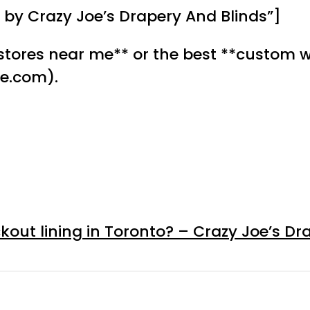
by Crazy Joe’s Drapery And Blinds”]
stores near me** or the best **custom w
le.com).
kout lining in Toronto? – Crazy Joe’s Dr