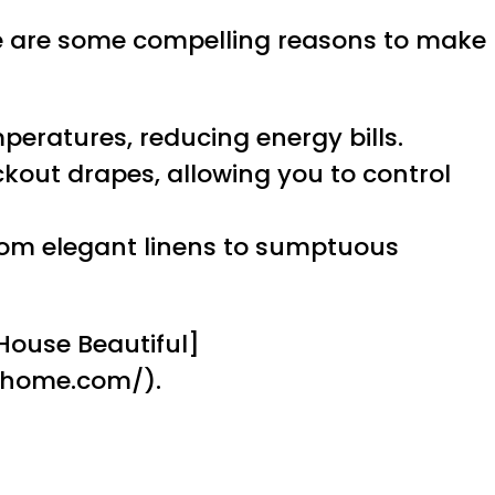
re are some compelling reasons to make
peratures, reducing energy bills.
ckout drapes, allowing you to control
 from elegant linens to sumptuous
[House Beautiful]
dhome.com/).