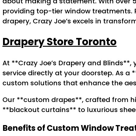
about making a statement. With over 55
providing top-tier window treatments. 
drapery, Crazy Joe’s excels in transfor
Drapery Store Toronto
At **Crazy Joe’s Drapery and Blinds**,
service directly at your doorstep. As a 
custom solutions that enhance the aes
Our **custom drapes**, crafted from h
**blackout curtains** to luxurious shee
Benefits of Custom Window Tre