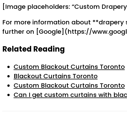
[Image placeholders: “Custom Drapery 
For more information about **drapery 
further on [Google](https://www.goog
Related Reading
Custom Blackout Curtains Toronto
Blackout Curtains Toronto
Custom Blackout Curtains Toronto
Can I get custom curtains with blac