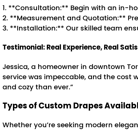
1. **Consultation:** Begin with an in
2. **Measurement and Quotation:** Prec
3. **Installation:** Our skilled team en
Testimonial: Real Experience, Real Sati
Jessica, a homeowner in downtown Toron
service was impeccable, and the cost w
and cozy than ever.”
Types of Custom Drapes Availab
Whether you’re seeking modern elegance