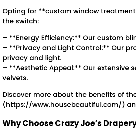
Opting for **custom window treatments
the switch:
– **Energy Efficiency:** Our custom bl
– **Privacy and Light Control:** Our pr
privacy and light.
– **Aesthetic Appeal:** Our extensive s
velvets.
Discover more about the benefits of the
(https://www.housebeautiful.com/) 
Why Choose Crazy Joe’s Drapery