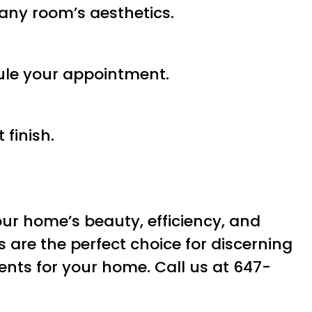
t any room’s aesthetics.
ule your appointment.
finish.
ur home’s beauty, efficiency, and
s are the perfect choice for discerning
nts for your home. Call us at 647-