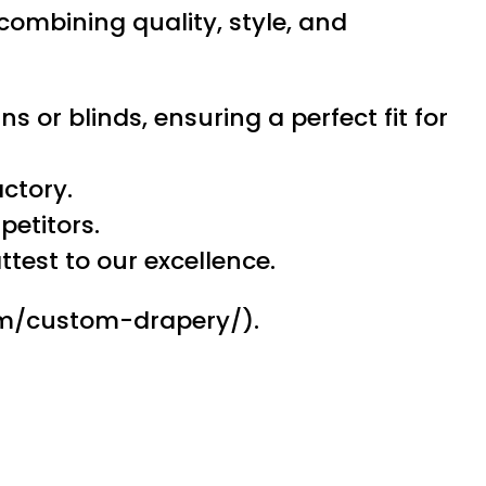
 combining quality, style, and
s or blinds, ensuring a perfect fit for
actory.
petitors.
test to our excellence.
com/custom-drapery/).