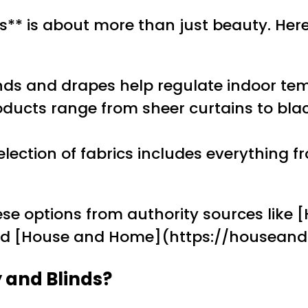
** is about more than just beauty. He
inds and drapes help regulate indoor tem
oducts range from sheer curtains to bla
election of fabrics includes everything
se options from authority sources like 
and [House and Home](https://housean
 and Blinds?