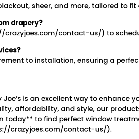
blackout, sheer, and more, tailored to fi
tom drapery?
s://crazyjoes.com/contact-us/) to sched
vices?
ent to installation, ensuring a perfect 
 Joe’s is an excellent way to enhance yo
ity, affordability, and style, our product
 today** to find perfect window treatme
ps://crazyjoes.com/contact-us/).