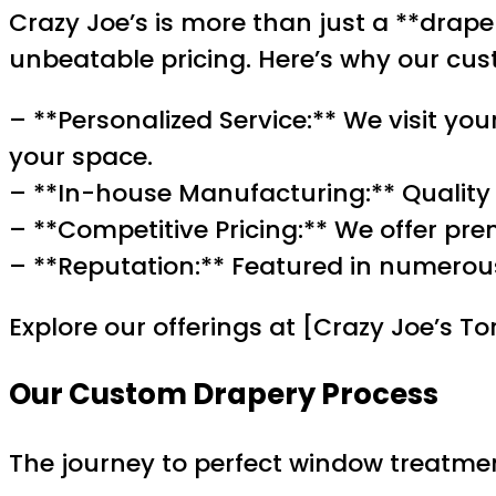
Crazy Joe’s is more than just a **draper
unbeatable pricing. Here’s why our cus
– **Personalized Service:** We visit you
your space.
– **In-house Manufacturing:** Quality is
– **Competitive Pricing:** We offer pr
– **Reputation:** Featured in numerous
Explore our offerings at [Crazy Joe’s 
Our Custom Drapery Process
The journey to perfect window treatmen