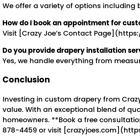
We offer a variety of options including 
How do I book an appointment for cus
Visit [Crazy Joe’s Contact Page](http
Do you provide drapery installation ser
Yes, we handle everything from measurem
Conclusion
Investing in custom drapery from Crazy
value. With an exceptional blend of qual
homeowners. **Book a free consultation
878-4459 or visit [crazyjoes.com](htt