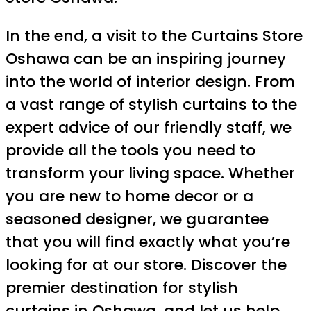
In the end, a visit to the Curtains Store
Oshawa can be an inspiring journey
into the world of interior design. From
a vast range of stylish curtains to the
expert advice of our friendly staff, we
provide all the tools you need to
transform your living space. Whether
you are new to home decor or a
seasoned designer, we guarantee
that you will find exactly what you’re
looking for at our store. Discover the
premier destination for stylish
curtains in Oshawa, and let us help