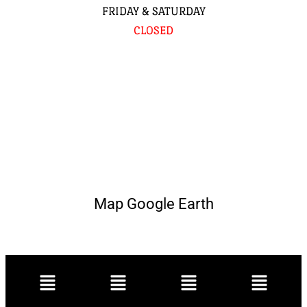
FRIDAY & SATURDAY
CLOSED
Map Google Earth