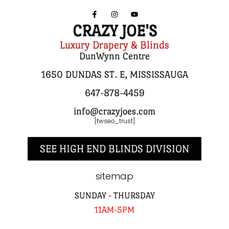
CRAZY JOE'S
Luxury Drapery & Blinds
DunWynn Centre
1650 DUNDAS ST. E, MISSISSAUGA
647-878-4459
info@crazyjoes.com
[twseo_trust]
SEE HIGH END BLINDS DIVISION
sitemap
SUNDAY - THURSDAY
11AM-5PM