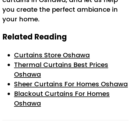
you create the perfect ambiance in
your home.
Related Reading
Curtains Store Oshawa
Thermal Curtains Best Prices
Oshawa
Sheer Curtains For Homes Oshawa
Blackout Curtains For Homes
Oshawa