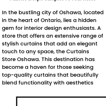
In the bustling city of Oshawa, located
in the heart of Ontario, lies a hidden
gem for interior design enthusiasts. A
store that offers an extensive range of
stylish curtains that add an elegant
touch to any space, the Curtains
Store Oshawa. This destination has
become a haven for those seeking
top-quality curtains that beautifully
blend functionality with aesthetics