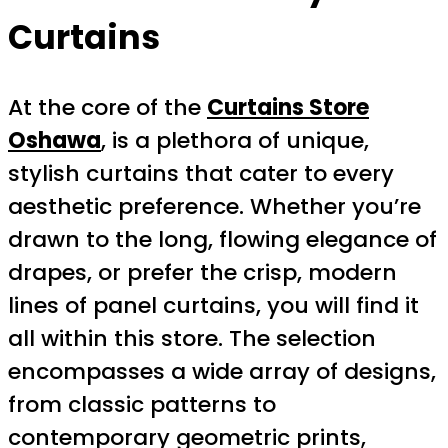
Curtains
At the core of the
Curtains Store
Oshawa
, is a plethora of unique,
stylish curtains that cater to every
aesthetic preference. Whether you’re
drawn to the long, flowing elegance of
drapes, or prefer the crisp, modern
lines of panel curtains, you will find it
all within this store. The selection
encompasses a wide array of designs,
from classic patterns to
contemporary geometric prints,