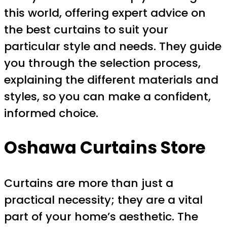
this world, offering expert advice on
the best curtains to suit your
particular style and needs. They guide
you through the selection process,
explaining the different materials and
styles, so you can make a confident,
informed choice.
Oshawa Curtains Store
Curtains are more than just a
practical necessity; they are a vital
part of your home’s aesthetic. The