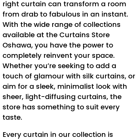
right curtain can transform a room
from drab to fabulous in an instant.
With the wide range of collections
available at the Curtains Store
Oshawa, you have the power to
completely reinvent your space.
Whether you’re seeking to add a
touch of glamour with silk curtains, or
aim for a sleek, minimalist look with
sheer, light-diffusing curtains, the
store has something to suit every
taste.
Every curtain in our collection is