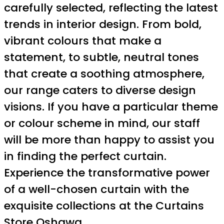
carefully selected, reflecting the latest
trends in interior design. From bold,
vibrant colours that make a
statement, to subtle, neutral tones
that create a soothing atmosphere,
our range caters to diverse design
visions. If you have a particular theme
or colour scheme in mind, our staff
will be more than happy to assist you
in finding the perfect curtain.
Experience the transformative power
of a well-chosen curtain with the
exquisite collections at the Curtains
Store Oshawa.