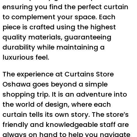
ensuring you find the perfect curtain
to complement your space. Each
piece is crafted using the highest
quality materials, guaranteeing
durability while maintaining a
luxurious feel.
The experience at Curtains Store
Oshawa goes beyond a simple
shopping trip. It is an adventure into
the world of design, where each
curtain tells its own story. The store’s
friendly and knowledgeable staff are
always on hand to help you navigate