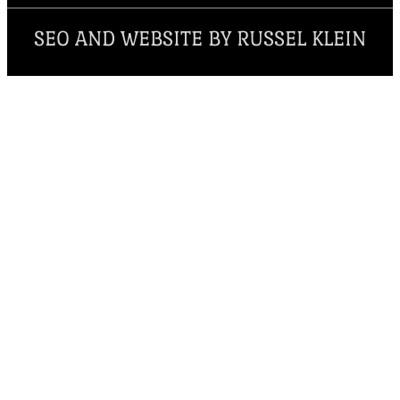
SEO AND WEBSITE BY RUSSEL KLEIN