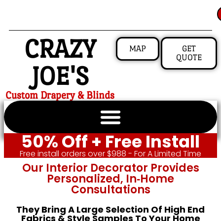
CRAZY
MAP
GET
QUOTE
JOE'S
Custom Drapery & Blinds
50% Off + Free Install
Free install orders over $988 - For A Limited Time
Our Interior Decorator Provides
Personalized, In‑home
Consultations
They Bring A Large Selection Of High End
Fabrics & Style Samples To Your Home