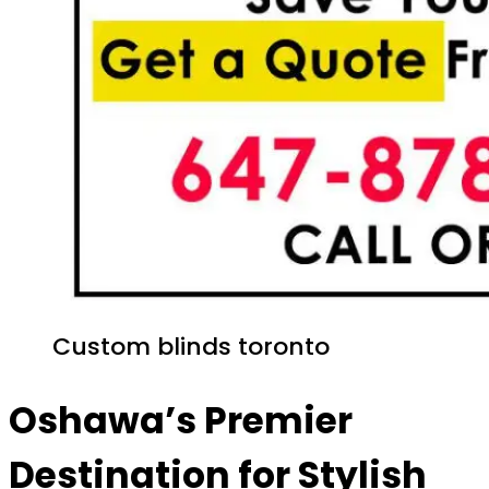
Custom blinds toronto
Oshawa’s Premier
Destination for Stylish