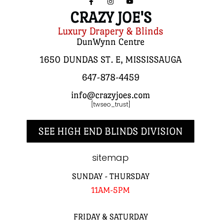
CRAZY JOE'S
Luxury Drapery & Blinds
DunWynn Centre
1650 DUNDAS ST. E, MISSISSAUGA
647-878-4459
info@crazyjoes.com
[twseo_trust]
SEE HIGH END BLINDS DIVISION
sitemap
SUNDAY - THURSDAY
11AM-5PM
FRIDAY & SATURDAY