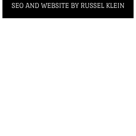
SEO AND WEBSITE BY RUSSEL KLEIN