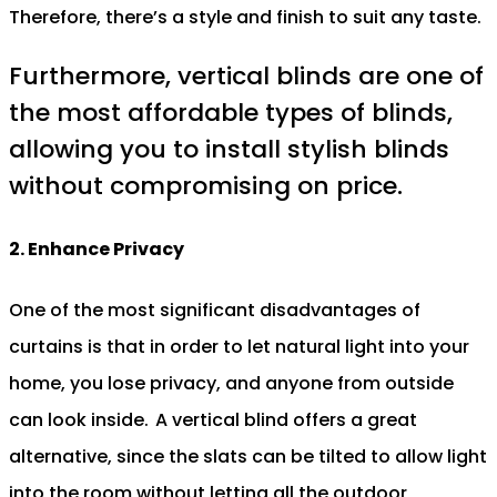
Therefore, there’s a style and finish to suit any taste.
Furthermore, vertical blinds are one of
the most affordable types of blinds,
allowing you to install stylish blinds
without compromising on price.
2. Enhance Privacy
One of the most significant disadvantages of
curtains is that in order to let natural light into your
home, you lose privacy, and anyone from outside
can look inside.
A vertical blind offers a great
alternative, since the slats can be tilted to allow light
into the room without letting all the outdoor