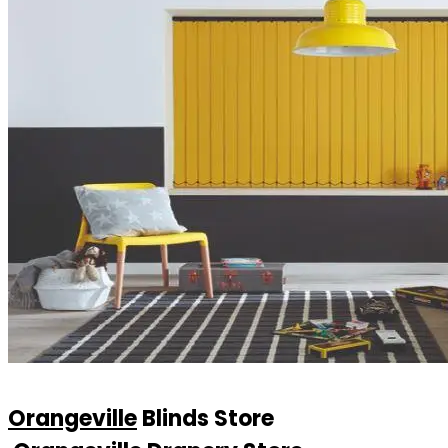
Orangeville
Blinds Store