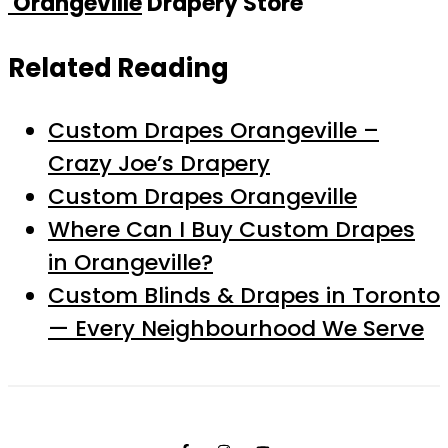
Orangeville
Drapery Store
Related Reading
Custom Drapes Orangeville –
Crazy Joe’s Drapery
Custom Drapes Orangeville
Where Can I Buy Custom Drapes
in Orangeville?
Custom Blinds & Drapes in Toronto
— Every Neighbourhood We Serve