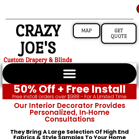
CRAZY
MAP
GET
QUOTE
JOE'S
Custom Drapery & Blinds
50% Off + Free Install
Free install orders over $988 - For A Limited Time
Our Interior Decorator Provides
Personalized, In‑home
Consultations
They Bring A Large Selection Of High End
Fabrics & Style Samples To Your Home