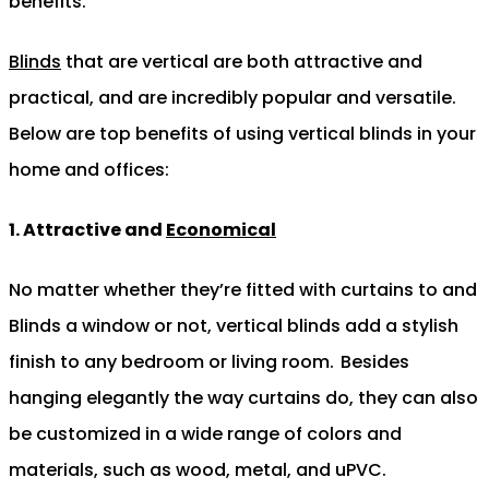
benefits.
Blinds
that are vertical are both attractive and
practical, and are incredibly popular and versatile.
Below are top benefits of using vertical blinds in your
home and offices:
1. Attractive and
Economical
No matter whether they’re fitted with curtains to and
Blinds a window or not, vertical blinds add a stylish
finish to any bedroom or living room.
Besides
hanging elegantly the way curtains do, they can also
be customized in a wide range of colors and
materials, such as wood, metal, and uPVC.