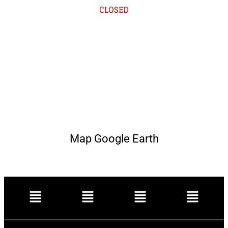
CLOSED
Map Google Earth