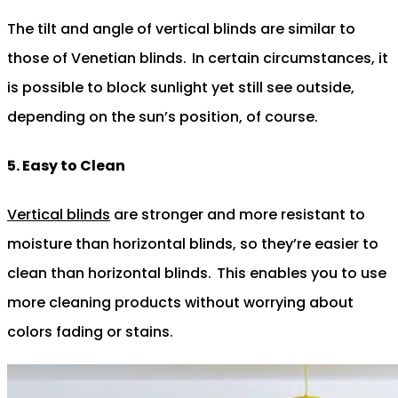
The tilt and angle of vertical blinds are similar to
those of Venetian blinds.
In certain circumstances, it
is possible to block sunlight yet still see outside,
depending on the sun’s position, of course.
5. Easy to Clean
Vertical blinds
are stronger and more resistant to
moisture than horizontal blinds, so they’re easier to
clean than horizontal blinds.
This enables you to use
more cleaning products without worrying about
colors fading or stains.