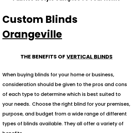
Custom Blinds
Orangeville
THE BENEFITS OF
VERTICAL BLINDS
When buying blinds for your home or business,
consideration should be given to the pros and cons
of each type to determine which is best suited to
your needs.
Choose the right blind for your premises,
purpose, and budget from a wide range of different
types of blinds available. They all offer a variety of