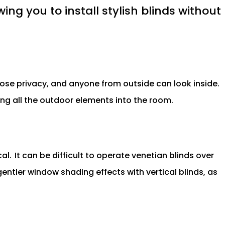
ing you to install stylish blinds without
 lose privacy, and anyone from outside can look inside.
tting all the outdoor elements into the room.
al.
It can be difficult to operate venetian blinds over
gentler window shading effects with vertical blinds, as