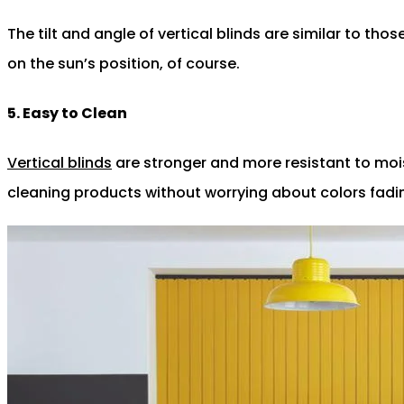
The tilt and angle of vertical blinds are similar to thos
on the sun’s position, of course.
5. Easy to Clean
Vertical blinds
are stronger and more resistant to moist
cleaning products without worrying about colors fadin