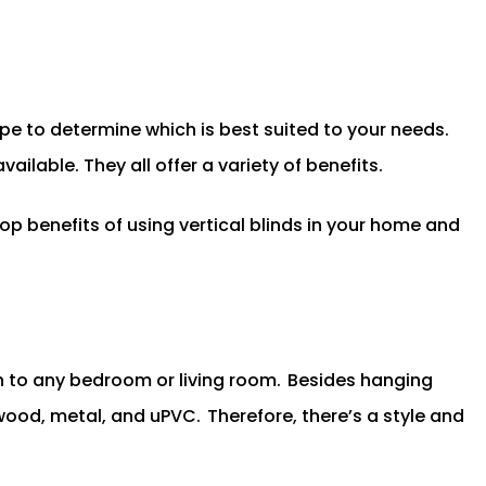
pe to determine which is best suited to your needs.
ilable. They all offer a variety of benefits.
top benefits of using vertical blinds in your home and
sh to any bedroom or living room.
Besides hanging
 wood, metal, and uPVC.
Therefore, there’s a style and