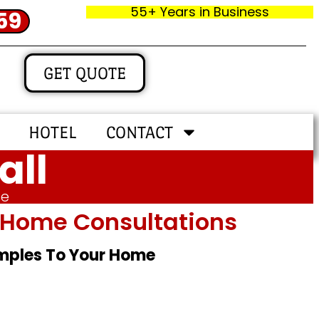
55+ Years in Business
59
GET QUOTE
HOTEL
CONTACT
all
me
In‑home Consultations
amples To Your Home