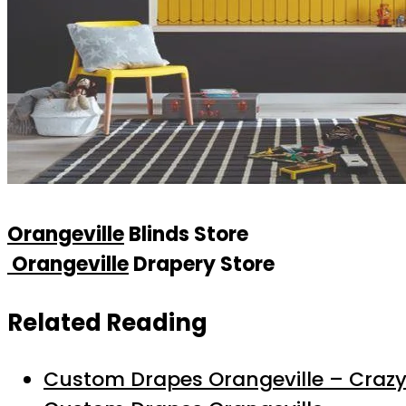
Orangeville
Blinds Store
Orangeville
Drapery Store
Related Reading
Custom Drapes Orangeville – Crazy