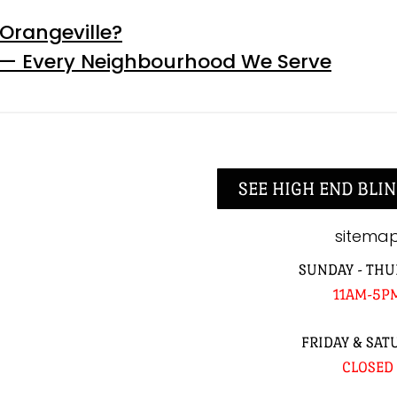
Orangeville?
 — Every Neighbourhood We Serve
SEE HIGH END BLIN
sitema
SUNDAY - THU
11AM-5P
FRIDAY & SAT
CLOSED