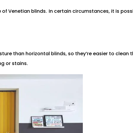
e of Venetian blinds.
In certain circumstances, it is poss
ure than horizontal blinds, so they’re easier to clean t
g or stains.