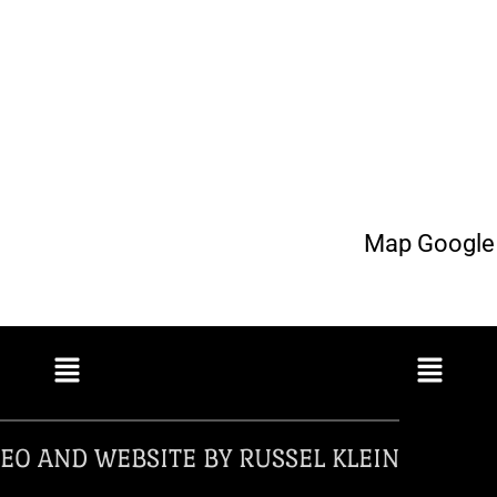
Map Google 
EO AND WEBSITE BY RUSSEL KLEIN