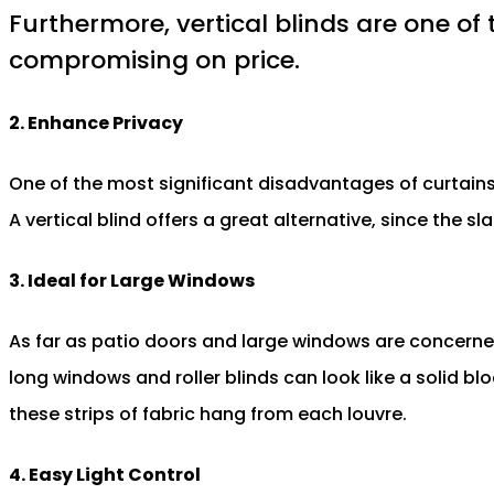
Furthermore, vertical blinds are one of 
compromising on price.
2. Enhance Privacy
One of the most significant disadvantages of curtains i
A vertical blind offers a great alternative, since the s
3. Ideal for Large Windows
As far as patio doors and large windows are concerned,
long windows and roller blinds can look like a solid bl
these strips of fabric hang from each louvre.
4. Easy Light Control