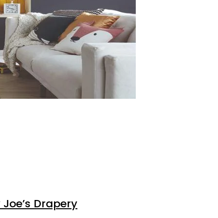
 Joe’s Drapery