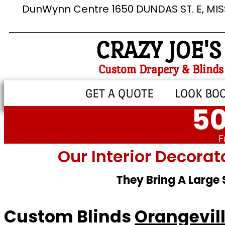
DunWynn Centre 1650 DUNDAS ST. E, MI
CRAZY JOE'S
Custom Drapery & Blinds
GET A QUOTE
LOOK BO
50
F
Our Interior Decorat
They Bring A Large
Custom Blinds
Orangevil