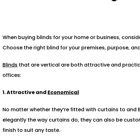
When buying blinds for your home or business, conside
Choose the right blind for your premises, purpose, and 
Blinds
that are vertical are both attractive and practic
offices:
1. Attractive and
Economical
No matter whether they’re fitted with curtains to and B
elegantly the way curtains do, they can also be custo
finish to suit any taste.