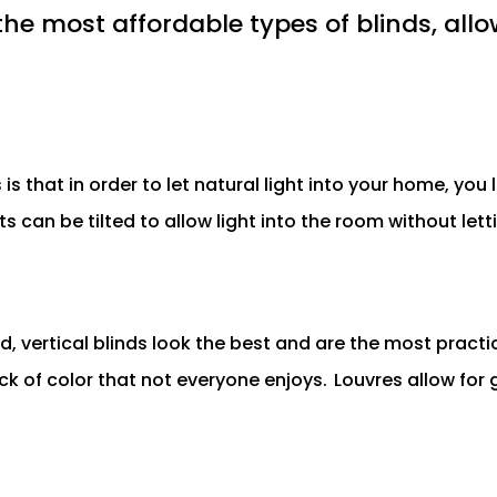
the most affordable types of blinds, allow
s that in order to let natural light into your home, you
lats can be tilted to allow light into the room without le
 vertical blinds look the best and are the most practic
ock of color that not everyone enjoys.
Louvres allow for 