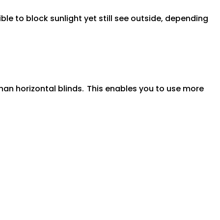
ible to block sunlight yet still see outside, depending
han horizontal blinds.
This enables you to use more