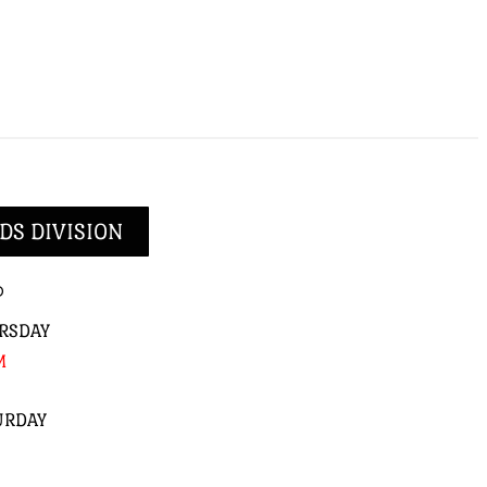
DS DIVISION
p
RSDAY
M
URDAY