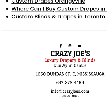
Custom Drapes Orangeville
Where Can I Buy Custom Drapes in 
Custom Blinds & Drapes in Toronto
CRAZY JOE'S
Luxury Drapery & Blinds
DunWynn Centre
1650 DUNDAS ST. E, MISSISSAUGA
647-878-4459
info@crazyjoes.com
[twseo_trust]