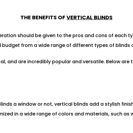
THE BENEFITS OF
VERTICAL BLINDS
ration should be given to the pros and cons of each ty
budget from a wide range of different types of blinds ava
al, and are incredibly popular and versatile. Below are 
linds a window or not, vertical blinds add a stylish fini
mized in a wide range of colors and materials, such as