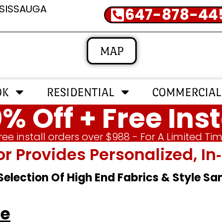
SSISSAUGA
647-878-44
MAP
OK
RESIDENTIAL
COMMERCIAL
% Off + Free Inst
ree install orders over $988 - For A Limited Ti
or Provides Personalized, 
 Selection Of High End Fabrics & Style S
le