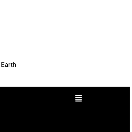
Earth