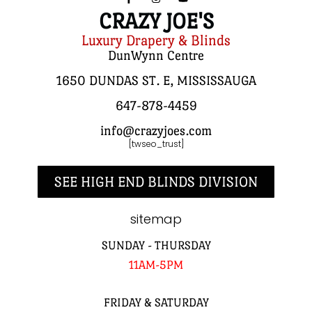
CRAZY JOE'S
Luxury Drapery & Blinds
DunWynn Centre
1650 DUNDAS ST. E, MISSISSAUGA
647-878-4459
info@crazyjoes.com
[twseo_trust]
SEE HIGH END BLINDS DIVISION
sitemap
SUNDAY - THURSDAY
11AM-5PM
FRIDAY & SATURDAY