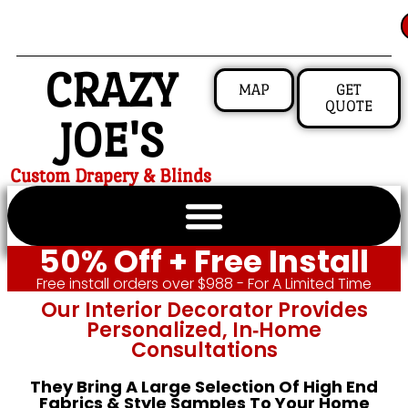
CRAZY
MAP
GET
QUOTE
JOE'S
Custom Drapery & Blinds
50% Off + Free Install
Free install orders over $988 - For A Limited Time
Our Interior Decorator Provides
Personalized, In‑home
Consultations
They Bring A Large Selection Of High End
Fabrics & Style Samples To Your Home