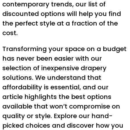
contemporary trends, our list of
discounted options will help you find
the perfect style at a fraction of the
cost.
Transforming your space on a budget
has never been easier with our
selection of inexpensive drapery
solutions. We understand that
affordability is essential, and our
article highlights the best options
available that won’t compromise on
quality or style. Explore our hand-
picked choices and discover how you