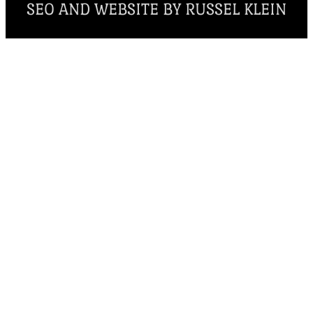
SEO AND WEBSITE BY RUSSEL KLEIN