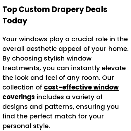
Top Custom Drapery Deals
Today
Your windows play a crucial role in the
overall aesthetic appeal of your home.
By choosing stylish window
treatments, you can instantly elevate
the look and feel of any room. Our
collection of
cost-effective window
coverings
includes a variety of
designs and patterns, ensuring you
find the perfect match for your
personal style.