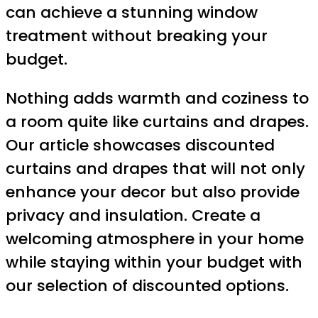
can achieve a stunning window
treatment without breaking your
budget.
Nothing adds warmth and coziness to
a room quite like curtains and drapes.
Our article showcases discounted
curtains and drapes that will not only
enhance your decor but also provide
privacy and insulation. Create a
welcoming atmosphere in your home
while staying within your budget with
our selection of discounted options.