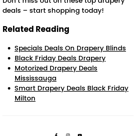
Don’t miss out on these top drapery
deals – start shopping today!
Related Reading
Specials Deals On Drapery Blinds
Black Friday Deals Drapery
Motorized Drapery Deals
Mississauga
Smart Drapery Deals Black Friday
Milton