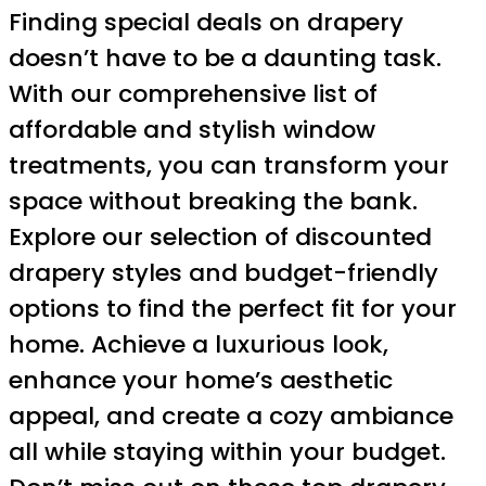
Finding special deals on drapery
doesn’t have to be a daunting task.
With our comprehensive list of
affordable and stylish window
treatments, you can transform your
space without breaking the bank.
Explore our selection of discounted
drapery styles and budget-friendly
options to find the perfect fit for your
home. Achieve a luxurious look,
enhance your home’s aesthetic
appeal, and create a cozy ambiance
all while staying within your budget.