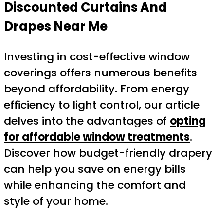
Discounted Curtains And
Drapes Near Me
Investing in cost-effective window
coverings offers numerous benefits
beyond affordability. From energy
efficiency to light control, our article
delves into the advantages of
opting
for affordable window treatments
.
Discover how budget-friendly drapery
can help you save on energy bills
while enhancing the comfort and
style of your home.