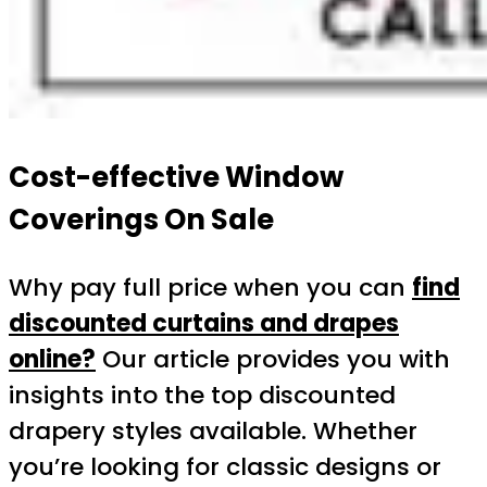
Cost-effective Window
Coverings On Sale
Why pay full price when you can
find
discounted curtains and drapes
online?
Our article provides you with
insights into the top discounted
drapery styles available. Whether
you’re looking for classic designs or