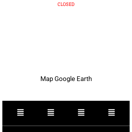
CLOSED
Map Google Earth