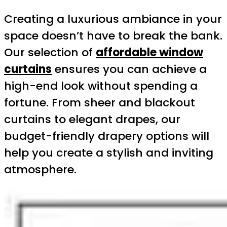
Creating a luxurious ambiance in your
space doesn’t have to break the bank.
Our selection of
affordable window
curtains
ensures you can achieve a
high-end look without spending a
fortune. From sheer and blackout
curtains to elegant drapes, our
budget-friendly drapery options will
help you create a stylish and inviting
atmosphere.