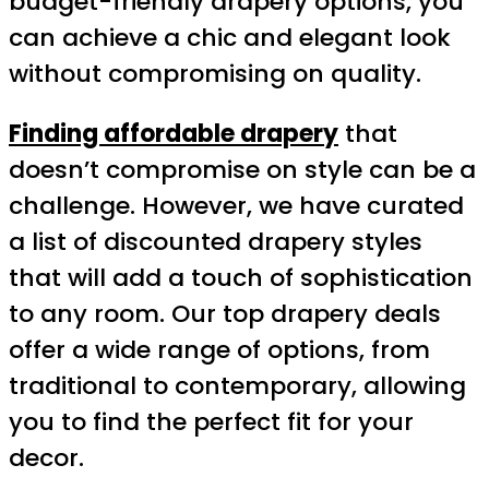
budget-friendly drapery options, you
can achieve a chic and elegant look
without compromising on quality.
Finding affordable drapery
that
doesn’t compromise on style can be a
challenge. However, we have curated
a list of discounted drapery styles
that will add a touch of sophistication
to any room. Our top drapery deals
offer a wide range of options, from
traditional to contemporary, allowing
you to find the perfect fit for your
decor.