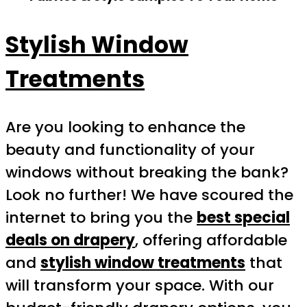
Stylish Window
Treatments
Are you looking to enhance the
beauty and functionality of your
windows without breaking the bank?
Look no further! We have scoured the
internet to bring you the
best special
deals on drapery
, offering affordable
and
stylish window treatments
that
will transform your space. With our