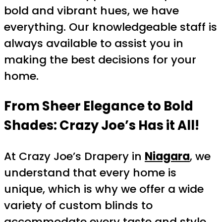
bold and vibrant hues, we have
everything. Our knowledgeable staff is
always available to assist you in
making the best decisions for your
home.
From Sheer Elegance to Bold
Shades: Crazy Joe’s Has it All!
At Crazy Joe’s Drapery in
Niagara
, we
understand that every home is
unique, which is why we offer a wide
variety of custom blinds to
accommodate every taste and style.