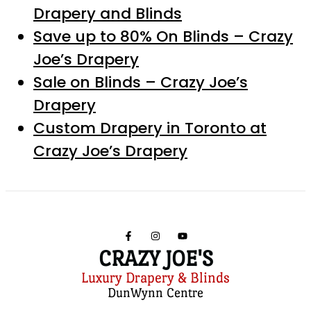
Drapery and Blinds
Save up to 80% On Blinds – Crazy
Joe’s Drapery
Sale on Blinds – Crazy Joe’s
Drapery
Custom Drapery in Toronto at
Crazy Joe’s Drapery
CRAZY JOE'S
Luxury Drapery & Blinds
DunWynn Centre