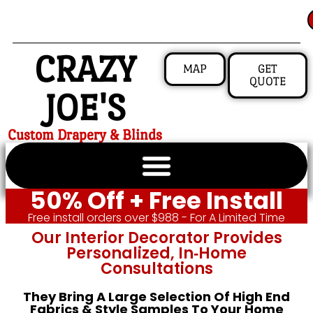
CRAZY
MAP
GET
QUOTE
JOE'S
Custom Drapery & Blinds
50% Off + Free Install
Free install orders over $988 - For A Limited Time
Our Interior Decorator Provides
Personalized, In‑home
Consultations
They Bring A Large Selection Of High End
Fabrics & Style Samples To Your Home