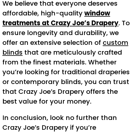
We believe that everyone deserves
affordable, high-quality
window
treatments at Crazy Joe’s Drapery
. To
ensure longevity and durability, we
offer an extensive selection of
custom
blinds
that are meticulously crafted
from the finest materials. Whether
you’re looking for traditional draperies
or contemporary blinds, you can trust
that Crazy Joe’s Drapery offers the
best value for your money.
In conclusion, look no further than
Crazy Joe’s Drapery if you’re