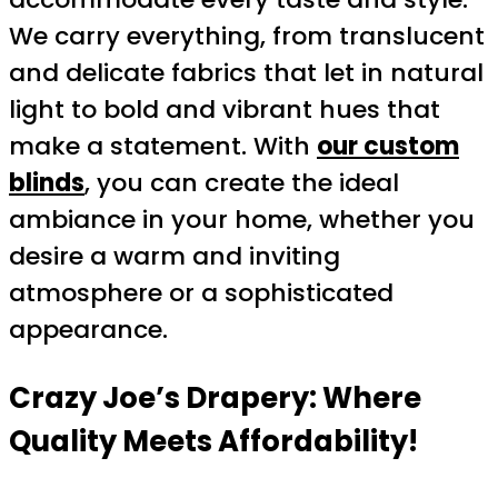
We carry everything, from translucent
and delicate fabrics that let in natural
light to bold and vibrant hues that
make a statement. With
our custom
blinds
, you can create the ideal
ambiance in your home, whether you
desire a warm and inviting
atmosphere or a sophisticated
appearance.
Crazy Joe’s Drapery: Where
Quality Meets Affordability!