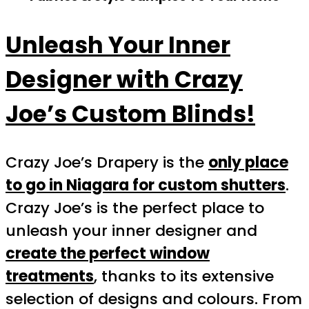
Unleash Your Inner
Designer with Crazy
Joe’s Custom Blinds!
Crazy Joe’s Drapery is the
only place
to go in Niagara for custom shutters
.
Crazy Joe’s is the perfect place to
unleash your inner designer and
create the perfect window
treatments
, thanks to its extensive
selection of designs and colours. From