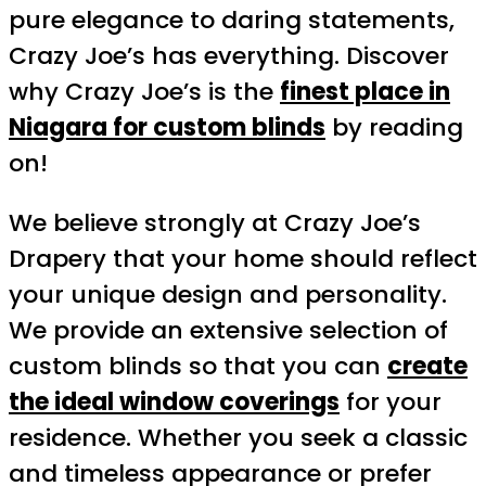
pure elegance to daring statements,
Crazy Joe’s has everything. Discover
why Crazy Joe’s is the
finest place in
Niagara for custom blinds
by reading
on!
We believe strongly at Crazy Joe’s
Drapery that your home should reflect
your unique design and personality.
We provide an extensive selection of
custom blinds so that you can
create
the ideal window coverings
for your
residence. Whether you seek a classic
and timeless appearance or prefer