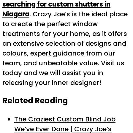
searching for custom shutters in
Niagara
. Crazy Joe’s is the ideal place
to create the perfect window
treatments for your home, as it offers
an extensive selection of designs and
colours, expert guidance from our
team, and unbeatable value. Visit us
today and we will assist you in
releasing your inner designer!
Related Reading
The Craziest Custom Blind Job
We’ve Ever Done | Crazy Joe’s