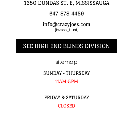
1650 DUNDAS ST. E, MISSISSAUGA
647-878-4459
info@crazyjoes.com
[twseo_trust]
SEE HIGH END BLINDS DIVISION
sitemap
SUNDAY - THURSDAY
11AM-5PM
FRIDAY & SATURDAY
CLOSED