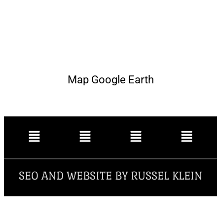
Map Google Earth
SEO AND WEBSITE BY RUSSEL KLEIN