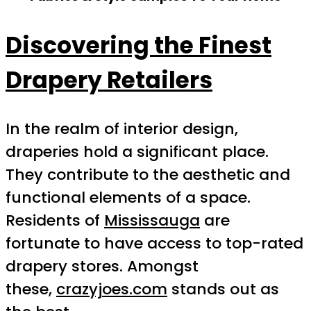
Discovering the Finest
Drapery Retailers
In the realm of interior design,
draperies hold a significant place.
They contribute to the aesthetic and
functional elements of a space.
Residents of
Mississauga
are
fortunate to have access to top-rated
drapery stores. Amongst
these,
crazyjoes.com
stands out as