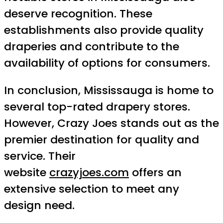
deserve recognition. These
establishments also provide quality
draperies and contribute to the
availability of options for consumers.
In conclusion, Mississauga is home to
several top-rated drapery stores.
However, Crazy Joes stands out as the
premier destination for quality and
service. Their
website
crazyjoes.com
offers an
extensive selection to meet any
design need.