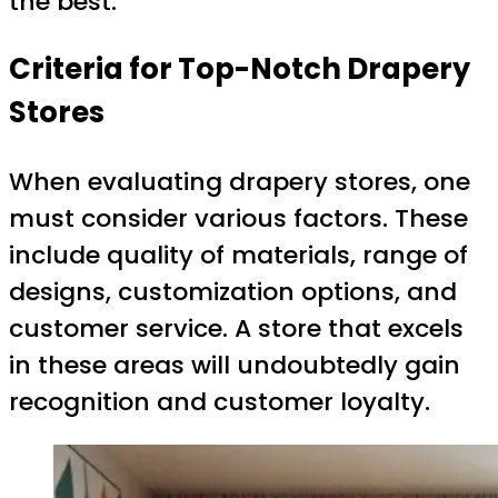
the best.
Criteria for Top-Notch Drapery
Stores
When evaluating drapery stores, one
must consider various factors. These
include quality of materials, range of
designs, customization options, and
customer service. A store that excels
in these areas will undoubtedly gain
recognition and customer loyalty.