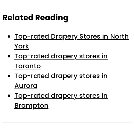
Related Reading
Top-rated Drapery Stores in North
York
Top-rated drapery stores in
Toronto
Top-rated drapery stores in
Aurora
Top-rated drapery stores in
Brampton