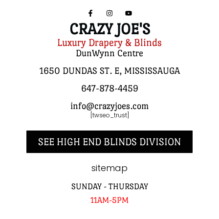
CRAZY JOE'S
Luxury Drapery & Blinds
DunWynn Centre
1650 DUNDAS ST. E, MISSISSAUGA
647-878-4459
info@crazyjoes.com
[twseo_trust]
SEE HIGH END BLINDS DIVISION
sitemap
SUNDAY - THURSDAY
11AM-5PM