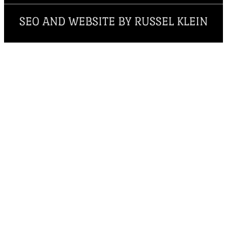
SEO AND WEBSITE BY RUSSEL KLEIN