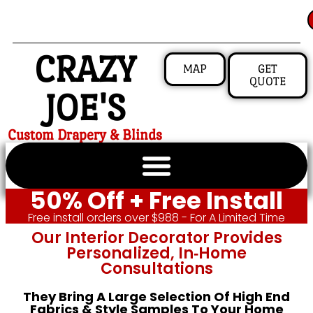
CRAZY
MAP
GET
QUOTE
JOE'S
Custom Drapery & Blinds
50% Off + Free Install
Free install orders over $988 - For A Limited Time
Our Interior Decorator Provides
Personalized, In‑home
Consultations
They Bring A Large Selection Of High End
Fabrics & Style Samples To Your Home