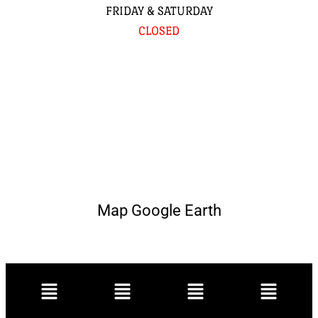
FRIDAY & SATURDAY
CLOSED
Map Google Earth