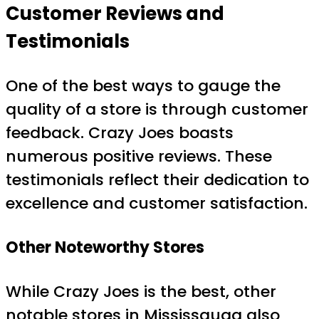
Customer Reviews and
Testimonials
One of the best ways to gauge the
quality of a store is through customer
feedback. Crazy Joes boasts
numerous positive reviews. These
testimonials reflect their dedication to
excellence and customer satisfaction.
Other Noteworthy Stores
While Crazy Joes is the best, other
notable stores in Mississauga also