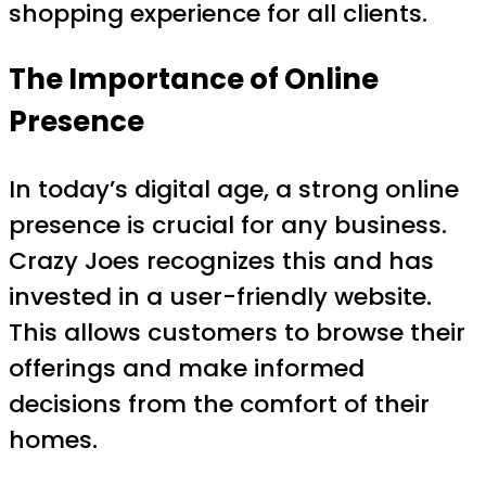
shopping experience for all clients.
The Importance of Online
Presence
In today’s digital age, a strong online
presence is crucial for any business.
Crazy Joes recognizes this and has
invested in a user-friendly website.
This allows customers to browse their
offerings and make informed
decisions from the comfort of their
homes.