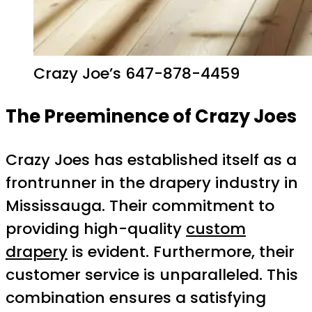
Crazy Joe’s 647-878-4459
The Preeminence of Crazy Joes
Crazy Joes has established itself as a
frontrunner in the drapery industry in
Mississauga. Their commitment to
providing high-quality
custom
drapery
is evident. Furthermore, their
customer service is unparalleled. This
combination ensures a satisfying