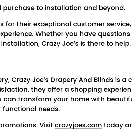
al purchase to installation and beyond.
s for their exceptional customer servic
xperience. Whether you have questions 
stallation, Crazy Joe’s is there to help.
ry, Crazy Joe’s Drapery And Blinds is a 
tisfaction, they offer a shopping experie
ou can transform your home with beauti
functional needs.
promotions. Visit
crazyjoes.com
today an