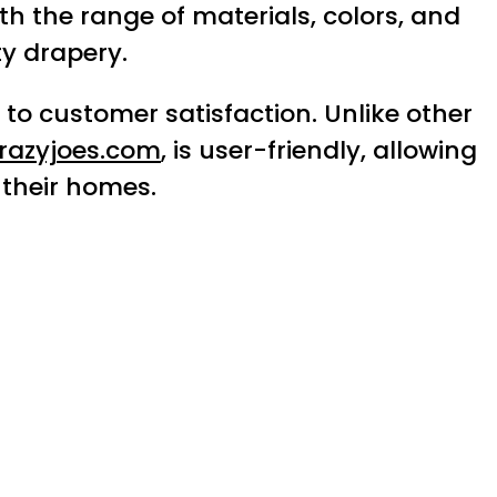
th the range of materials, colors, and
ty drapery.
to customer satisfaction. Unlike other
razyjoes.com
, is user-friendly, allowing
 their homes.