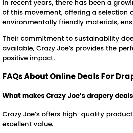
In recent years, there has been a growi
of this movement, offering a selection
environmentally friendly materials, ens
Their commitment to sustainability doe
available, Crazy Joe’s provides the pe
positive impact.
FAQs About Online Deals For Dra
What makes Crazy Joe’s drapery deals 
Crazy Joe’s offers high-quality product
excellent value.