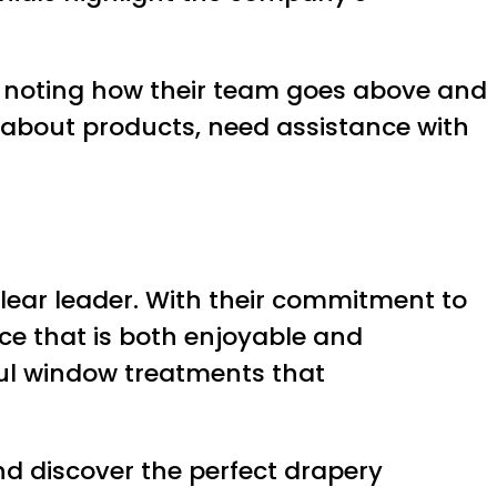
e, noting how their team goes above and
about products, need assistance with
clear leader. With their commitment to
nce that is both enjoyable and
ful window treatments that
d discover the perfect drapery