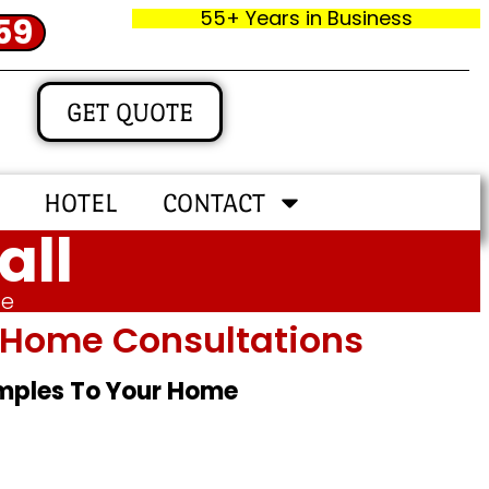
55+ Years in Business
59
GET QUOTE
HOTEL
CONTACT
all
me
In‑home Consultations
amples To Your Home