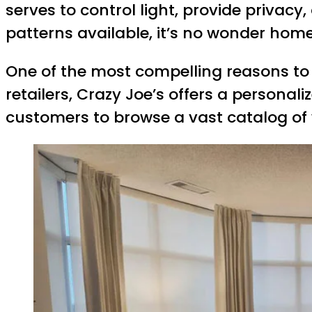
serves to control light, provide privac
patterns available, it’s no wonder home
One of the most compelling reasons to 
retailers, Crazy Joe’s offers a personal
customers to browse a vast catalog of