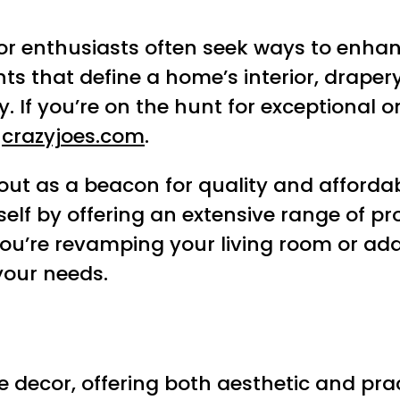
r enthusiasts often seek ways to enhanc
that define a home’s interior, drapery 
. If you’re on the hunt for exceptional o
t
crazyjoes.com
.
ut as a beacon for quality and affordab
elf by offering an extensive range of pr
you’re revamping your living room or ad
 your needs.
decor, offering both aesthetic and practi