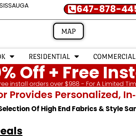
SSISSAUGA
647-878-44
MAP
OK
RESIDENTIAL
COMMERCIAL
% Off + Free Inst
ree install orders over $988 - For A Limited Ti
or Provides Personalized, 
 Selection Of High End Fabrics & Style S
Deals