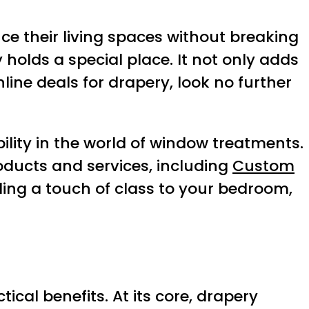
e their living spaces without breaking
holds a special place. It not only adds
nline deals for drapery, look no further
ility in the world of window treatments.
oducts and services, including
Custom
ding a touch of class to your bedroom,
cal benefits. At its core, drapery