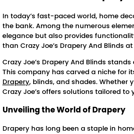
In today’s fast-paced world, home deco
the bank. Among the numerous elements 
elegance but also provides functionality
than Crazy Joe’s Drapery And Blinds a
Crazy Joe’s Drapery And Blinds stands o
This company has carved a niche for its
Drapery
, blinds, and shades. Whether 
Crazy Joe’s offers solutions tailored to
Unveiling the World of Drapery
Drapery has long been a staple in home 