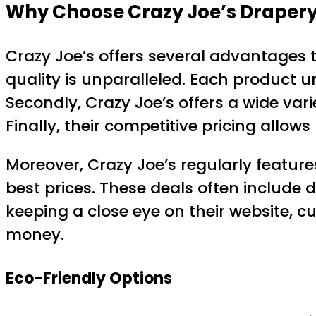
Why Choose Crazy Joe’s Drapery
Crazy Joe’s offers several advantages t
quality is unparalleled. Each product 
Secondly, Crazy Joe’s offers a wide var
Finally, their competitive pricing allo
Moreover, Crazy Joe’s regularly feature
best prices. These deals often include 
keeping a close eye on their website, 
money.
Eco-Friendly Options