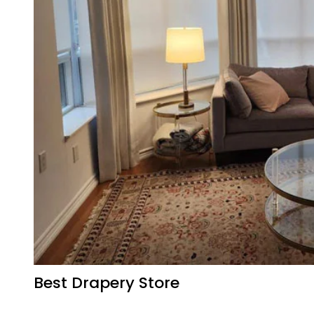
Best Drapery Store