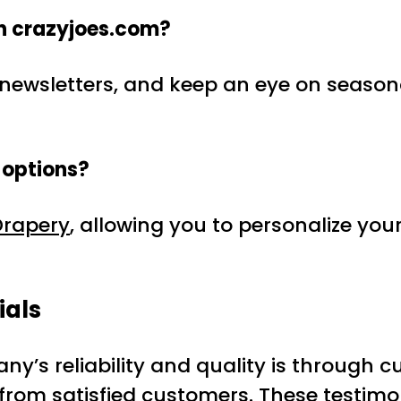
on crazyjoes.com?
for newsletters, and keep an eye on seaso
 options?
rapery
, allowing you to personalize yo
ials
y’s reliability and quality is through 
s from satisfied customers. These testim