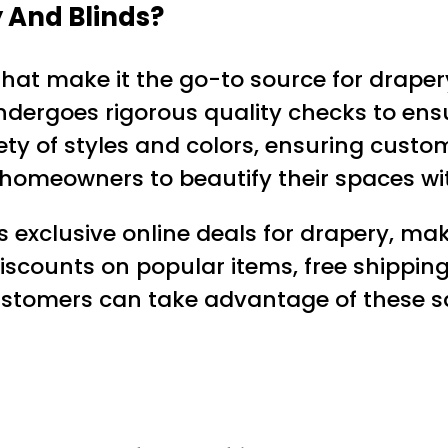
 And Blinds?
hat make it the go-to source for draper
undergoes rigorous quality checks to ens
iety of styles and colors, ensuring custo
ws homeowners to beautify their spaces w
s exclusive online deals for drapery, mak
discounts on popular items, free shippin
customers can take advantage of these s