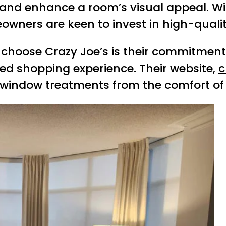
y, and enhance a room’s visual appeal. Wi
owners are keen to invest in high-quali
choose Crazy Joe’s is their commitment 
ized shopping experience. Their website,
c
 window treatments from the comfort of