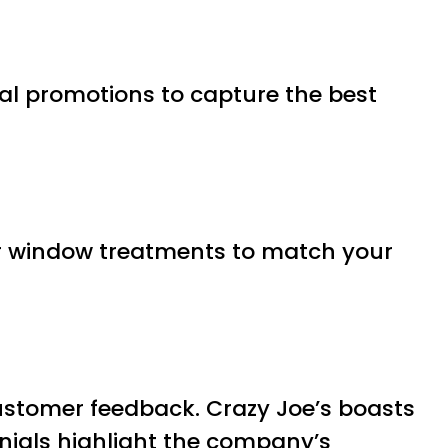
nal promotions to capture the best
ur window treatments to match your
customer feedback. Crazy Joe’s boasts
onials highlight the company’s