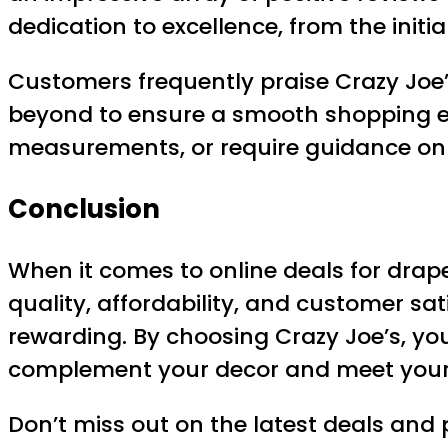
dedication to excellence, from the initi
Customers frequently praise Crazy Joe’
beyond to ensure a smooth shopping e
measurements, or require guidance on in
Conclusion
When it comes to online deals for drape
quality, affordability, and customer sa
rewarding. By choosing Crazy Joe’s, y
complement your decor and meet your 
Don’t miss out on the latest deals and 