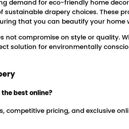
ng demand for eco-friendly home decor o
 of sustainable drapery choices. These p
uring that you can beautify your home w
s not compromise on style or quality. Wi
rfect solution for environmentally cons
pery
the best online?
s, competitive pricing, and exclusive on