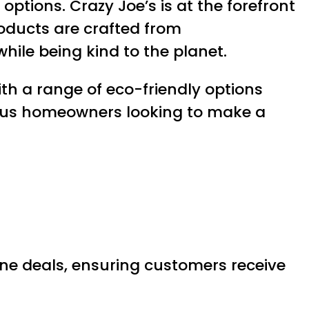
ptions. Crazy Joe’s is at the forefront
roducts are crafted from
hile being kind to the planet.
th a range of eco-friendly options
cious homeowners looking to make a
line deals, ensuring customers receive