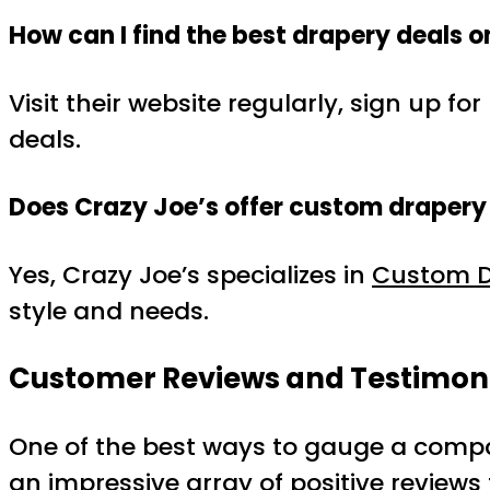
How can I find the best drapery deals 
Visit their website regularly, sign up 
deals.
Does Crazy Joe’s offer custom drapery
Yes, Crazy Joe’s specializes in
Custom D
style and needs.
Customer Reviews and Testimon
One of the best ways to gauge a compan
an impressive array of positive review