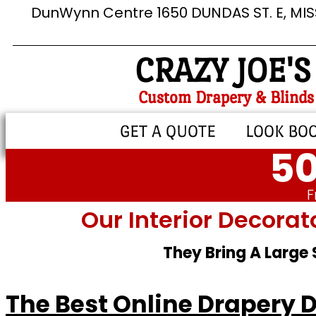
DunWynn Centre 1650 DUNDAS ST. E, MI
CRAZY JOE'S
Custom Drapery & Blinds
GET A QUOTE
LOOK BO
50
F
Our Interior Decorat
They Bring A Large
The Best Online Drapery 