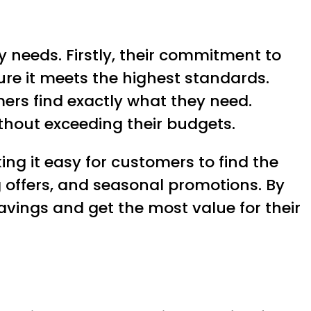
y needs. Firstly, their commitment to
ure it meets the highest standards.
mers find exactly what they need.
ithout exceeding their budgets.
ing it easy for customers to find the
g offers, and seasonal promotions. By
avings and get the most value for their