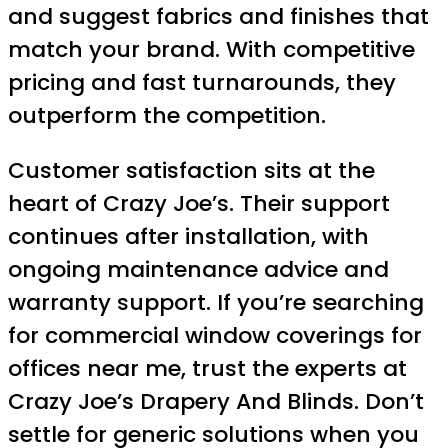
and suggest fabrics and finishes that
match your brand. With competitive
pricing and fast turnarounds, they
outperform the competition.
Customer satisfaction sits at the
heart of Crazy Joe’s. Their support
continues after installation, with
ongoing maintenance advice and
warranty support. If you’re searching
for commercial window coverings for
offices near me, trust the experts at
Crazy Joe’s Drapery And Blinds. Don’t
settle for generic solutions when you