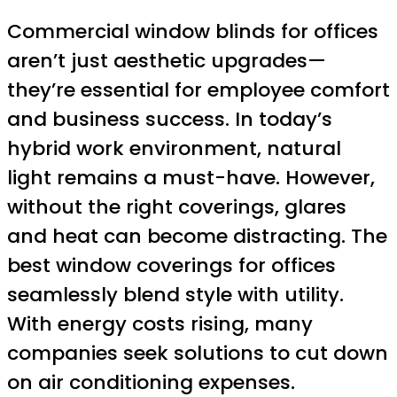
Commercial window blinds for offices
aren’t just aesthetic upgrades—
they’re essential for employee comfort
and business success. In today’s
hybrid work environment, natural
light remains a must-have. However,
without the right coverings, glares
and heat can become distracting. The
best window coverings for offices
seamlessly blend style with utility.
With energy costs rising, many
companies seek solutions to cut down
on air conditioning expenses.