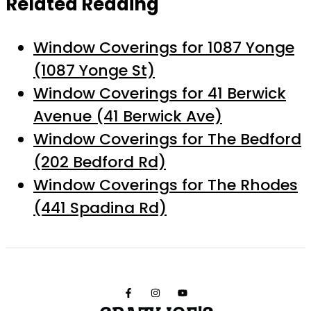
Related Reading
Window Coverings for 1087 Yonge
(1087 Yonge St)
Window Coverings for 41 Berwick
Avenue (41 Berwick Ave)
Window Coverings for The Bedford
(202 Bedford Rd)
Window Coverings for The Rhodes
(441 Spadina Rd)