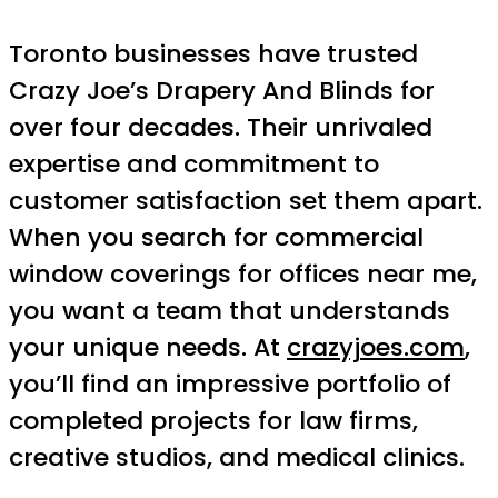
Toronto businesses have trusted
Crazy Joe’s Drapery And Blinds for
over four decades. Their unrivaled
expertise and commitment to
customer satisfaction set them apart.
When you search for commercial
window coverings for offices near me,
you want a team that understands
your unique needs. At
crazyjoes.com
,
you’ll find an impressive portfolio of
completed projects for law firms,
creative studios, and medical clinics.