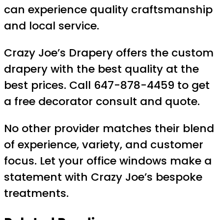
can experience quality craftsmanship
and local service.
Crazy Joe’s Drapery offers the custom
drapery with the best quality at the
best prices. Call 647-878-4459 to get
a free decorator consult and quote.
No other provider matches their blend
of experience, variety, and customer
focus. Let your office windows make a
statement with Crazy Joe’s bespoke
treatments.