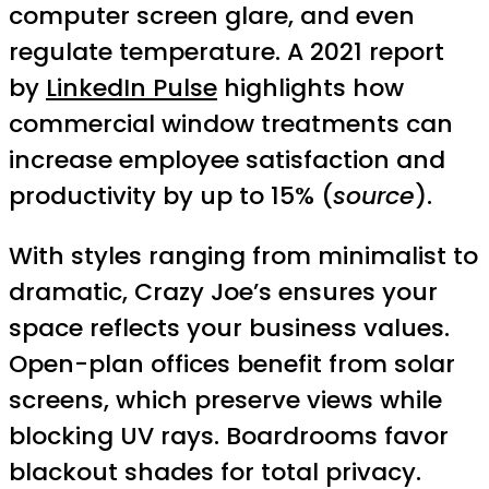
computer screen glare, and even
regulate temperature. A 2021 report
by
LinkedIn Pulse
highlights how
commercial window treatments can
increase employee satisfaction and
productivity by up to 15% (
source
).
With styles ranging from minimalist to
dramatic, Crazy Joe’s ensures your
space reflects your business values.
Open-plan offices benefit from solar
screens, which preserve views while
blocking UV rays. Boardrooms favor
blackout shades for total privacy.