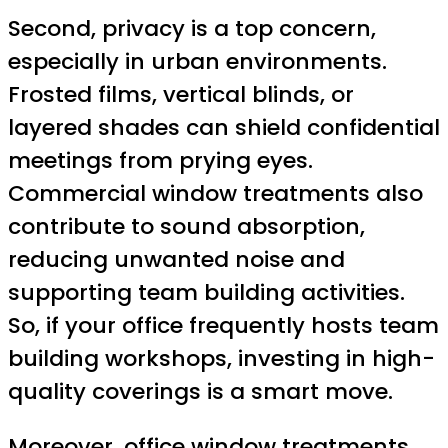
Second, privacy is a top concern,
especially in urban environments.
Frosted films, vertical blinds, or
layered shades can shield confidential
meetings from prying eyes.
Commercial window treatments also
contribute to sound absorption,
reducing unwanted noise and
supporting team building activities.
So, if your office frequently hosts team
building workshops, investing in high-
quality coverings is a smart move.
Moreover, office window treatments