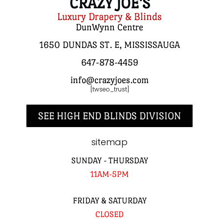
CRAZY JOE'S
Luxury Drapery & Blinds
DunWynn Centre
1650 DUNDAS ST. E, MISSISSAUGA
647-878-4459
info@crazyjoes.com
[twseo_trust]
SEE HIGH END BLINDS DIVISION
sitemap
SUNDAY - THURSDAY
11AM-5PM
FRIDAY & SATURDAY
CLOSED