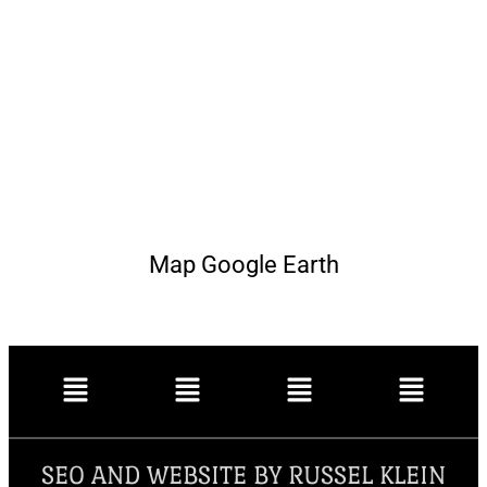
Map Google Earth
SEO AND WEBSITE BY RUSSEL KLEIN