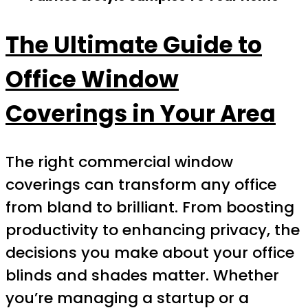
The Ultimate Guide to
Office Window
Coverings in Your Area
The right commercial window
coverings can transform any office
from bland to brilliant. From boosting
productivity to enhancing privacy, the
decisions you make about your office
blinds and shades matter. Whether
you’re managing a startup or a