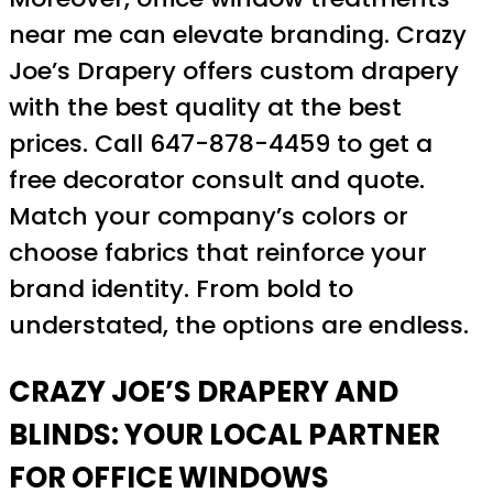
near me can elevate branding. Crazy
Joe’s Drapery offers custom drapery
with the best quality at the best
prices. Call 647-878-4459 to get a
free decorator consult and quote.
Match your company’s colors or
choose fabrics that reinforce your
brand identity. From bold to
understated, the options are endless.
CRAZY JOE’S DRAPERY AND
BLINDS: YOUR LOCAL PARTNER
FOR OFFICE WINDOWS