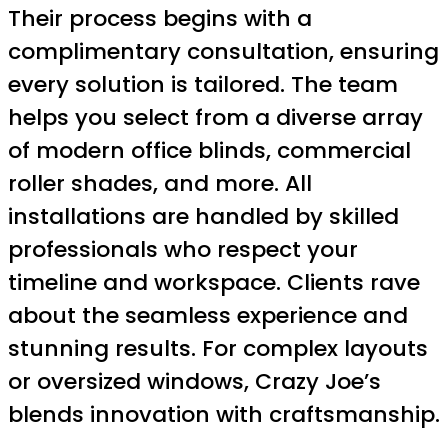
Their process begins with a
complimentary consultation, ensuring
every solution is tailored. The team
helps you select from a diverse array
of modern office blinds, commercial
roller shades, and more. All
installations are handled by skilled
professionals who respect your
timeline and workspace. Clients rave
about the seamless experience and
stunning results. For complex layouts
or oversized windows, Crazy Joe’s
blends innovation with craftsmanship.