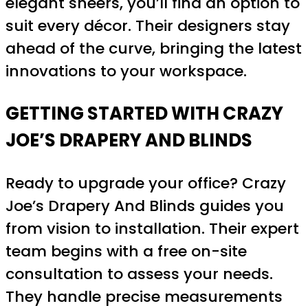
elegant sheers, you’ll find an option to
suit every décor. Their designers stay
ahead of the curve, bringing the latest
innovations to your workspace.
GETTING STARTED WITH CRAZY
JOE’S DRAPERY AND BLINDS
Ready to upgrade your office? Crazy
Joe’s Drapery And Blinds guides you
from vision to installation. Their expert
team begins with a free on-site
consultation to assess your needs.
They handle precise measurements