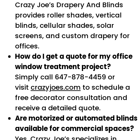
Crazy Joe’s Drapery And Blinds
provides roller shades, vertical
blinds, cellular shades, solar
screens, and custom drapery for
offices.
How do I get a quote for my office
window treatment project?
Simply call 647-878-4459 or
visit
crazyjoes.com
to schedule a
free decorator consultation and
receive a detailed quote.
Are motorized or automated blinds
available for commercial spaces?
Yes, Crazy Joe’s specializes in