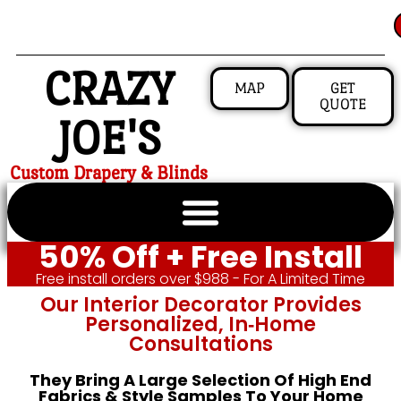
CRAZY
MAP
GET
QUOTE
JOE'S
Custom Drapery & Blinds
50% Off + Free Install
Free install orders over $988 - For A Limited Time
Our Interior Decorator Provides
Personalized, In‑home
Consultations
They Bring A Large Selection Of High End
Fabrics & Style Samples To Your Home