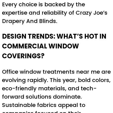
Every choice is backed by the
expertise and reliability of Crazy Joe’s
Drapery And Blinds.
DESIGN TRENDS: WHAT’S HOT IN
COMMERCIAL WINDOW
COVERINGS?
Office window treatments near me are
evolving rapidly. This year, bold colors,
eco-friendly materials, and tech-
forward solutions dominate.
Sustainable fabrics appeal to