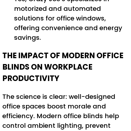
motorized and automated
solutions for office windows,
offering convenience and energy
savings.
THE IMPACT OF MODERN OFFICE
BLINDS ON WORKPLACE
PRODUCTIVITY
The science is clear: well-designed
office spaces boost morale and
efficiency. Modern office blinds help
control ambient lighting, prevent