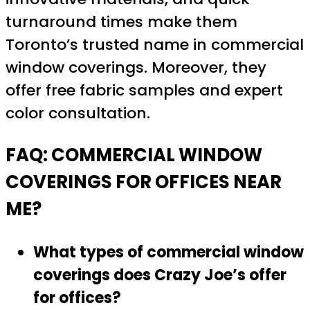
turnaround times make them
Toronto’s trusted name in commercial
window coverings. Moreover, they
offer free fabric samples and expert
color consultation.
FAQ: COMMERCIAL WINDOW
COVERINGS FOR OFFICES NEAR
ME?
What types of commercial window
coverings does Crazy Joe’s offer
for offices?