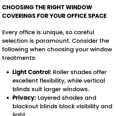
CHOOSING THE RIGHT WINDOW
COVERINGS FOR YOUR OFFICE SPACE
Every office is unique, so careful
selection is paramount. Consider the
following when choosing your window
treatments:
Light Control:
Roller shades offer
excellent flexibility, while vertical
blinds suit larger windows.
Privacy:
Layered shades and
blackout blinds block visibility and
light.