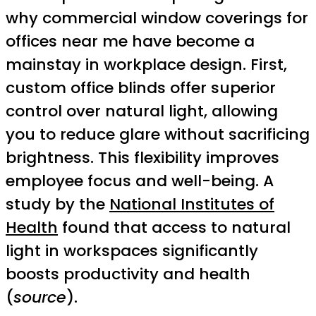
why commercial window coverings for
offices near me have become a
mainstay in workplace design. First,
custom office blinds offer superior
control over natural light, allowing
you to reduce glare without sacrificing
brightness. This flexibility improves
employee focus and well-being. A
study by the
National Institutes of
Health
found that access to natural
light in workspaces significantly
boosts productivity and health
(
source
).