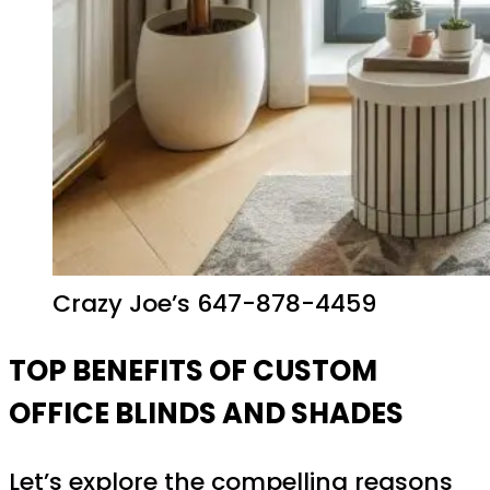
Crazy Joe’s 647-878-4459
TOP BENEFITS OF CUSTOM
OFFICE BLINDS AND SHADES
Let’s explore the compelling reasons