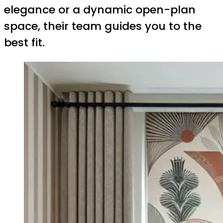
elegance or a dynamic open-plan
space, their team guides you to the
best fit.