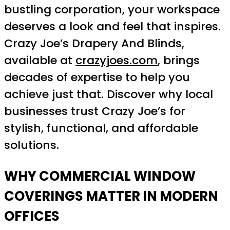
bustling corporation, your workspace
deserves a look and feel that inspires.
Crazy Joe’s Drapery And Blinds,
available at
crazyjoes.com
, brings
decades of expertise to help you
achieve just that. Discover why local
businesses trust Crazy Joe’s for
stylish, functional, and affordable
solutions.
WHY COMMERCIAL WINDOW
COVERINGS MATTER IN MODERN
OFFICES