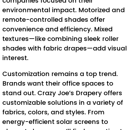
companies focused on their
environmental impact. Motorized and
remote-controlled shades offer
convenience and efficiency. Mixed
textures—like combining sleek roller
shades with fabric drapes—add visual
interest.
Customization remains a top trend.
Brands want their office spaces to
stand out. Crazy Joe’s Drapery offers
customizable solutions in a variety of
fabrics, colors, and styles. From
energy-efficient solar screens to