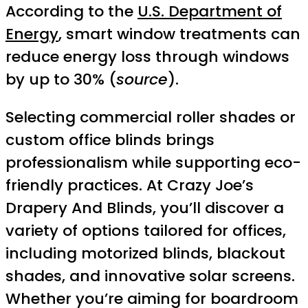
According to the
U.S. Department of
Energy
, smart window treatments can
reduce energy loss through windows
by up to 30% (
source
).
Selecting commercial roller shades or
custom office blinds brings
professionalism while supporting eco-
friendly practices. At Crazy Joe’s
Drapery And Blinds, you’ll discover a
variety of options tailored for offices,
including motorized blinds, blackout
shades, and innovative solar screens.
Whether you’re aiming for boardroom