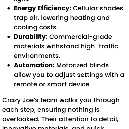
Energy Efficiency:
Cellular shades
trap air, lowering heating and
cooling costs.
Durability:
Commercial-grade
materials withstand high-traffic
environments.
Automation:
Motorized blinds
allow you to adjust settings with a
remote or smart device.
Crazy Joe’s team walks you through
each step, ensuring nothing is
overlooked. Their attention to detail,
innovative materials, and quick