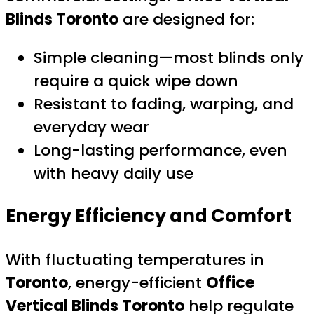
Blinds Toronto
are designed for:
Simple cleaning—most blinds only
require a quick wipe down
Resistant to fading, warping, and
everyday wear
Long-lasting performance, even
with heavy daily use
Energy Efficiency and Comfort
With fluctuating temperatures in
Toronto
, energy-efficient
Office
Vertical Blinds Toronto
help regulate