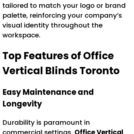
tailored to match your logo or brand
palette, reinforcing your company’s
visual identity throughout the
workspace.
Top Features of Office
Vertical Blinds Toronto
Easy Maintenance and
Longevity
Durability is paramount in
commercial settings.
Office Vertical