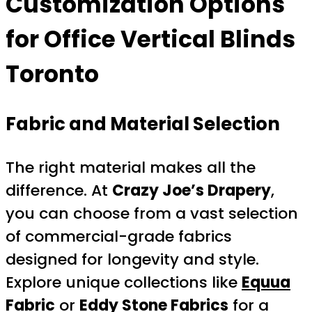
Customization Options
for Office Vertical Blinds
Toronto
Fabric and Material Selection
The right material makes all the
difference. At
Crazy Joe’s Drapery
,
you can choose from a vast selection
of commercial-grade fabrics
designed for longevity and style.
Explore unique collections like
Equua
Fabric
or
Eddy Stone Fabrics
for a