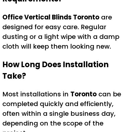
Office Vertical Blinds Toronto
are
designed for easy care. Regular
dusting or a light wipe with a damp
cloth will keep them looking new.
How Long Does Installation
Take?
Most installations in
Toronto
can be
completed quickly and efficiently,
often within a single business day,
depending on the scope of the