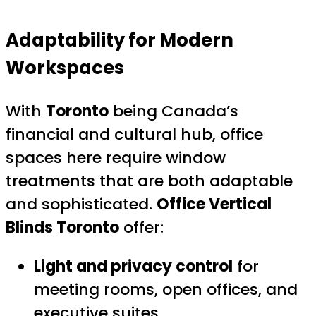
Adaptability for Modern
Workspaces
With
Toronto
being Canada’s
financial and cultural hub, office
spaces here require window
treatments that are both adaptable
and sophisticated.
Office Vertical
Blinds Toronto
offer:
Light and privacy control
for
meeting rooms, open offices, and
executive suites