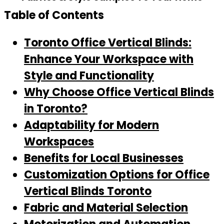
Table of Contents
Toronto Office Vertical Blinds:
Enhance Your Workspace with
Style and Functionality
Why Choose Office Vertical Blinds
in Toronto?
Adaptability for Modern
Workspaces
Benefits for Local Businesses
Customization Options for Office
Vertical Blinds Toronto
Fabric and Material Selection