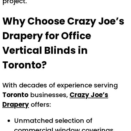
project.
Why Choose Crazy Joe’s
Drapery for Office
Vertical Blinds in
Toronto?
With decades of experience serving
Toronto
businesses,
Crazy Joe’s
Drapery
offers:
Unmatched selection of
commercial window coverings