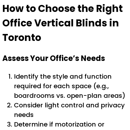
How to Choose the Right
Office Vertical Blinds in
Toronto
Assess Your Office’s Needs
Identify the style and function
required for each space (e.g.,
boardrooms vs. open-plan areas)
Consider light control and privacy
needs
Determine if motorization or