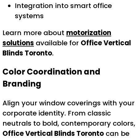
Integration into smart office
systems
Learn more about
motorization
solutions
available for
Office Vertical
Blinds Toronto
.
Color Coordination and
Branding
Align your window coverings with your
corporate identity. From classic
neutrals to bold, contemporary colors,
Office Vertical Blinds Toronto
can be