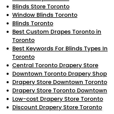
Blinds Store Toronto
Window Blinds Toronto
Blinds Toronto
Best Custom Drapes Toronto in
Toronto
Best Keywords For Blinds Types In
Toronto
Central Toronto Drapery Store
Downtown Toronto Drapery Shop
Drapery Store Downtown Toronto
Drapery Store Toronto Downtown
Low-cost Drapery Store Toronto
Discount Drapery Store Toronto