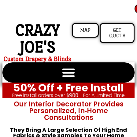
CRAZY
MAP
GET
QUOTE
JOE'S
Custom Drapery & Blinds
50% Off + Free Install
Free install orders over $988 - For A Limited Time
Our Interior Decorator Provides
Personalized, In‑home
Consultations
They Bring A Large Selection Of High End
Fabrics & Style Samples To Your Home