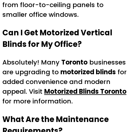
from floor-to-ceiling panels to
smaller office windows.
Can I Get Motorized Vertical
Blinds for My Office?
Absolutely! Many
Toronto
businesses
are upgrading to
motorized blinds
for
added convenience and modern
appeal. Visit
Motorized Blinds Toronto
for more information.
What Are the Maintenance
Requirements?