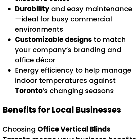
Durability
and easy maintenance
—ideal for busy commercial
environments
Customizable designs
to match
your company’s branding and
office décor
Energy efficiency to help manage
indoor temperatures against
Toronto
‘s changing seasons
Benefits for Local Businesses
Choosing
Office Vertical Blinds