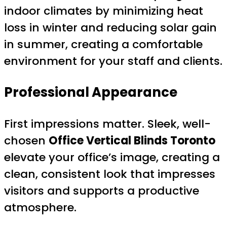
indoor climates by minimizing heat
loss in winter and reducing solar gain
in summer, creating a comfortable
environment for your staff and clients.
Professional Appearance
First impressions matter. Sleek, well-
chosen
Office Vertical Blinds Toronto
elevate your office’s image, creating a
clean, consistent look that impresses
visitors and supports a productive
atmosphere.