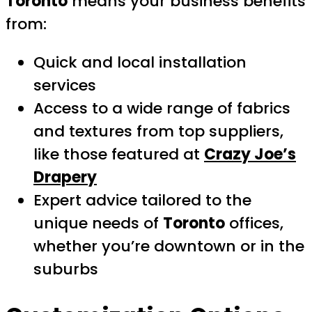
Toronto
means your business benefits
from:
Quick and local installation
services
Access to a wide range of fabrics
and textures from top suppliers,
like those featured at
Crazy Joe’s
Drapery
Expert advice tailored to the
unique needs of
Toronto
offices,
whether you’re downtown or in the
suburbs