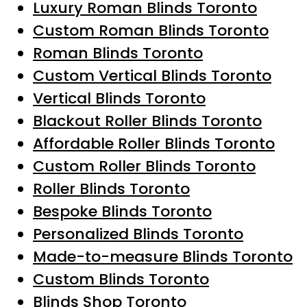
Luxury Roman Blinds Toronto
Custom Roman Blinds Toronto
Roman Blinds Toronto
Custom Vertical Blinds Toronto
Vertical Blinds Toronto
Blackout Roller Blinds Toronto
Affordable Roller Blinds Toronto
Custom Roller Blinds Toronto
Roller Blinds Toronto
Bespoke Blinds Toronto
Personalized Blinds Toronto
Made-to-measure Blinds Toronto
Custom Blinds Toronto
Blinds Shop Toronto