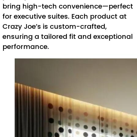
bring high-tech convenience—perfect
for executive suites. Each product at
Crazy Joe’s is custom-crafted,
ensuring a tailored fit and exceptional
performance.