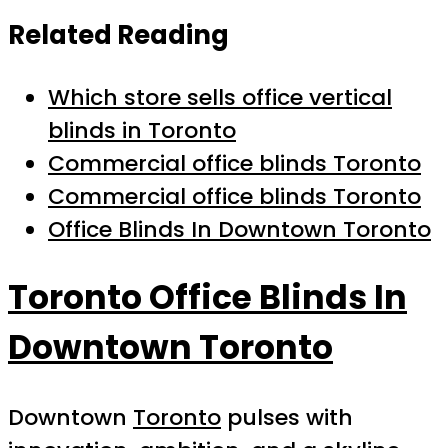
Related Reading
Which store sells office vertical
blinds in Toronto
Commercial office blinds Toronto
Commercial office blinds Toronto
Office Blinds In Downtown Toronto
Toronto Office Blinds In
Downtown Toronto
Downtown
Toronto
pulses with