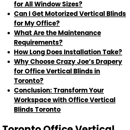
for All Window Sizes?
Can I Get Motorized Vertical Blinds
for My Office?
What Are the Maintenance
Requirements?
How Long Does Installation Take?
Why Choose Crazy Joe’s Drapery
for Office Vertical Blinds in
Toronto?
Conclusion: Transform Your
Workspace with Office Vertical
Blinds Toronto
Toronto Office Vertical