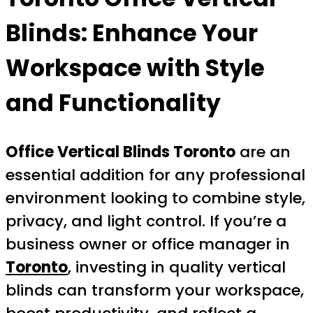
Blinds: Enhance Your
Workspace with Style
and Functionality
Office Vertical Blinds Toronto
are an
essential addition for any professional
environment looking to combine style,
privacy, and light control. If you’re a
business owner or office manager in
Toronto
, investing in quality vertical
blinds can transform your workspace,