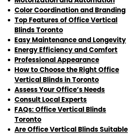
Motorization and Automation
Color Coordination and Branding
Top Features of Office Vertical
Blinds Toronto
Easy Maintenance and Longevity
Energy Efficiency and Comfort
Professional Appearance
How to Choose the Right Office
Vertical Blinds in Toronto
Assess Your Office’s Needs
Consult Local Experts
FAQs: Office Vertical Blinds
Toronto
Are Office Vertical Blinds Suitable