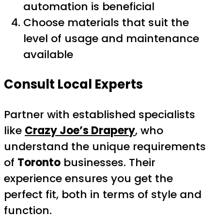
automation is beneficial
Choose materials that suit the
level of usage and maintenance
available
Consult Local Experts
Partner with established specialists
like
Crazy Joe’s Drapery
, who
understand the unique requirements
of
Toronto
businesses. Their
experience ensures you get the
perfect fit, both in terms of style and
function.