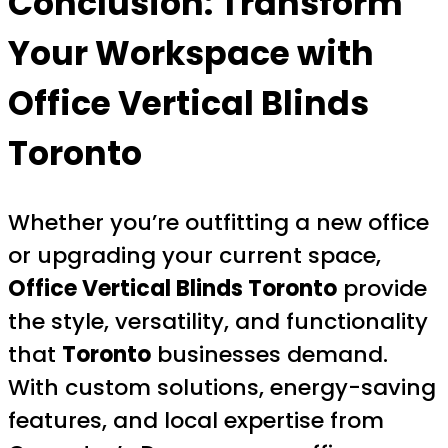
Conclusion: Transform
Your Workspace with
Office Vertical Blinds
Toronto
Whether you’re outfitting a new office
or upgrading your current space,
Office Vertical Blinds Toronto
provide
the style, versatility, and functionality
that
Toronto
businesses demand.
With custom solutions, energy-saving
features, and local expertise from