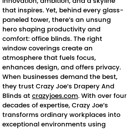
innovation, ambition, and a skyline
that inspires. Yet, behind every glass-
paneled tower, there’s an unsung
hero shaping productivity and
comfort: office blinds. The right
window coverings create an
atmosphere that fuels focus,
enhances design, and offers privacy.
When businesses demand the best,
they trust Crazy Joe’s Drapery And
Blinds at
crazyjoes.com
. With over four
decades of expertise, Crazy Joe’s
transforms ordinary workplaces into
exceptional environments using