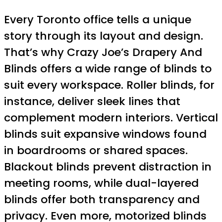
Every Toronto office tells a unique
story through its layout and design.
That’s why Crazy Joe’s Drapery And
Blinds offers a wide range of blinds to
suit every workspace. Roller blinds, for
instance, deliver sleek lines that
complement modern interiors. Vertical
blinds suit expansive windows found
in boardrooms or shared spaces.
Blackout blinds prevent distraction in
meeting rooms, while dual-layered
blinds offer both transparency and
privacy. Even more, motorized blinds