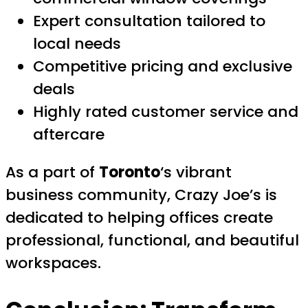
Expert consultation tailored to
local needs
Competitive pricing and exclusive
deals
Highly rated customer service and
aftercare
As a part of
Toronto
‘s vibrant
business community, Crazy Joe’s is
dedicated to helping offices create
professional, functional, and beautiful
workspaces.