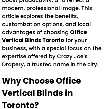
boost productivity, and reflect a
modern, professional image. This
article explores the benefits,
customization options, and local
advantages of choosing
Office
Vertical Blinds Toronto
for your
business, with a special focus on the
expertise offered by Crazy Joe’s
Drapery, a trusted name in the city.
Why Choose Office
Vertical Blinds in
Toronto?