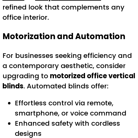
refined look that complements any
office interior.
Motorization and Automation
For businesses seeking efficiency and
a contemporary aesthetic, consider
upgrading to
motorized office vertical
blinds
. Automated blinds offer:
Effortless control via remote,
smartphone, or voice command
Enhanced safety with cordless
designs