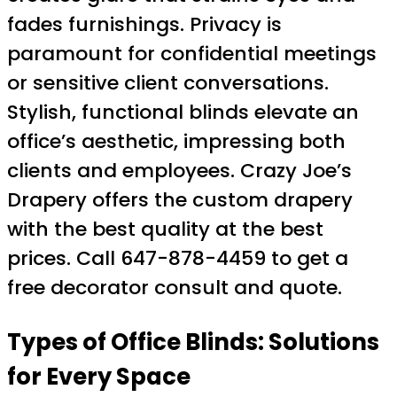
fades furnishings. Privacy is
paramount for confidential meetings
or sensitive client conversations.
Stylish, functional blinds elevate an
office’s aesthetic, impressing both
clients and employees. Crazy Joe’s
Drapery offers the custom drapery
with the best quality at the best
prices. Call 647-878-4459 to get a
free decorator consult and quote.
Types of Office Blinds: Solutions
for Every Space