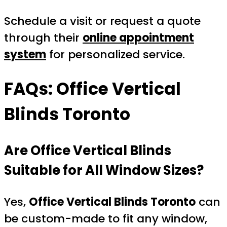
Schedule a visit or request a quote
through their
online appointment
system
for personalized service.
FAQs: Office Vertical
Blinds Toronto
Are Office Vertical Blinds
Suitable for All Window Sizes?
Yes,
Office Vertical Blinds Toronto
can
be custom-made to fit any window,