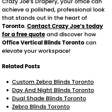
Crazy Joe’s Drapery, your office can
achieve a polished, professional look
that stands out in the heart of
Toronto
.
Contact Crazy Joe’s today
for a free quote
and discover how
Office Vertical Blinds Toronto
can
elevate your workspace!
Related Posts
Custom Zebra Blinds Toronto
Day And Night Blinds Toronto
Dual Shade Blinds Toronto
Zebra Blinds Toronto