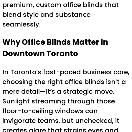
premium, custom office blinds that
blend style and substance
seamlessly.
Why Office Blinds Matter in
Downtown Toronto
In Toronto’s fast-paced business core,
choosing the right office blinds isn’t a
mere detail—it’s a strategic move.
Sunlight streaming through those
floor-to-ceiling windows can
invigorate teams, but unchecked, it
creates glare that strains eyes and