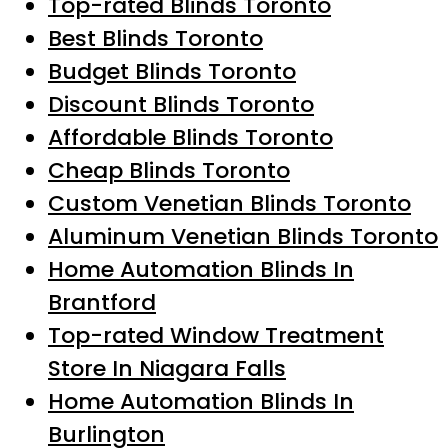
Top-rated Blinds Toronto
Best Blinds Toronto
Budget Blinds Toronto
Discount Blinds Toronto
Affordable Blinds Toronto
Cheap Blinds Toronto
Custom Venetian Blinds Toronto
Aluminum Venetian Blinds Toronto
Home Automation Blinds In
Brantford
Top-rated Window Treatment
Store In Niagara Falls
Home Automation Blinds In
Burlington