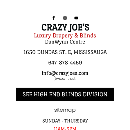
CRAZY JOE'S
Luxury Drapery & Blinds
DunWynn Centre
1650 DUNDAS ST. E, MISSISSAUGA
647-878-4459
info@crazyjoes.com
[twseo_trust]
SEE HIGH END BLINDS DIVISION
sitemap
SUNDAY - THURSDAY
11AM-5PM