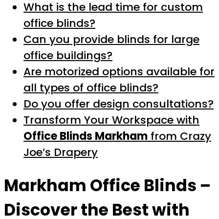
What is the lead time for custom
office blinds?
Can you provide blinds for large
office buildings?
Are motorized options available for
all types of office blinds?
Do you offer design consultations?
Transform Your Workspace with
Office Blinds Markham
from Crazy
Joe’s Drapery
Markham Office Blinds
–
Discover the Best with