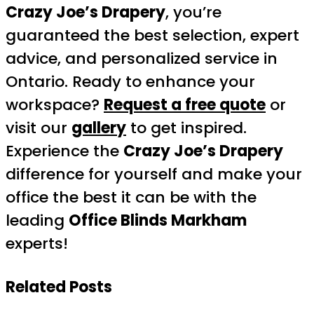
Crazy Joe’s Drapery
, you’re
guaranteed the best selection, expert
advice, and personalized service in
Ontario. Ready to enhance your
workspace?
Request a free quote
or
visit our
gallery
to get inspired.
Experience the
Crazy Joe’s Drapery
difference for yourself and make your
office the best it can be with the
leading
Office Blinds Markham
experts!
Related Posts