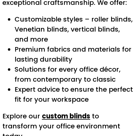
exceptional craftsmanship. We offer:
Customizable styles – roller blinds,
Venetian blinds, vertical blinds,
and more
Premium fabrics and materials for
lasting durability
Solutions for every office décor,
from contemporary to classic
Expert advice to ensure the perfect
fit for your workspace
Explore our
custom blinds
to
transform your office environment