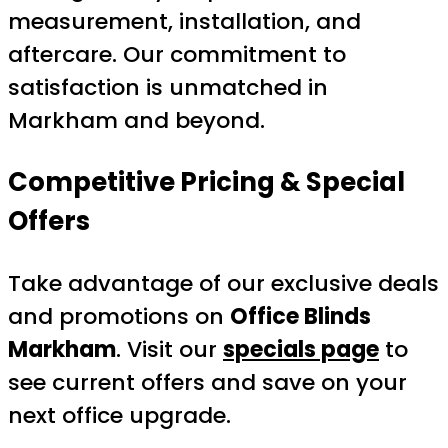
measurement, installation, and
aftercare. Our commitment to
satisfaction is unmatched in
Markham and beyond.
Competitive Pricing & Special
Offers
Take advantage of our exclusive deals
and promotions on
Office Blinds
Markham
. Visit our
specials page
to
see current offers and save on your
next office upgrade.