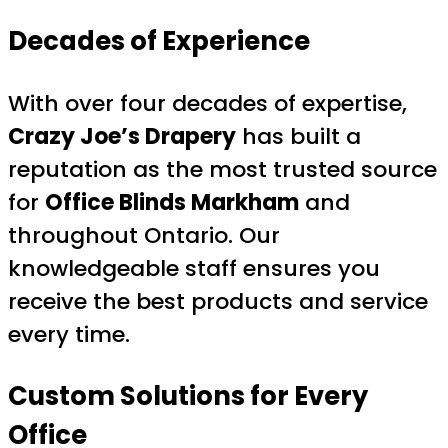
Decades of Experience
With over four decades of expertise,
Crazy Joe’s Drapery
has built a
reputation as the most trusted source
for
Office Blinds Markham
and
throughout Ontario. Our
knowledgeable staff ensures you
receive the best products and service
every time.
Custom Solutions for Every
Office