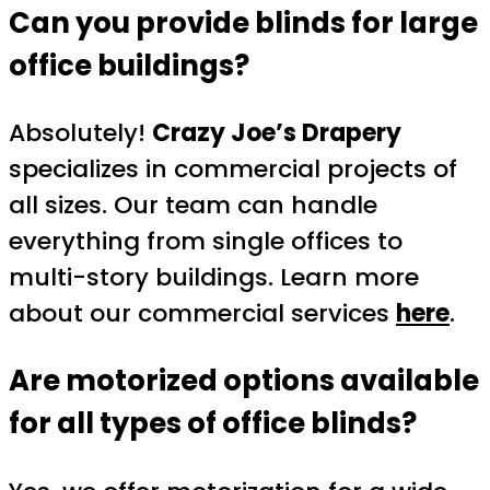
Can you provide blinds for large
office buildings?
Absolutely!
Crazy Joe’s Drapery
specializes in commercial projects of
all sizes. Our team can handle
everything from single offices to
multi-story buildings. Learn more
about our commercial services
here
.
Are motorized options available
for all types of office blinds?