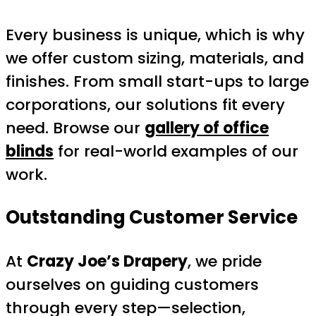
Every business is unique, which is why
we offer custom sizing, materials, and
finishes. From small start-ups to large
corporations, our solutions fit every
need. Browse our
gallery of office
blinds
for real-world examples of our
work.
Outstanding Customer Service
At
Crazy Joe’s Drapery
, we pride
ourselves on guiding customers
through every step—selection,