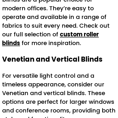
modern offices. They’re easy to
operate and available in a range of
fabrics to suit every need. Check out
our full selection of
custom roller
blinds
for more inspiration.
Venetian and Vertical Blinds
For versatile light control and a
timeless appearance, consider our
Venetian and vertical blinds. These
options are perfect for larger windows
and conference rooms, providing both