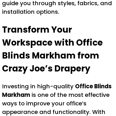
guide you through styles, fabrics, and
installation options.
Transform Your
Workspace with
Office
Blinds Markham
from
Crazy Joe’s Drapery
Investing in high-quality
Office Blinds
Markham
is one of the most effective
ways to improve your office’s
appearance and functionality. With