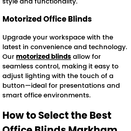
style and functionality.
Motorized Office Blinds
Upgrade your workspace with the
latest in convenience and technology.
Our
motorized blinds
allow for
seamless control, making it easy to
adjust lighting with the touch of a
button—ideal for presentations and
smart office environments.
How to Select the Best
Office Blinds Markham