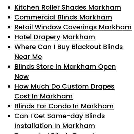
Kitchen Roller Shades Markham
Commercial Blinds Markham
Retail Window Coverings Markham
Hotel Drapery Markham
Where Can I Buy Blackout Blinds
Near Me
Blinds Store In Markham Open
Now
How Much Do Custom Drapes
Cost In Markham
Blinds For Condo In Markham
Can I Get Same-day Blinds
Installation In Markham