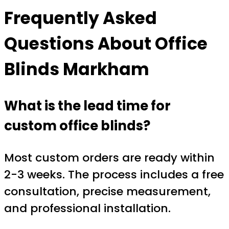
Frequently Asked
Questions About
Office
Blinds Markham
What is the lead time for
custom office blinds?
Most custom orders are ready within
2-3 weeks. The process includes a free
consultation, precise measurement,
and professional installation.