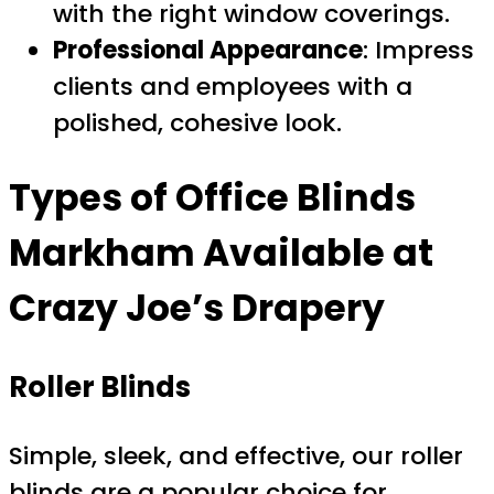
with the right window coverings.
Professional Appearance
: Impress
clients and employees with a
polished, cohesive look.
Types of
Office Blinds
Markham
Available at
Crazy Joe’s Drapery
Roller Blinds
Simple, sleek, and effective, our roller
blinds are a popular choice for