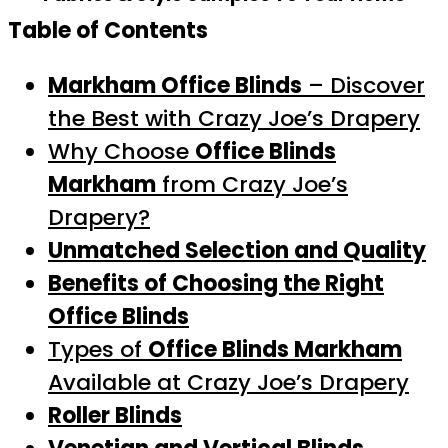
Table of Contents
Markham Office Blinds
– Discover
the Best with Crazy Joe’s Drapery
Why Choose
Office Blinds
Markham
from Crazy Joe’s
Drapery?
Unmatched Selection and Quality
Benefits of Choosing the Right
Office Blinds
Types of
Office Blinds Markham
Available at Crazy Joe’s Drapery
Roller Blinds