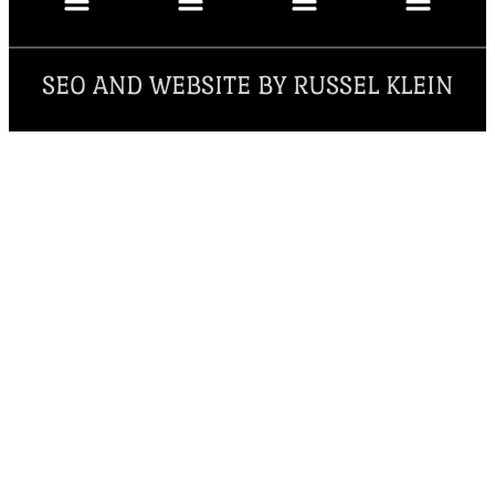
SEO AND WEBSITE BY RUSSEL KLEIN