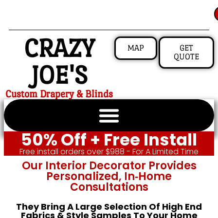
CRAZY
MAP
GET
QUOTE
JOE'S
Custom Drapery & Blinds
50% Off + Free Install
Free install orders over $988 - For A Limited Time
Our Interior Decorator Provides
Personalized, In‑home
Consultations
They Bring A Large Selection Of High End
Fabrics & Style Samples To Your Home