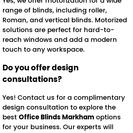
Yes, we offer motorization for a wide
range of blinds, including roller,
Roman, and vertical blinds. Motorized
solutions are perfect for hard-to-
reach windows and add a modern
touch to any workspace.
Do you offer design
consultations?
Yes! Contact us for a complimentary
design consultation to explore the
best
Office Blinds Markham
options
for your business. Our experts will