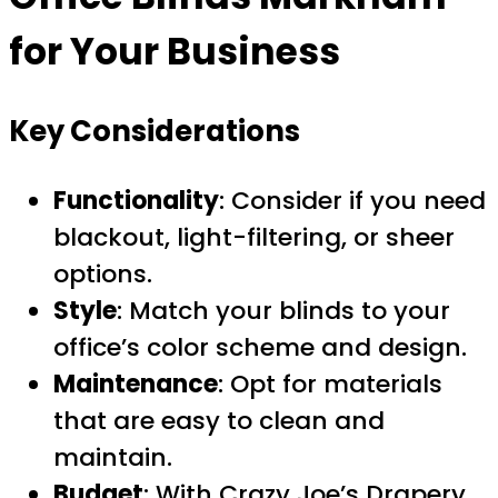
for Your Business
Key Considerations
Functionality
: Consider if you need
blackout, light-filtering, or sheer
options.
Style
: Match your blinds to your
office’s color scheme and design.
Maintenance
: Opt for materials
that are easy to clean and
maintain.
Budget
: With Crazy Joe’s Drapery,