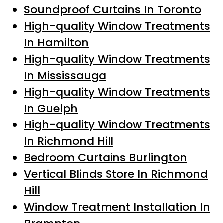
Soundproof Curtains In Toronto
High-quality Window Treatments
In Hamilton
High-quality Window Treatments
In Mississauga
High-quality Window Treatments
In Guelph
High-quality Window Treatments
In Richmond Hill
Bedroom Curtains Burlington
Vertical Blinds Store In Richmond
Hill
Window Treatment Installation In