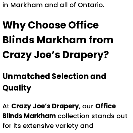
in Markham and all of Ontario.
Why Choose
Office
Blinds Markham
from
Crazy Joe’s Drapery?
Unmatched Selection and
Quality
At
Crazy Joe’s Drapery
, our
Office
Blinds Markham
collection stands out
for its extensive variety and