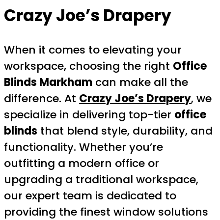
Crazy Joe’s Drapery
When it comes to elevating your
workspace, choosing the right
Office
Blinds Markham
can make all the
difference. At
Crazy Joe’s Drapery
, we
specialize in delivering top-tier
office
blinds
that blend style, durability, and
functionality. Whether you’re
outfitting a modern office or
upgrading a traditional workspace,
our expert team is dedicated to
providing the finest window solutions