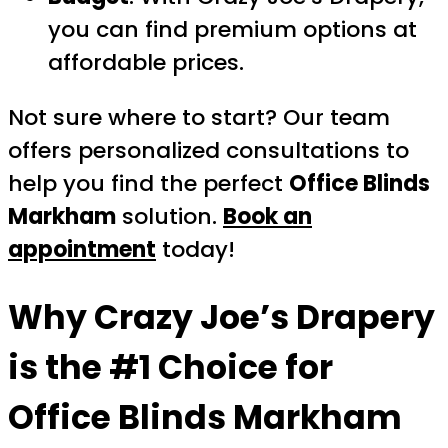
you can find premium options at
affordable prices.
Not sure where to start? Our team
offers personalized consultations to
help you find the perfect
Office Blinds
Markham
solution.
Book an
appointment
today!
Why Crazy Joe’s Drapery
is the #1 Choice for
Office Blinds Markham