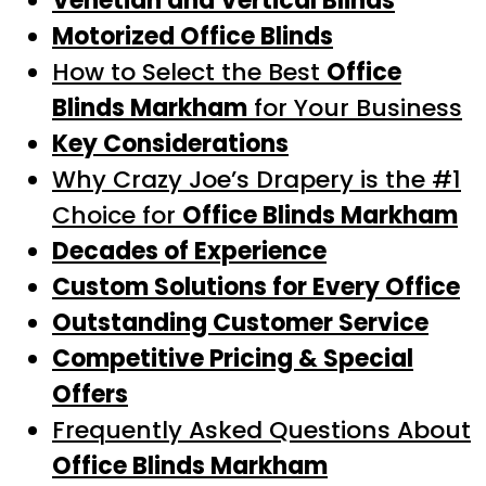
Venetian and Vertical Blinds
Motorized Office Blinds
How to Select the Best
Office
Blinds Markham
for Your Business
Key Considerations
Why Crazy Joe’s Drapery is the #1
Choice for
Office Blinds Markham
Decades of Experience
Custom Solutions for Every Office
Outstanding Customer Service
Competitive Pricing & Special
Offers
Frequently Asked Questions About
Office Blinds Markham