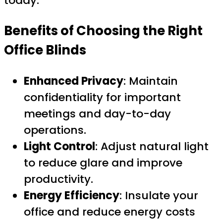
today.
Benefits of Choosing the Right
Office Blinds
Enhanced Privacy
: Maintain
confidentiality for important
meetings and day-to-day
operations.
Light Control
: Adjust natural light
to reduce glare and improve
productivity.
Energy Efficiency
: Insulate your
office and reduce energy costs