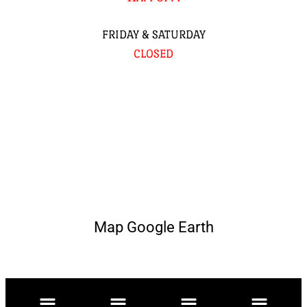
FRIDAY & SATURDAY
CLOSED
Map Google Earth