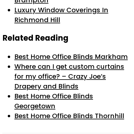
Brampton
Luxury Window Coverings In
Richmond Hill
Related Reading
Best Home Office Blinds Markham
Where can I get custom curtains
for my office? – Crazy Joe’s
Drapery and Blinds
Best Home Office Blinds
Georgetown
Best Home Office Blinds Thornhill