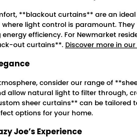
ort, **blackout curtains** are an ideal 
where light control is paramount. They 
g energy efficiency. For Newmarket reside
ack-out curtains**.
Discover more in our 
Elegance
tmosphere, consider our range of **shee
allow natural light to filter through, cr
stom sheer curtains** can be tailored to
rfect options for your home.
zy Joe’s Experience