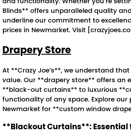
and functionality. Whether you’re setti
Blinds** offers unparalleled quality a
underline our commitment to excellence
prices in Newmarket. Visit [crazyjoes.
Drapery Store
At **Crazy Joe’s**, we understand that
value. Our **drapery store** offers an 
**black-out curtains** to luxurious *
functionality of any space. Explore ou
Newmarket for **custom window drape
**Blackout Curtains**: Essential