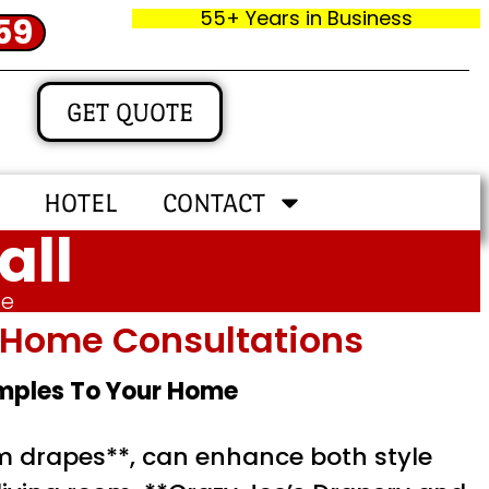
55+ Years in Business
59
GET QUOTE
HOTEL
CONTACT
all
me
In‑home Consultations
amples To Your Home
m drapes**, can enhance both style