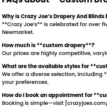
Why is Crazy Joe’s Drapery And Blinds
**Crazy Joe’s** is celebrated for over f
Newmarket.
How much is **custom drapery**?
Our prices are highly competitive, vary
What are the available styles for **cu
We offer a diverse selection, including
your preferences.
How do I book an appointment for **c
Booking is simple—visit [crazyjoes.com