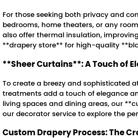
For those seeking both privacy and comf
bedrooms, home theaters, or any room 
also offer thermal insulation, improvin
**drapery store** for high-quality **bl
**Sheer Curtains**: A Touch of 
To create a breezy and sophisticated a
treatments add a touch of elegance and 
living spaces and dining areas, our **cu
our decorator service to explore the pe
Custom Drapery Process: The Cra