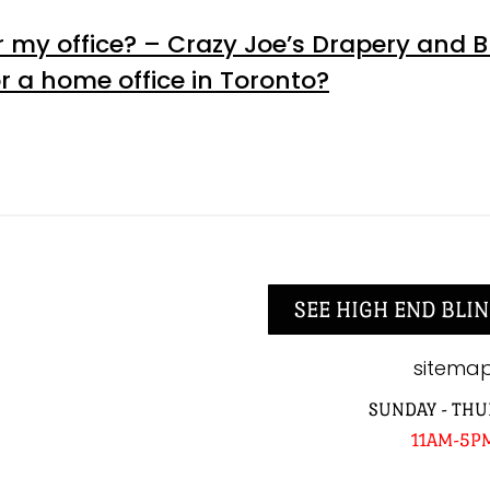
 my office? – Crazy Joe’s Drapery and B
r a home office in Toronto?
SEE HIGH END BLIN
sitema
SUNDAY - THU
11AM-5P