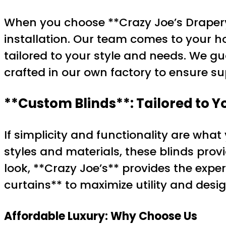
When you choose **Crazy Joe’s Drapery
installation. Our team comes to your ho
tailored to your style and needs. We gu
crafted in our own factory to ensure su
**Custom Blinds**: Tailored to 
If simplicity and functionality are what
styles and materials, these blinds prov
look, **Crazy Joe’s** provides the exper
curtains** to maximize utility and desi
Affordable Luxury: Why Choose Us