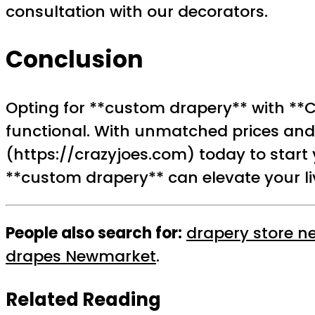
consultation with our decorators.
Conclusion
Opting for **custom drapery** with **C
functional. With unmatched prices and 
(https://crazyjoes.com) today to start
**custom drapery** can elevate your liv
People also search for:
drapery store n
drapes Newmarket
.
Related Reading