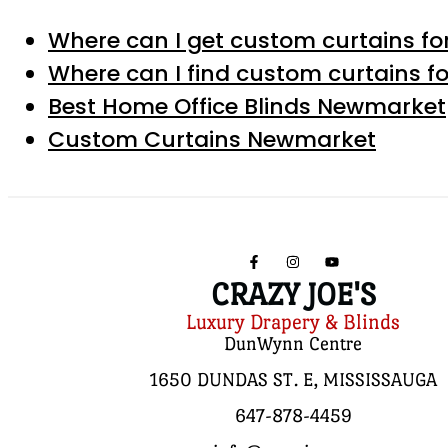
Where can I get custom curtains for
Where can I find custom curtains fo
Best Home Office Blinds Newmarket
Custom Curtains Newmarket
CRAZY JOE'S
Luxury Drapery & Blinds
DunWynn Centre
1650 DUNDAS ST. E, MISSISSAUGA
647-878-4459