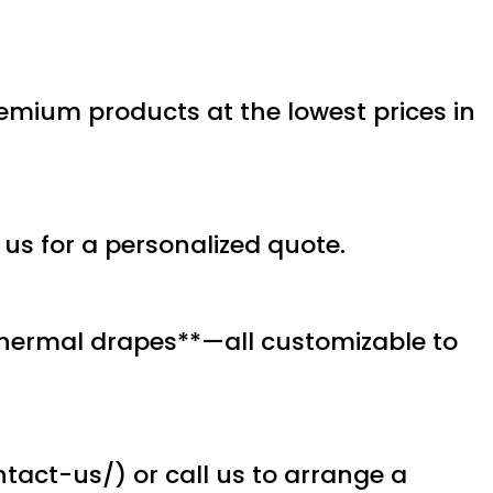
premium products at the lowest prices in
 us for a personalized quote.
**thermal drapes**—all customizable to
tact-us/) or call us to arrange a