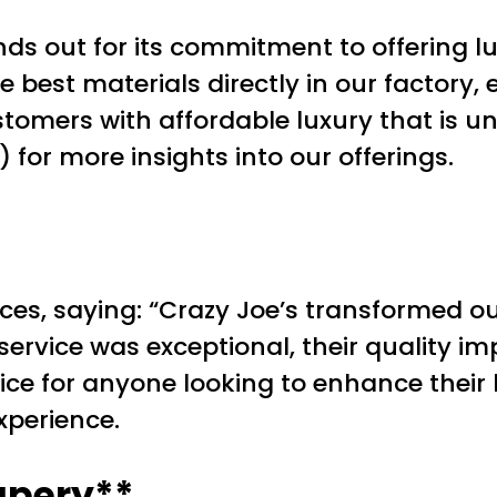
ds out for its commitment to offering l
 best materials directly in our factory, 
tomers with affordable luxury that is u
for more insights into our offerings.
ices, saying: “Crazy Joe’s transformed our
ervice was exceptional, their quality im
ice for anyone looking to enhance their
xperience.
apery**