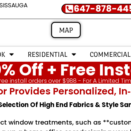
SSISSAUGA
647-878-44
MAP
OK
RESIDENTIAL
COMMERCIAL
% Off + Free Inst
ree install orders over $988 - For A Limited Ti
or Provides Personalized, 
 Selection Of High End Fabrics & Style S
ct window treatments, such as **custo