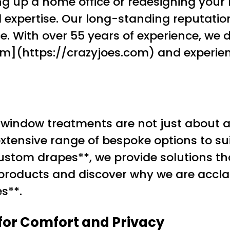
ng up a home office or redesigning your 
nd expertise. Our long-standing reputati
. With over 55 years of experience, we d
com](https://crazyjoes.com) and experien
 window treatments are not just about a
extensive range of bespoke options to sui
*custom drapes**, we provide solutions 
r products and discover why we are accla
s**.
 for Comfort and Privacy