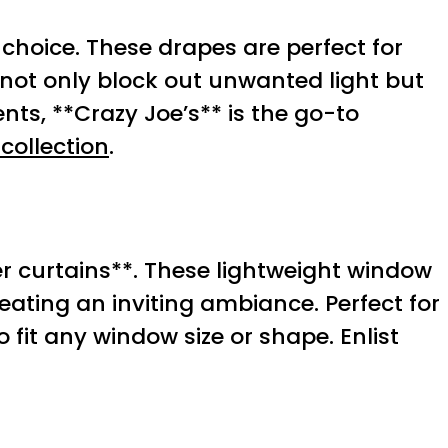
choice. These drapes are perfect for
not only block out unwanted light but
nts, **Crazy Joe’s** is the go-to
collection
.
r curtains**. These lightweight window
eating an inviting ambiance. Perfect for
 fit any window size or shape. Enlist