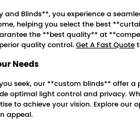
 and Blinds**, you experience a seamle
me, helping you select the best **curtai
arantee the **best quality** at **compet
perior quality control.
Get A Fast Quote
t
Your Needs
 you seek, our **custom blinds** offer a p
ide optimal light control and privacy. W
tise to achieve your vision. Explore our
gn appeal.