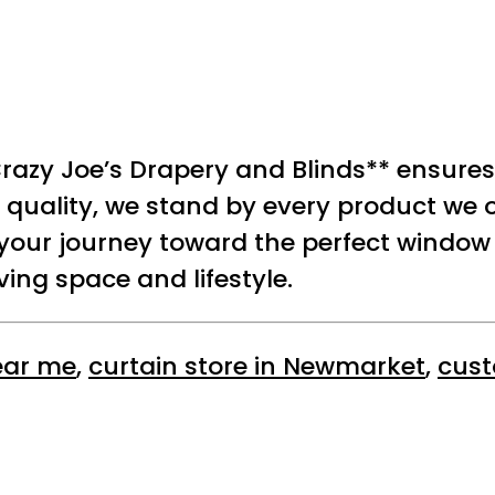
razy Joe’s Drapery and Blinds** ensures
quality, we stand by every product we of
 your journey toward the perfect window
ing space and lifestyle.
ear me
,
curtain store in Newmarket
,
cust