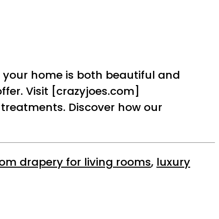
 your home is both beautiful and
fer. Visit [crazyjoes.com]
 treatments. Discover how our
om drapery for living rooms
,
luxury