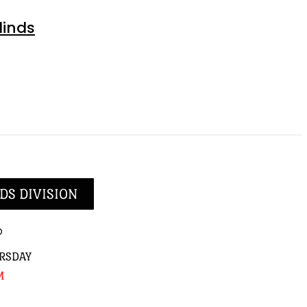
linds
DS DIVISION
p
RSDAY
M