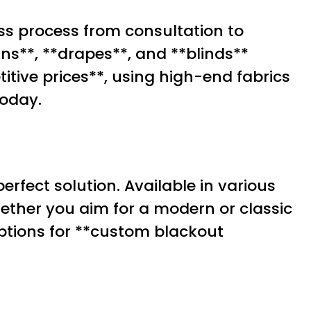
ss process from consultation to
ns**, **drapes**, and **blinds**
itive prices**, using high-end fabrics
oday.
erfect solution. Available in various
hether you aim for a modern or classic
 options for **custom blackout