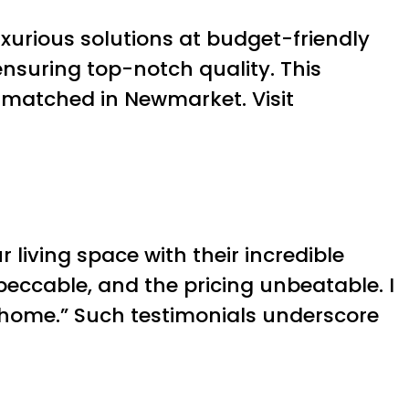
uxurious solutions at budget-friendly
ensuring top-notch quality. This
nmatched in Newmarket. Visit
 living space with their incredible
peccable, and the pricing unbeatable. I
 home.” Such testimonials underscore