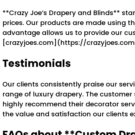
**Crazy Joe’s Drapery and Blinds** stan
prices. Our products are made using the
advantage allows us to provide our cus
[crazyjoes.com](https://crazyjoes.com) 
Testimonials
Our clients consistently praise our serv
range of luxury drapery. The customer s
highly recommend their decorator serv
the value and satisfaction our clients e
FAQs about **Custom Dr