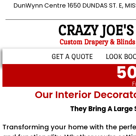
DunWynn Centre 1650 DUNDAS ST. E, MI
CRAZY JOE'S
Custom Drapery & Blinds
GET A QUOTE
LOOK BO
50
F
Our Interior Decorat
They Bring A Large
Transforming your home with the perfe