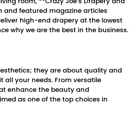
living room, **Crazy Joe’s Drapery and
on and featured magazine articles
eliver high-end drapery at the lowest
ce why we are the best in the business.
esthetics; they are about quality and
t all your needs. From versatile
that enhance the beauty and
imed as one of the top choices in