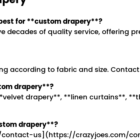
 best for **custom drapery**?
ive decades of quality service, offering 
ing according to fabric and size. Contact
stom drapery**?
 **velvet drapery**, **linen curtains**, 
ustom drapery**?
/contact-us](https://crazyjoes.com/con