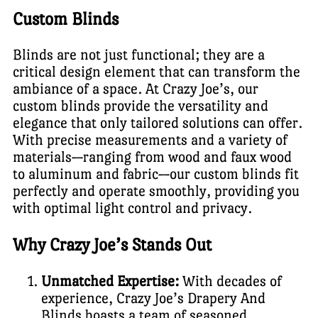
Custom Blinds
Blinds are not just functional; they are a
critical design element that can transform the
ambiance of a space. At Crazy Joe’s, our
custom blinds provide the versatility and
elegance that only tailored solutions can offer.
With precise measurements and a variety of
materials—ranging from wood and faux wood
to aluminum and fabric—our custom blinds fit
perfectly and operate smoothly, providing you
with optimal light control and privacy.
Why Crazy Joe’s Stands Out
Unmatched Expertise:
With decades of
experience, Crazy Joe’s Drapery And
Blinds boasts a team of seasoned