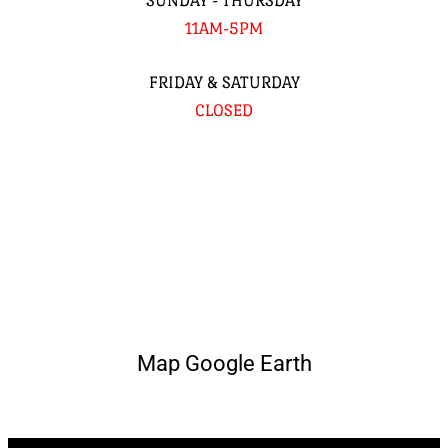
SUNDAY - THURSDAY
11AM-5PM
FRIDAY & SATURDAY
CLOSED
Map Google Earth