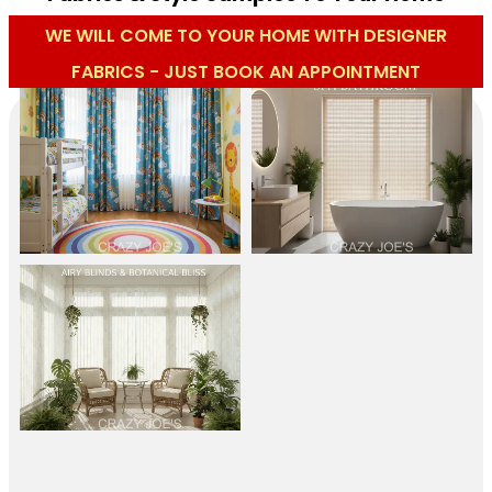
WE WILL COME TO YOUR HOME WITH DESIGNER
FABRICS - JUST BOOK AN APPOINTMENT