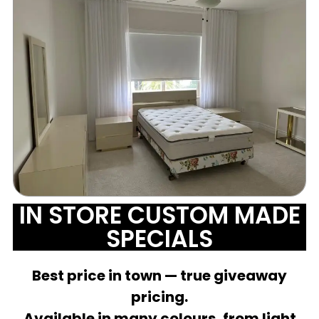
IN STORE CUSTOM MADE
SPECIALS
Best price in town — true giveaway
pricing.
Available in many colours, from light