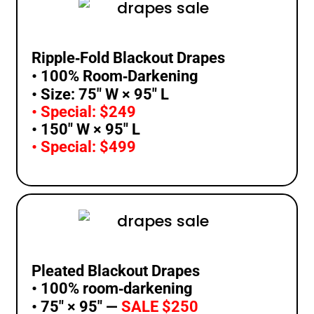
Ripple‑Fold Blackout Drapes
• 100% Room‑Darkening
• Size: 75″ W × 95″ L
• Special: $249
• 150″ W × 95″ L
• Special: $499
Pleated Blackout Drapes
• 100% room‑darkening
• 75″ × 95″ —
SALE $250