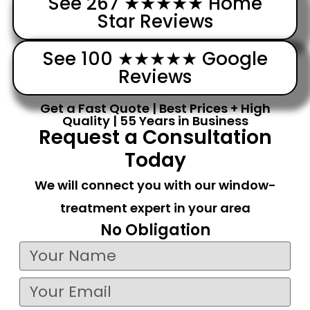
See 267 ★★★★★ Home
Star Reviews
See 100 ★★★★★ Google
Reviews
Get a Fast Quote | Best Prices + High
Quality | 55 Years in Business
Request a Consultation
Today
We will connect you with our window-
treatment expert in your area
No Obligation