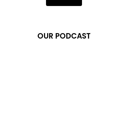
OUR PODCAST