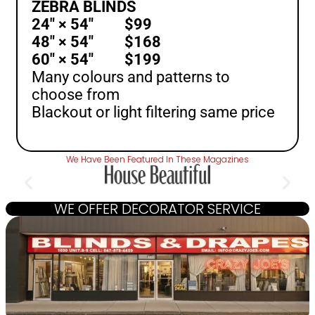
ZEBRA BLINDS
24″ × 54″ $99
48″ × 54″ $168
60″ × 54″ $199
Many colours and patterns to
choose from
Blackout or light filtering same price
We Have Been Featured In These Magazines
WE OFFER DECORATOR SERVICE