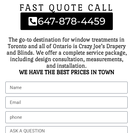
FAST QUOTE CALL
647-878-4459
The go-to destination for window treatments in
Toronto and all of Ontario is Crazy Joe’s Drapery
and Blinds. We offer a complete service package,
including design consultation, measurements,
and installation.
WE HAVE THE BEST PRICES IN TOWN