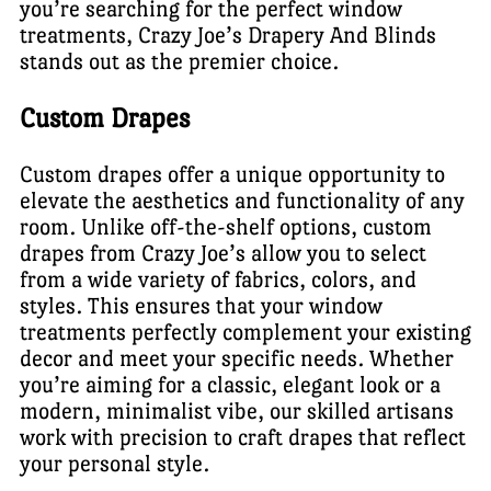
you’re searching for the perfect window
treatments, Crazy Joe’s Drapery And Blinds
stands out as the premier choice.
Custom Drapes
Custom drapes offer a unique opportunity to
elevate the aesthetics and functionality of any
room. Unlike off-the-shelf options, custom
drapes from Crazy Joe’s allow you to select
from a wide variety of fabrics, colors, and
styles. This ensures that your window
treatments perfectly complement your existing
decor and meet your specific needs. Whether
you’re aiming for a classic, elegant look or a
modern, minimalist vibe, our skilled artisans
work with precision to craft drapes that reflect
your personal style.