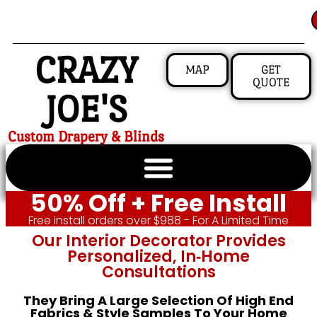
CRAZY
MAP
GET
QUOTE
JOE'S
Custom Drapery & Blinds
50% Off + Free Install
Free install orders over $988 - For A Limited Time
Our Interior Decorator Provides
Personalized, In‑home
Consultations
They Bring A Large Selection Of High End
Fabrics & Style Samples To Your Home