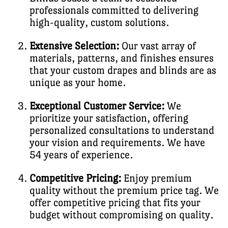
professionals committed to delivering
high-quality, custom solutions.
Extensive Selection:
Our vast array of
materials, patterns, and finishes ensures
that your custom drapes and blinds are as
unique as your home.
Exceptional Customer Service:
We
prioritize your satisfaction, offering
personalized consultations to understand
your vision and requirements. We have
54 years of experience.
Competitive Pricing:
Enjoy premium
quality without the premium price tag. We
offer competitive pricing that fits your
budget without compromising on quality.