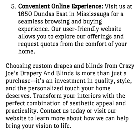
Convenient Online Experience:
Visit us at
1650 Dundas East in Mississauga for a
seamless browsing and buying
experience. Our user-friendly website
allows you to explore our offerings and
request quotes from the comfort of your
home.
Choosing custom drapes and blinds from Crazy
Joe’s Drapery And Blinds is more than just a
purchase—it’s an investment in quality, style,
and the personalized touch your home
deserves. Transform your interiors with the
perfect combination of aesthetic appeal and
practicality. Contact us today or visit our
website to learn more about how we can help
bring your vision to life.