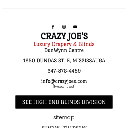
CRAZY JOE'S
Luxury Drapery & Blinds
DunWynn Centre
1650 DUNDAS ST. E, MISSISSAUGA
647-878-4459
info@crazyjoes.com
[twseo_trust]
SEE HIGH END BLINDS DIVISION
sitemap