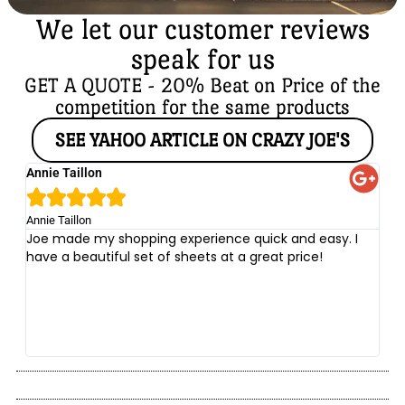
We let our customer reviews
speak for us
GET A QUOTE - 20% Beat on Price of the
competition for the same products
SEE YAHOO ARTICLE ON CRAZY JOE'S
Annie Taillon
Ch





Annie Taillon
Chr
Joe made my shopping experience quick and easy. I
Th
have a beautiful set of sheets at a great price!
wi
no
be
he
at
yo