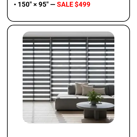
• 150″ × 95″ —
SALE $499