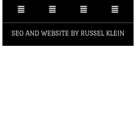
SEO AND WEBSITE BY RUSSEL KLEIN