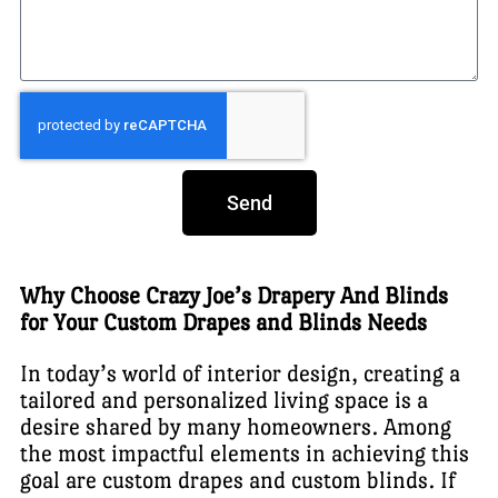
Send
Why Choose Crazy Joe’s Drapery And Blinds
for Your Custom Drapes and Blinds Needs
In today’s world of interior design, creating a
tailored and personalized living space is a
desire shared by many homeowners. Among
the most impactful elements in achieving this
goal are custom drapes and custom blinds. If