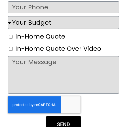
In-Home Quote
In-Home Quote Over Video
SEND