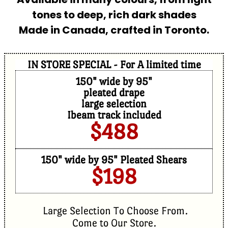
tones to deep, rich dark shades
Made in Canada, crafted in Toronto.
IN STORE SPECIAL - For A limited time
150" wide by 95"
pleated drape
large selection
Ibeam track included
$488
150" wide by 95" Pleated Shears
$198
Large Selection To Choose From.
Come to Our Store.