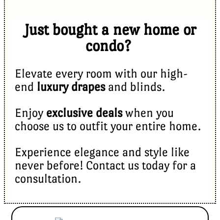
Just bought a new home or
condo?
Elevate every room with our high-
end
luxury drapes
and blinds.
Enjoy
exclusive deals
when you
choose us to outfit your entire home.
Experience elegance and style like
never before! Contact us today for a
consultation.