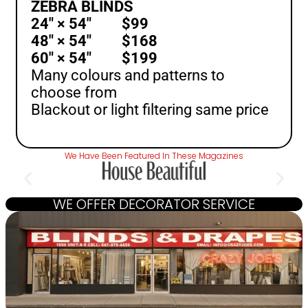
ZEBRA BLINDS
24″ × 54″ $99
48″ × 54″ $168
60″ × 54″ $199
Many colours and patterns to
choose from
Blackout or light filtering same price
We Have Been Featured In These Magazines
WE OFFER DECORATOR SERVICE