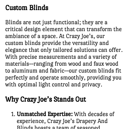
Custom Blinds
Blinds are not just functional; they are a
critical design element that can transform the
ambiance of a space. At Crazy Joe’s, our
custom blinds provide the versatility and
elegance that only tailored solutions can offer.
With precise measurements and a variety of
materials—ranging from wood and faux wood
to aluminum and fabric—our custom blinds fit
perfectly and operate smoothly, providing you
with optimal light control and privacy.
Why Crazy Joe’s Stands Out
Unmatched Expertise:
With decades of
experience, Crazy Joe’s Drapery And
Blinds boasts a team of seasoned