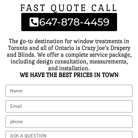
FAST QUOTE CALL
647-878-4459
The go-to destination for window treatments in
Toronto and all of Ontario is Crazy Joe’s Drapery
and Blinds. We offer a complete service package,
including design consultation, measurements,
and installation.
WE HAVE THE BEST PRICES IN TOWN