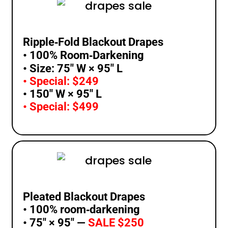
Ripple‑Fold Blackout Drapes
• 100% Room‑Darkening
• Size: 75″ W × 95″ L
• Special: $249
• 150″ W × 95″ L
• Special: $499
Pleated Blackout Drapes
• 100% room‑darkening
• 75″ × 95″ —
SALE $250