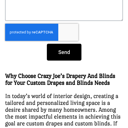
Send
Why Choose Crazy Joe’s Drapery And Blinds
for Your Custom Drapes and Blinds Needs
In today’s world of interior design, creating a
tailored and personalized living space is a
desire shared by many homeowners. Among
the most impactful elements in achieving this
goal are custom drapes and custom blinds. If