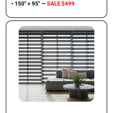
• 150″ × 95″ —
SALE $499