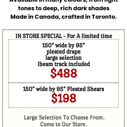
tones to deep, rich dark shades
Made in Canada, crafted in Toronto.
IN STORE SPECIAL - For A limited time
150" wide by 95"
pleated drape
large selection
Ibeam track included
$488
150" wide by 95" Pleated Shears
$198
Large Selection To Choose From.
Come to Our Store.