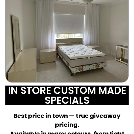
IN STORE CUSTOM MADE
SPECIALS
Best price in town — true giveaway
pricing.
Available in many colours, from light