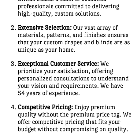
professionals committed to delivering
high-quality, custom solutions.
Extensive Selection:
Our vast array of
materials, patterns, and finishes ensures
that your custom drapes and blinds are as
unique as your home.
Exceptional Customer Service:
We
prioritize your satisfaction, offering
personalized consultations to understand
your vision and requirements. We have
54 years of experience.
Competitive Pricing:
Enjoy premium
quality without the premium price tag. We
offer competitive pricing that fits your
budget without compromising on quality.