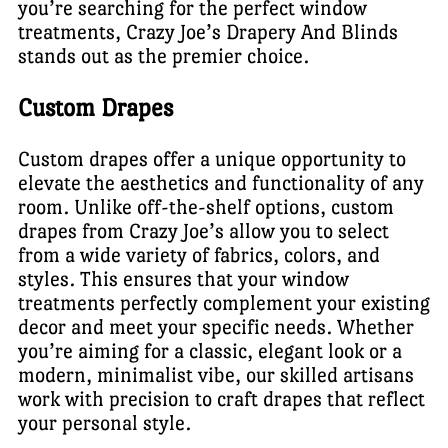
you’re searching for the perfect window
treatments, Crazy Joe’s Drapery And Blinds
stands out as the premier choice.
Custom Drapes
Custom drapes offer a unique opportunity to
elevate the aesthetics and functionality of any
room. Unlike off-the-shelf options, custom
drapes from Crazy Joe’s allow you to select
from a wide variety of fabrics, colors, and
styles. This ensures that your window
treatments perfectly complement your existing
decor and meet your specific needs. Whether
you’re aiming for a classic, elegant look or a
modern, minimalist vibe, our skilled artisans
work with precision to craft drapes that reflect
your personal style.