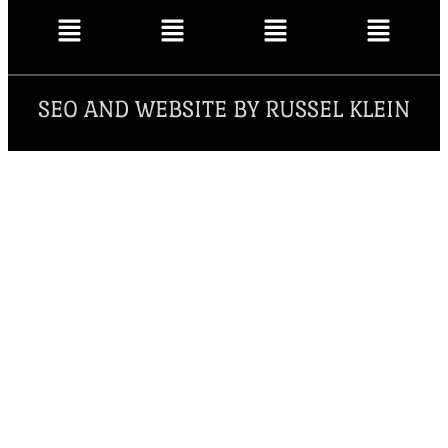
SEO AND WEBSITE BY RUSSEL KLEIN