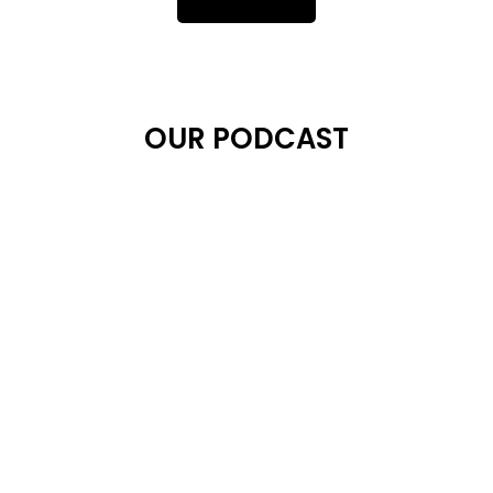
OUR PODCAST