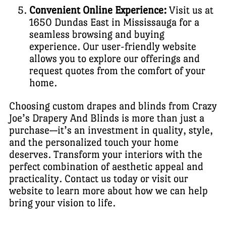
Convenient Online Experience:
Visit us at
1650 Dundas East in Mississauga for a
seamless browsing and buying
experience. Our user-friendly website
allows you to explore our offerings and
request quotes from the comfort of your
home.
Choosing custom drapes and blinds from Crazy
Joe’s Drapery And Blinds is more than just a
purchase—it’s an investment in quality, style,
and the personalized touch your home
deserves. Transform your interiors with the
perfect combination of aesthetic appeal and
practicality. Contact us today or visit our
website to learn more about how we can help
bring your vision to life.