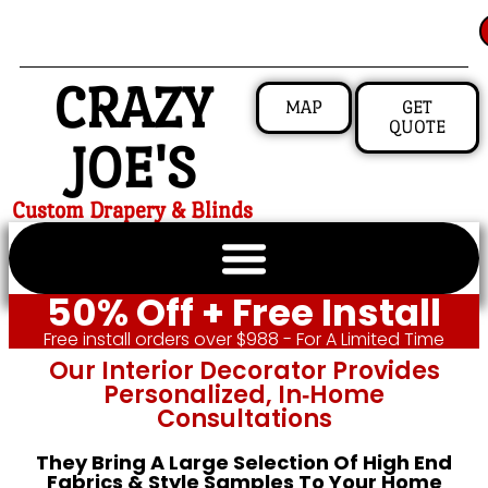
CRAZY
MAP
GET
QUOTE
JOE'S
Custom Drapery & Blinds
50% Off + Free Install
Free install orders over $988 - For A Limited Time
Our Interior Decorator Provides
Personalized, In‑home
Consultations
They Bring A Large Selection Of High End
Fabrics & Style Samples To Your Home