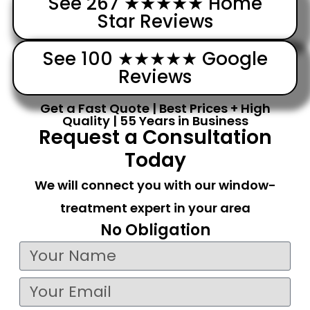
See 267 ★★★★★ Home
Star Reviews
See 100 ★★★★★ Google
Reviews
Get a Fast Quote | Best Prices + High
Quality | 55 Years in Business
Request a Consultation
Today
We will connect you with our window-
treatment expert in your area
No Obligation