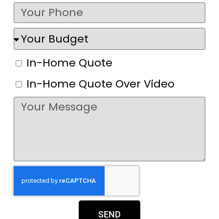
In-Home Quote
In-Home Quote Over Video
SEND