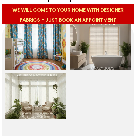
WE WILL COME TO YOUR HOME WITH DESIGNER
FABRICS - JUST BOOK AN APPOINTMENT