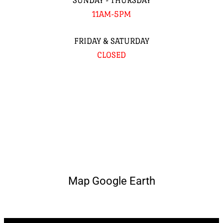
SUNDAY - THURSDAY
11AM-5PM
FRIDAY & SATURDAY
CLOSED
Map Google Earth