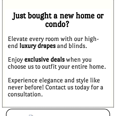
Just bought a new home or
condo?
Elevate every room with our high-
end
luxury drapes
and blinds.
Enjoy
exclusive deals
when you
choose us to outfit your entire home.
Experience elegance and style like
never before! Contact us today for a
consultation.