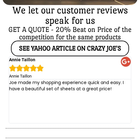
We let our customer reviews
speak for us
GET A QUOTE - 20% Beat on Price of the
competition for the same products
SEE YAHOO ARTICLE ON CRAZY JOE'S
Annie Taillon
Ch





Annie Taillon
Chr
Joe made my shopping experience quick and easy. I
Th
have a beautiful set of sheets at a great price!
wi
no
be
he
at
yo