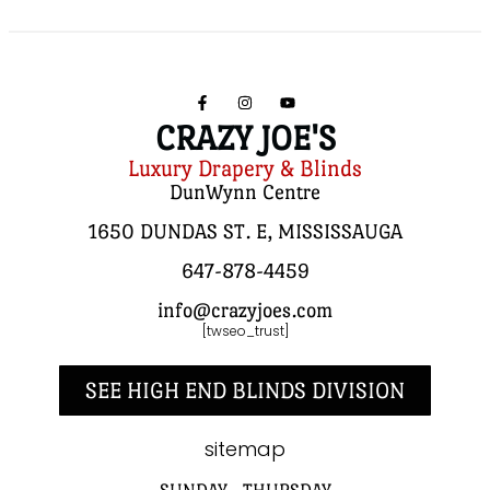
CRAZY JOE'S
Luxury Drapery & Blinds
DunWynn Centre
1650 DUNDAS ST. E, MISSISSAUGA
647-878-4459
info@crazyjoes.com
[twseo_trust]
SEE HIGH END BLINDS DIVISION
sitemap