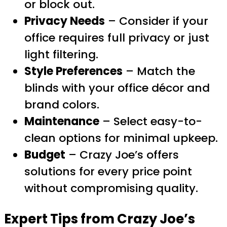
or block out.
Privacy Needs
– Consider if your
office requires full privacy or just
light filtering.
Style Preferences
– Match the
blinds with your office décor and
brand colors.
Maintenance
– Select easy-to-
clean options for minimal upkeep.
Budget
– Crazy Joe’s offers
solutions for every price point
without compromising quality.
Expert Tips from Crazy Joe’s