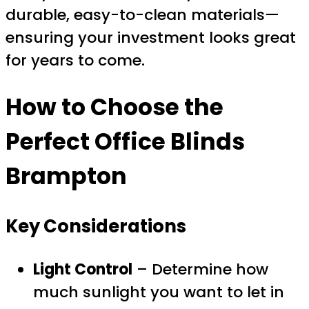
durable, easy-to-clean materials—
ensuring your investment looks great
for years to come.
How to Choose the
Perfect
Office Blinds
Brampton
Key Considerations
Light Control
– Determine how
much sunlight you want to let in