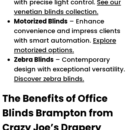
with precise light control.
See our
venetian blinds collection.
Motorized Blinds
– Enhance
convenience and impress clients
with smart automation.
Explore
motorized options.
Zebra Blinds
– Contemporary
design with exceptional versatility.
Discover zebra blinds.
The Benefits of
Office
Blinds Brampton
from
Crazy Joe’s Drapery