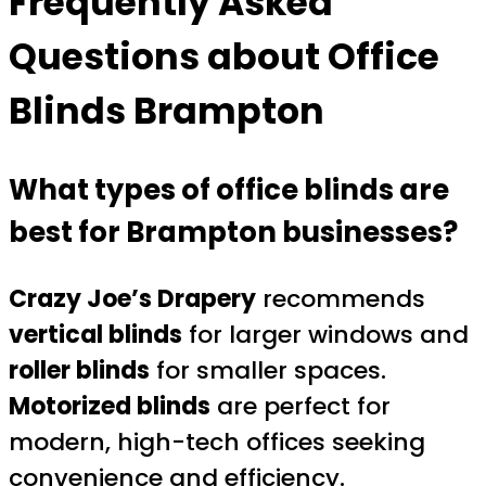
Frequently Asked
Questions about
Office
Blinds Brampton
What types of office blinds are
best for Brampton businesses?
Crazy Joe’s Drapery
recommends
vertical blinds
for larger windows and
roller blinds
for smaller spaces.
Motorized blinds
are perfect for
modern, high-tech offices seeking
convenience and efficiency.