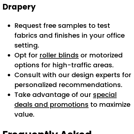
Drapery
Request free samples to test
fabrics and finishes in your office
setting.
Opt for
roller blinds
or motorized
options for high-traffic areas.
Consult with our design experts for
personalized recommendations.
Take advantage of our
special
deals and promotions
to maximize
value.