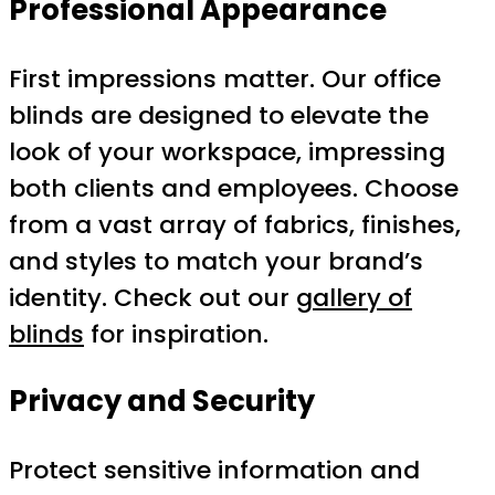
Professional Appearance
First impressions matter. Our office
blinds are designed to elevate the
look of your workspace, impressing
both clients and employees. Choose
from a vast array of fabrics, finishes,
and styles to match your brand’s
identity. Check out our
gallery of
blinds
for inspiration.
Privacy and Security
Protect sensitive information and