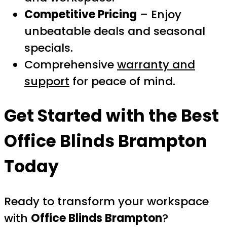
Competitive Pricing
– Enjoy
unbeatable deals and seasonal
specials.
Comprehensive
warranty and
support
for peace of mind.
Get Started with the Best
Office Blinds Brampton
Today
Ready to transform your workspace
with
Office Blinds Brampton
?