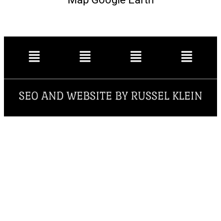
SEO AND WEBSITE BY RUSSEL KLEIN