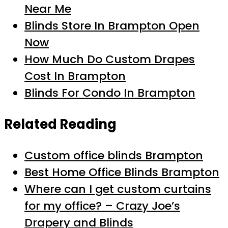
Near Me
Blinds Store In Brampton Open
Now
How Much Do Custom Drapes
Cost In Brampton
Blinds For Condo In Brampton
Related Reading
Custom office blinds Brampton
Best Home Office Blinds Brampton
Where can I get custom curtains
for my office? – Crazy Joe’s
Drapery and Blinds