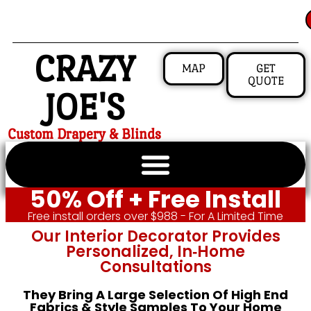
CRAZY
MAP
GET
QUOTE
JOE'S
Custom Drapery & Blinds
50% Off + Free Install
Free install orders over $988 - For A Limited Time
Our Interior Decorator Provides
Personalized, In‑home
Consultations
They Bring A Large Selection Of High End
Fabrics & Style Samples To Your Home