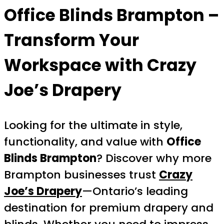
Office Blinds Brampton
–
Transform Your
Workspace with Crazy
Joe’s Drapery
Looking for the ultimate in style,
functionality, and value with
Office
Blinds Brampton
? Discover why more
Brampton businesses trust
Crazy
Joe’s Drapery
—Ontario’s leading
destination for premium drapery and