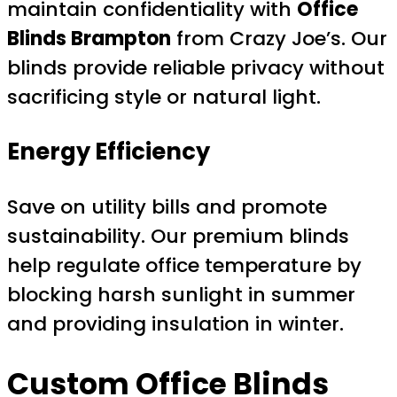
maintain confidentiality with
Office
Blinds Brampton
from Crazy Joe’s. Our
blinds provide reliable privacy without
sacrificing style or natural light.
Energy Efficiency
Save on utility bills and promote
sustainability. Our premium blinds
help regulate office temperature by
blocking harsh sunlight in summer
and providing insulation in winter.
Custom
Office Blinds