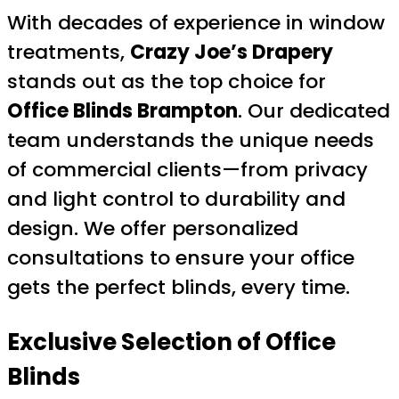
With decades of experience in window
treatments,
Crazy Joe’s Drapery
stands out as the top choice for
Office Blinds Brampton
. Our dedicated
team understands the unique needs
of commercial clients—from privacy
and light control to durability and
design. We offer personalized
consultations to ensure your office
gets the perfect blinds, every time.
Exclusive Selection of Office
Blinds