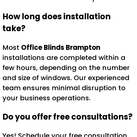
How long does installation
take?
Most
Office Blinds Brampton
installations are completed within a
few hours, depending on the number
and size of windows. Our experienced
team ensures minimal disruption to
your business operations.
Do you offer free consultations?
Yes! Schedule your
free consultation