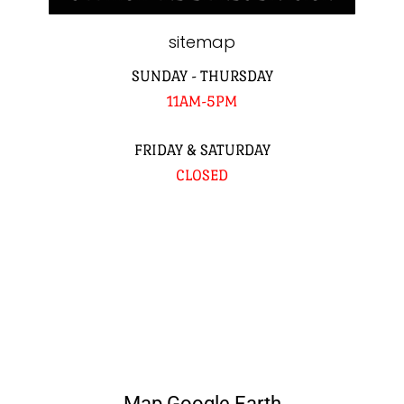
sitemap
SUNDAY - THURSDAY
11AM-5PM
FRIDAY & SATURDAY
CLOSED
Map Google Earth