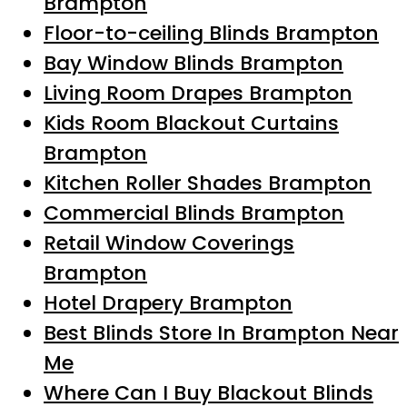
Brampton
Floor-to-ceiling Blinds Brampton
Bay Window Blinds Brampton
Living Room Drapes Brampton
Kids Room Blackout Curtains
Brampton
Kitchen Roller Shades Brampton
Commercial Blinds Brampton
Retail Window Coverings
Brampton
Hotel Drapery Brampton
Best Blinds Store In Brampton Near
Me
Where Can I Buy Blackout Blinds