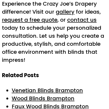
Experience the Crazy Joe’s Drapery
difference! Visit our
gallery
for ideas,
request a free quote
, or
contact us
today to schedule your personalized
consultation. Let us help you create a
productive, stylish, and comfortable
office environment with blinds that
impress!
Related Posts
Venetian Blinds Brampton
Wood Blinds Brampton
Faux Wood Blinds Brampton