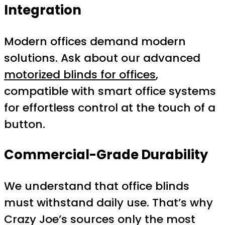
Integration
Modern offices demand modern
solutions. Ask about our advanced
motorized blinds for offices
,
compatible with smart office systems
for effortless control at the touch of a
button.
Commercial-Grade Durability
We understand that office blinds
must withstand daily use. That’s why
Crazy Joe’s sources only the most