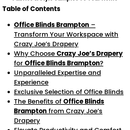
Table of Contents
Office Blinds Brampton
–
Transform Your Workspace with
Crazy Joe’s Drapery
Why Choose
Crazy Joe’s Drapery
for
Office Blinds Brampton
?
Unparalleled Expertise and
Experience
Exclusive Selection of Office Blinds
The Benefits of
Office Blinds
Brampton
from Crazy Joe’s
Drapery