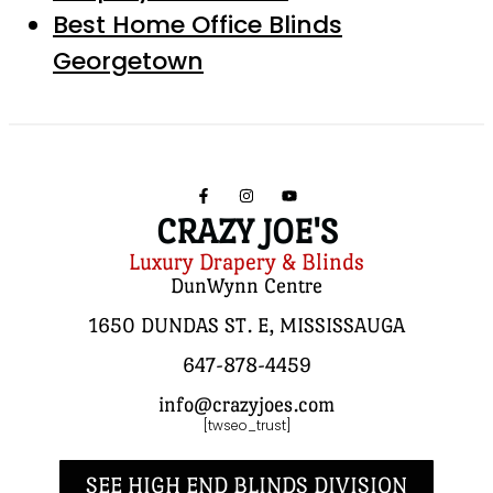
Best Home Office Blinds
Georgetown
CRAZY JOE'S
Luxury Drapery & Blinds
DunWynn Centre
1650 DUNDAS ST. E, MISSISSAUGA
647-878-4459
info@crazyjoes.com
[twseo_trust]
SEE HIGH END BLINDS DIVISION