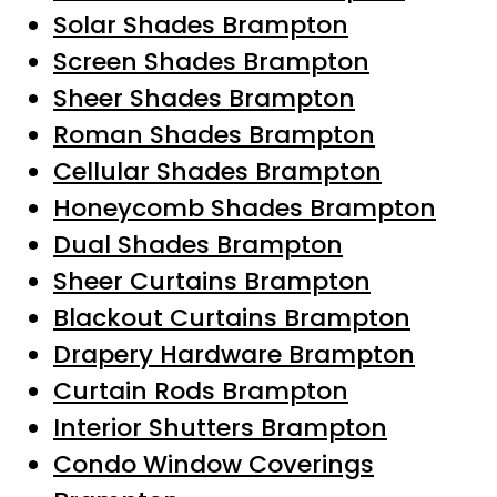
Solar Shades Brampton
Screen Shades Brampton
Sheer Shades Brampton
Roman Shades Brampton
Cellular Shades Brampton
Honeycomb Shades Brampton
Dual Shades Brampton
Sheer Curtains Brampton
Blackout Curtains Brampton
Drapery Hardware Brampton
Curtain Rods Brampton
Interior Shutters Brampton
Condo Window Coverings