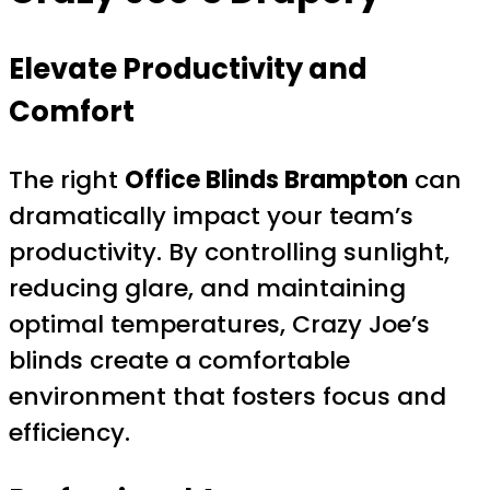
Elevate Productivity and
Comfort
The right
Office Blinds Brampton
can
dramatically impact your team’s
productivity. By controlling sunlight,
reducing glare, and maintaining
optimal temperatures, Crazy Joe’s
blinds create a comfortable
environment that fosters focus and
efficiency.