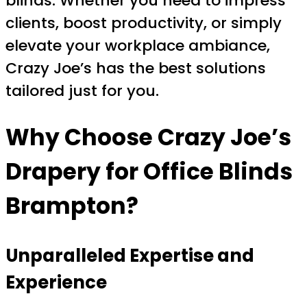
blinds. Whether you need to impress
clients, boost productivity, or simply
elevate your workplace ambiance,
Crazy Joe’s has the best solutions
tailored just for you.
Why Choose
Crazy Joe’s
Drapery
for
Office Blinds
Brampton
?
Unparalleled Expertise and
Experience