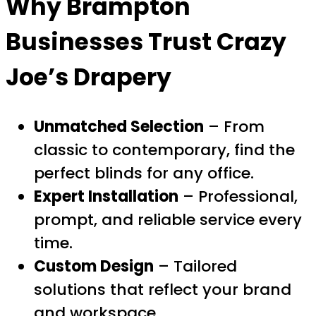
Why Brampton
Businesses Trust
Crazy
Joe’s Drapery
Unmatched Selection
– From
classic to contemporary, find the
perfect blinds for any office.
Expert Installation
– Professional,
prompt, and reliable service every
time.
Custom Design
– Tailored
solutions that reflect your brand
and workspace.