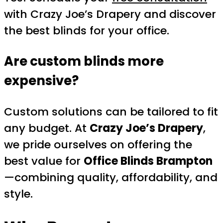
with Crazy Joe’s Drapery and discover
the best blinds for your office.
Are custom blinds more
expensive?
Custom solutions can be tailored to fit
any budget. At
Crazy Joe’s Drapery
,
we pride ourselves on offering the
best value for
Office Blinds Brampton
—combining quality, affordability, and
style.