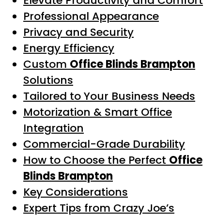
Elevate Productivity and Comfort
Professional Appearance
Privacy and Security
Energy Efficiency
Custom
Office Blinds Brampton
Solutions
Tailored to Your Business Needs
Motorization & Smart Office
Integration
Commercial-Grade Durability
How to Choose the Perfect
Office
Blinds Brampton
Key Considerations
Expert Tips from Crazy Joe’s