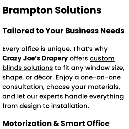
Brampton
Solutions
Tailored to Your Business Needs
Every office is unique. That’s why
Crazy Joe’s Drapery
offers
custom
blinds solutions
to fit any window size,
shape, or décor. Enjoy a one-on-one
consultation, choose your materials,
and let our experts handle everything
from design to installation.
Motorization & Smart Office