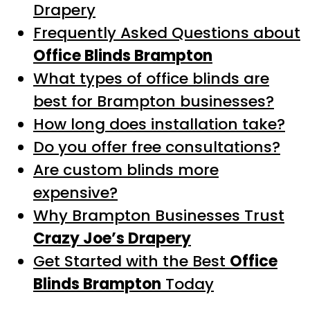
Drapery
Frequently Asked Questions about
Office Blinds Brampton
What types of office blinds are
best for Brampton businesses?
How long does installation take?
Do you offer free consultations?
Are custom blinds more
expensive?
Why Brampton Businesses Trust
Crazy Joe’s Drapery
Get Started with the Best
Office
Blinds Brampton
Today