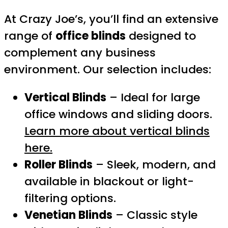
At Crazy Joe’s, you’ll find an extensive
range of
office blinds
designed to
complement any business
environment. Our selection includes:
Vertical Blinds
– Ideal for large
office windows and sliding doors.
Learn more about vertical blinds
here.
Roller Blinds
– Sleek, modern, and
available in blackout or light-
filtering options.
Venetian Blinds
– Classic style