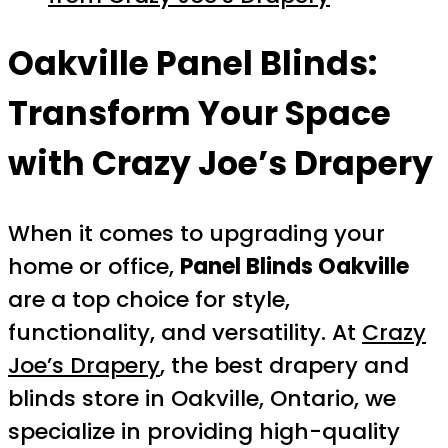
Oakville Panel Blinds:
Transform Your Space
with Crazy Joe’s Drapery
When it comes to upgrading your
home or office,
Panel Blinds Oakville
are a top choice for style,
functionality, and versatility. At
Crazy
Joe’s Drapery
, the best drapery and
blinds store in Oakville, Ontario, we
specialize in providing high-quality