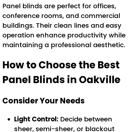
Panel blinds are perfect for offices,
conference rooms, and commercial
buildings. Their clean lines and easy
operation enhance productivity while
maintaining a professional aesthetic.
How to Choose the Best
Panel Blinds in Oakville
Consider Your Needs
Light Control:
Decide between
sheer, semi-sheer, or blackout