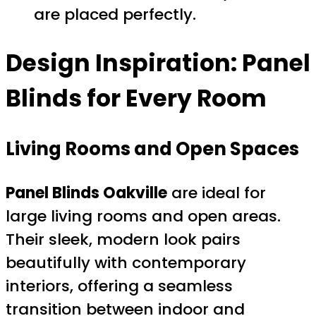
are placed perfectly.
Design Inspiration: Panel
Blinds for Every Room
Living Rooms and Open Spaces
Panel Blinds Oakville
are ideal for
large living rooms and open areas.
Their sleek, modern look pairs
beautifully with contemporary
interiors, offering a seamless
transition between indoor and