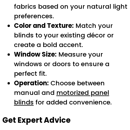
fabrics based on your natural light
preferences.
Color and Texture:
Match your
blinds to your existing décor or
create a bold accent.
Window Size:
Measure your
windows or doors to ensure a
perfect fit.
Operation:
Choose between
manual and
motorized panel
blinds
for added convenience.
Get Expert Advice