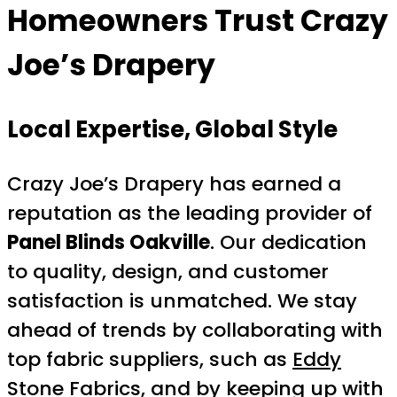
Homeowners Trust Crazy
Joe’s Drapery
Local Expertise, Global Style
Crazy Joe’s Drapery has earned a
reputation as the leading provider of
Panel Blinds Oakville
. Our dedication
to quality, design, and customer
satisfaction is unmatched. We stay
ahead of trends by collaborating with
top fabric suppliers, such as
Eddy
Stone Fabrics
, and by keeping up with