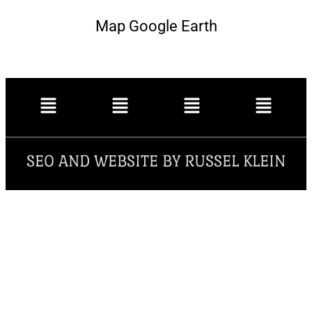
Map Google Earth
SEO AND WEBSITE BY RUSSEL KLEIN