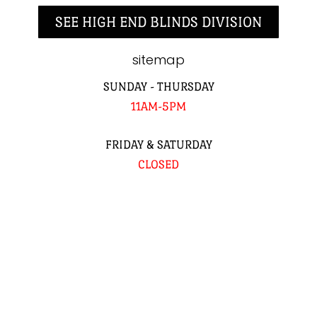
SEE HIGH END BLINDS DIVISION
sitemap
SUNDAY - THURSDAY
11AM-5PM
FRIDAY & SATURDAY
CLOSED