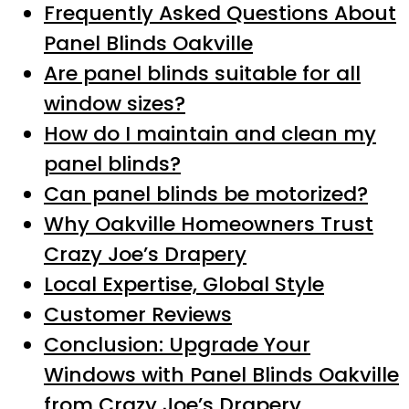
Frequently Asked Questions About
Panel Blinds Oakville
Are panel blinds suitable for all
window sizes?
How do I maintain and clean my
panel blinds?
Can panel blinds be motorized?
Why Oakville Homeowners Trust
Crazy Joe’s Drapery
Local Expertise, Global Style
Customer Reviews
Conclusion: Upgrade Your
Windows with Panel Blinds Oakville
from Crazy Joe’s Drapery