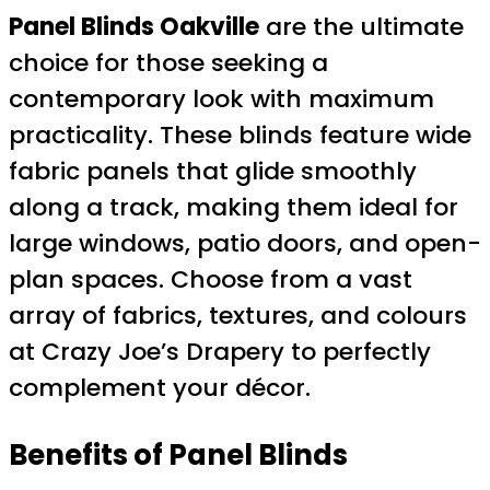
Panel Blinds Oakville
are the ultimate
choice for those seeking a
contemporary look with maximum
practicality. These blinds feature wide
fabric panels that glide smoothly
along a track, making them ideal for
large windows, patio doors, and open-
plan spaces. Choose from a vast
array of fabrics, textures, and colours
at Crazy Joe’s Drapery to perfectly
complement your décor.
Benefits of Panel Blinds