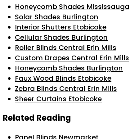
Honeycomb Shades Mississauga
Solar Shades Burlington
Interior Shutters Etobicoke
Cellular Shades Burlington
Roller Blinds Central Erin Mills
Custom Drapes Central Erin Mills
Honeycomb Shades Burlington
Faux Wood Blinds Etobicoke
Zebra Blinds Central Erin Mills
Sheer Curtains Etobicoke
Related Reading
Panel Blinds Newmarket