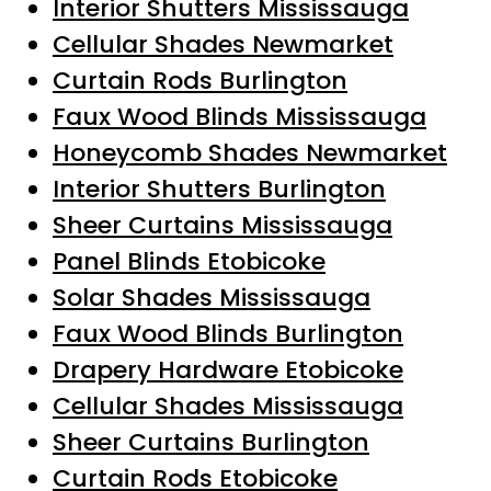
Interior Shutters Mississauga
Cellular Shades Newmarket
Curtain Rods Burlington
Faux Wood Blinds Mississauga
Honeycomb Shades Newmarket
Interior Shutters Burlington
Sheer Curtains Mississauga
Panel Blinds Etobicoke
Solar Shades Mississauga
Faux Wood Blinds Burlington
Drapery Hardware Etobicoke
Cellular Shades Mississauga
Sheer Curtains Burlington
Curtain Rods Etobicoke