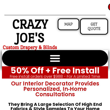
CRAZY
MAP
GET
QUOTE
JOE'S
Custom Drapery & Blinds
50% Off + Free Install
Free install orders over $988 - For A Limited Time
Our Interior Decorator Provides
Personalized, In‑home
Consultations
They Bring A Large Selection Of High End
Fabrics & Style Samples To Your Home