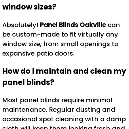
window sizes?
Absolutely!
Panel Blinds Oakville
can
be custom-made to fit virtually any
window size, from small openings to
expansive patio doors.
How do I maintain and clean my
panel blinds?
Most panel blinds require minimal
maintenance. Regular dusting and
occasional spot cleaning with a damp
cloth will keep them looking fresh and