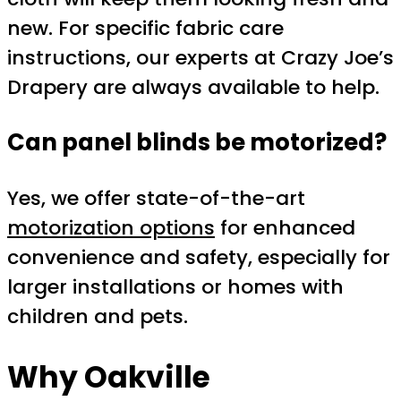
new. For specific fabric care
instructions, our experts at Crazy Joe’s
Drapery are always available to help.
Can panel blinds be motorized?
Yes, we offer state-of-the-art
motorization options
for enhanced
convenience and safety, especially for
larger installations or homes with
children and pets.
Why Oakville