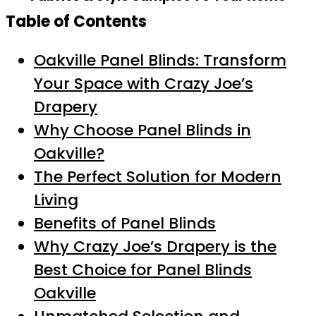
Table of Contents
Oakville Panel Blinds: Transform
Your Space with Crazy Joe’s
Drapery
Why Choose Panel Blinds in
Oakville?
The Perfect Solution for Modern
Living
Benefits of Panel Blinds
Why Crazy Joe’s Drapery is the
Best Choice for Panel Blinds
Oakville