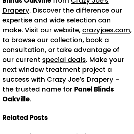
Blinds Oakville
from
Crazy Joe’s
Drapery
. Discover the difference our
expertise and wide selection can
make. Visit our website,
crazyjoes.com
,
to browse our collection, book a
consultation, or take advantage of
our current
special deals
. Make your
next window treatment project a
success with Crazy Joe’s Drapery –
the trusted name for
Panel Blinds
Oakville
.
Related Posts