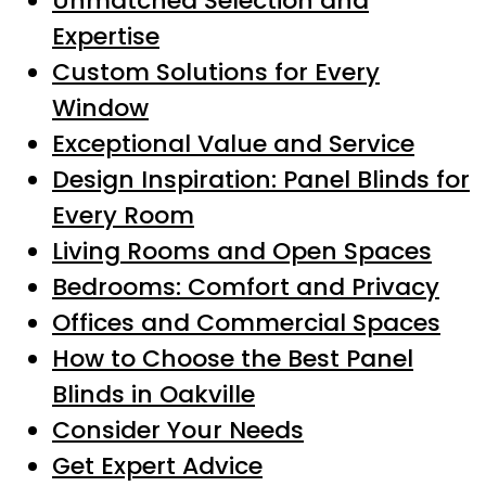
Unmatched Selection and
Expertise
Custom Solutions for Every
Window
Exceptional Value and Service
Design Inspiration: Panel Blinds for
Every Room
Living Rooms and Open Spaces
Bedrooms: Comfort and Privacy
Offices and Commercial Spaces
How to Choose the Best Panel
Blinds in Oakville
Consider Your Needs
Get Expert Advice