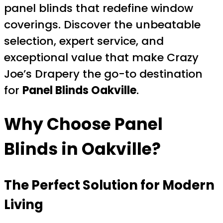
panel blinds that redefine window
coverings. Discover the unbeatable
selection, expert service, and
exceptional value that make Crazy
Joe’s Drapery the go-to destination
for
Panel Blinds Oakville
.
Why Choose Panel
Blinds in Oakville?
The Perfect Solution for Modern
Living