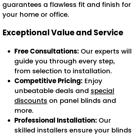
guarantees a flawless fit and finish for
your home or office.
Exceptional Value and Service
Free Consultations:
Our experts will
guide you through every step,
from selection to installation.
Competitive Pricing:
Enjoy
unbeatable deals and
special
discounts
on panel blinds and
more.
Professional Installation:
Our
skilled installers ensure your blinds