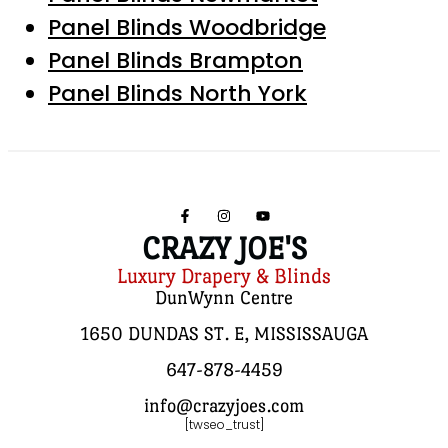
Panel Blinds Woodbridge
Panel Blinds Brampton
Panel Blinds North York
CRAZY JOE'S
Luxury Drapery & Blinds
DunWynn Centre
1650 DUNDAS ST. E, MISSISSAUGA
647-878-4459
info@crazyjoes.com
[twseo_trust]