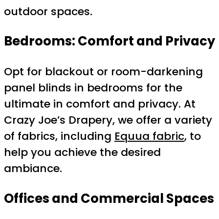
outdoor spaces.
Bedrooms: Comfort and Privacy
Opt for blackout or room-darkening
panel blinds in bedrooms for the
ultimate in comfort and privacy. At
Crazy Joe’s Drapery, we offer a variety
of fabrics, including
Equua fabric
, to
help you achieve the desired
ambiance.
Offices and Commercial Spaces