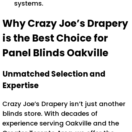
systems.
Why Crazy Joe’s Drapery
is the Best Choice for
Panel Blinds Oakville
Unmatched Selection and
Expertise
Crazy Joe’s Drapery isn’t just another
blinds store. With decades of
experience serving Oakville and the