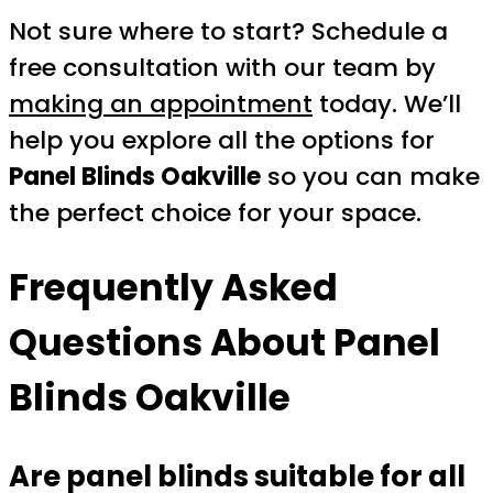
Not sure where to start? Schedule a
free consultation with our team by
making an appointment
today. We’ll
help you explore all the options for
Panel Blinds Oakville
so you can make
the perfect choice for your space.
Frequently Asked
Questions About Panel
Blinds Oakville
Are panel blinds suitable for all