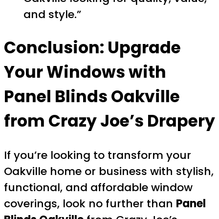
and style.”
Conclusion: Upgrade
Your Windows with
Panel Blinds Oakville
from Crazy Joe’s Drapery
If you’re looking to transform your
Oakville home or business with stylish,
functional, and affordable window
coverings, look no further than
Panel