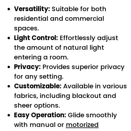
Versatility:
Suitable for both
residential and commercial
spaces.
Light Control:
Effortlessly adjust
the amount of natural light
entering a room.
Privacy:
Provides superior privacy
for any setting.
Customizable:
Available in various
fabrics, including blackout and
sheer options.
Easy Operation:
Glide smoothly
with manual or
motorized