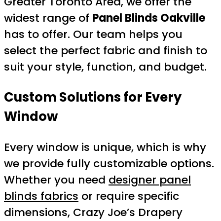
Greater Toronto Area, we offer the
widest range of
Panel Blinds Oakville
has to offer. Our team helps you
select the perfect fabric and finish to
suit your style, function, and budget.
Custom Solutions for Every
Window
Every window is unique, which is why
we provide fully customizable options.
Whether you need
designer panel
blinds fabrics
or require specific
dimensions, Crazy Joe’s Drapery