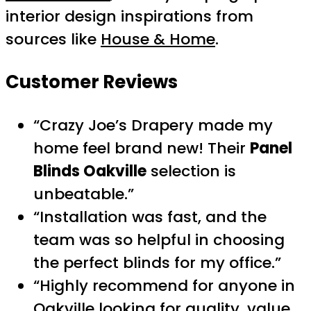
interior design inspirations from
sources like
House & Home
.
Customer Reviews
“Crazy Joe’s Drapery made my
home feel brand new! Their
Panel
Blinds Oakville
selection is
unbeatable.”
“Installation was fast, and the
team was so helpful in choosing
the perfect blinds for my office.”
“Highly recommend for anyone in
Oakville looking for quality, value,