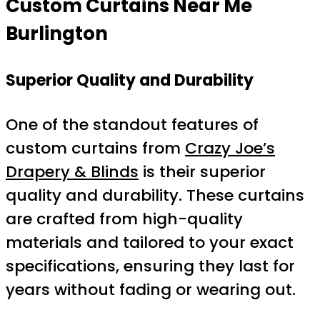
Custom Curtains Near Me
Burlington
Superior Quality and Durability
One of the standout features of
custom curtains from
Crazy Joe’s
Drapery & Blinds
is their superior
quality and durability. These curtains
are crafted from high-quality
materials and tailored to your exact
specifications, ensuring they last for
years without fading or wearing out.