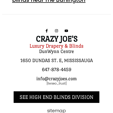
CRAZY JOE'S
Luxury Drapery & Blinds
DunWynn Centre
1650 DUNDAS ST. E, MISSISSAUGA
647-878-4459
info@crazyjoes.com
[twseo_trust]
SEE HIGH END BLINDS DIVISION
sitemap