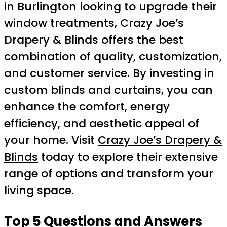
in Burlington looking to upgrade their
window treatments, Crazy Joe’s
Drapery & Blinds offers the best
combination of quality, customization,
and customer service. By investing in
custom blinds and curtains, you can
enhance the comfort, energy
efficiency, and aesthetic appeal of
your home. Visit
Crazy Joe’s Drapery &
Blinds
today to explore their extensive
range of options and transform your
living space.
Top 5 Questions and Answers