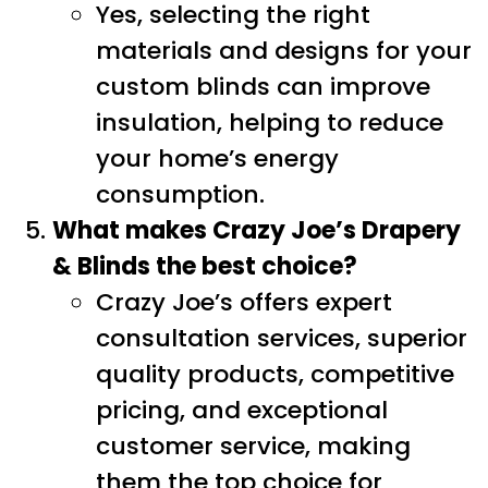
Yes, selecting the right
materials and designs for your
custom blinds can improve
insulation, helping to reduce
your home’s energy
consumption.
What makes Crazy Joe’s Drapery
& Blinds the best choice?
Crazy Joe’s offers expert
consultation services, superior
quality products, competitive
pricing, and exceptional
customer service, making
them the top choice for