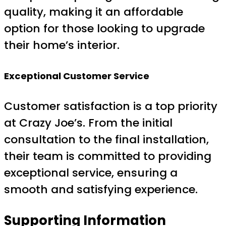
quality, making it an affordable
option for those looking to upgrade
their home’s interior.
Exceptional Customer Service
Customer satisfaction is a top priority
at Crazy Joe’s. From the initial
consultation to the final installation,
their team is committed to providing
exceptional service, ensuring a
smooth and satisfying experience.
Supporting Information