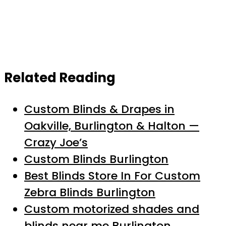
Related Reading
Custom Blinds & Drapes in
Oakville, Burlington & Halton —
Crazy Joe’s
Custom Blinds Burlington
Best Blinds Store In For Custom
Zebra Blinds Burlington
Custom motorized shades and
blinds near me Burlington