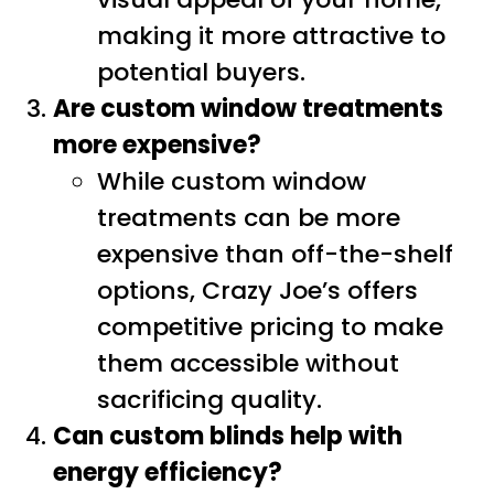
making it more attractive to
potential buyers.
Are custom window treatments
more expensive?
While custom window
treatments can be more
expensive than off-the-shelf
options, Crazy Joe’s offers
competitive pricing to make
them accessible without
sacrificing quality.
Can custom blinds help with
energy efficiency?