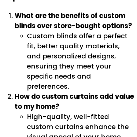
What are the benefits of custom
blinds over store-bought options?
Custom blinds offer a perfect
fit, better quality materials,
and personalized designs,
ensuring they meet your
specific needs and
preferences.
How do custom curtains add value
to my home?
High-quality, well-fitted
custom curtains enhance the
visual appeal of your home,