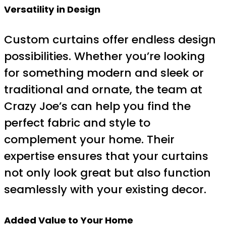
Versatility in Design
Custom curtains offer endless design
possibilities. Whether you’re looking
for something modern and sleek or
traditional and ornate, the team at
Crazy Joe’s can help you find the
perfect fabric and style to
complement your home. Their
expertise ensures that your curtains
not only look great but also function
seamlessly with your existing decor.
Added Value to Your Home