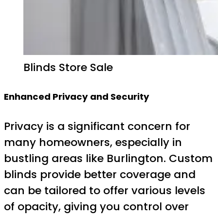
Blinds Store Sale
Enhanced Privacy and Security
Privacy is a significant concern for
many homeowners, especially in
bustling areas like Burlington. Custom
blinds provide better coverage and
can be tailored to offer various levels
of opacity, giving you control over