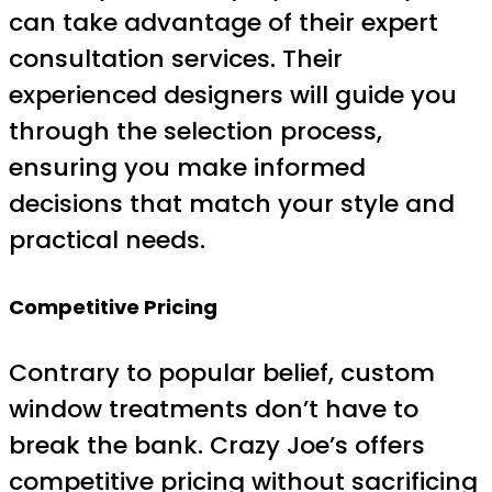
can take advantage of their expert
consultation services. Their
experienced designers will guide you
through the selection process,
ensuring you make informed
decisions that match your style and
practical needs.
Competitive Pricing
Contrary to popular belief, custom
window treatments don’t have to
break the bank. Crazy Joe’s offers
competitive pricing without sacrificing