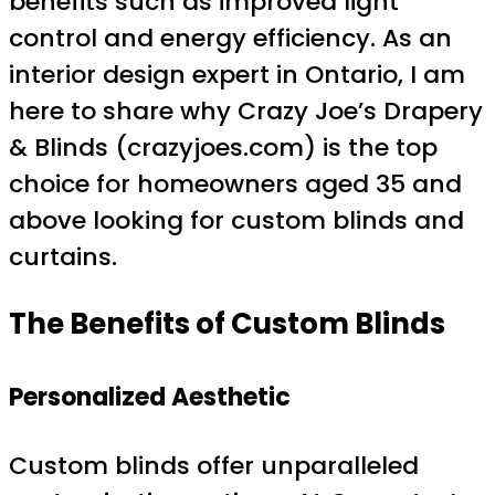
benefits such as improved light
control and energy efficiency. As an
interior design expert in Ontario, I am
here to share why Crazy Joe’s Drapery
& Blinds (crazyjoes.com) is the top
choice for homeowners aged 35 and
above looking for custom blinds and
curtains.
The Benefits of Custom Blinds
Personalized Aesthetic
Custom blinds offer unparalleled