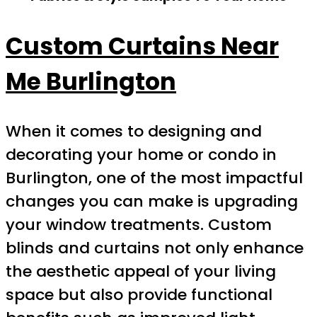
Custom Curtains Near
Me Burlington
When it comes to designing and
decorating your home or condo in
Burlington, one of the most impactful
changes you can make is upgrading
your window treatments. Custom
blinds and curtains not only enhance
the aesthetic appeal of your living
space but also provide functional