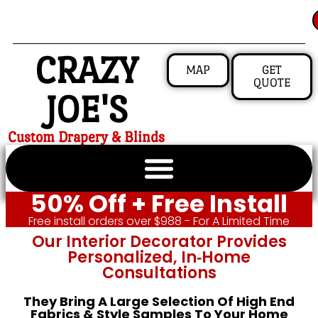
CRAZY
MAP
GET
QUOTE
JOE'S
Custom Drapery & Blinds
50% Off + Free Install
Free install orders over $988 - For A Limited Time
Our Interior Decorator Provides
Personalized, In‑home
Consultations
They Bring A Large Selection Of High End
Fabrics & Style Samples To Your Home