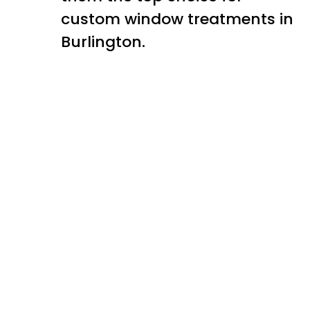
custom window treatments in
Burlington.