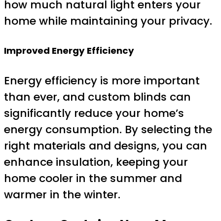
how much natural light enters your
home while maintaining your privacy.
Improved Energy Efficiency
Energy efficiency is more important
than ever, and custom blinds can
significantly reduce your home’s
energy consumption. By selecting the
right materials and designs, you can
enhance insulation, keeping your
home cooler in the summer and
warmer in the winter.