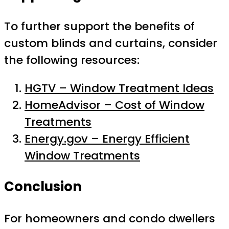
To further support the benefits of
custom blinds and curtains, consider
the following resources:
HGTV – Window Treatment Ideas
HomeAdvisor – Cost of Window
Treatments
Energy.gov – Energy Efficient
Window Treatments
Conclusion
For homeowners and condo dwellers