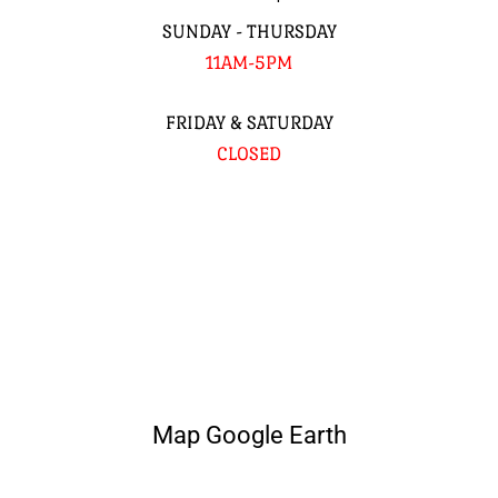
SUNDAY - THURSDAY
11AM-5PM
FRIDAY & SATURDAY
CLOSED
Map Google Earth