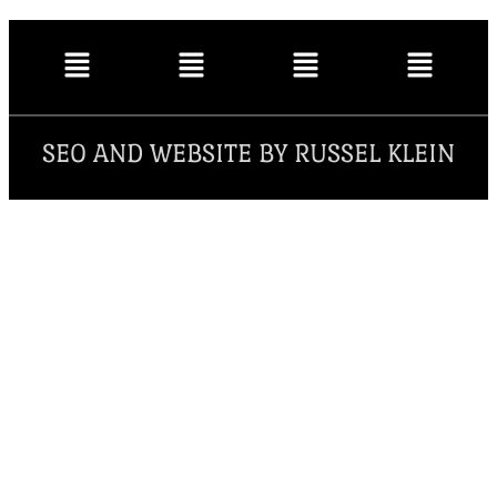
SEO AND WEBSITE BY RUSSEL KLEIN