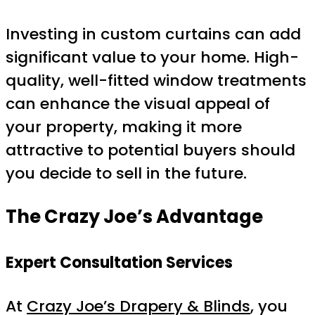
Investing in custom curtains can add
significant value to your home. High-
quality, well-fitted window treatments
can enhance the visual appeal of
your property, making it more
attractive to potential buyers should
you decide to sell in the future.
The Crazy Joe’s Advantage
Expert Consultation Services
At
Crazy Joe’s Drapery & Blinds
, you