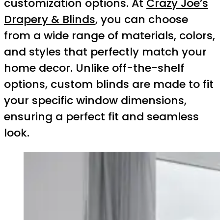
customization options. At
Crazy Joe’s
Drapery & Blinds
, you can choose
from a wide range of materials, colors,
and styles that perfectly match your
home decor. Unlike off-the-shelf
options, custom blinds are made to fit
your specific window dimensions,
ensuring a perfect fit and seamless
look.