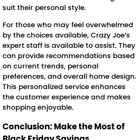
suit their personal style.
For those who may feel overwhelmed
by the choices available, Crazy Joe’s
expert staff is available to assist. They
can provide recommendations based
on current trends, personal
preferences, and overall home design.
This personalized service enhances
the customer experience and makes
shopping enjoyable.
Conclusion: Make the Most of
Black Friday Savings