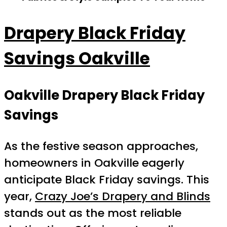
Drapery Black Friday
Savings Oakville
Oakville Drapery Black Friday
Savings
As the festive season approaches,
homeowners in Oakville eagerly
anticipate Black Friday savings. This
year,
Crazy Joe’s Drapery and Blinds
stands out as the most reliable