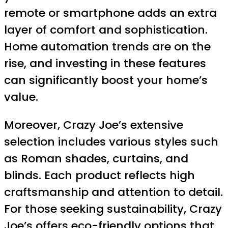
remote or smartphone adds an extra
layer of comfort and sophistication.
Home automation trends are on the
rise, and investing in these features
can significantly boost your home’s
value.
Moreover, Crazy Joe’s extensive
selection includes various styles such
as Roman shades, curtains, and
blinds. Each product reflects high
craftsmanship and attention to detail.
For those seeking sustainability, Crazy
Joe’s offers eco-friendly options that