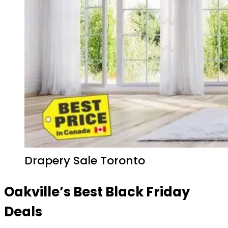
Drapery Sale Toronto
Oakville’s Best Black Friday
Deals