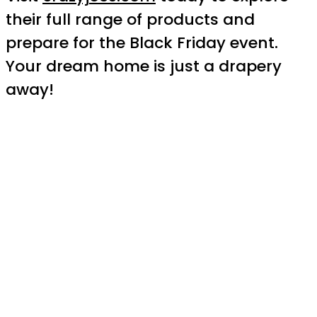
their full range of products and
prepare for the Black Friday event.
Your dream home is just a drapery
away!