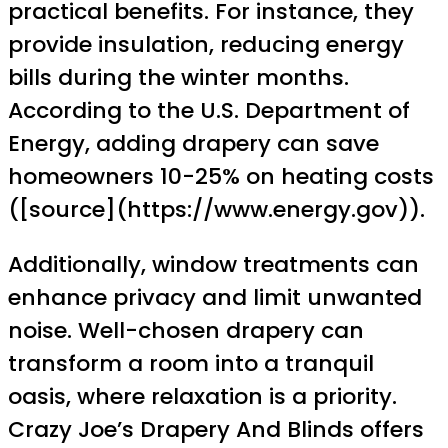
practical benefits. For instance, they
provide insulation, reducing energy
bills during the winter months.
According to the U.S. Department of
Energy, adding drapery can save
homeowners 10-25% on heating costs
([source](https://www.energy.gov)).
Additionally, window treatments can
enhance privacy and limit unwanted
noise. Well-chosen drapery can
transform a room into a tranquil
oasis, where relaxation is a priority.
Crazy Joe’s Drapery And Blinds offers