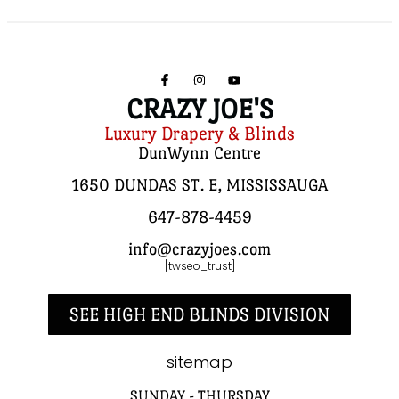
CRAZY JOE'S
Luxury Drapery & Blinds
DunWynn Centre
1650 DUNDAS ST. E, MISSISSAUGA
647-878-4459
info@crazyjoes.com
[twseo_trust]
SEE HIGH END BLINDS DIVISION
sitemap
SUNDAY - THURSDAY