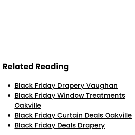
Related Reading
Black Friday Drapery Vaughan
Black Friday Window Treatments
Oakville
Black Friday Curtain Deals Oakville
Black Friday Deals Drapery