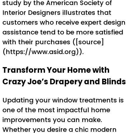
study by the American Society of
Interior Designers illustrates that
customers who receive expert design
assistance tend to be more satisfied
with their purchases ([source]
(https://www.asid.org)).
Transform Your Home with
Crazy Joe’s Drapery and Blinds
Updating your window treatments is
one of the most impactful home
improvements you can make.
Whether you desire a chic modern