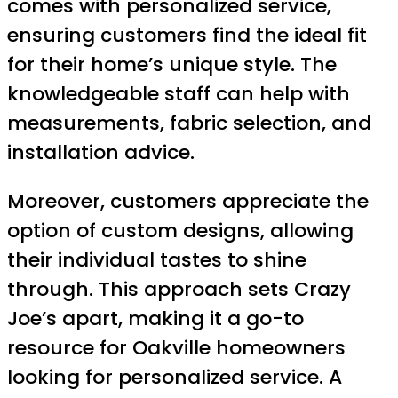
comes with personalized service,
ensuring customers find the ideal fit
for their home’s unique style. The
knowledgeable staff can help with
measurements, fabric selection, and
installation advice.
Moreover, customers appreciate the
option of custom designs, allowing
their individual tastes to shine
through. This approach sets Crazy
Joe’s apart, making it a go-to
resource for Oakville homeowners
looking for personalized service. A