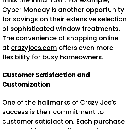
miss the initial rush. For example,
Cyber Monday is another opportunity
for savings on their extensive selection
of sophisticated window treatments.
The convenience of shopping online
at
crazyjoes.com
offers even more
flexibility for busy homeowners.
Customer Satisfaction and
Customization
One of the hallmarks of Crazy Joe’s
success is their commitment to
customer satisfaction. Each purchase