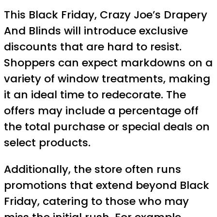
This Black Friday, Crazy Joe’s Drapery
And Blinds will introduce exclusive
discounts that are hard to resist.
Shoppers can expect markdowns on a
variety of window treatments, making
it an ideal time to redecorate. The
offers may include a percentage off
the total purchase or special deals on
select products.
Additionally, the store often runs
promotions that extend beyond Black
Friday, catering to those who may