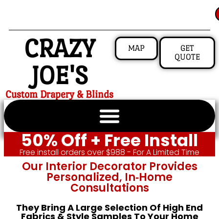
CRAZY
MAP
GET
QUOTE
JOE'S
Custom Drapery & Blinds
50% Off + Free Install
Free install orders over $988 - For A Limited Time
Our Interior Decorator Provides
Personalized, In‑home
Consultations
They Bring A Large Selection Of High End
Fabrics & Style Samples To Your Home