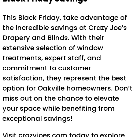
This Black Friday, take advantage of
the incredible savings at Crazy Joe’s
Drapery and Blinds. With their
extensive selection of window
treatments, expert staff, and
commitment to customer
satisfaction, they represent the best
option for Oakville homeowners. Don’t
miss out on the chance to elevate
your space while benefiting from
exceptional savings!
Visit
crazyjoes.com
today to explore