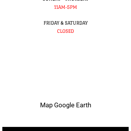
11AM-5PM
FRIDAY & SATURDAY
CLOSED
Map Google Earth