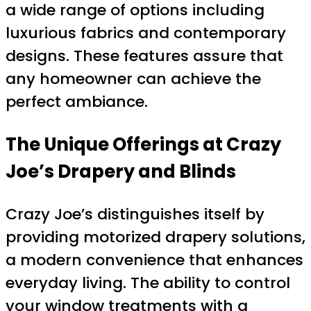
a wide range of options including
luxurious fabrics and contemporary
designs. These features assure that
any homeowner can achieve the
perfect ambiance.
The Unique Offerings at Crazy
Joe’s Drapery and Blinds
Crazy Joe’s distinguishes itself by
providing motorized drapery solutions,
a modern convenience that enhances
everyday living. The ability to control
your window treatments with a