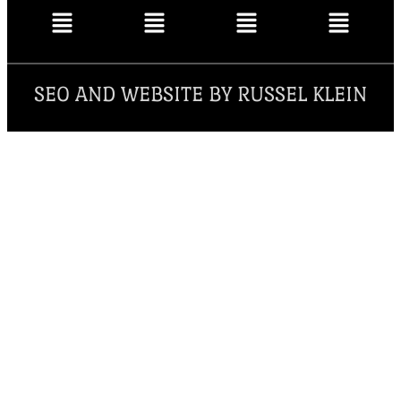
SEO AND WEBSITE BY RUSSEL KLEIN