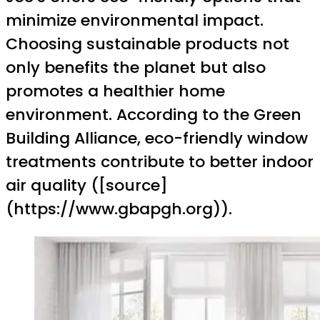
minimize environmental impact.
Choosing sustainable products not
only benefits the planet but also
promotes a healthier home
environment. According to the Green
Building Alliance, eco-friendly window
treatments contribute to better indoor
air quality ([source]
(https://www.gbapgh.org)).