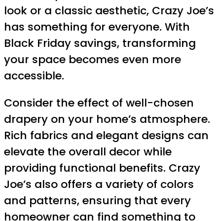
look or a classic aesthetic, Crazy Joe’s
has something for everyone. With
Black Friday savings, transforming
your space becomes even more
accessible.
Consider the effect of well-chosen
drapery on your home’s atmosphere.
Rich fabrics and elegant designs can
elevate the overall decor while
providing functional benefits. Crazy
Joe’s also offers a variety of colors
and patterns, ensuring that every
homeowner can find something to