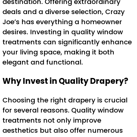
destination. Offering extraordinary
deals and a diverse selection, Crazy
Joe’s has everything a homeowner
desires. Investing in quality window
treatments can significantly enhance
your living space, making it both
elegant and functional.
Why Invest in Quality Drapery?
Choosing the right drapery is crucial
for several reasons. Quality window
treatments not only improve
aesthetics but also offer numerous