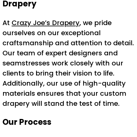
Drapery
At
Crazy Joe’s Drapery
, we pride
ourselves on our exceptional
craftsmanship and attention to detail.
Our team of expert designers and
seamstresses work closely with our
clients to bring their vision to life.
Additionally, our use of high-quality
materials ensures that your custom
drapery will stand the test of time.
Our Process