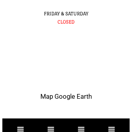
FRIDAY & SATURDAY
CLOSED
Map Google Earth