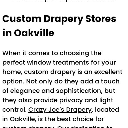
Custom Drapery Stores
in Oakville
When it comes to choosing the
perfect window treatments for your
home, custom drapery is an excellent
option. Not only do they add a touch
of elegance and sophistication, but
they also provide privacy and light
control.
Crazy Joe’s Drapery
, located
in Oakville, is the best choice for