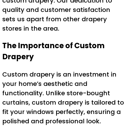
custom drapery. Our dedication to
quality and customer satisfaction
sets us apart from other drapery
stores in the area.
The Importance of Custom
Drapery
Custom drapery is an investment in
your home’s aesthetic and
functionality. Unlike store-bought
curtains, custom drapery is tailored to
fit your windows perfectly, ensuring a
polished and professional look.