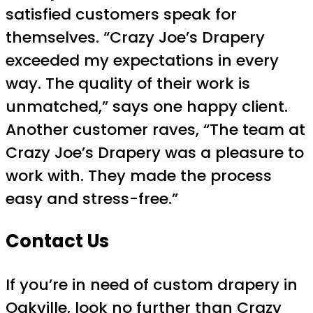
satisfied customers speak for
themselves. “Crazy Joe’s Drapery
exceeded my expectations in every
way. The quality of their work is
unmatched,” says one happy client.
Another customer raves, “The team at
Crazy Joe’s Drapery was a pleasure to
work with. They made the process
easy and stress-free.”
Contact Us
If you’re in need of custom drapery in
Oakville, look no further than
Crazy