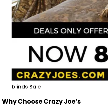
blinds Sale
Why Choose Crazy Joe’s