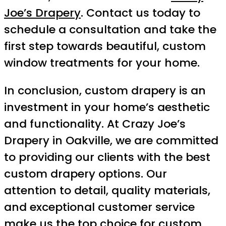
Joe’s Drapery
. Contact us today to
schedule a consultation and take the
first step towards beautiful, custom
window treatments for your home.
In conclusion, custom drapery is an
investment in your home’s aesthetic
and functionality. At Crazy Joe’s
Drapery in Oakville, we are committed
to providing our clients with the best
custom drapery options. Our
attention to detail, quality materials,
and exceptional customer service
make us the top choice for custom