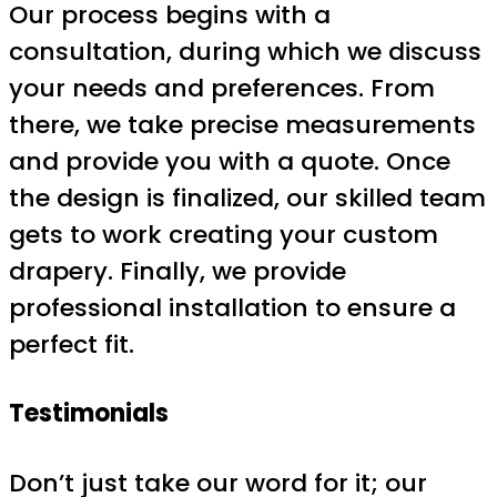
Our process begins with a
consultation, during which we discuss
your needs and preferences. From
there, we take precise measurements
and provide you with a quote. Once
the design is finalized, our skilled team
gets to work creating your custom
drapery. Finally, we provide
professional installation to ensure a
perfect fit.
Testimonials
Don’t just take our word for it; our