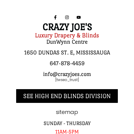
CRAZY JOE'S
Luxury Drapery & Blinds
DunWynn Centre
1650 DUNDAS ST. E, MISSISSAUGA
647-878-4459
info@crazyjoes.com
[twseo_trust]
SEE HIGH END BLINDS DIVISION
sitemap
SUNDAY - THURSDAY
11AM-5PM