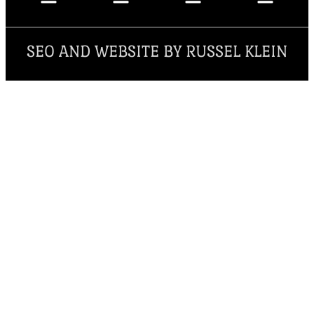
SEO AND WEBSITE BY RUSSEL KLEIN