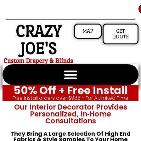
CRAZY
MAP
GET
QUOTE
JOE'S
Custom Drapery & Blinds
50% Off + Free Install
Free install orders over $988 - For A Limited Time
Our Interior Decorator Provides
Personalized, In‑home
Consultations
They Bring A Large Selection Of High End
Fabrics & Style Samples To Your Home