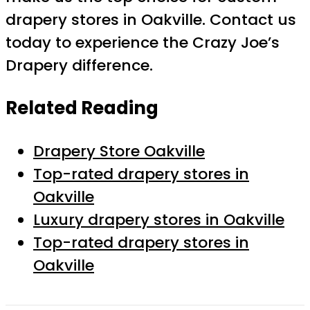
drapery stores in Oakville. Contact us
today to experience the Crazy Joe’s
Drapery difference.
Related Reading
Drapery Store Oakville
Top-rated drapery stores in
Oakville
Luxury drapery stores in Oakville
Top-rated drapery stores in
Oakville