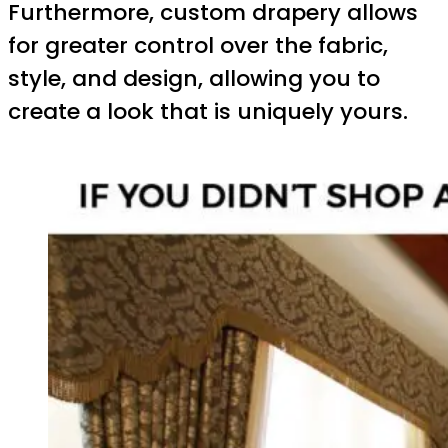
Furthermore, custom drapery allows
for greater control over the fabric,
style, and design, allowing you to
create a look that is uniquely yours.