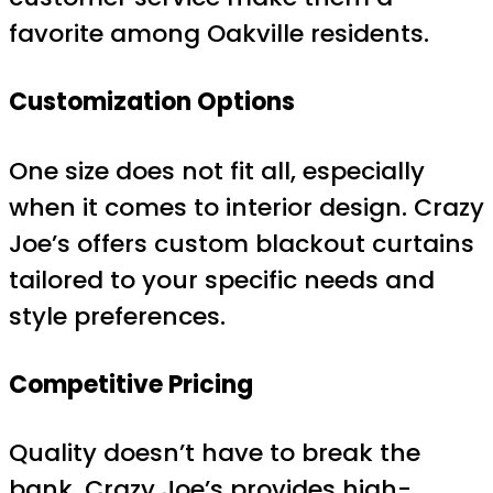
favorite among Oakville residents.
Customization Options
One size does not fit all, especially
when it comes to interior design. Crazy
Joe’s offers custom blackout curtains
tailored to your specific needs and
style preferences.
Competitive Pricing
Quality doesn’t have to break the
bank. Crazy Joe’s provides high-