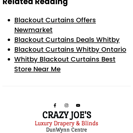
Related Reading
Blackout Curtains Offers
Newmarket
Blackout Curtains Deals Whitby
Blackout Curtains Whitby Ontario
Whitby Blackout Curtains Best
Store Near Me
CRAZY JOE'S
Luxury Drapery & Blinds
DunWynn Centre