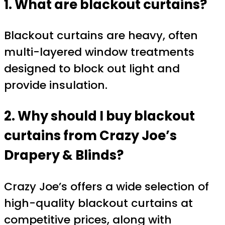
1. What are blackout curtains?
Blackout curtains are heavy, often
multi-layered window treatments
designed to block out light and
provide insulation.
2. Why should I buy blackout
curtains from Crazy Joe’s
Drapery & Blinds?
Crazy Joe’s offers a wide selection of
high-quality blackout curtains at
competitive prices, along with