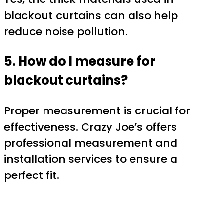
blackout curtains can also help
reduce noise pollution.
5. How do I measure for
blackout curtains?
Proper measurement is crucial for
effectiveness. Crazy Joe’s offers
professional measurement and
installation services to ensure a
perfect fit.