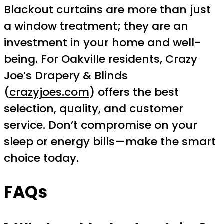
Blackout curtains are more than just
a window treatment; they are an
investment in your home and well-
being. For Oakville residents, Crazy
Joe’s Drapery & Blinds
(
crazyjoes.com
) offers the best
selection, quality, and customer
service. Don’t compromise on your
sleep or energy bills—make the smart
choice today.
FAQs