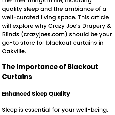
the finer things in life, including
quality sleep and the ambiance of a
well-curated living space. This article
will explore why Crazy Joe’s Drapery &
Blinds (
crazyjoes.com
) should be your
go-to store for blackout curtains in
Oakville.
The Importance of Blackout
Curtains
Enhanced Sleep Quality
Sleep is essential for your well-being,