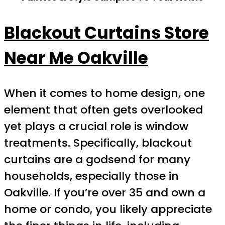
Blackout Curtains Store
Near Me Oakville
When it comes to home design, one
element that often gets overlooked
yet plays a crucial role is window
treatments. Specifically, blackout
curtains are a godsend for many
households, especially those in
Oakville. If you’re over 35 and own a
home or condo, you likely appreciate