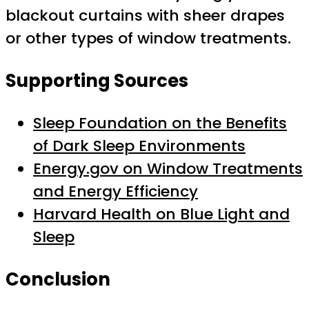
blackout curtains with sheer drapes
or other types of window treatments.
Supporting Sources
Sleep Foundation on the Benefits
of Dark Sleep Environments
Energy.gov on Window Treatments
and Energy Efficiency
Harvard Health on Blue Light and
Sleep
Conclusion