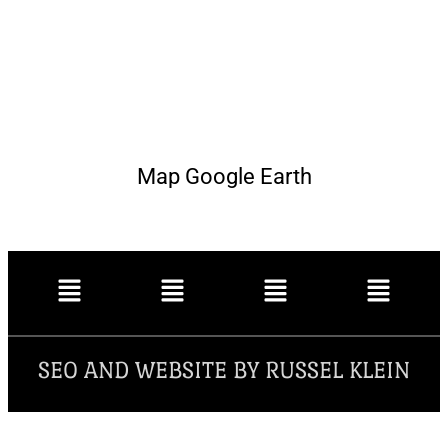
Map Google Earth
SEO AND WEBSITE BY RUSSEL KLEIN