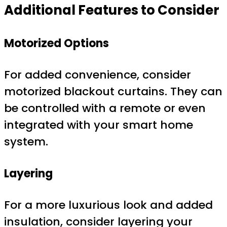
Additional Features to Consider
Motorized Options
For added convenience, consider
motorized blackout curtains. They can
be controlled with a remote or even
integrated with your smart home
system.
Layering
For a more luxurious look and added
insulation, consider layering your