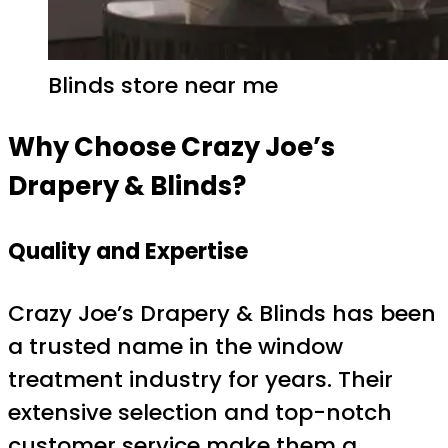
Blinds store near me
Why Choose Crazy Joe’s
Drapery & Blinds?
Quality and Expertise
Crazy Joe’s Drapery & Blinds has been
a trusted name in the window
treatment industry for years. Their
extensive selection and top-notch
customer service make them a