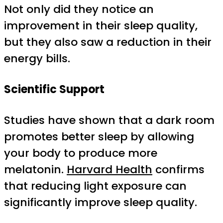
Not only did they notice an
improvement in their sleep quality,
but they also saw a reduction in their
energy bills.
Scientific Support
Studies have shown that a dark room
promotes better sleep by allowing
your body to produce more
melatonin.
Harvard Health
confirms
that reducing light exposure can
significantly improve sleep quality.