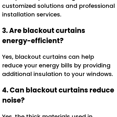
customized solutions and professional
installation services.
3. Are blackout curtains
energy-efficient?
Yes, blackout curtains can help
reduce your energy bills by providing
additional insulation to your windows.
4. Can blackout curtains reduce
noise?
Yes, the thick materials used in