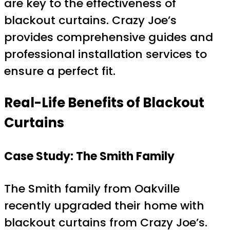
are key to the effectiveness of
blackout curtains. Crazy Joe’s
provides comprehensive guides and
professional installation services to
ensure a perfect fit.
Real-Life Benefits of Blackout
Curtains
Case Study: The Smith Family
The Smith family from Oakville
recently upgraded their home with
blackout curtains from Crazy Joe’s.