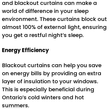
and blackout curtains can make a
world of difference in your sleep
environment. These curtains block out
almost 100% of external light, ensuring
you get a restful night’s sleep.
Energy Efficiency
Blackout curtains can help you save
on energy bills by providing an extra
layer of insulation to your windows.
This is especially beneficial during
Ontario’s cold winters and hot
summers.