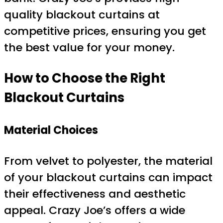
quality blackout curtains at
competitive prices, ensuring you get
the best value for your money.
How to Choose the Right
Blackout Curtains
Material Choices
From velvet to polyester, the material
of your blackout curtains can impact
their effectiveness and aesthetic
appeal. Crazy Joe’s offers a wide