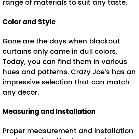
range of materials to suit any taste.
Color and Style
Gone are the days when blackout
curtains only came in dull colors.
Today, you can find them in various
hues and patterns. Crazy Joe’s has an
impressive selection that can match
any décor.
Measuring and Installation
Proper measurement and installation