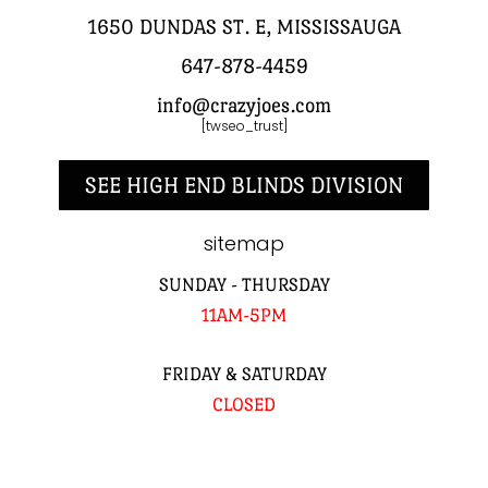
1650 DUNDAS ST. E, MISSISSAUGA
647-878-4459
info@crazyjoes.com
[twseo_trust]
SEE HIGH END BLINDS DIVISION
sitemap
SUNDAY - THURSDAY
11AM-5PM
FRIDAY & SATURDAY
CLOSED