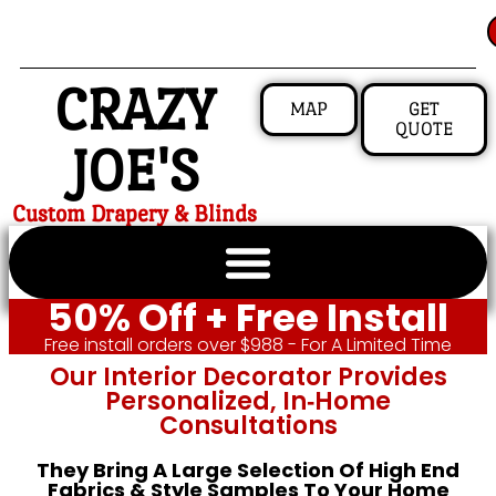
CRAZY
MAP
GET
QUOTE
JOE'S
Custom Drapery & Blinds
50% Off + Free Install
Free install orders over $988 - For A Limited Time
Our Interior Decorator Provides
Personalized, In‑home
Consultations
They Bring A Large Selection Of High End
Fabrics & Style Samples To Your Home