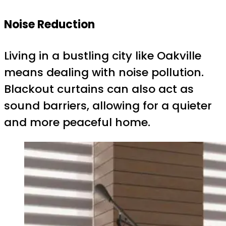
Noise Reduction
Living in a bustling city like Oakville
means dealing with noise pollution.
Blackout curtains can also act as
sound barriers, allowing for a quieter
and more peaceful home.