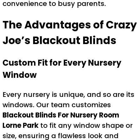
convenience to busy parents.
The Advantages of Crazy
Joe’s Blackout Blinds
Custom Fit for Every Nursery
Window
Every nursery is unique, and so are its
windows. Our team customizes
Blackout Blinds For Nursery Room
Lorne Park
to fit any window shape or
size, ensuring a flawless look and