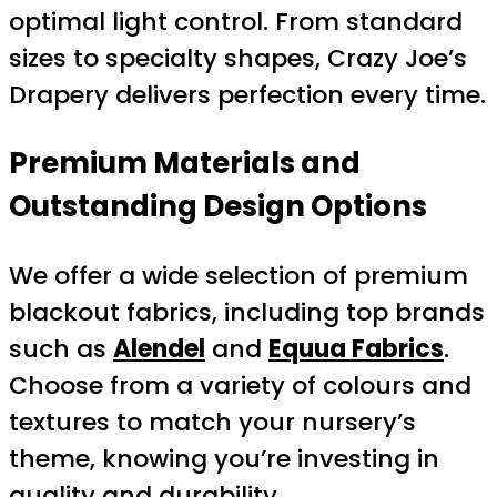
optimal light control. From standard
sizes to specialty shapes, Crazy Joe’s
Drapery delivers perfection every time.
Premium Materials and
Outstanding Design Options
We offer a wide selection of premium
blackout fabrics, including top brands
such as
Alendel
and
Equua Fabrics
.
Choose from a variety of colours and
textures to match your nursery’s
theme, knowing you’re investing in
quality and durability.