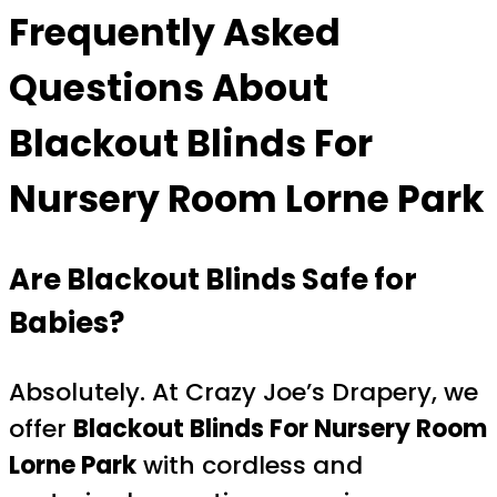
Frequently Asked
Questions About
Blackout Blinds For
Nursery Room Lorne Park
Are Blackout Blinds Safe for
Babies?
Absolutely. At Crazy Joe’s Drapery, we
offer
Blackout Blinds For Nursery Room
Lorne Park
with cordless and