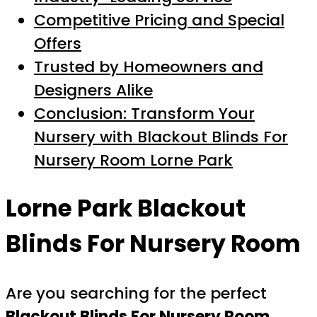
Competitive Pricing and Special
Offers
Trusted by Homeowners and
Designers Alike
Conclusion: Transform Your
Nursery with Blackout Blinds For
Nursery Room Lorne Park
Lorne Park Blackout
Blinds For Nursery Room
Are you searching for the perfect
Blackout Blinds For Nursery Room