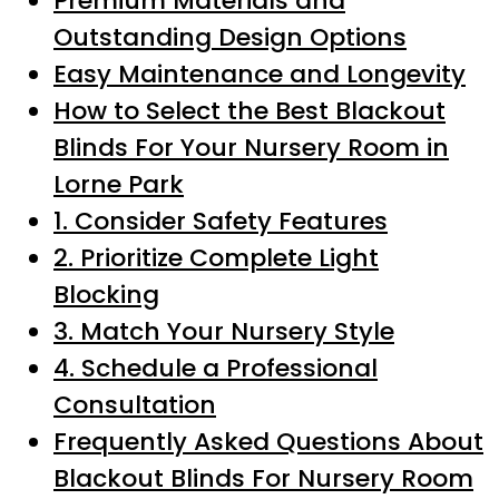
Premium Materials and
Outstanding Design Options
Easy Maintenance and Longevity
How to Select the Best Blackout
Blinds For Your Nursery Room in
Lorne Park
1. Consider Safety Features
2. Prioritize Complete Light
Blocking
3. Match Your Nursery Style
4. Schedule a Professional
Consultation
Frequently Asked Questions About
Blackout Blinds For Nursery Room