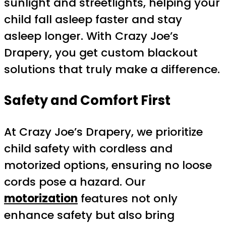
sunlight and streetlights, helping your
child fall asleep faster and stay
asleep longer. With Crazy Joe’s
Drapery, you get custom blackout
solutions that truly make a difference.
Safety and Comfort First
At Crazy Joe’s Drapery, we prioritize
child safety with cordless and
motorized options, ensuring no loose
cords pose a hazard. Our
motorization
features not only
enhance safety but also bring