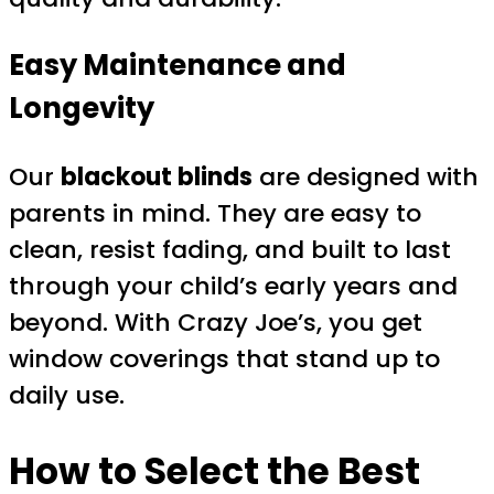
Easy Maintenance and
Longevity
Our
blackout blinds
are designed with
parents in mind. They are easy to
clean, resist fading, and built to last
through your child’s early years and
beyond. With Crazy Joe’s, you get
window coverings that stand up to
daily use.
How to Select the Best