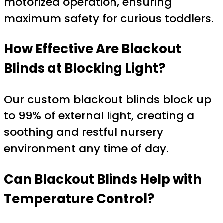
motorized operation, ensuring
maximum safety for curious toddlers.
How Effective Are Blackout
Blinds at Blocking Light?
Our custom blackout blinds block up
to 99% of external light, creating a
soothing and restful nursery
environment any time of day.
Can Blackout Blinds Help with
Temperature Control?