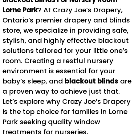
Lorne Park
? At Crazy Joe’s Drapery,
Ontario’s premier drapery and blinds
store, we specialize in providing safe,
stylish, and highly effective blackout
solutions tailored for your little one’s
room. Creating a restful nursery
environment is essential for your
baby’s sleep, and
blackout blinds
are
a proven way to achieve just that.
Let’s explore why Crazy Joe’s Drapery
is the top choice for families in Lorne
Park seeking quality window
treatments for nurseries.