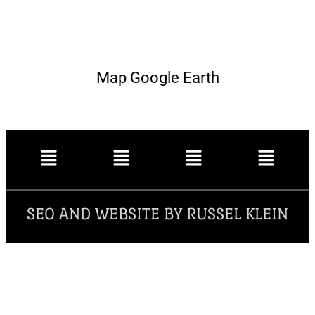
Map Google Earth
SEO AND WEBSITE BY RUSSEL KLEIN