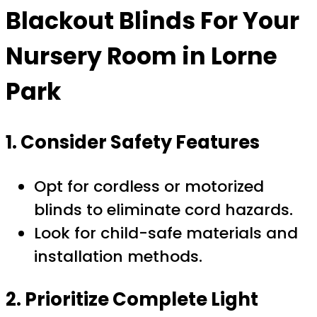
Blackout Blinds For Your
Nursery Room in Lorne
Park
1. Consider Safety Features
Opt for cordless or motorized
blinds to eliminate cord hazards.
Look for child-safe materials and
installation methods.
2. Prioritize Complete Light