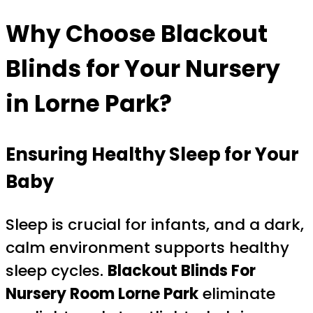
Why Choose Blackout
Blinds for Your Nursery
in Lorne Park?
Ensuring Healthy Sleep for Your
Baby
Sleep is crucial for infants, and a dark,
calm environment supports healthy
sleep cycles.
Blackout Blinds For
Nursery Room Lorne Park
eliminate