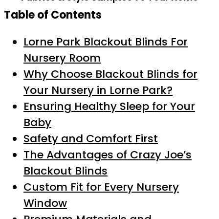
Table of Contents
Lorne Park Blackout Blinds For
Nursery Room
Why Choose Blackout Blinds for
Your Nursery in Lorne Park?
Ensuring Healthy Sleep for Your
Baby
Safety and Comfort First
The Advantages of Crazy Joe’s
Blackout Blinds
Custom Fit for Every Nursery
Window