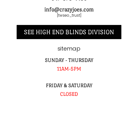
info@crazyjoes.com
[twseo_trust]
SEE HIGH END BLINDS DIVISION
sitemap
SUNDAY - THURSDAY
11AM-5PM
FRIDAY & SATURDAY
CLOSED