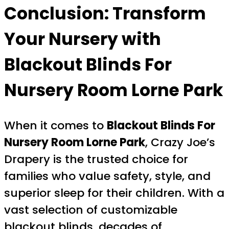
Conclusion: Transform
Your Nursery with
Blackout Blinds For
Nursery Room Lorne Park
When it comes to
Blackout Blinds For
Nursery Room Lorne Park
, Crazy Joe’s
Drapery is the trusted choice for
families who value safety, style, and
superior sleep for their children. With a
vast selection of customizable
blackout blinds, decades of