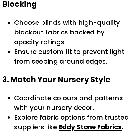
Blocking
Choose blinds with high-quality
blackout fabrics backed by
opacity ratings.
Ensure custom fit to prevent light
from seeping around edges.
3. Match Your Nursery Style
Coordinate colours and patterns
with your nursery decor.
Explore fabric options from trusted
suppliers like
Eddy Stone Fabrics
.