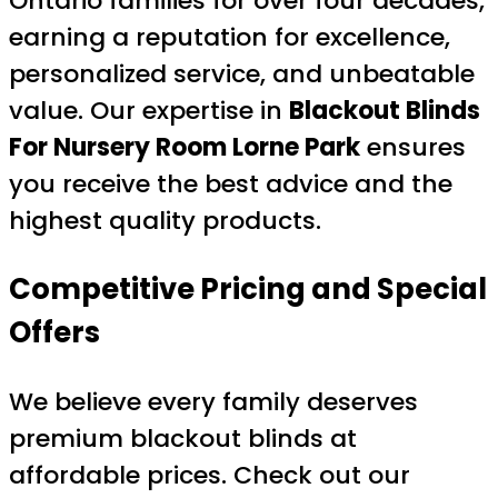
Ontario families for over four decades,
earning a reputation for excellence,
personalized service, and unbeatable
value. Our expertise in
Blackout Blinds
For Nursery Room Lorne Park
ensures
you receive the best advice and the
highest quality products.
Competitive Pricing and Special
Offers
We believe every family deserves
premium blackout blinds at
affordable prices. Check out our