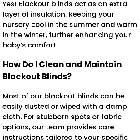
Yes! Blackout blinds act as an extra
layer of insulation, keeping your
nursery cool in the summer and warm
in the winter, further enhancing your
baby’s comfort.
How Do I Clean and Maintain
Blackout Blinds?
Most of our blackout blinds can be
easily dusted or wiped with a damp
cloth. For stubborn spots or fabric
options, our team provides care
instructions tailored to your specific