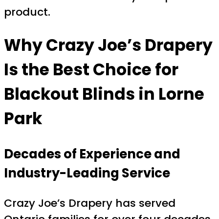
product.
Why Crazy Joe’s Drapery
Is the Best Choice for
Blackout Blinds in Lorne
Park
Decades of Experience and
Industry-Leading Service
Crazy Joe’s Drapery has served