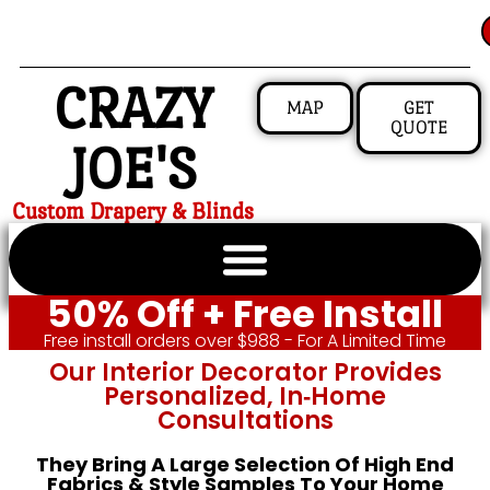
CRAZY
MAP
GET
QUOTE
JOE'S
Custom Drapery & Blinds
50% Off + Free Install
Free install orders over $988 - For A Limited Time
Our Interior Decorator Provides
Personalized, In‑home
Consultations
They Bring A Large Selection Of High End
Fabrics & Style Samples To Your Home