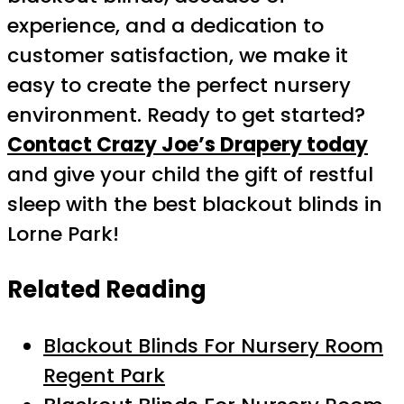
experience, and a dedication to
customer satisfaction, we make it
easy to create the perfect nursery
environment. Ready to get started?
Contact Crazy Joe’s Drapery today
and give your child the gift of restful
sleep with the best blackout blinds in
Lorne Park!
Related Reading
Blackout Blinds For Nursery Room
Regent Park