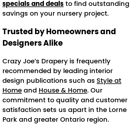
specials and deals
to find outstanding
savings on your nursery project.
Trusted by Homeowners and
Designers Alike
Crazy Joe’s Drapery is frequently
recommended by leading interior
design publications such as
Style at
Home
and
House & Home
. Our
commitment to quality and customer
satisfaction sets us apart in the Lorne
Park and greater Ontario region.