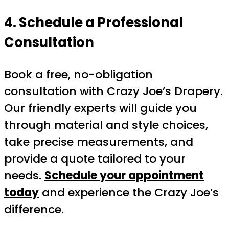
4. Schedule a Professional
Consultation
Book a free, no-obligation
consultation with Crazy Joe’s Drapery.
Our friendly experts will guide you
through material and style choices,
take precise measurements, and
provide a quote tailored to your
needs.
Schedule your appointment
today
and experience the Crazy Joe’s
difference.