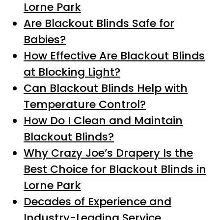
Lorne Park
Are Blackout Blinds Safe for
Babies?
How Effective Are Blackout Blinds
at Blocking Light?
Can Blackout Blinds Help with
Temperature Control?
How Do I Clean and Maintain
Blackout Blinds?
Why Crazy Joe’s Drapery Is the
Best Choice for Blackout Blinds in
Lorne Park
Decades of Experience and
Industry-Leading Service