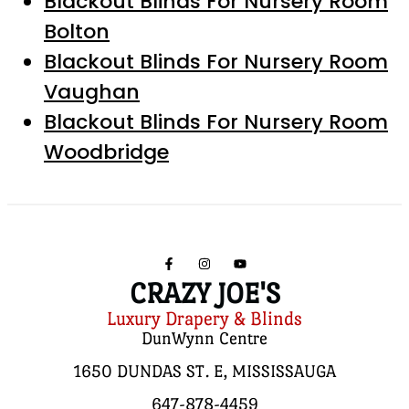
Blackout Blinds For Nursery Room
Bolton
Blackout Blinds For Nursery Room
Vaughan
Blackout Blinds For Nursery Room
Woodbridge
CRAZY JOE'S
Luxury Drapery & Blinds
DunWynn Centre
1650 DUNDAS ST. E, MISSISSAUGA
647-878-4459