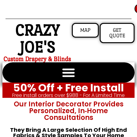
CRAZY
MAP
GET
QUOTE
JOE'S
Custom Drapery & Blinds
50% Off + Free Install
Free install orders over $988 - For A Limited Time
Our Interior Decorator Provides
Personalized, In‑home
Consultations
They Bring A Large Selection Of High End
Fabrics & Style Samples To Your Home