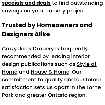
specials and deals
to find outstanding
savings on your nursery project.
Trusted by Homeowners and
Designers Alike
Crazy Joe’s Drapery is frequently
recommended by leading interior
design publications such as
Style at
Home
and
House & Home
. Our
commitment to quality and customer
satisfaction sets us apart in the Lorne
Park and greater Ontario region.