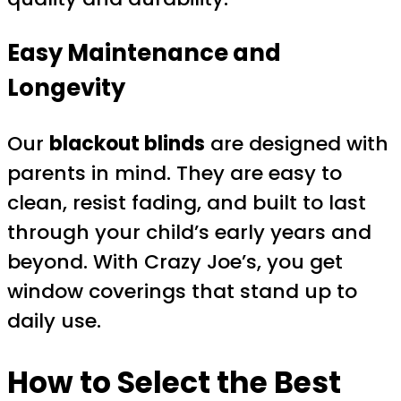
Easy Maintenance and
Longevity
Our
blackout blinds
are designed with
parents in mind. They are easy to
clean, resist fading, and built to last
through your child’s early years and
beyond. With Crazy Joe’s, you get
window coverings that stand up to
daily use.
How to Select the Best