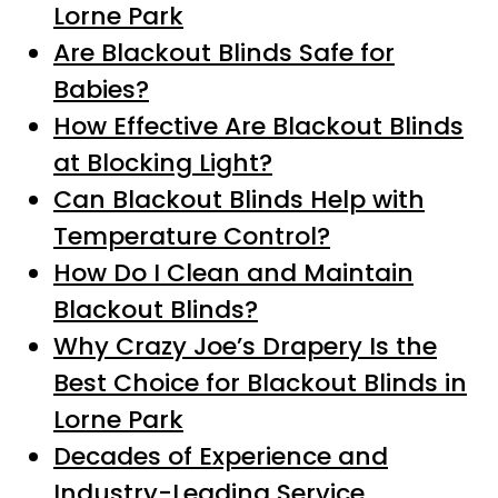
Lorne Park
Are Blackout Blinds Safe for
Babies?
How Effective Are Blackout Blinds
at Blocking Light?
Can Blackout Blinds Help with
Temperature Control?
How Do I Clean and Maintain
Blackout Blinds?
Why Crazy Joe’s Drapery Is the
Best Choice for Blackout Blinds in
Lorne Park
Decades of Experience and
Industry-Leading Service