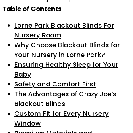
Table of Contents
Lorne Park Blackout Blinds For
Nursery Room
Why Choose Blackout Blinds for
Your Nursery in Lorne Park?
Ensuring Healthy Sleep for Your
Baby
Safety and Comfort First
The Advantages of Crazy Joe’s
Blackout Blinds
Custom Fit for Every Nursery
Window