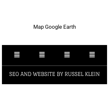
Map Google Earth
SEO AND WEBSITE BY RUSSEL KLEIN