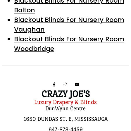
Blackout Blinds For Nursery Room
Bolton
Blackout Blinds For Nursery Room
Vaughan
Blackout Blinds For Nursery Room
Woodbridge
CRAZY JOE'S
Luxury Drapery & Blinds
DunWynn Centre
1650 DUNDAS ST. E, MISSISSAUGA
647-878-4459