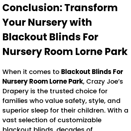
Conclusion: Transform
Your Nursery with
Blackout Blinds For
Nursery Room Lorne Park
When it comes to
Blackout Blinds For
Nursery Room Lorne Park
, Crazy Joe’s
Drapery is the trusted choice for
families who value safety, style, and
superior sleep for their children. With a
vast selection of customizable
blackout blinds, decades of