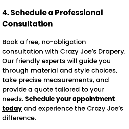
4. Schedule a Professional
Consultation
Book a free, no-obligation
consultation with Crazy Joe’s Drapery.
Our friendly experts will guide you
through material and style choices,
take precise measurements, and
provide a quote tailored to your
needs.
Schedule your appointment
today
and experience the Crazy Joe’s
difference.