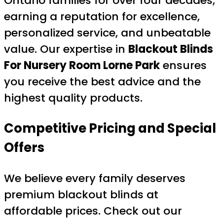
Ontario families for over four decades,
earning a reputation for excellence,
personalized service, and unbeatable
value. Our expertise in
Blackout Blinds
For Nursery Room Lorne Park
ensures
you receive the best advice and the
highest quality products.
Competitive Pricing and Special
Offers
We believe every family deserves
premium blackout blinds at
affordable prices. Check out our