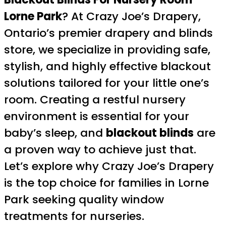
Lorne Park
? At Crazy Joe’s Drapery,
Ontario’s premier drapery and blinds
store, we specialize in providing safe,
stylish, and highly effective blackout
solutions tailored for your little one’s
room. Creating a restful nursery
environment is essential for your
baby’s sleep, and
blackout blinds
are
a proven way to achieve just that.
Let’s explore why Crazy Joe’s Drapery
is the top choice for families in Lorne
Park seeking quality window
treatments for nurseries.