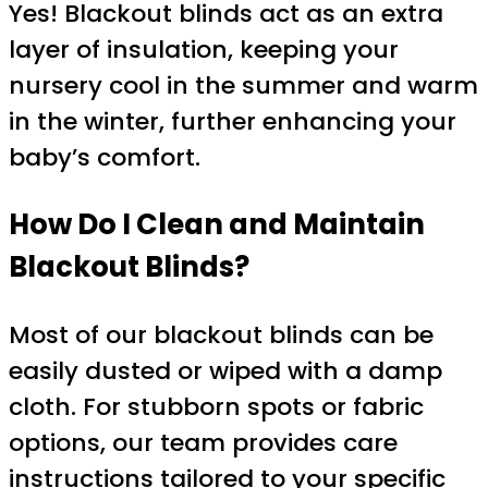
Yes! Blackout blinds act as an extra
layer of insulation, keeping your
nursery cool in the summer and warm
in the winter, further enhancing your
baby’s comfort.
How Do I Clean and Maintain
Blackout Blinds?
Most of our blackout blinds can be
easily dusted or wiped with a damp
cloth. For stubborn spots or fabric
options, our team provides care
instructions tailored to your specific