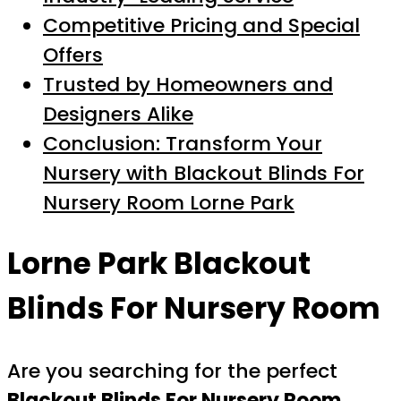
Competitive Pricing and Special
Offers
Trusted by Homeowners and
Designers Alike
Conclusion: Transform Your
Nursery with Blackout Blinds For
Nursery Room Lorne Park
Lorne Park Blackout
Blinds For Nursery Room
Are you searching for the perfect
Blackout Blinds For Nursery Room