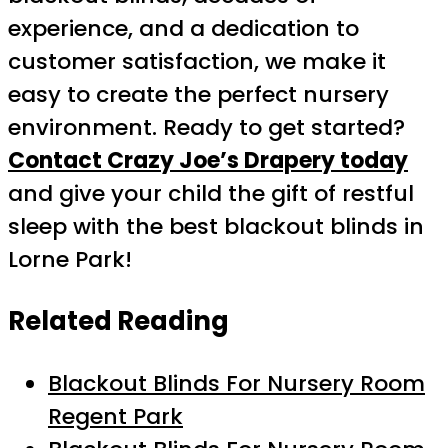
experience, and a dedication to
customer satisfaction, we make it
easy to create the perfect nursery
environment. Ready to get started?
Contact Crazy Joe’s Drapery today
and give your child the gift of restful
sleep with the best blackout blinds in
Lorne Park!
Related Reading
Blackout Blinds For Nursery Room
Regent Park