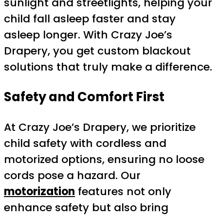
sunlight and streetlights, helping your
child fall asleep faster and stay
asleep longer. With Crazy Joe’s
Drapery, you get custom blackout
solutions that truly make a difference.
Safety and Comfort First
At Crazy Joe’s Drapery, we prioritize
child safety with cordless and
motorized options, ensuring no loose
cords pose a hazard. Our
motorization
features not only
enhance safety but also bring