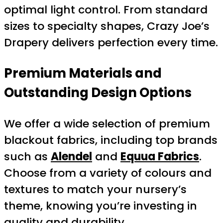
optimal light control. From standard
sizes to specialty shapes, Crazy Joe’s
Drapery delivers perfection every time.
Premium Materials and
Outstanding Design Options
We offer a wide selection of premium
blackout fabrics, including top brands
such as
Alendel
and
Equua Fabrics
.
Choose from a variety of colours and
textures to match your nursery’s
theme, knowing you’re investing in
quality and durability.