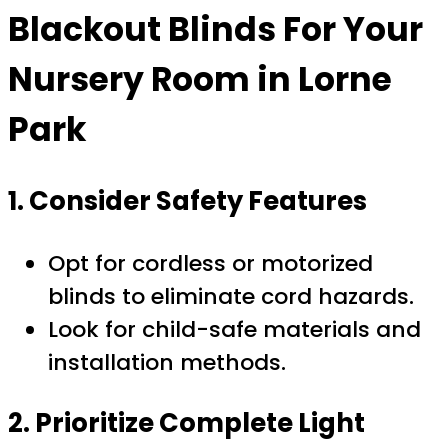
Blackout Blinds For Your
Nursery Room in Lorne
Park
1. Consider Safety Features
Opt for cordless or motorized
blinds to eliminate cord hazards.
Look for child-safe materials and
installation methods.
2. Prioritize Complete Light