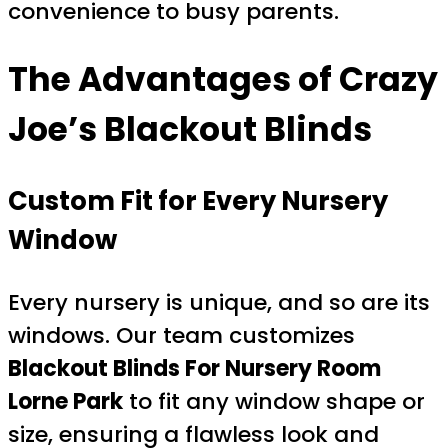
convenience to busy parents.
The Advantages of Crazy
Joe’s Blackout Blinds
Custom Fit for Every Nursery
Window
Every nursery is unique, and so are its
windows. Our team customizes
Blackout Blinds For Nursery Room
Lorne Park
to fit any window shape or
size, ensuring a flawless look and