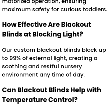
motorized operation, ensuring
maximum safety for curious toddlers.
How Effective Are Blackout
Blinds at Blocking Light?
Our custom blackout blinds block up
to 99% of external light, creating a
soothing and restful nursery
environment any time of day.
Can Blackout Blinds Help with
Temperature Control?