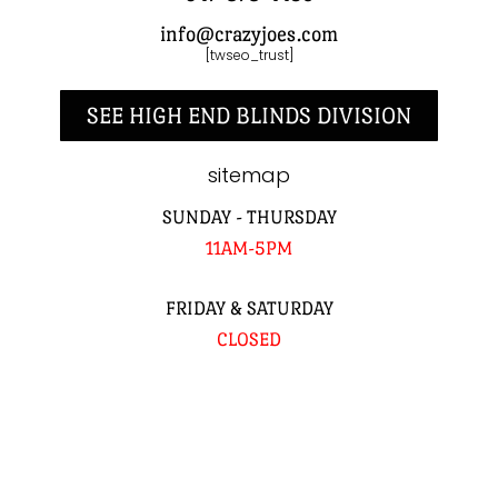
info@crazyjoes.com
[twseo_trust]
SEE HIGH END BLINDS DIVISION
sitemap
SUNDAY - THURSDAY
11AM-5PM
FRIDAY & SATURDAY
CLOSED