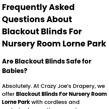
Frequently Asked
Questions About
Blackout Blinds For
Nursery Room Lorne Park
Are Blackout Blinds Safe for
Babies?
Absolutely. At Crazy Joe’s Drapery, we
offer
Blackout Blinds For Nursery Room
Lorne Park
with cordless and