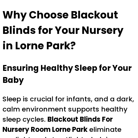
Why Choose Blackout
Blinds for Your Nursery
in Lorne Park?
Ensuring Healthy Sleep for Your
Baby
Sleep is crucial for infants, and a dark,
calm environment supports healthy
sleep cycles.
Blackout Blinds For
Nursery Room Lorne Park
eliminate