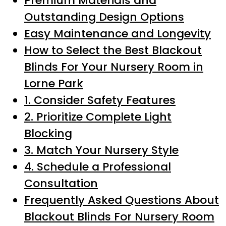
Premium Materials and
Outstanding Design Options
Easy Maintenance and Longevity
How to Select the Best Blackout
Blinds For Your Nursery Room in
Lorne Park
1. Consider Safety Features
2. Prioritize Complete Light
Blocking
3. Match Your Nursery Style
4. Schedule a Professional
Consultation
Frequently Asked Questions About
Blackout Blinds For Nursery Room