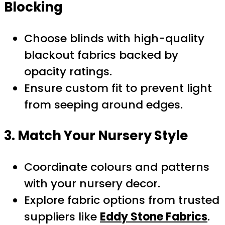
Blocking
Choose blinds with high-quality
blackout fabrics backed by
opacity ratings.
Ensure custom fit to prevent light
from seeping around edges.
3. Match Your Nursery Style
Coordinate colours and patterns
with your nursery decor.
Explore fabric options from trusted
suppliers like
Eddy Stone Fabrics
.