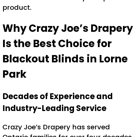
product.
Why Crazy Joe’s Drapery
Is the Best Choice for
Blackout Blinds in Lorne
Park
Decades of Experience and
Industry-Leading Service
Crazy Joe’s Drapery has served