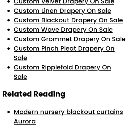
Custom Velvet Drapery On Sale
Custom Linen Drapery On Sale
Custom Blackout Drapery On Sale
Custom Wave Drapery On Sale
Custom Grommet Drapery On Sale
Custom Pinch Pleat Drapery On
Sale
Custom Ripplefold Drapery On
Sale
Related Reading
Modern nursery blackout curtains
Aurora