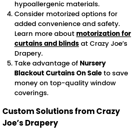
hypoallergenic materials.
Consider motorized options for
added convenience and safety.
Learn more about
motorization for
curtains and blinds
at Crazy Joe’s
Drapery.
Take advantage of
Nursery
Blackout Curtains On Sale
to save
money on top-quality window
coverings.
Custom Solutions from Crazy
Joe’s Drapery