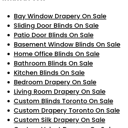
Bay Window Drapery On Sale
Sliding Door Blinds On Sale
Patio Door Blinds On Sale
Basement Window Blinds On Sale
Home Office Blinds On Sale
Bathroom Blinds On Sale
Kitchen Blinds On Sale
Bedroom Drapery On Sale
Living Room Drapery On Sale
Custom Blinds Toronto On Sale
Custom Drapery Toronto On Sale
Custom Silk Drapery On Sale