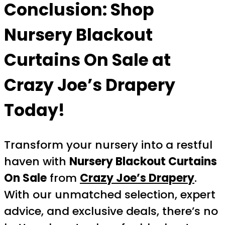
Conclusion: Shop
Nursery Blackout
Curtains On Sale at
Crazy Joe’s Drapery
Today!
Transform your nursery into a restful
haven with
Nursery Blackout Curtains
On Sale
from
Crazy Joe’s Drapery
.
With our unmatched selection, expert
advice, and exclusive deals, there’s no