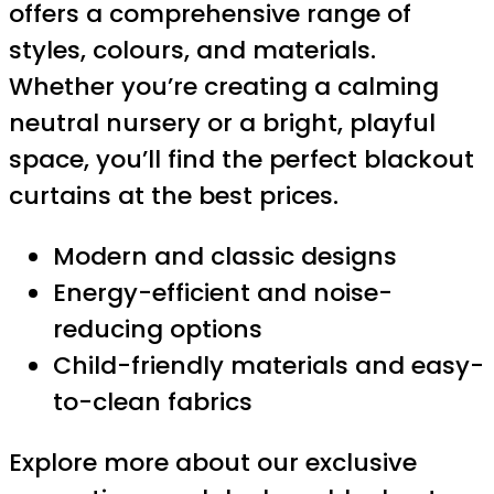
offers a comprehensive range of
styles, colours, and materials.
Whether you’re creating a calming
neutral nursery or a bright, playful
space, you’ll find the perfect blackout
curtains at the best prices.
Modern and classic designs
Energy-efficient and noise-
reducing options
Child-friendly materials and easy-
to-clean fabrics
Explore more about our exclusive