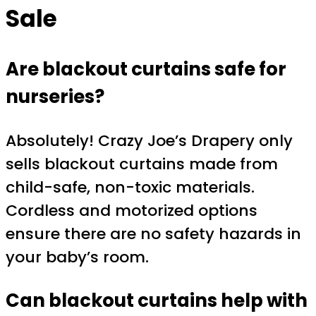
Sale
Are blackout curtains safe for
nurseries?
Absolutely! Crazy Joe’s Drapery only
sells blackout curtains made from
child-safe, non-toxic materials.
Cordless and motorized options
ensure there are no safety hazards in
your baby’s room.
Can blackout curtains help with