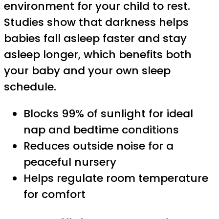
environment for your child to rest.
Studies show that darkness helps
babies fall asleep faster and stay
asleep longer, which benefits both
your baby and your own sleep
schedule.
Blocks 99% of sunlight for ideal
nap and bedtime conditions
Reduces outside noise for a
peaceful nursery
Helps regulate room temperature
for comfort