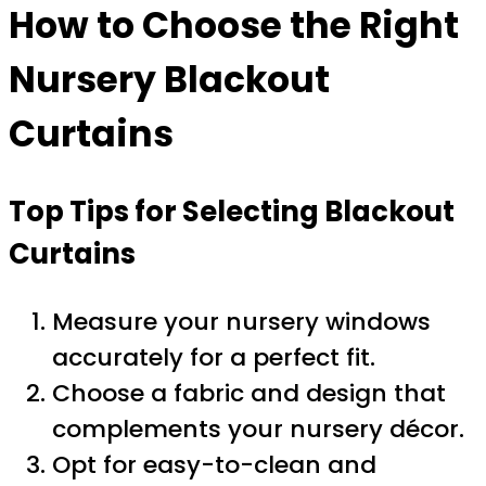
How to Choose the Right
Nursery Blackout
Curtains
Top Tips for Selecting Blackout
Curtains
Measure your nursery windows
accurately for a perfect fit.
Choose a fabric and design that
complements your nursery décor.
Opt for easy-to-clean and