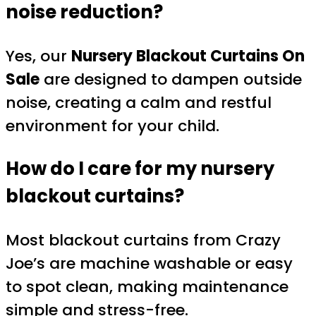
noise reduction?
Yes, our
Nursery Blackout Curtains On
Sale
are designed to dampen outside
noise, creating a calm and restful
environment for your child.
How do I care for my nursery
blackout curtains?
Most blackout curtains from Crazy
Joe’s are machine washable or easy
to spot clean, making maintenance
simple and stress-free.