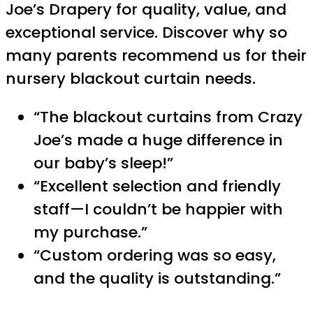
Joe’s Drapery for quality, value, and
exceptional service. Discover why so
many parents recommend us for their
nursery blackout curtain needs.
“The blackout curtains from Crazy
Joe’s made a huge difference in
our baby’s sleep!”
“Excellent selection and friendly
staff—I couldn’t be happier with
my purchase.”
“Custom ordering was so easy,
and the quality is outstanding.”