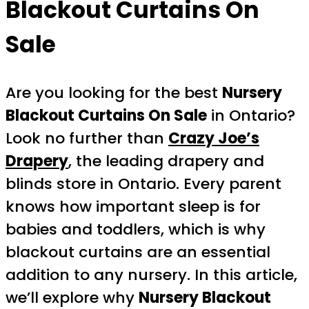
Blackout Curtains On
Sale
Are you looking for the best
Nursery
Blackout Curtains On Sale
in Ontario?
Look no further than
Crazy Joe’s
Drapery
, the leading drapery and
blinds store in Ontario. Every parent
knows how important sleep is for
babies and toddlers, which is why
blackout curtains are an essential
addition to any nursery. In this article,
we’ll explore why
Nursery Blackout