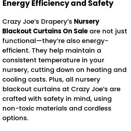
Energy Efficiency and Safety
Crazy Joe’s Drapery’s
Nursery
Blackout Curtains On Sale
are not just
functional—they’re also energy-
efficient. They help maintain a
consistent temperature in your
nursery, cutting down on heating and
cooling costs. Plus, all nursery
blackout curtains at Crazy Joe’s are
crafted with safety in mind, using
non-toxic materials and cordless
options.