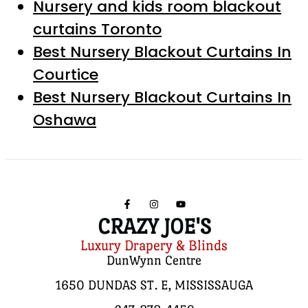
Nursery and kids room blackout
curtains Toronto
Best Nursery Blackout Curtains In
Courtice
Best Nursery Blackout Curtains In
Oshawa
CRAZY JOE'S
Luxury Drapery & Blinds
DunWynn Centre
1650 DUNDAS ST. E, MISSISSAUGA