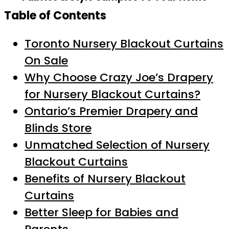
Table of Contents
Toronto Nursery Blackout Curtains
On Sale
Why Choose Crazy Joe’s Drapery
for Nursery Blackout Curtains?
Ontario’s Premier Drapery and
Blinds Store
Unmatched Selection of Nursery
Blackout Curtains
Benefits of Nursery Blackout
Curtains
Better Sleep for Babies and