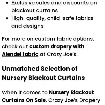
Exclusive sales and discounts on
blackout curtains
High-quality, child-safe fabrics
and designs
For more on custom fabric options,
check out
custom drapery with
Alendel fabric
at Crazy Joe’s.
Unmatched Selection of
Nursery Blackout Curtains
When it comes to
Nursery Blackout
Curtains On Sale
, Crazy Joe’s Drapery