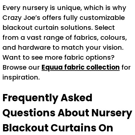
Every nursery is unique, which is why
Crazy Joe’s offers fully customizable
blackout curtain solutions. Select
from a vast range of fabrics, colours,
and hardware to match your vision.
Want to see more fabric options?
Browse our
Equua fabric collection
for
inspiration.
Frequently Asked
Questions About Nursery
Blackout Curtains On