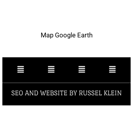
Map Google Earth
SEO AND WEBSITE BY RUSSEL KLEIN