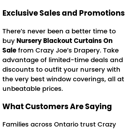
Exclusive Sales and Promotions
There’s never been a better time to
buy
Nursery Blackout Curtains On
Sale
from Crazy Joe’s Drapery. Take
advantage of limited-time deals and
discounts to outfit your nursery with
the very best window coverings, all at
unbeatable prices.
What Customers Are Saying
Families across Ontario trust Crazy