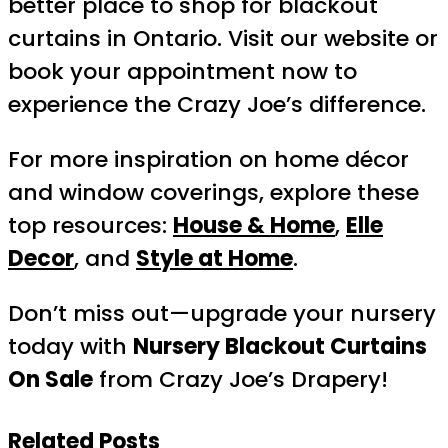
better place to shop for blackout
curtains in Ontario. Visit our website or
book your appointment now to
experience the Crazy Joe’s difference.
For more inspiration on home décor
and window coverings, explore these
top resources:
House & Home
,
Elle
Decor
, and
Style at Home
.
Don’t miss out—upgrade your nursery
today with
Nursery Blackout Curtains
On Sale
from Crazy Joe’s Drapery!
Related Posts