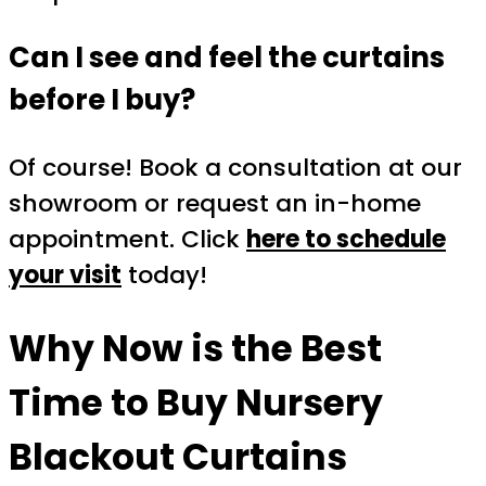
Can I see and feel the curtains
before I buy?
Of course! Book a consultation at our
showroom or request an in-home
appointment. Click
here to schedule
your visit
today!
Why Now is the Best
Time to Buy Nursery
Blackout Curtains