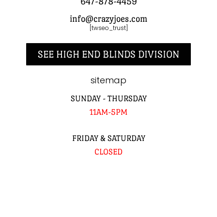
647-878-4459
info@crazyjoes.com
[twseo_trust]
SEE HIGH END BLINDS DIVISION
sitemap
SUNDAY - THURSDAY
11AM-5PM
FRIDAY & SATURDAY
CLOSED