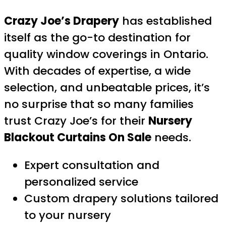
Crazy Joe’s Drapery
has established
itself as the go-to destination for
quality window coverings in Ontario.
With decades of expertise, a wide
selection, and unbeatable prices, it’s
no surprise that so many families
trust Crazy Joe’s for their
Nursery
Blackout Curtains On Sale
needs.
Expert consultation and
personalized service
Custom drapery solutions tailored
to your nursery