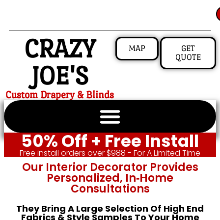
CRAZY
MAP
GET
QUOTE
JOE'S
Custom Drapery & Blinds
50% Off + Free Install
Free install orders over $988 - For A Limited Time
Our Interior Decorator Provides
Personalized, In‑home
Consultations
They Bring A Large Selection Of High End
Fabrics & Style Samples To Your Home