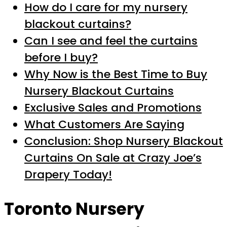
How do I care for my nursery
blackout curtains?
Can I see and feel the curtains
before I buy?
Why Now is the Best Time to Buy
Nursery Blackout Curtains
Exclusive Sales and Promotions
What Customers Are Saying
Conclusion: Shop Nursery Blackout
Curtains On Sale at Crazy Joe’s
Drapery Today!
Toronto Nursery