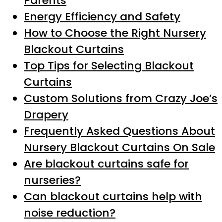
Parents
Energy Efficiency and Safety
How to Choose the Right Nursery
Blackout Curtains
Top Tips for Selecting Blackout
Curtains
Custom Solutions from Crazy Joe’s
Drapery
Frequently Asked Questions About
Nursery Blackout Curtains On Sale
Are blackout curtains safe for
nurseries?
Can blackout curtains help with
noise reduction?