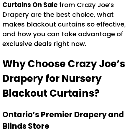
Curtains On Sale
from Crazy Joe’s
Drapery are the best choice, what
makes blackout curtains so effective,
and how you can take advantage of
exclusive deals right now.
Why Choose Crazy Joe’s
Drapery for Nursery
Blackout Curtains?
Ontario’s Premier Drapery and
Blinds Store