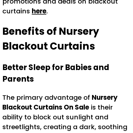
promotions and deals on blackout
curtains
here
.
Benefits of Nursery
Blackout Curtains
Better Sleep for Babies and
Parents
The primary advantage of
Nursery
Blackout Curtains On Sale
is their
ability to block out sunlight and
streetlights, creating a dark, soothing