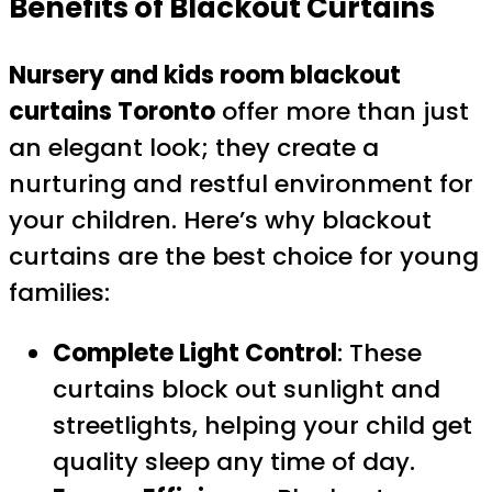
Benefits of Blackout Curtains
Nursery and kids room blackout
curtains Toronto
offer more than just
an elegant look; they create a
nurturing and restful environment for
your children. Here’s why blackout
curtains are the best choice for young
families:
Complete Light Control
: These
curtains block out sunlight and
streetlights, helping your child get
quality sleep any time of day.