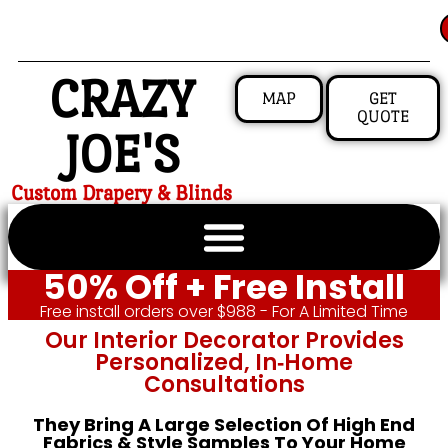
CRAZY
MAP
GET
QUOTE
JOE'S
Custom Drapery & Blinds
50% Off + Free Install
Free install orders over $988 - For A Limited Time
Our Interior Decorator Provides
Personalized, In‑home
Consultations
They Bring A Large Selection Of High End
Fabrics & Style Samples To Your Home