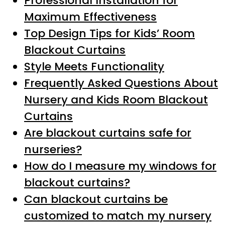
Professional Installation for
Maximum Effectiveness
Top Design Tips for Kids’ Room
Blackout Curtains
Style Meets Functionality
Frequently Asked Questions About
Nursery and Kids Room Blackout
Curtains
Are blackout curtains safe for
nurseries?
How do I measure my windows for
blackout curtains?
Can blackout curtains be
customized to match my nursery