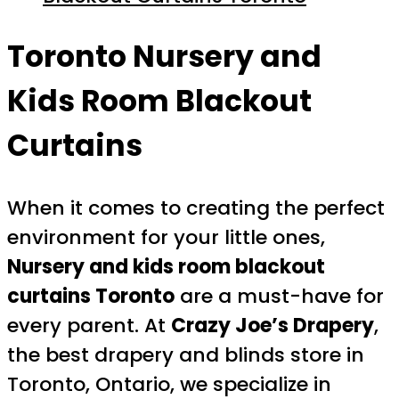
Toronto Nursery and
Kids Room Blackout
Curtains
When it comes to creating the perfect
environment for your little ones,
Nursery and kids room blackout
curtains Toronto
are a must-have for
every parent. At
Crazy Joe’s Drapery
,
the best drapery and blinds store in
Toronto, Ontario, we specialize in