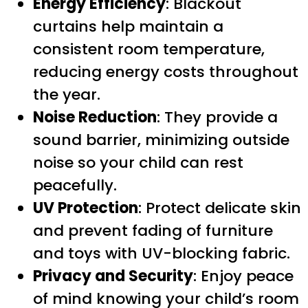
Energy Efficiency
: Blackout
curtains help maintain a
consistent room temperature,
reducing energy costs throughout
the year.
Noise Reduction
: They provide a
sound barrier, minimizing outside
noise so your child can rest
peacefully.
UV Protection
: Protect delicate skin
and prevent fading of furniture
and toys with UV-blocking fabric.
Privacy and Security
: Enjoy peace
of mind knowing your child’s room