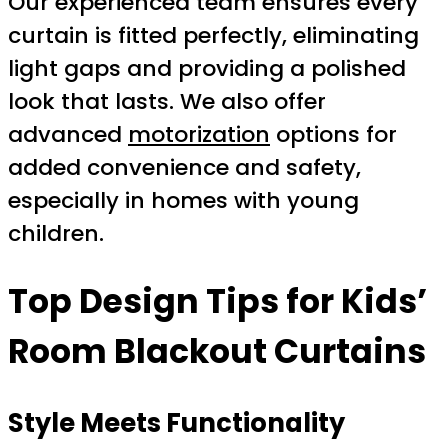
Our experienced team ensures every
curtain is fitted perfectly, eliminating
light gaps and providing a polished
look that lasts. We also offer
advanced
motorization
options for
added convenience and safety,
especially in homes with young
children.
Top Design Tips for Kids’
Room Blackout Curtains
Style Meets Functionality