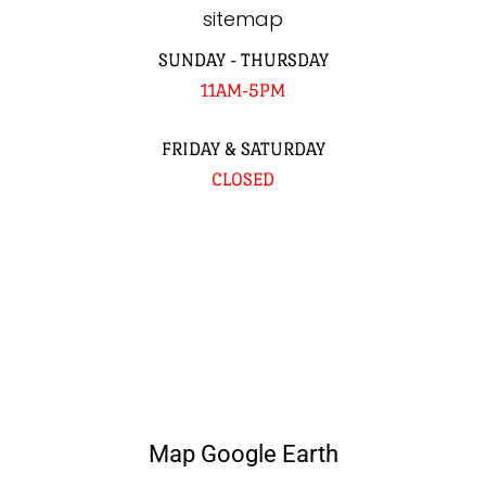
sitemap
SUNDAY - THURSDAY
11AM-5PM
FRIDAY & SATURDAY
CLOSED
Map Google Earth