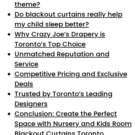
theme?
Do blackout curtains really help
my child sleep better?
Why Crazy Joe’s Drapery is
Toronto’s Top Choice
Unmatched Reputation and
Service
Competitive Pricing and Exclusive
Deals
Trusted by Toronto’s Leading
Designers
Conclusion: Create the Perfect
Space with Nursery and Kids Room
Blackout Curtains Toronto