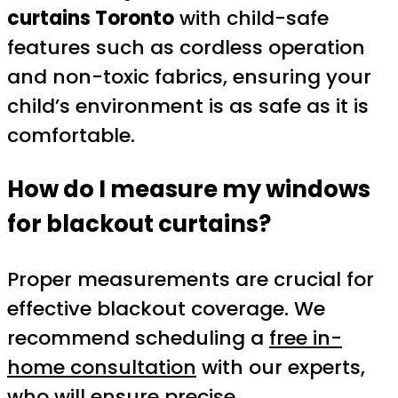
curtains Toronto
with child-safe
features such as cordless operation
and non-toxic fabrics, ensuring your
child’s environment is as safe as it is
comfortable.
How do I measure my windows
for blackout curtains?
Proper measurements are crucial for
effective blackout coverage. We
recommend scheduling a
free in-
home consultation
with our experts,
who will ensure precise