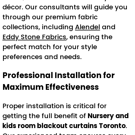
décor. Our consultants will guide you
through our premium fabric
collections, including
Alendel
and
Eddy Stone Fabrics
, ensuring the
perfect match for your style
preferences and needs.
Professional Installation for
Maximum Effectiveness
Proper installation is critical for
getting the full benefit of
Nursery and
kids room blackout curtains Toronto
.