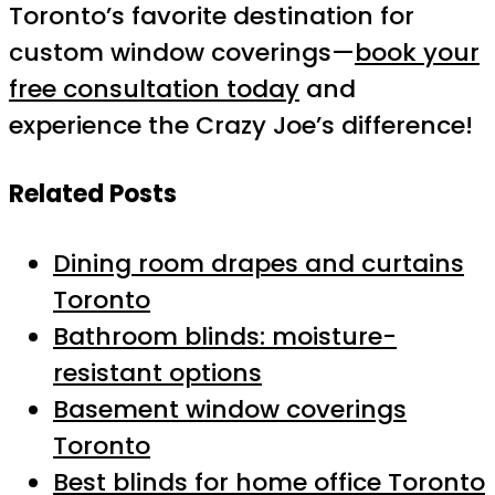
Toronto’s favorite destination for
custom window coverings—
book your
free consultation today
and
experience the Crazy Joe’s difference!
Related Posts
Dining room drapes and curtains
Toronto
Bathroom blinds: moisture-
resistant options
Basement window coverings
Toronto
Best blinds for home office Toronto