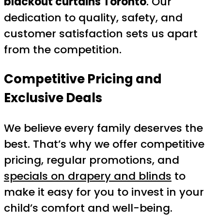
blackout curtains Toronto
. Our
dedication to quality, safety, and
customer satisfaction sets us apart
from the competition.
Competitive Pricing and
Exclusive Deals
We believe every family deserves the
best. That’s why we offer competitive
pricing, regular promotions, and
specials on drapery and blinds
to
make it easy for you to invest in your
child’s comfort and well-being.