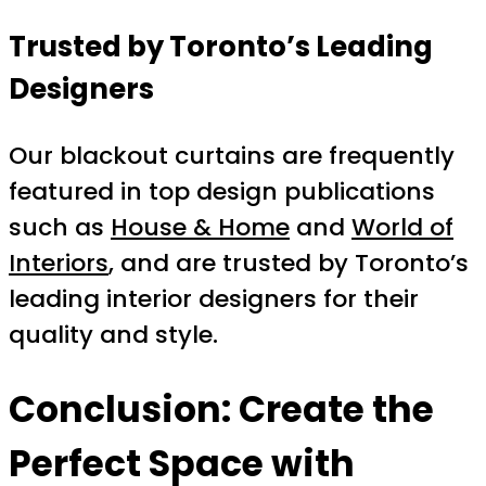
Trusted by Toronto’s Leading
Designers
Our blackout curtains are frequently
featured in top design publications
such as
House & Home
and
World of
Interiors
, and are trusted by Toronto’s
leading interior designers for their
quality and style.
Conclusion: Create the
Perfect Space with