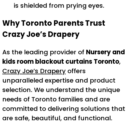
is shielded from prying eyes.
Why Toronto Parents Trust
Crazy Joe’s Drapery
As the leading provider of
Nursery and
kids room blackout curtains Toronto
,
Crazy Joe’s Drapery
offers
unparalleled expertise and product
selection. We understand the unique
needs of Toronto families and are
committed to delivering solutions that
are safe, beautiful, and functional.