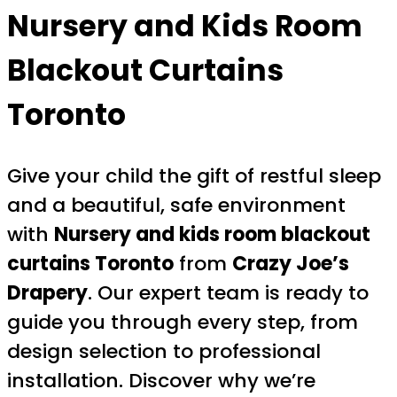
Nursery and Kids Room
Blackout Curtains
Toronto
Give your child the gift of restful sleep
and a beautiful, safe environment
with
Nursery and kids room blackout
curtains Toronto
from
Crazy Joe’s
Drapery
. Our expert team is ready to
guide you through every step, from
design selection to professional
installation. Discover why we’re