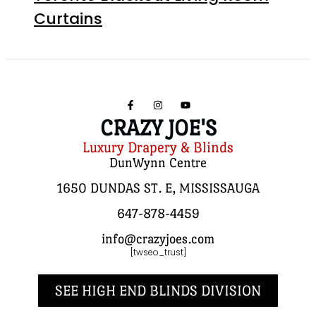
Curtains
CRAZY JOE'S
Luxury Drapery & Blinds
DunWynn Centre
1650 DUNDAS ST. E, MISSISSAUGA
647-878-4459
info@crazyjoes.com
[twseo_trust]
SEE HIGH END BLINDS DIVISION