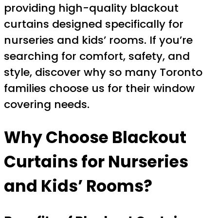
providing high-quality blackout
curtains designed specifically for
nurseries and kids’ rooms. If you’re
searching for comfort, safety, and
style, discover why so many Toronto
families choose us for their window
covering needs.
Why Choose Blackout
Curtains for Nurseries
and Kids’ Rooms?