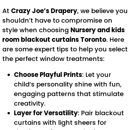
At
Crazy Joe’s Drapery
, we believe you
shouldn’t have to compromise on
style when choosing
Nursery and kids
room blackout curtains Toronto
. Here
are some expert tips to help you select
the perfect window treatments:
Choose Playful Prints
: Let your
child’s personality shine with fun,
engaging patterns that stimulate
creativity.
Layer for Versatility
: Pair blackout
curtains with light sheers for