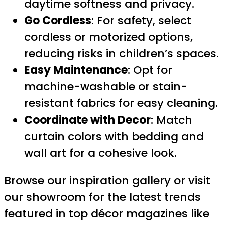
daytime softness and privacy.
Go Cordless
: For safety, select
cordless or motorized options,
reducing risks in children’s spaces.
Easy Maintenance
: Opt for
machine-washable or stain-
resistant fabrics for easy cleaning.
Coordinate with Decor
: Match
curtain colors with bedding and
wall art for a cohesive look.
Browse our inspiration gallery or visit
our showroom for the latest trends
featured in top décor magazines like