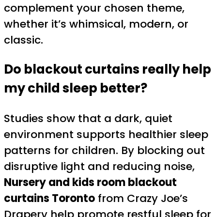
complement your chosen theme,
whether it’s whimsical, modern, or
classic.
Do blackout curtains really help
my child sleep better?
Studies show that a dark, quiet
environment supports healthier sleep
patterns for children. By blocking out
disruptive light and reducing noise,
Nursery and kids room blackout
curtains Toronto
from Crazy Joe’s
Drapery help promote restful sleep for