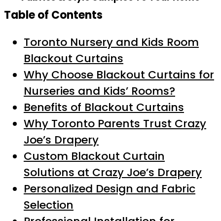
Table of Contents
Toronto Nursery and Kids Room
Blackout Curtains
Why Choose Blackout Curtains for
Nurseries and Kids’ Rooms?
Benefits of Blackout Curtains
Why Toronto Parents Trust Crazy
Joe’s Drapery
Custom Blackout Curtain
Solutions at Crazy Joe’s Drapery
Personalized Design and Fabric
Selection