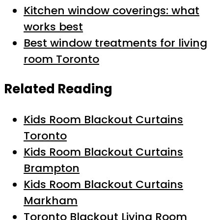
Kitchen window coverings: what
works best
Best window treatments for living
room Toronto
Related Reading
Kids Room Blackout Curtains
Toronto
Kids Room Blackout Curtains
Brampton
Kids Room Blackout Curtains
Markham
Toronto Blackout Living Room