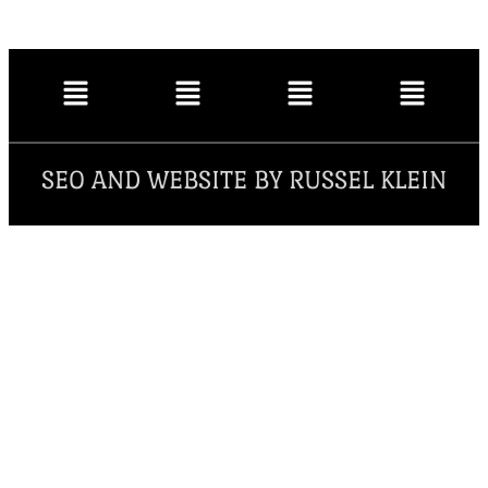
SEO AND WEBSITE BY RUSSEL KLEIN