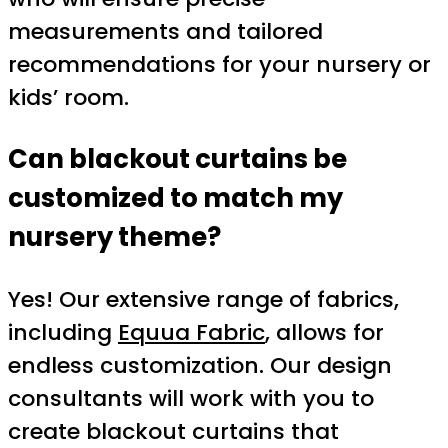
measurements and tailored
recommendations for your nursery or
kids’ room.
Can blackout curtains be
customized to match my
nursery theme?
Yes! Our extensive range of fabrics,
including
Equua Fabric
, allows for
endless customization. Our design
consultants will work with you to
create blackout curtains that