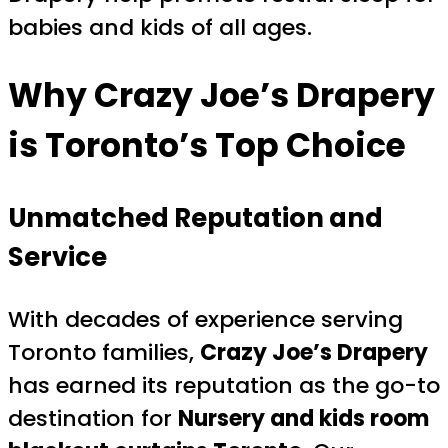
babies and kids of all ages.
Why Crazy Joe’s Drapery
is Toronto’s Top Choice
Unmatched Reputation and
Service
With decades of experience serving
Toronto families,
Crazy Joe’s Drapery
has earned its reputation as the go-to
destination for
Nursery and kids room