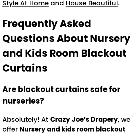
Style At Home
and
House Beautiful
.
Frequently Asked
Questions About Nursery
and Kids Room Blackout
Curtains
Are blackout curtains safe for
nurseries?
Absolutely! At
Crazy Joe’s Drapery
, we
offer
Nursery and kids room blackout