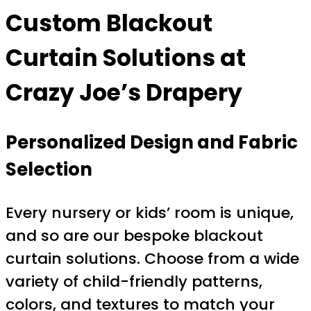
Custom Blackout
Curtain Solutions at
Crazy Joe’s Drapery
Personalized Design and Fabric
Selection
Every nursery or kids’ room is unique,
and so are our bespoke blackout
curtain solutions. Choose from a wide
variety of child-friendly patterns,
colors, and textures to match your