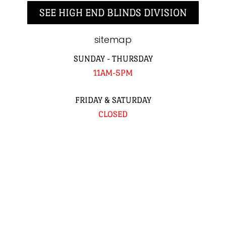
SEE HIGH END BLINDS DIVISION
sitemap
SUNDAY - THURSDAY
11AM-5PM
FRIDAY & SATURDAY
CLOSED