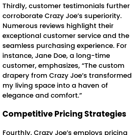
Thirdly, customer testimonials further
corroborate Crazy Joe’s superiority.
Numerous reviews highlight their
exceptional customer service and the
seamless purchasing experience. For
instance, Jane Doe, a long-time
customer, emphasizes, “The custom
drapery from Crazy Joe’s transformed
my living space into a haven of
elegance and comfort.”
Competitive Pricing Strategies
Fourthly, Crazy Joe’s employs pricing