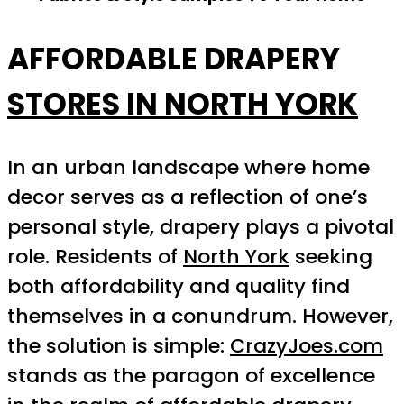
AFFORDABLE DRAPERY
STORES IN NORTH YORK
In an urban landscape where home
decor serves as a reflection of one’s
personal style, drapery plays a pivotal
role. Residents of
North York
seeking
both affordability and quality find
themselves in a conundrum. However,
the solution is simple:
CrazyJoes.com
stands as the paragon of excellence