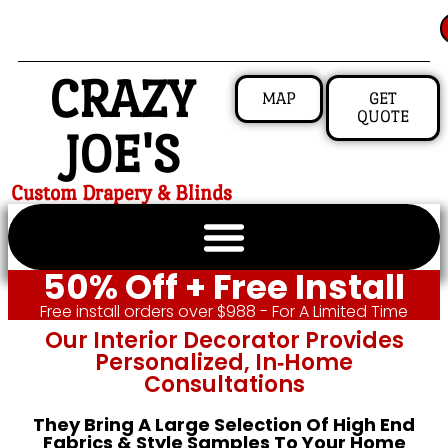
CRAZY
MAP
GET
QUOTE
JOE'S
Custom Drapery & Blinds
50% Off + Free Install
Free install orders over $988 - For A Limited Time
Our Interior Decorator Provides
Personalized, In‑home
Consultations
They Bring A Large Selection Of High End
Fabrics & Style Samples To Your Home