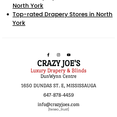
North York
Top-rated Drapery Stores in North
York
CRAZY JOE'S
Luxury Drapery & Blinds
DunWynn Centre
1650 DUNDAS ST. E, MISSISSAUGA
647-878-4459
info@crazyjoes.com
[twseo_trust]