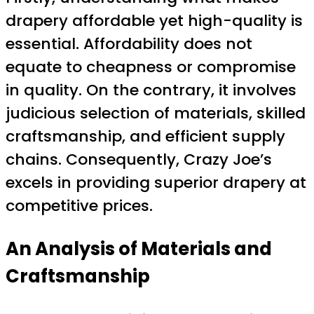
drapery affordable yet high-quality is
essential. Affordability does not
equate to cheapness or compromise
in quality. On the contrary, it involves
judicious selection of materials, skilled
craftsmanship, and efficient supply
chains. Consequently, Crazy Joe’s
excels in providing superior drapery at
competitive prices.
An Analysis of Materials and
Craftsmanship