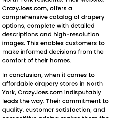
CrazyJoes.com
, offers a
comprehensive catalog of drapery
options, complete with detailed
descriptions and high-resolution
images. This enables customers to
make informed decisions from the
comfort of their homes.
In conclusion, when it comes to
affordable drapery stores in North
York, CrazyJoes.com indisputably
leads the way. Their commitment to
quality, customer satisfaction, and