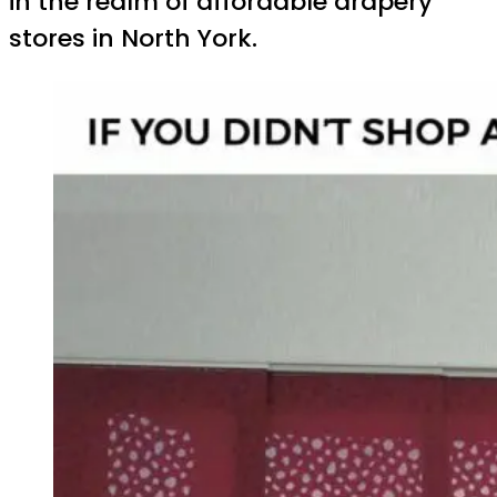
in the realm of affordable drapery
stores in North York.