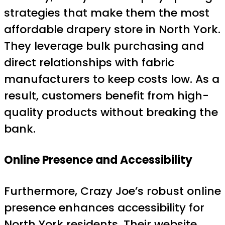
strategies that make them the most
affordable drapery store in North York.
They leverage bulk purchasing and
direct relationships with fabric
manufacturers to keep costs low. As a
result, customers benefit from high-
quality products without breaking the
bank.
Online Presence and Accessibility
Furthermore, Crazy Joe’s robust online
presence enhances accessibility for
North York residents. Their website,