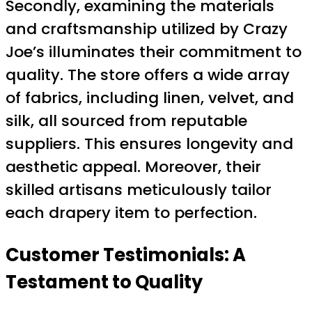
Secondly, examining the materials
and craftsmanship utilized by Crazy
Joe’s illuminates their commitment to
quality. The store offers a wide array
of fabrics, including linen, velvet, and
silk, all sourced from reputable
suppliers. This ensures longevity and
aesthetic appeal. Moreover, their
skilled artisans meticulously tailor
each drapery item to perfection.
Customer Testimonials: A
Testament to Quality