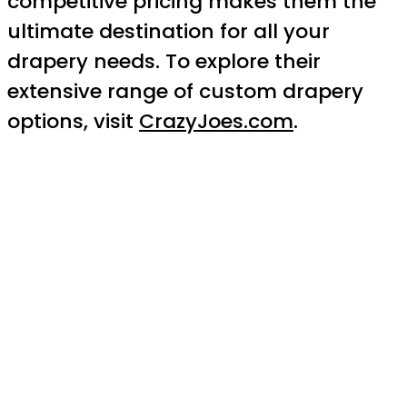
competitive pricing makes them the
ultimate destination for all your
drapery needs. To explore their
extensive range of custom drapery
options, visit
CrazyJoes.com
.