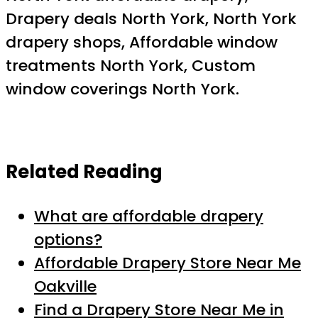
Drapery deals North York, North York
drapery shops, Affordable window
treatments North York, Custom
window coverings North York.
Related Reading
What are affordable drapery
options?
Affordable Drapery Store Near Me
Oakville
Find a Drapery Store Near Me in