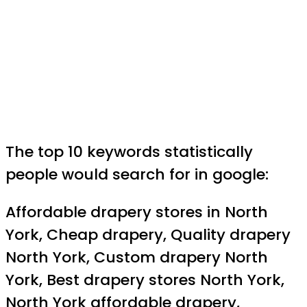
The top 10 keywords statistically
people would search for in google:
Affordable drapery stores in North
York, Cheap drapery, Quality drapery
North York, Custom drapery North
York, Best drapery stores North York,
North York affordable drapery,