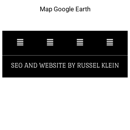
Map Google Earth
SEO AND WEBSITE BY RUSSEL KLEIN