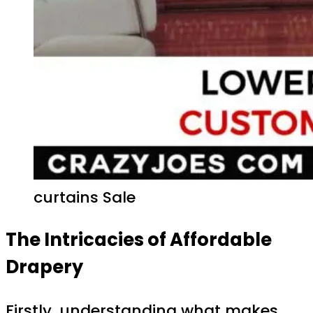
curtains Sale
The Intricacies of Affordable
Drapery
Firstly, understanding what makes