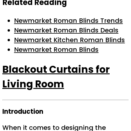
Related Reading
Newmarket Roman Blinds Trends
Newmarket Roman Blinds Deals
Newmarket Kitchen Roman Blinds
Newmarket Roman Blinds
Blackout Curtains for
Living Room
Introduction
When it comes to designing the