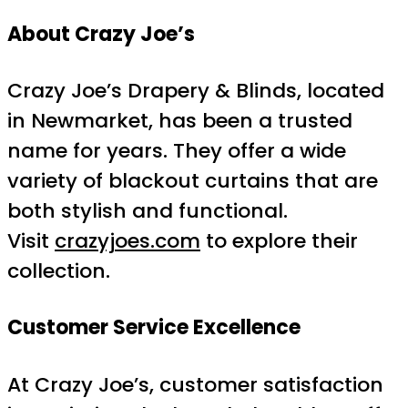
About Crazy Joe’s
Crazy Joe’s Drapery & Blinds, located
in Newmarket, has been a trusted
name for years. They offer a wide
variety of blackout curtains that are
both stylish and functional.
Visit
crazyjoes.com
to explore their
collection.
Customer Service Excellence
At Crazy Joe’s, customer satisfaction