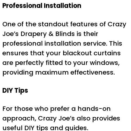
Professional Installation
One of the standout features of Crazy
Joe’s Drapery & Blinds is their
professional installation service. This
ensures that your blackout curtains
are perfectly fitted to your windows,
providing maximum effectiveness.
DIY Tips
For those who prefer a hands-on
approach, Crazy Joe’s also provides
useful DIY tips and guides.