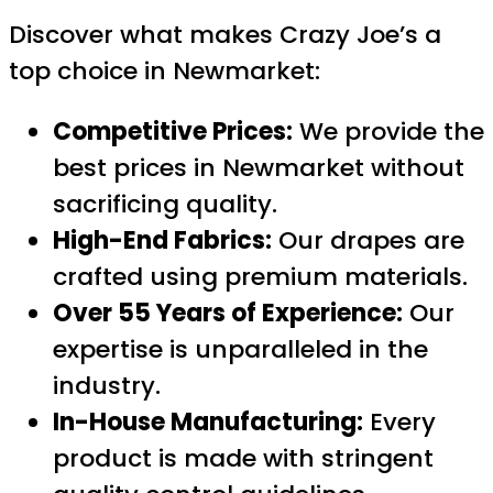
Discover what makes Crazy Joe’s a
top choice in Newmarket:
Competitive Prices:
We provide the
best prices in Newmarket without
sacrificing quality.
High-End Fabrics:
Our drapes are
crafted using premium materials.
Over 55 Years of Experience:
Our
expertise is unparalleled in the
industry.
In-House Manufacturing:
Every
product is made with stringent