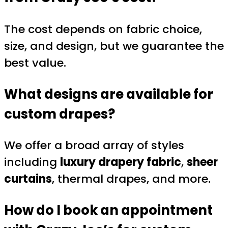
The cost depends on fabric choice,
size, and design, but we guarantee the
best value.
What designs are available for
custom drapes?
We offer a broad array of styles
including
luxury drapery fabric
,
sheer
curtains
, thermal drapes, and more.
How do I book an appointment