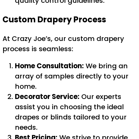
quality control guidelines.
Custom Drapery Process
At Crazy Joe’s, our custom drapery
process is seamless:
Home Consultation:
We bring an
array of samples directly to your
home.
Decorator Service:
Our experts
assist you in choosing the ideal
drapes or blinds tailored to your
needs.
Best Pricing:
We strive to provide