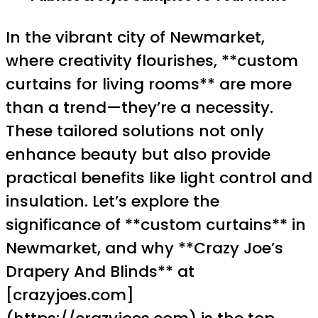
In the vibrant city of Newmarket,
where creativity flourishes, **custom
curtains for living rooms** are more
than a trend—they’re a necessity.
These tailored solutions not only
enhance beauty but also provide
practical benefits like light control and
insulation. Let’s explore the
significance of **custom curtains** in
Newmarket, and why **Crazy Joe’s
Drapery And Blinds** at
[crazyjoes.com]