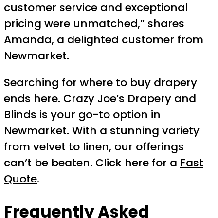
customer service and exceptional
pricing were unmatched,” shares
Amanda, a delighted customer from
Newmarket.
Searching for where to buy drapery
ends here. Crazy Joe’s Drapery and
Blinds is your go-to option in
Newmarket. With a stunning variety
from velvet to linen, our offerings
can’t be beaten. Click here for a
Fast
Quote
.
Frequently Asked