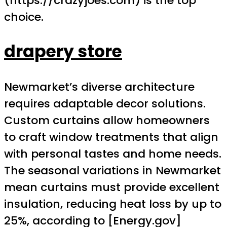
(https://crazyjoes.com) is the top
choice.
drapery store
Newmarket’s diverse architecture
requires adaptable decor solutions.
Custom curtains allow homeowners
to craft window treatments that align
with personal tastes and home needs.
The seasonal variations in Newmarket
mean curtains must provide excellent
insulation, reducing heat loss by up to
25%, according to [Energy.gov]