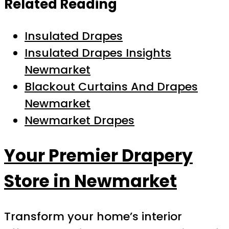
Related Reading
Insulated Drapes
Insulated Drapes Insights
Newmarket
Blackout Curtains And Drapes
Newmarket
Newmarket Drapes
Your Premier Drapery
Store in Newmarket
Transform your home’s interior