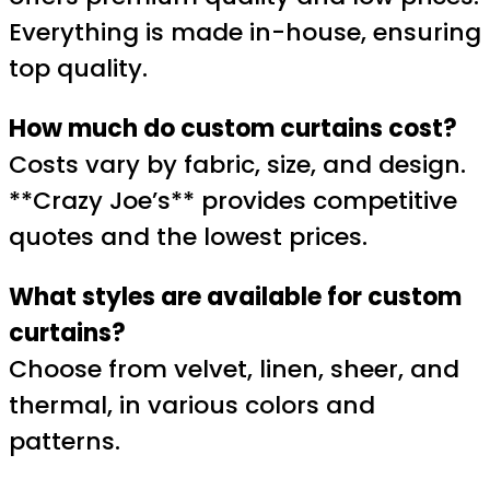
Everything is made in-house, ensuring
top quality.
How much do custom curtains cost?
Costs vary by fabric, size, and design.
**Crazy Joe’s** provides competitive
quotes and the lowest prices.
What styles are available for custom
curtains?
Choose from velvet, linen, sheer, and
thermal, in various colors and
patterns.