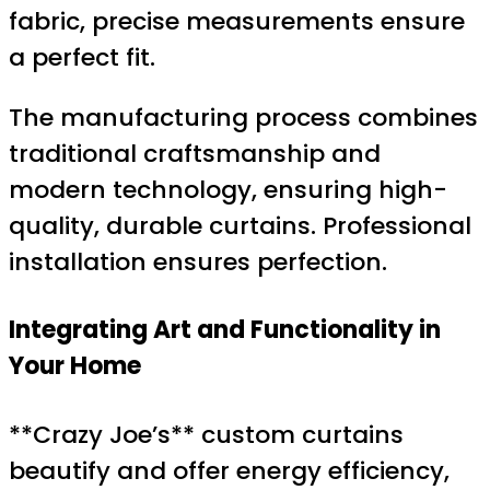
fabric, precise measurements ensure
a perfect fit.
The manufacturing process combines
traditional craftsmanship and
modern technology, ensuring high-
quality, durable curtains. Professional
installation ensures perfection.
Integrating Art and Functionality in
Your Home
**Crazy Joe’s** custom curtains
beautify and offer energy efficiency,