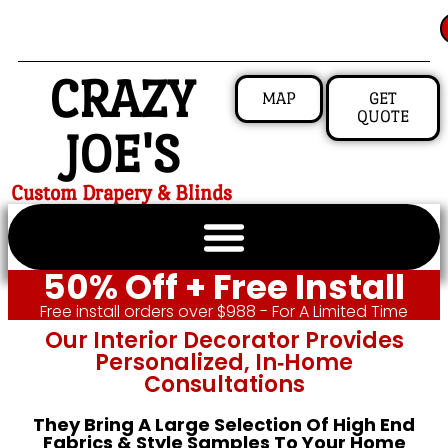
CRAZY
MAP
GET
QUOTE
JOE'S
Custom Drapery & Blinds
50% Off + Free Install
Free install orders over $988 - For A Limited Time
Our Interior Decorator Provides
Personalized, In‑home
Consultations
They Bring A Large Selection Of High End
Fabrics & Style Samples To Your Home