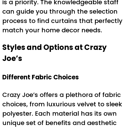
is a priority. The knowledgeable staff
can guide you through the selection
process to find curtains that perfectly
match your home decor needs.
Styles and Options at Crazy
Joe’s
Different Fabric Choices
Crazy Joe’s offers a plethora of fabric
choices, from luxurious velvet to sleek
polyester. Each material has its own
unique set of benefits and aesthetic