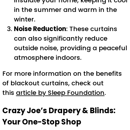
insulate your home, keeping it cool
in the summer and warm in the
winter.
Noise Reduction
: These curtains
can also significantly reduce
outside noise, providing a peaceful
atmosphere indoors.
For more information on the benefits
of blackout curtains, check out
this
article by Sleep Foundation
.
Crazy Joe’s Drapery & Blinds:
Your One-Stop Shop