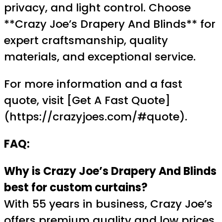
privacy, and light control. Choose
**Crazy Joe’s Drapery And Blinds** for
expert craftsmanship, quality
materials, and exceptional service.
For more information and a fast
quote, visit [Get A Fast Quote]
(https://crazyjoes.com/#quote).
FAQ:
Why is Crazy Joe’s Drapery And Blinds
best for custom curtains?
With 55 years in business, Crazy Joe’s
offers premium quality and low prices.