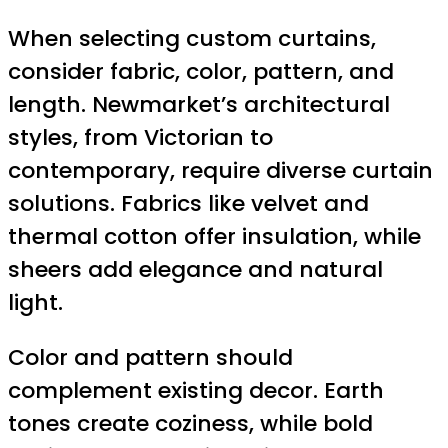
When selecting custom curtains,
consider fabric, color, pattern, and
length. Newmarket’s architectural
styles, from Victorian to
contemporary, require diverse curtain
solutions. Fabrics like velvet and
thermal cotton offer insulation, while
sheers add elegance and natural
light.
Color and pattern should
complement existing decor. Earth
tones create coziness, while bold