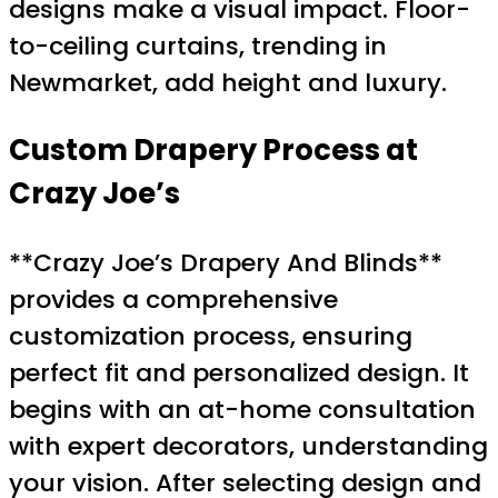
designs make a visual impact. Floor-
to-ceiling curtains, trending in
Newmarket, add height and luxury.
Custom Drapery
Process at
Crazy Joe’s
**Crazy Joe’s Drapery And Blinds**
provides a comprehensive
customization process, ensuring
perfect fit and personalized design. It
begins with an at-home consultation
with expert decorators, understanding
your vision. After selecting design and