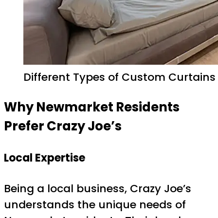
Different Types of Custom Curtains
Why Newmarket Residents
Prefer Crazy Joe’s
Local Expertise
Being a local business, Crazy Joe’s
understands the unique needs of