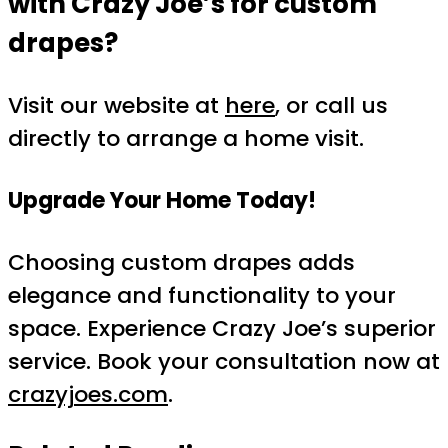
with Crazy Joe’s for custom
drapes?
Visit our website at
here
, or call us
directly to arrange a home visit.
Upgrade Your Home Today!
Choosing custom drapes adds
elegance and functionality to your
space. Experience Crazy Joe’s superior
service. Book your consultation now at
crazyjoes.com
.