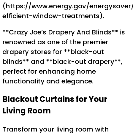
(https://www.energy.gov/energysaver
efficient-window-treatments).
**Crazy Joe’s Drapery And Blinds** is
renowned as one of the premier
drapery stores for **black-out
blinds** and **black-out drapery**,
perfect for enhancing home
functionality and elegance.
Blackout Curtains
for Your
Living Room
Transform your living room with