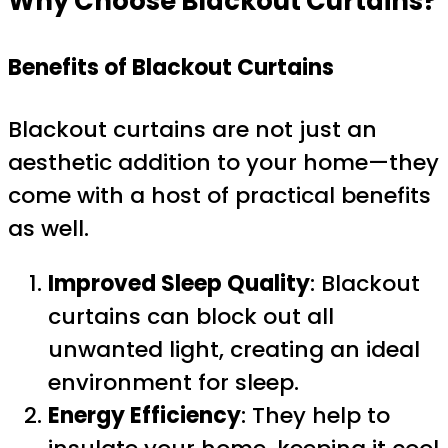
Why Choose Blackout Curtains?
Benefits of Blackout Curtains
Blackout curtains are not just an
aesthetic addition to your home—they
come with a host of practical benefits
as well.
Improved Sleep Quality
: Blackout
curtains can block out all
unwanted light, creating an ideal
environment for sleep.
Energy Efficiency
: They help to