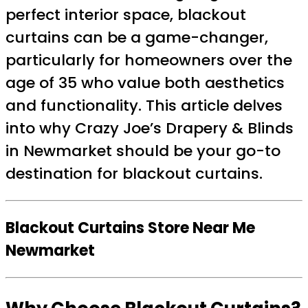
perfect interior space, blackout
curtains can be a game-changer,
particularly for homeowners over the
age of 35 who value both aesthetics
and functionality. This article delves
into why Crazy Joe’s Drapery & Blinds
in Newmarket should be your go-to
destination for blackout curtains.
Blackout Curtains Store Near Me
Newmarket