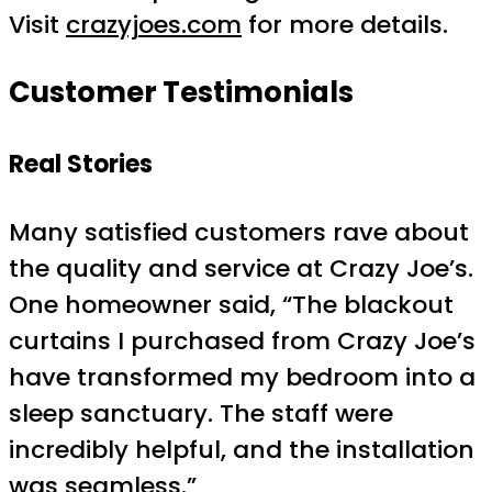
Visit
crazyjoes.com
for more details.
Customer Testimonials
Real Stories
Many satisfied customers rave about
the quality and service at Crazy Joe’s.
One homeowner said, “The blackout
curtains I purchased from Crazy Joe’s
have transformed my bedroom into a
sleep sanctuary. The staff were
incredibly helpful, and the installation
was seamless.”