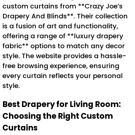
custom curtains from **Crazy Joe’s
Drapery And Blinds**. Their collection
is a fusion of art and functionality,
offering a range of **luxury drapery
fabric** options to match any decor
style. The website provides a hassle-
free browsing experience, ensuring
every curtain reflects your personal
style.
Best Drapery for Living Room
:
Choosing the Right Custom
Curtains