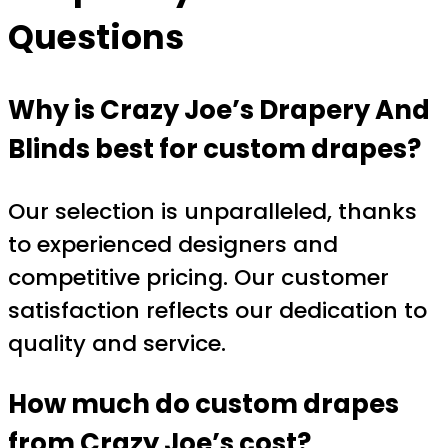
Questions
Why is Crazy Joe’s Drapery And
Blinds best for custom drapes?
Our selection is unparalleled, thanks
to experienced designers and
competitive pricing. Our customer
satisfaction reflects our dedication to
quality and service.
How much do custom drapes
from Crazy Joe’s cost?