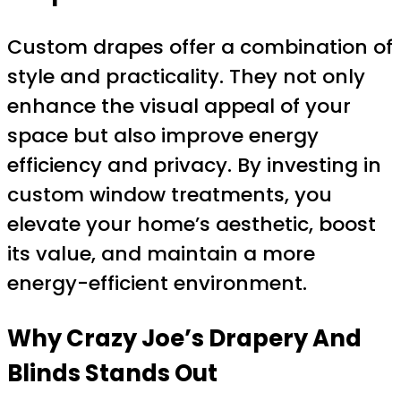
Custom drapes offer a combination of
style and practicality. They not only
enhance the visual appeal of your
space but also improve energy
efficiency and privacy. By investing in
custom window treatments, you
elevate your home’s aesthetic, boost
its value, and maintain a more
energy-efficient environment.
Why Crazy Joe’s Drapery And
Blinds Stands Out