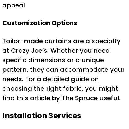
appeal.
Customization Options
Tailor-made curtains are a specialty
at Crazy Joe’s. Whether you need
specific dimensions or a unique
pattern, they can accommodate your
needs. For a detailed guide on
choosing the right fabric, you might
find this
article by The Spruce
useful.
Installation Services