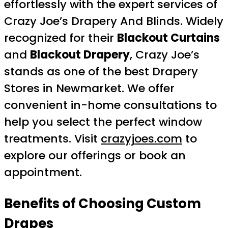
effortlessly with the expert services of
Crazy Joe’s Drapery And Blinds. Widely
recognized for their
Blackout Curtains
and
Blackout Drapery
, Crazy Joe’s
stands as one of the best Drapery
Stores in Newmarket. We offer
convenient in-home consultations to
help you select the perfect window
treatments. Visit
crazyjoes.com
to
explore our offerings or book an
appointment.
Benefits of Choosing Custom
Drapes