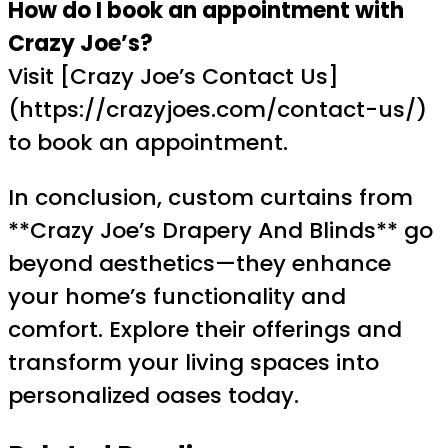
How do I book an appointment with
Crazy Joe’s?
Visit [Crazy Joe’s Contact Us]
(https://crazyjoes.com/contact-us/)
to book an appointment.
In conclusion, custom curtains from
**Crazy Joe’s Drapery And Blinds** go
beyond aesthetics—they enhance
your home’s functionality and
comfort. Explore their offerings and
transform your living spaces into
personalized oases today.