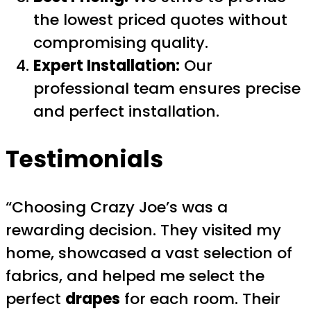
the lowest priced quotes without
compromising quality.
Expert Installation:
Our
professional team ensures precise
and perfect installation.
Testimonials
“Choosing Crazy Joe’s was a
rewarding decision. They visited my
home, showcased a vast selection of
fabrics, and helped me select the
perfect
drapes
for each room. Their