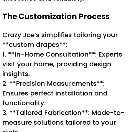
The Customization Process
Crazy Joe’s simplifies tailoring your
**custom drapes**:
1. **In-Home Consultation**: Experts
visit your home, providing design
insights.
2. **Precision Measurements**:
Ensures perfect installation and
functionality.
3. **Tailored Fabrication**: Made-to-
measure solutions tailored to your