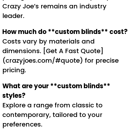
Crazy Joe’s remains an industry
leader.
How much do **custom blinds** cost?
Costs vary by materials and
dimensions. [Get A Fast Quote]
(crazyjoes.com/#quote) for precise
pricing.
What are your **custom blinds**
styles?
Explore a range from classic to
contemporary, tailored to your
preferences.