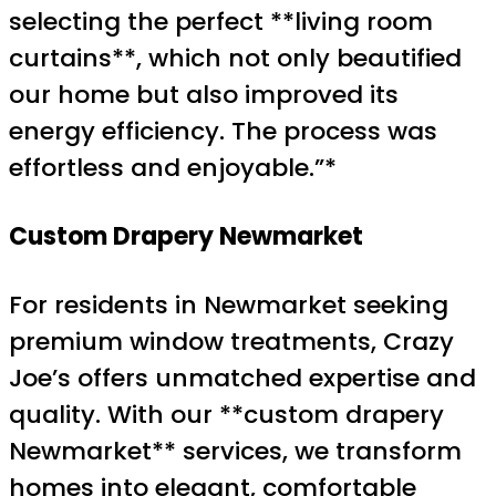
selecting the perfect **living room
curtains**, which not only beautified
our home but also improved its
energy efficiency. The process was
effortless and enjoyable.”*
Custom Drapery Newmarket
For residents in Newmarket seeking
premium window treatments, Crazy
Joe’s offers unmatched expertise and
quality. With our **custom drapery
Newmarket** services, we transform
homes into elegant, comfortable