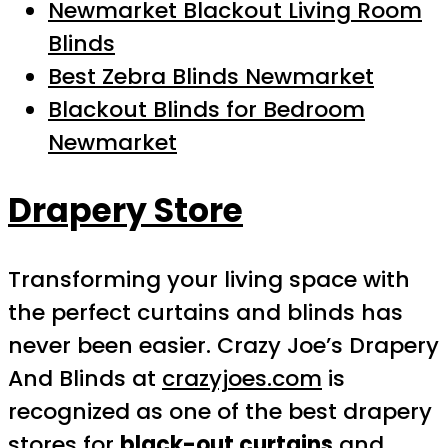
Newmarket Blackout Living Room
Blinds
Best Zebra Blinds Newmarket
Blackout Blinds for Bedroom
Newmarket
Drapery Store
Transforming your living space with
the perfect curtains and blinds has
never been easier. Crazy Joe’s Drapery
And Blinds at
crazyjoes.com
is
recognized as one of the best drapery
stores for
black-out curtains
and