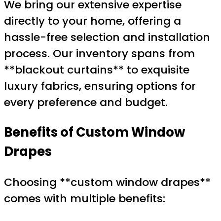
We bring our extensive expertise
directly to your home, offering a
hassle-free selection and installation
process. Our inventory spans from
**blackout curtains** to exquisite
luxury fabrics, ensuring options for
every preference and budget.
Benefits of Custom Window
Drapes
Choosing **custom window drapes**
comes with multiple benefits: