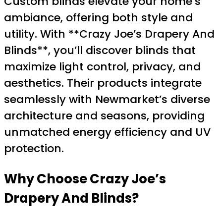
Custom blinds elevate your home’s
ambiance, offering both style and
utility. With **Crazy Joe’s Drapery And
Blinds**, you’ll discover blinds that
maximize light control, privacy, and
aesthetics. Their products integrate
seamlessly with Newmarket’s diverse
architecture and seasons, providing
unmatched energy efficiency and UV
protection.
Why Choose Crazy Joe’s
Drapery And Blinds?