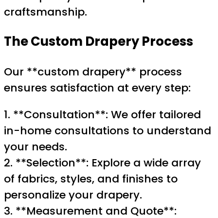
craftsmanship.
The Custom Drapery Process
Our **custom drapery** process
ensures satisfaction at every step:
1. **Consultation**: We offer tailored
in-home consultations to understand
your needs.
2. **Selection**: Explore a wide array
of fabrics, styles, and finishes to
personalize your drapery.
3. **Measurement and Quote**: