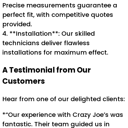
Precise measurements guarantee a
perfect fit, with competitive quotes
provided.
4. **Installation**: Our skilled
technicians deliver flawless
installations for maximum effect.
A Testimonial from Our
Customers
Hear from one of our delighted clients:
*“Our experience with Crazy Joe’s was
fantastic. Their team guided us in