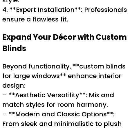
style.
4. **Expert Installation**: Professionals
ensure a flawless fit.
Expand Your Décor with Custom
Blinds
Beyond functionality, **custom blinds
for large windows** enhance interior
design:
– **Aesthetic Versatility**: Mix and
match styles for room harmony.
– **Modern and Classic Options**:
From sleek and minimalistic to plush