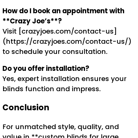
How do I book an appointment with
**Crazy Joe’s**?
Visit [crazyjoes.com/contact-us]
(https://crazyjoes.com/contact-us/)
to schedule your consultation.
Do you offer installation?
Yes, expert installation ensures your
blinds function and impress.
Conclusion
For unmatched style, quality, and
value in **custom blinds for large