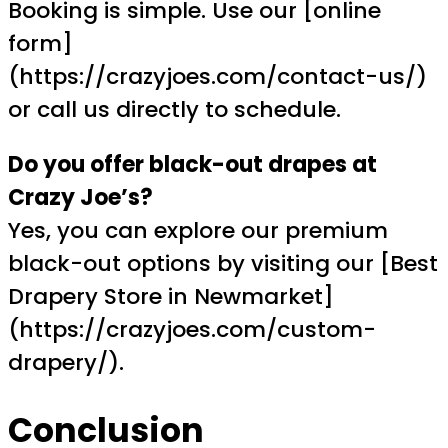
Booking is simple. Use our [online
form]
(https://crazyjoes.com/contact-us/)
or call us directly to schedule.
Do you offer black-out drapes at
Crazy Joe’s?
Yes, you can explore our premium
black-out options by visiting our [Best
Drapery Store in Newmarket]
(https://crazyjoes.com/custom-
drapery/).
Conclusion