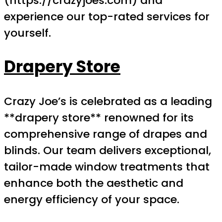
(https://crazyjoes.com) and
experience our top-rated services for
yourself.
Drapery Store
Crazy Joe’s is celebrated as a leading
**drapery store** renowned for its
comprehensive range of drapes and
blinds. Our team delivers exceptional,
tailor-made window treatments that
enhance both the aesthetic and
energy efficiency of your space.