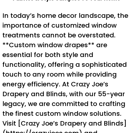
In today’s home decor landscape, the
importance of customized window
treatments cannot be overstated.
**Custom window drapes** are
essential for both style and
functionality, offering a sophisticated
touch to any room while providing
energy efficiency. At Crazy Joe’s
Drapery and Blinds, with our 55-year
legacy, we are committed to crafting
the finest custom window solutions.
Visit [Crazy Joe’s Drapery and Blinds]