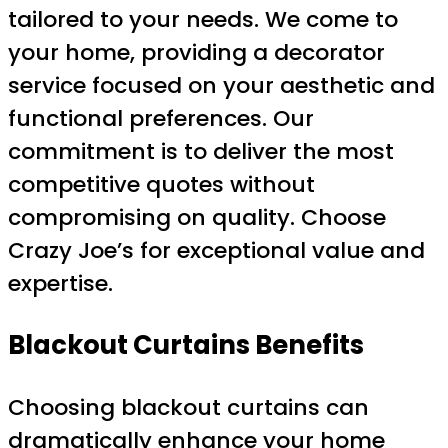
tailored to your needs. We come to
your home, providing a decorator
service focused on your aesthetic and
functional preferences. Our
commitment is to deliver the most
competitive quotes without
compromising on quality. Choose
Crazy Joe’s for exceptional value and
expertise.
Blackout Curtains
Benefits
Choosing blackout curtains can
dramatically enhance your home