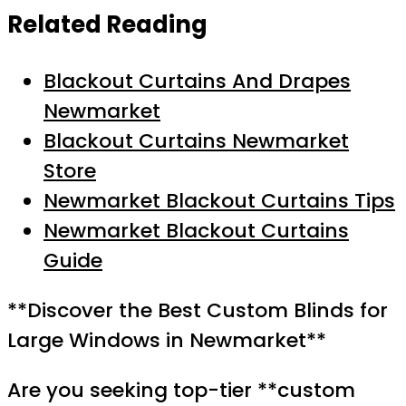
Related Reading
Blackout Curtains And Drapes
Newmarket
Blackout Curtains Newmarket
Store
Newmarket Blackout Curtains Tips
Newmarket Blackout Curtains
Guide
**Discover the Best Custom Blinds for
Large Windows in Newmarket**
Are you seeking top-tier **custom