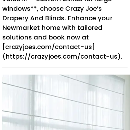
windows**, choose Crazy Joe’s
Drapery And Blinds. Enhance your
Newmarket home with tailored
solutions and book now at
[crazyjoes.com/contact-us]
(https://crazyjoes.com/contact-us).