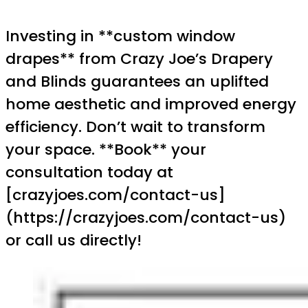
Investing in **custom window
drapes** from Crazy Joe’s Drapery
and Blinds guarantees an uplifted
home aesthetic and improved energy
efficiency. Don’t wait to transform
your space. **Book** your
consultation today at
[crazyjoes.com/contact-us]
(https://crazyjoes.com/contact-us)
or call us directly!