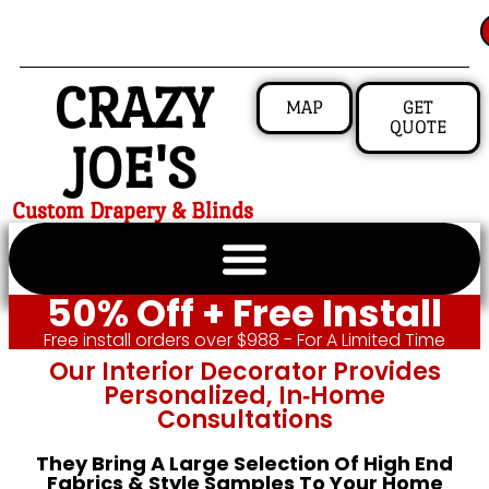
CRAZY
MAP
GET
QUOTE
JOE'S
Custom Drapery & Blinds
50% Off + Free Install
Free install orders over $988 - For A Limited Time
Our Interior Decorator Provides
Personalized, In‑home
Consultations
They Bring A Large Selection Of High End
Fabrics & Style Samples To Your Home