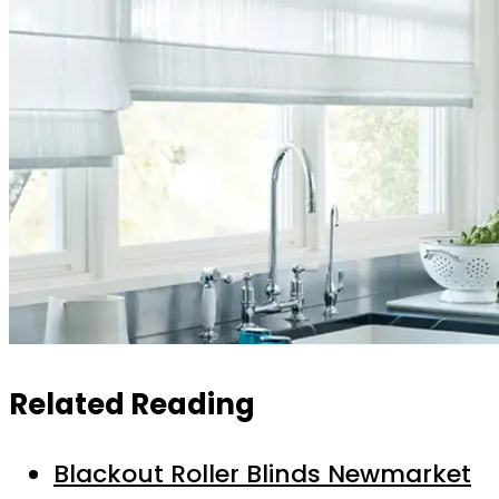
Related Reading
Blackout Roller Blinds Newmarket