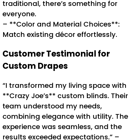
traditional, there’s something for
everyone.
– **Color and Material Choices**:
Match existing décor effortlessly.
Customer Testimonial for
Custom Drapes
“I transformed my living space with
**Crazy Joe’s** custom blinds. Their
team understood my needs,
combining elegance with utility. The
experience was seamless, and the
results exceeded expectations.” –