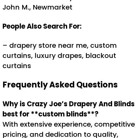
John M., Newmarket
People Also Search For:
– drapery store near me, custom
curtains, luxury drapes, blackout
curtains
Frequently Asked Questions
Why is Crazy Joe’s Drapery And Blinds
best for **custom blinds**?
With extensive experience, competitive
pricing, and dedication to quality,