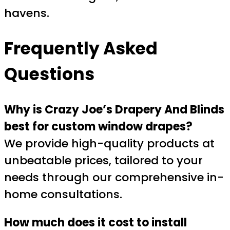
havens.
Frequently Asked
Questions
Why is Crazy Joe’s Drapery And Blinds
best for custom window drapes?
We provide high-quality products at
unbeatable prices, tailored to your
needs through our comprehensive in-
home consultations.
How much does it cost to install