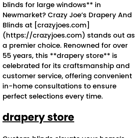
blinds for large windows** in
Newmarket? Crazy Joe’s Drapery And
Blinds at [crazyjoes.com]
(https://crazyjoes.com) stands out as
a premier choice. Renowned for over
55 years, this **drapery store** is
celebrated for its craftsmanship and
customer service, offering convenient
in-home consultations to ensure
perfect selections every time.
drapery store