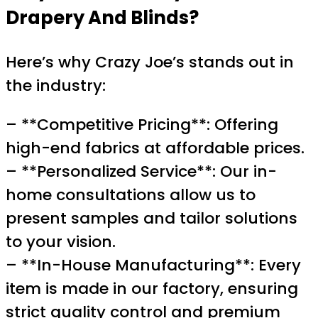
Drapery And Blinds?
Here’s why Crazy Joe’s stands out in
the industry:
– **Competitive Pricing**: Offering
high-end fabrics at affordable prices.
– **Personalized Service**: Our in-
home consultations allow us to
present samples and tailor solutions
to your vision.
– **In-House Manufacturing**: Every
item is made in our factory, ensuring
strict quality control and premium