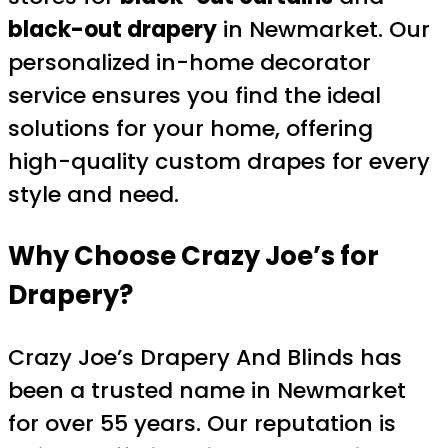
black-out drapery
in Newmarket. Our
personalized in-home decorator
service ensures you find the ideal
solutions for your home, offering
high-quality custom drapes for every
style and need.
Why Choose Crazy Joe’s for
Drapery
?
Crazy Joe’s Drapery And Blinds has
been a trusted name in Newmarket
for over 55 years. Our reputation is