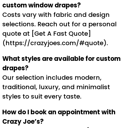
custom window drapes?
Costs vary with fabric and design
selections. Reach out for a personal
quote at [Get A Fast Quote]
(https://crazyjoes.com/#quote).
What styles are available for custom
drapes?
Our selection includes modern,
traditional, luxury, and minimalist
styles to suit every taste.
How do I book an appointment with
Crazy Joe’s?