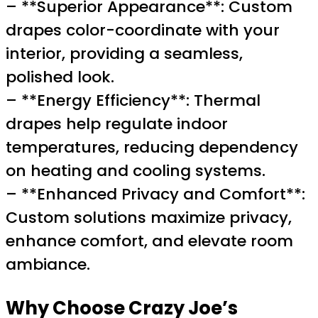
– **Superior Appearance**: Custom
drapes color-coordinate with your
interior, providing a seamless,
polished look.
– **Energy Efficiency**: Thermal
drapes help regulate indoor
temperatures, reducing dependency
on heating and cooling systems.
– **Enhanced Privacy and Comfort**:
Custom solutions maximize privacy,
enhance comfort, and elevate room
ambiance.
Why Choose Crazy Joe’s