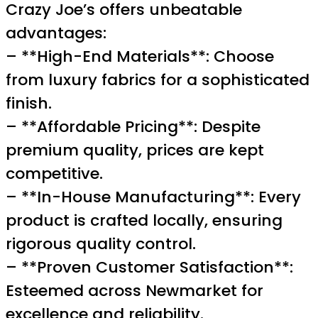
Crazy Joe’s offers unbeatable
advantages:
– **High-End Materials**: Choose
from luxury fabrics for a sophisticated
finish.
– **Affordable Pricing**: Despite
premium quality, prices are kept
competitive.
– **In-House Manufacturing**: Every
product is crafted locally, ensuring
rigorous quality control.
– **Proven Customer Satisfaction**:
Esteemed across Newmarket for
excellence and reliability.