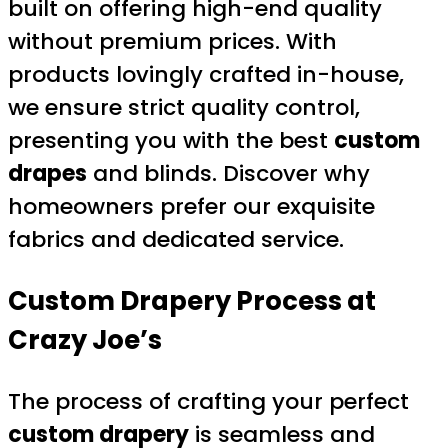
built on offering high-end quality
without premium prices. With
products lovingly crafted in-house,
we ensure strict quality control,
presenting you with the best
custom
drapes
and blinds. Discover why
homeowners prefer our exquisite
fabrics and dedicated service.
Custom Drapery
Process at
Crazy Joe’s
The process of crafting your perfect
custom drapery
is seamless and