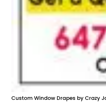
Custom Window Drapes by Crazy Jo