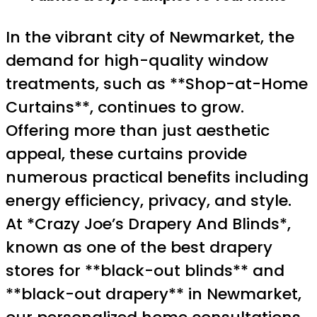
In the vibrant city of Newmarket, the
demand for high-quality window
treatments, such as **Shop-at-Home
Curtains**, continues to grow.
Offering more than just aesthetic
appeal, these curtains provide
numerous practical benefits including
energy efficiency, privacy, and style.
At *Crazy Joe’s Drapery And Blinds*,
known as one of the best drapery
stores for **black-out blinds** and
**black-out drapery** in Newmarket,