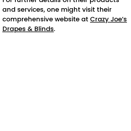
and services, one might visit their
comprehensive website at
Crazy Joe’s
Drapes & Blinds
.