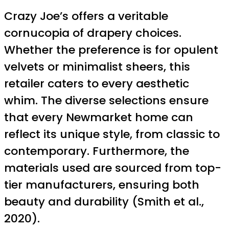
Crazy Joe’s offers a veritable
cornucopia of drapery choices.
Whether the preference is for opulent
velvets or minimalist sheers, this
retailer caters to every aesthetic
whim. The diverse selections ensure
that every Newmarket home can
reflect its unique style, from classic to
contemporary. Furthermore, the
materials used are sourced from top-
tier manufacturers, ensuring both
beauty and durability (Smith et al.,
2020).