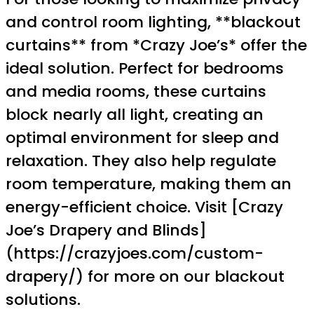
and control room lighting, **blackout
curtains** from *Crazy Joe’s* offer the
ideal solution. Perfect for bedrooms
and media rooms, these curtains
block nearly all light, creating an
optimal environment for sleep and
relaxation. They also help regulate
room temperature, making them an
energy-efficient choice. Visit [Crazy
Joe’s Drapery and Blinds]
(https://crazyjoes.com/custom-
drapery/) for more on our blackout
solutions.