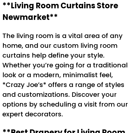
**Living Room Curtains Store
Newmarket**
The living room is a vital area of any
home, and our custom living room
curtains help define your style.
Whether you’re going for a traditional
look or a modern, minimalist feel,
*Crazy Joe’s* offers a range of styles
and customizations. Discover your
options by scheduling a visit from our
expert decorators.
**Best Drapery for Living Room