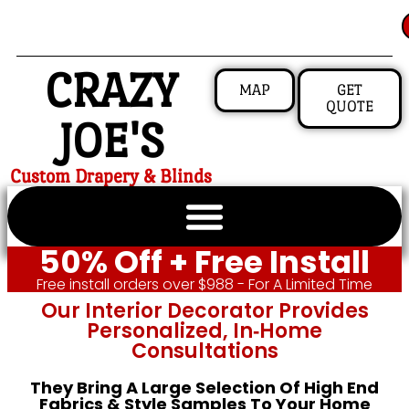
CRAZY
MAP
GET
QUOTE
JOE'S
Custom Drapery & Blinds
50% Off + Free Install
Free install orders over $988 - For A Limited Time
Our Interior Decorator Provides
Personalized, In‑home
Consultations
They Bring A Large Selection Of High End
Fabrics & Style Samples To Your Home