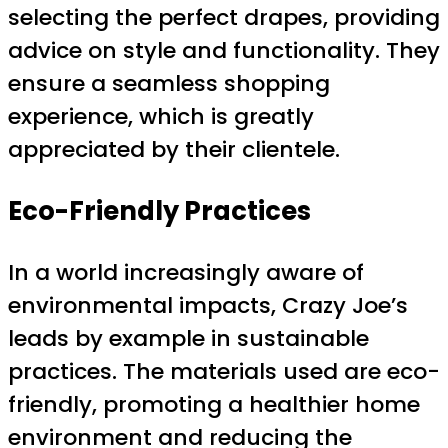
selecting the perfect drapes, providing
advice on style and functionality. They
ensure a seamless shopping
experience, which is greatly
appreciated by their clientele.
Eco-Friendly Practices
In a world increasingly aware of
environmental impacts, Crazy Joe’s
leads by example in sustainable
practices. The materials used are eco-
friendly, promoting a healthier home
environment and reducing the