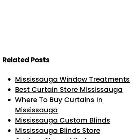
Related Posts
Mississauga Window Treatments
Best Curtain Store Mississauga
Where To Buy Curtains In
Mississauga
Mississauga Custom Blinds
Mississauga Blinds Store