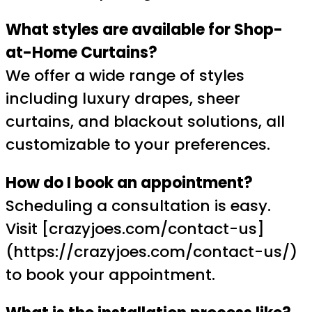
What styles are available for Shop-
at-Home Curtains?
We offer a wide range of styles
including luxury drapes, sheer
curtains, and blackout solutions, all
customizable to your preferences.
How do I book an appointment?
Scheduling a consultation is easy.
Visit [crazyjoes.com/contact-us]
(https://crazyjoes.com/contact-us/)
to book your appointment.