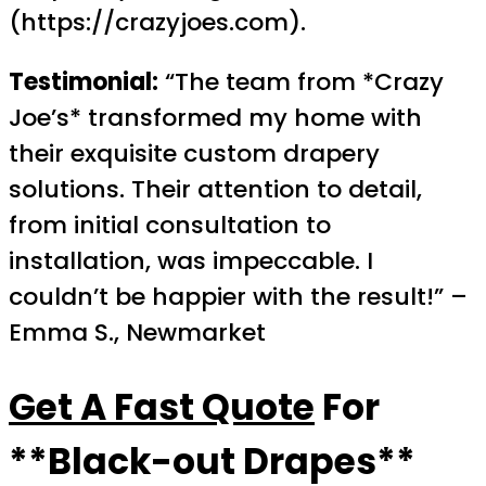
(https://crazyjoes.com).
Testimonial:
“The team from *Crazy
Joe’s* transformed my home with
their exquisite custom drapery
solutions. Their attention to detail,
from initial consultation to
installation, was impeccable. I
couldn’t be happier with the result!” –
Emma S., Newmarket
Get A Fast Quote
For
**Black-out Drapes**