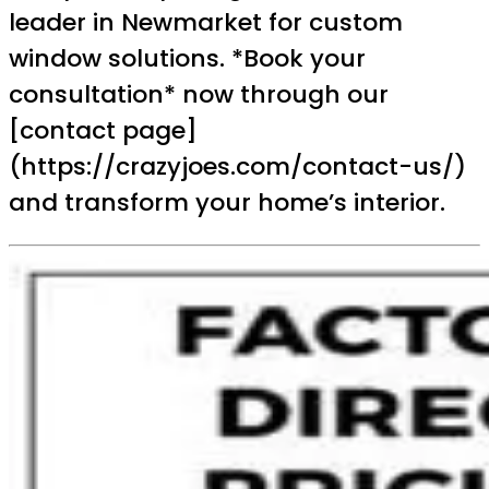
leader in Newmarket for custom
window solutions. *Book your
consultation* now through our
[contact page]
(https://crazyjoes.com/contact-us/)
and transform your home’s interior.