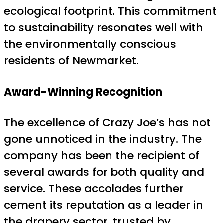
ecological footprint. This commitment
to sustainability resonates well with
the environmentally conscious
residents of Newmarket.
Award-Winning Recognition
The excellence of Crazy Joe’s has not
gone unnoticed in the industry. The
company has been the recipient of
several awards for both quality and
service. These accolades further
cement its reputation as a leader in
the drapery sector, trusted by