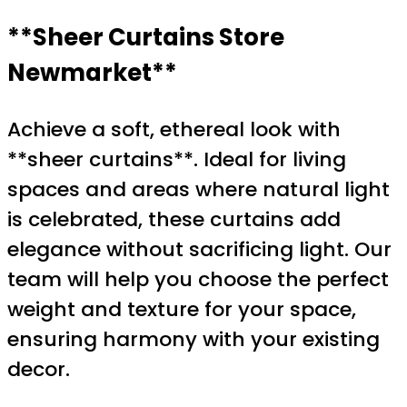
**Sheer Curtains Store
Newmarket**
Achieve a soft, ethereal look with
**sheer curtains**. Ideal for living
spaces and areas where natural light
is celebrated, these curtains add
elegance without sacrificing light. Our
team will help you choose the perfect
weight and texture for your space,
ensuring harmony with your existing
decor.