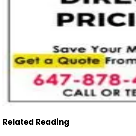
Related Reading