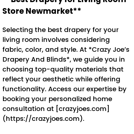
Store Newmarket**
Selecting the best drapery for your
living room involves considering
fabric, color, and style. At *Crazy Joe’s
Drapery And Blinds*, we guide you in
choosing top-quality materials that
reflect your aesthetic while offering
functionality. Access our expertise by
booking your personalized home
consultation at [crazyjoes.com]
(https://crazyjoes.com).