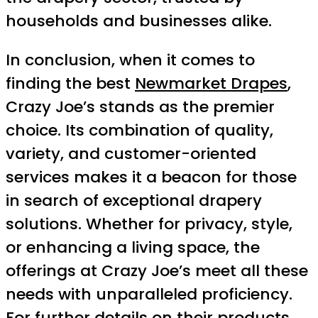
households and businesses alike.
In conclusion, when it comes to
finding the best
Newmarket Drapes
,
Crazy Joe’s stands as the premier
choice. Its combination of quality,
variety, and customer-oriented
services makes it a beacon for those
in search of exceptional drapery
solutions. Whether for privacy, style,
or enhancing a living space, the
offerings at Crazy Joe’s meet all these
needs with unparalleled proficiency.
For further details on their products