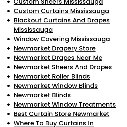
Custom Sheers Mississauga
Custom Curtains Mississauga
Blackout Curtains And Drapes
Mississauga
Window Covering Mississauga
Newmarket Drapery Store
Newmarket Drapes Near Me
Newmarket Sheers And Drapes
Newmarket Roller Blinds
Newmarket Window Blinds
Newmarket Blinds
Newmarket Window Treatments
Best Curtain Store Newmarket
Where To Buy Curtains In