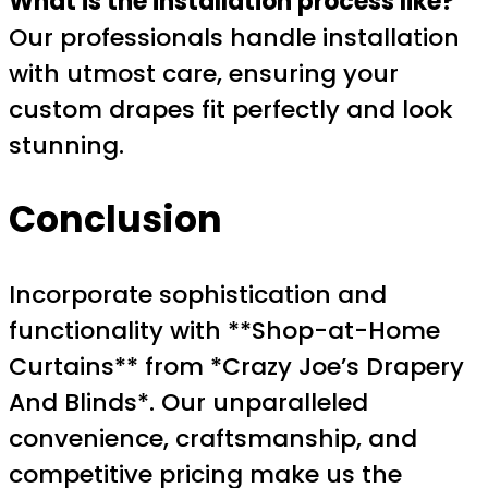
What is the installation process like?
Our professionals handle installation
with utmost care, ensuring your
custom drapes fit perfectly and look
stunning.
Conclusion
Incorporate sophistication and
functionality with **Shop-at-Home
Curtains** from *Crazy Joe’s Drapery
And Blinds*. Our unparalleled
convenience, craftsmanship, and
competitive pricing make us the