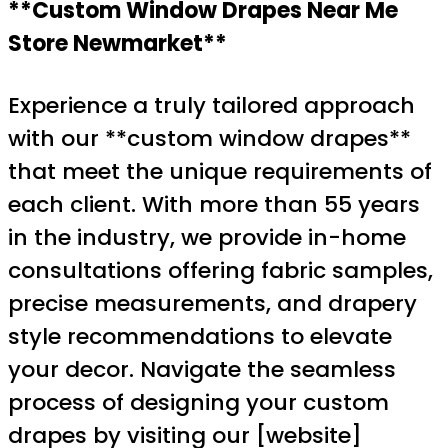
**Custom Window Drapes Near Me
Store Newmarket**
Experience a truly tailored approach
with our **custom window drapes**
that meet the unique requirements of
each client. With more than 55 years
in the industry, we provide in-home
consultations offering fabric samples,
precise measurements, and drapery
style recommendations to elevate
your decor. Navigate the seamless
process of designing your custom
drapes by visiting our [website]