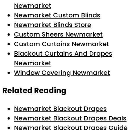
Newmarket
Newmarket Custom Blinds
Newmarket Blinds Store
Custom Sheers Newmarket
Custom Curtains Newmarket
Blackout Curtains And Drapes
Newmarket
Window Covering Newmarket
Related Reading
Newmarket Blackout Drapes
Newmarket Blackout Drapes Deals
Newmarket Blackout Drapes Guide