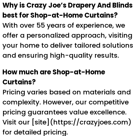
Why is Crazy Joe’s Drapery And Blinds
best for Shop-at-Home Curtains?
With over 55 years of experience, we
offer a personalized approach, visiting
your home to deliver tailored solutions
and ensuring high-quality results.
How much are Shop-at-Home
Curtains?
Pricing varies based on materials and
complexity. However, our competitive
pricing guarantees value excellence.
Visit our [site](https://crazyjoes.com)
for detailed pricing.