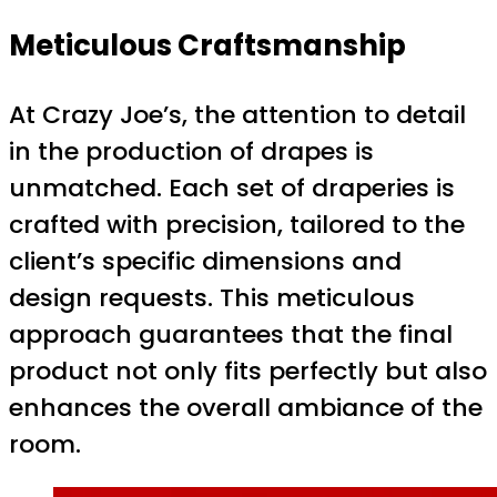
Meticulous Craftsmanship
At Crazy Joe’s, the attention to detail
in the production of drapes is
unmatched. Each set of draperies is
crafted with precision, tailored to the
client’s specific dimensions and
design requests. This meticulous
approach guarantees that the final
product not only fits perfectly but also
enhances the overall ambiance of the
room.