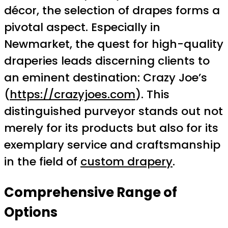
décor, the selection of drapes forms a
pivotal aspect. Especially in
Newmarket, the quest for high-quality
draperies leads discerning clients to
an eminent destination: Crazy Joe’s
(
https://crazyjoes.com
). This
distinguished purveyor stands out not
merely for its products but also for its
exemplary service and craftsmanship
in the field of
custom drapery
.
Comprehensive Range of
Options