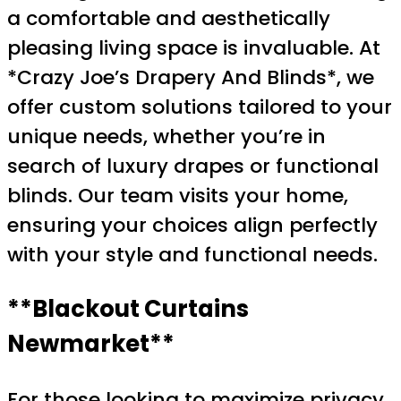
a comfortable and aesthetically
pleasing living space is invaluable. At
*Crazy Joe’s Drapery And Blinds*, we
offer custom solutions tailored to your
unique needs, whether you’re in
search of luxury drapes or functional
blinds. Our team visits your home,
ensuring your choices align perfectly
with your style and functional needs.
**Blackout Curtains
Newmarket**
For those looking to maximize privacy