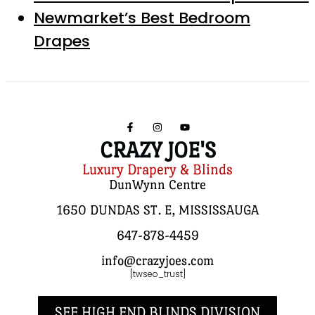
Newmarket’s Best Bedroom
Drapes
CRAZY JOE'S
Luxury Drapery & Blinds
DunWynn Centre
1650 DUNDAS ST. E, MISSISSAUGA
647-878-4459
info@crazyjoes.com
[twseo_trust]
SEE HIGH END BLINDS DIVISION