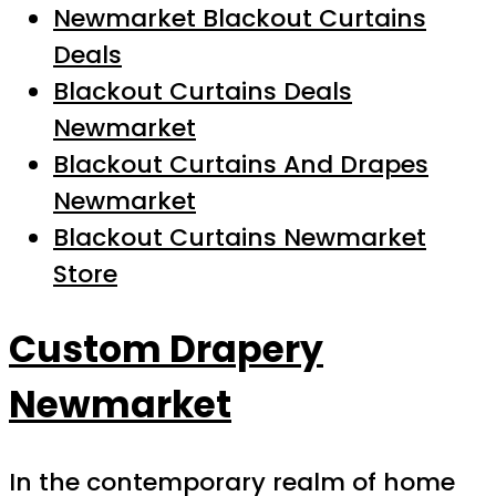
Newmarket Blackout Curtains
Deals
Blackout Curtains Deals
Newmarket
Blackout Curtains And Drapes
Newmarket
Blackout Curtains Newmarket
Store
Custom Drapery
Newmarket
In the contemporary realm of home