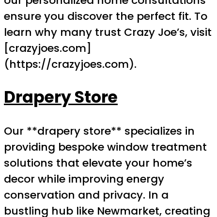
our personalized home consultations
ensure you discover the perfect fit. To
learn why many trust Crazy Joe’s, visit
[crazyjoes.com]
(https://crazyjoes.com).
Drapery Store
Our **drapery store** specializes in
providing bespoke window treatment
solutions that elevate your home’s
decor while improving energy
conservation and privacy. In a
bustling hub like Newmarket, creating