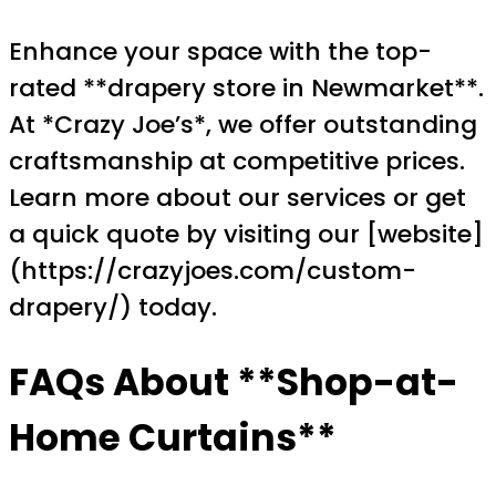
Enhance your space with the top-
rated **drapery store in Newmarket**.
At *Crazy Joe’s*, we offer outstanding
craftsmanship at competitive prices.
Learn more about our services or get
a quick quote by visiting our [website]
(https://crazyjoes.com/custom-
drapery/) today.
FAQs About **Shop-at-
Home Curtains**