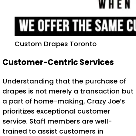
Custom Drapes Toronto
Customer-Centric Services
Understanding that the purchase of
drapes is not merely a transaction but
a part of home-making, Crazy Joe’s
prioritizes exceptional customer
service. Staff members are well-
trained to assist customers in