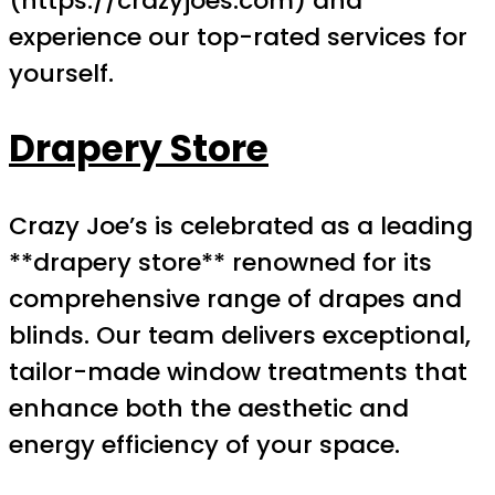
(https://crazyjoes.com) and
experience our top-rated services for
yourself.
Drapery Store
Crazy Joe’s is celebrated as a leading
**drapery store** renowned for its
comprehensive range of drapes and
blinds. Our team delivers exceptional,
tailor-made window treatments that
enhance both the aesthetic and
energy efficiency of your space.