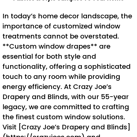
In today’s home decor landscape, the
importance of customized window
treatments cannot be overstated.
**Custom window drapes** are
essential for both style and
functionality, offering a sophisticated
touch to any room while providing
energy efficiency. At Crazy Joe’s
Drapery and Blinds, with our 55-year
legacy, we are committed to crafting
the finest custom window solutions.
Visit [Crazy Joe’s Drapery and Blinds]