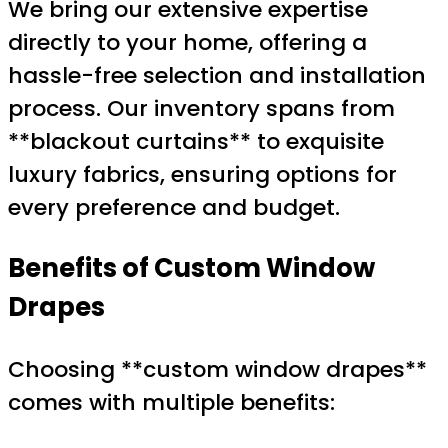
We bring our extensive expertise
directly to your home, offering a
hassle-free selection and installation
process. Our inventory spans from
**blackout curtains** to exquisite
luxury fabrics, ensuring options for
every preference and budget.
Benefits of Custom Window
Drapes
Choosing **custom window drapes**
comes with multiple benefits: