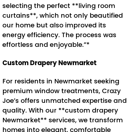
selecting the perfect **living room
curtains**, which not only beautified
our home but also improved its
energy efficiency. The process was
effortless and enjoyable.”*
Custom Drapery Newmarket
For residents in Newmarket seeking
premium window treatments, Crazy
Joe’s offers unmatched expertise and
quality. With our **custom drapery
Newmarket** services, we transform
homes into elegant, comfortable