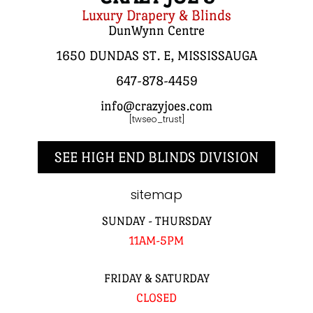
Luxury Drapery & Blinds
DunWynn Centre
1650 DUNDAS ST. E, MISSISSAUGA
647-878-4459
info@crazyjoes.com
[twseo_trust]
SEE HIGH END BLINDS DIVISION
sitemap
SUNDAY - THURSDAY
11AM-5PM
FRIDAY & SATURDAY
CLOSED