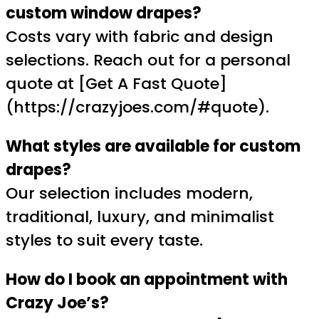
custom window drapes?
Costs vary with fabric and design
selections. Reach out for a personal
quote at [Get A Fast Quote]
(https://crazyjoes.com/#quote).
What styles are available for custom
drapes?
Our selection includes modern,
traditional, luxury, and minimalist
styles to suit every taste.
How do I book an appointment with
Crazy Joe’s?