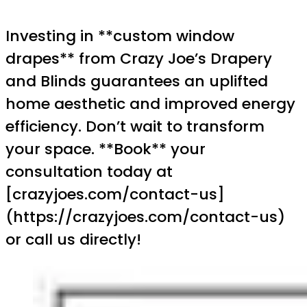
Investing in **custom window
drapes** from Crazy Joe’s Drapery
and Blinds guarantees an uplifted
home aesthetic and improved energy
efficiency. Don’t wait to transform
your space. **Book** your
consultation today at
[crazyjoes.com/contact-us]
(https://crazyjoes.com/contact-us)
or call us directly!