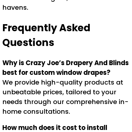
havens.
Frequently Asked
Questions
Why is Crazy Joe’s Drapery And Blinds
best for custom window drapes?
We provide high-quality products at
unbeatable prices, tailored to your
needs through our comprehensive in-
home consultations.
How much does it cost to install