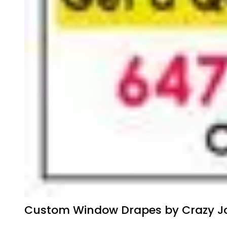
Custom Window Drapes by Crazy Jo