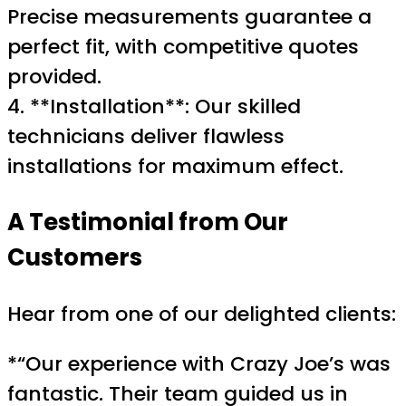
Precise measurements guarantee a
perfect fit, with competitive quotes
provided.
4. **Installation**: Our skilled
technicians deliver flawless
installations for maximum effect.
A Testimonial from Our
Customers
Hear from one of our delighted clients:
*“Our experience with Crazy Joe’s was
fantastic. Their team guided us in