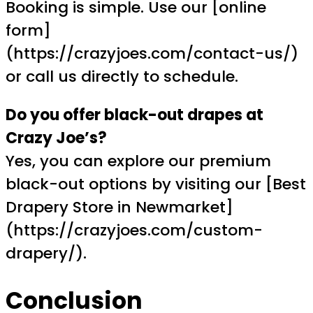
Booking is simple. Use our [online
form]
(https://crazyjoes.com/contact-us/)
or call us directly to schedule.
Do you offer black-out drapes at
Crazy Joe’s?
Yes, you can explore our premium
black-out options by visiting our [Best
Drapery Store in Newmarket]
(https://crazyjoes.com/custom-
drapery/).
Conclusion