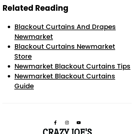
Related Reading
Blackout Curtains And Drapes
Newmarket
Blackout Curtains Newmarket
Store
Newmarket Blackout Curtains Tips
Newmarket Blackout Curtains
Guide
CRAZY JOE'S