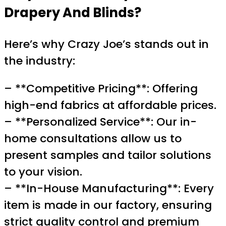
Drapery And Blinds?
Here’s why Crazy Joe’s stands out in
the industry:
– **Competitive Pricing**: Offering
high-end fabrics at affordable prices.
– **Personalized Service**: Our in-
home consultations allow us to
present samples and tailor solutions
to your vision.
– **In-House Manufacturing**: Every
item is made in our factory, ensuring
strict quality control and premium