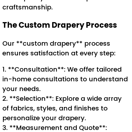
craftsmanship.
The Custom Drapery Process
Our **custom drapery** process
ensures satisfaction at every step:
1. **Consultation**: We offer tailored
in-home consultations to understand
your needs.
2. **Selection**: Explore a wide array
of fabrics, styles, and finishes to
personalize your drapery.
3. **Measurement and Quote**: