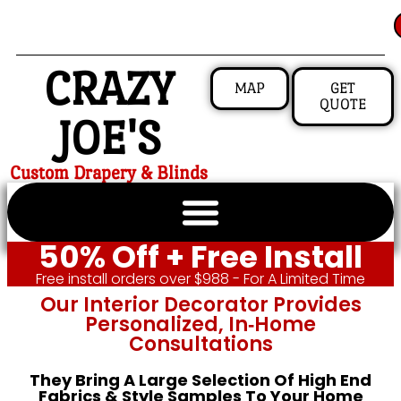
CRAZY
MAP
GET
QUOTE
JOE'S
Custom Drapery & Blinds
50% Off + Free Install
Free install orders over $988 - For A Limited Time
Our Interior Decorator Provides
Personalized, In‑home
Consultations
They Bring A Large Selection Of High End
Fabrics & Style Samples To Your Home