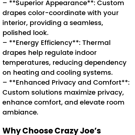
– **Superior Appearance**: Custom
drapes color-coordinate with your
interior, providing a seamless,
polished look.
– **Energy Efficiency**: Thermal
drapes help regulate indoor
temperatures, reducing dependency
on heating and cooling systems.
– **Enhanced Privacy and Comfort**:
Custom solutions maximize privacy,
enhance comfort, and elevate room
ambiance.
Why Choose Crazy Joe’s