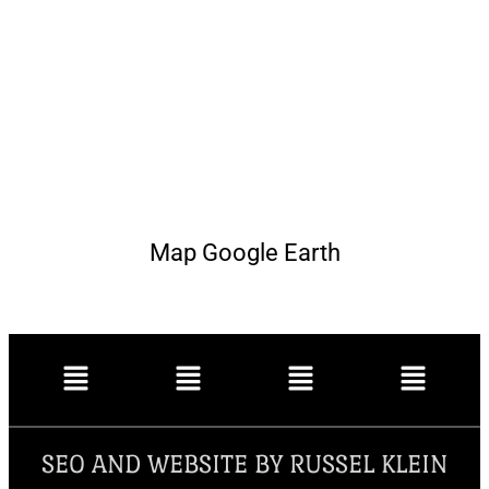
Map Google Earth
SEO AND WEBSITE BY RUSSEL KLEIN