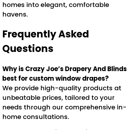
homes into elegant, comfortable
havens.
Frequently Asked
Questions
Why is Crazy Joe’s Drapery And Blinds
best for custom window drapes?
We provide high-quality products at
unbeatable prices, tailored to your
needs through our comprehensive in-
home consultations.