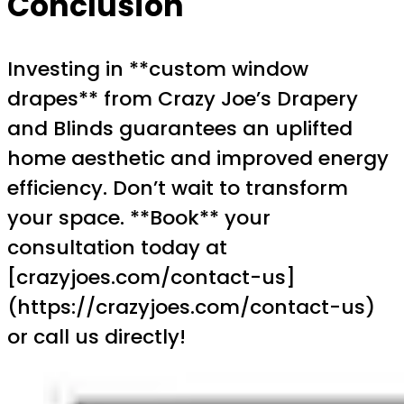
Conclusion
Investing in **custom window
drapes** from Crazy Joe’s Drapery
and Blinds guarantees an uplifted
home aesthetic and improved energy
efficiency. Don’t wait to transform
your space. **Book** your
consultation today at
[crazyjoes.com/contact-us]
(https://crazyjoes.com/contact-us)
or call us directly!