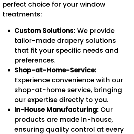
perfect choice for your window
treatments:
Custom Solutions:
We provide
tailor-made drapery solutions
that fit your specific needs and
preferences.
Shop-at-Home-Service:
Experience convenience with our
shop-at-home service, bringing
our expertise directly to you.
In-House Manufacturing:
Our
products are made in-house,
ensuring quality control at every