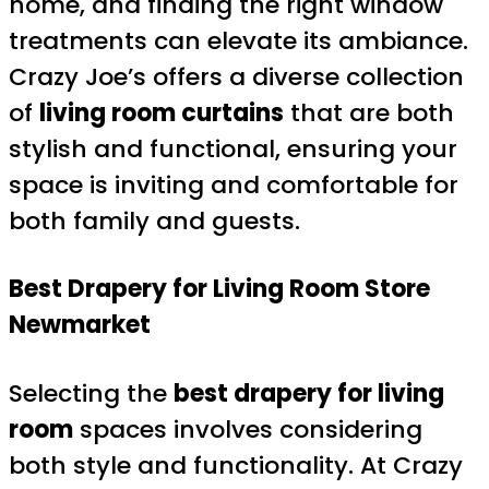
home, and finding the right window
treatments can elevate its ambiance.
Crazy Joe’s offers a diverse collection
of
living room curtains
that are both
stylish and functional, ensuring your
space is inviting and comfortable for
both family and guests.
Best Drapery for Living Room
Store
Newmarket
Selecting the
best drapery for living
room
spaces involves considering
both style and functionality. At Crazy