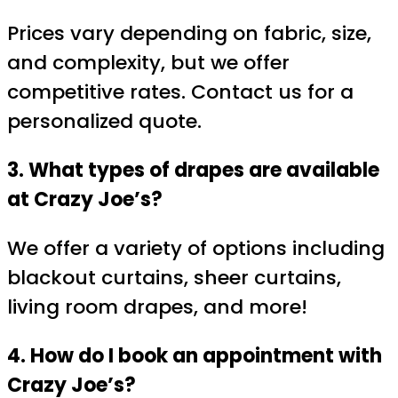
Prices vary depending on fabric, size,
and complexity, but we offer
competitive rates. Contact us for a
personalized quote.
3. What types of drapes are available
at Crazy Joe’s?
We offer a variety of options including
blackout curtains, sheer curtains,
living room drapes, and more!
4. How do I book an appointment with
Crazy Joe’s?