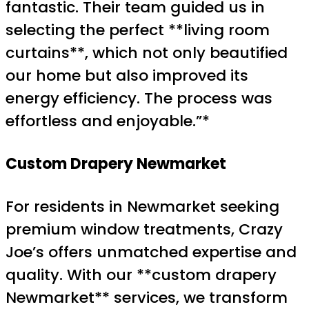
fantastic. Their team guided us in
selecting the perfect **living room
curtains**, which not only beautified
our home but also improved its
energy efficiency. The process was
effortless and enjoyable.”*
Custom Drapery Newmarket
For residents in Newmarket seeking
premium window treatments, Crazy
Joe’s offers unmatched expertise and
quality. With our **custom drapery
Newmarket** services, we transform