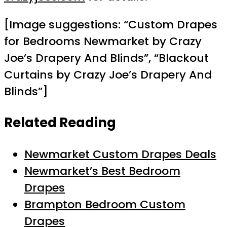
[Image suggestions: “Custom Drapes
for Bedrooms Newmarket by Crazy
Joe’s Drapery And Blinds”, “Blackout
Curtains by Crazy Joe’s Drapery And
Blinds”]
Related Reading
Newmarket Custom Drapes Deals
Newmarket’s Best Bedroom
Drapes
Brampton Bedroom Custom
Drapes