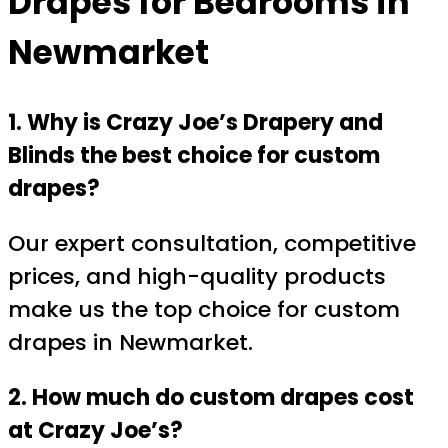
Drapes for Bedrooms in
Newmarket
1. Why is Crazy Joe’s Drapery and
Blinds the best choice for custom
drapes?
Our expert consultation, competitive
prices, and high-quality products
make us the top choice for custom
drapes in Newmarket.
2. How much do custom drapes cost
at Crazy Joe’s?