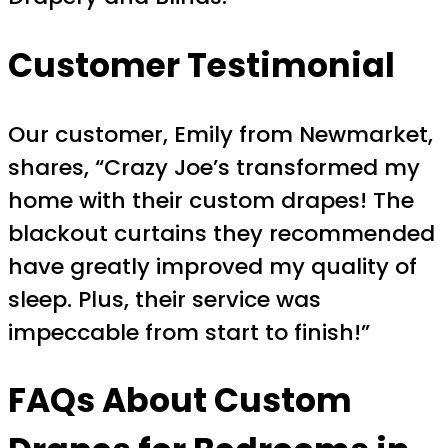
Customer Testimonial
Our customer, Emily from Newmarket,
shares, “Crazy Joe’s transformed my
home with their custom drapes! The
blackout curtains they recommended
have greatly improved my quality of
sleep. Plus, their service was
impeccable from start to finish!”
FAQs About Custom