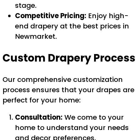
stage.
Competitive Pricing:
Enjoy high-
end drapery at the best prices in
Newmarket.
Custom Drapery Process
Our comprehensive customization
process ensures that your drapes are
perfect for your home:
Consultation:
We come to your
home to understand your needs
and decor preferences.