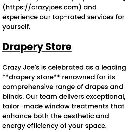
(https://crazyjoes.com) and
experience our top-rated services for
yourself.
Drapery Store
Crazy Joe’s is celebrated as a leading
**drapery store** renowned for its
comprehensive range of drapes and
blinds. Our team delivers exceptional,
tailor-made window treatments that
enhance both the aesthetic and
energy efficiency of your space.