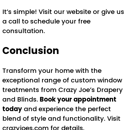
It’s simple! Visit our website or give us
a call to schedule your free
consultation.
Conclusion
Transform your home with the
exceptional range of custom window
treatments from Crazy Joe’s Drapery
and Blinds.
Book your appointment
today
and experience the perfect
blend of style and functionality. Visit
crazyjoes.com
for details.