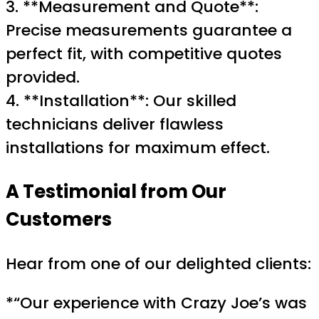
3. **Measurement and Quote**:
Precise measurements guarantee a
perfect fit, with competitive quotes
provided.
4. **Installation**: Our skilled
technicians deliver flawless
installations for maximum effect.
A Testimonial from Our
Customers
Hear from one of our delighted clients:
*“Our experience with Crazy Joe’s was