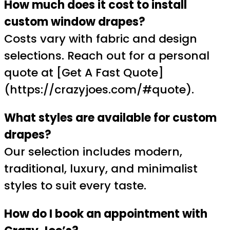
How much does it cost to install
custom window drapes?
Costs vary with fabric and design
selections. Reach out for a personal
quote at [Get A Fast Quote]
(https://crazyjoes.com/#quote).
What styles are available for custom
drapes?
Our selection includes modern,
traditional, luxury, and minimalist
styles to suit every taste.
How do I book an appointment with