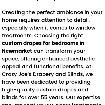
Creating the perfect ambiance in your
home requires attention to detail,
especially when it comes to window
treatments. Choosing the right
custom drapes for bedrooms in
Newmarket
can transform your
space, offering enhanced aesthetic
appeal and functional benefits. At
Crazy Joe’s Drapery and Blinds, we
have been dedicated to providing
high-quality custom drapes and
blinds for over 55 years. Our expertise