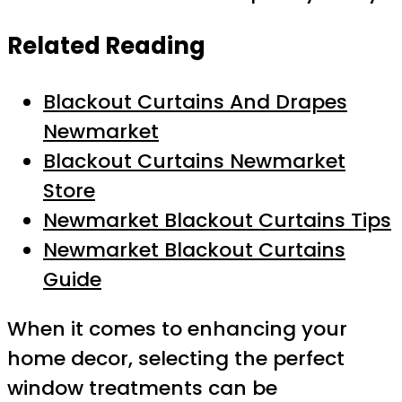
Related Reading
Blackout Curtains And Drapes
Newmarket
Blackout Curtains Newmarket
Store
Newmarket Blackout Curtains Tips
Newmarket Blackout Curtains
Guide
When it comes to enhancing your
home decor, selecting the perfect
window treatments can be