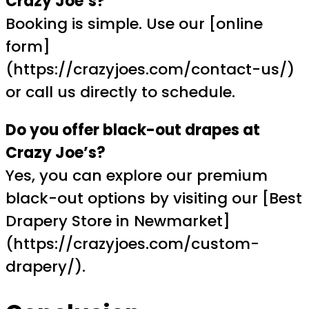
Crazy Joe’s?
Booking is simple. Use our [online
form]
(https://crazyjoes.com/contact-us/)
or call us directly to schedule.
Do you offer black-out drapes at
Crazy Joe’s?
Yes, you can explore our premium
black-out options by visiting our [Best
Drapery Store in Newmarket]
(https://crazyjoes.com/custom-
drapery/).