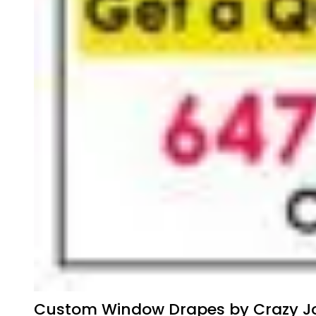
Custom Window Drapes by Crazy Jo