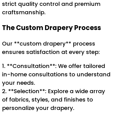
strict quality control and premium
craftsmanship.
The Custom Drapery Process
Our **custom drapery** process
ensures satisfaction at every step:
1. **Consultation**: We offer tailored
in-home consultations to understand
your needs.
2. **Selection**: Explore a wide array
of fabrics, styles, and finishes to
personalize your drapery.