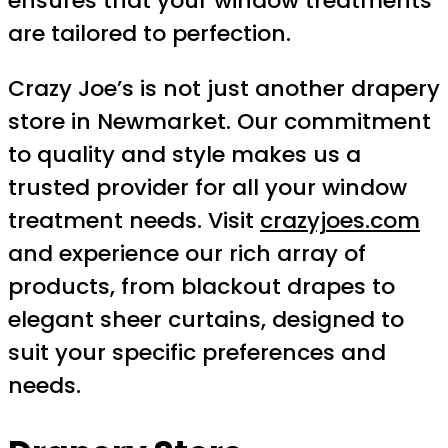
ensures that your window treatments
are tailored to perfection.
Crazy Joe’s is not just another drapery
store in Newmarket. Our commitment
to quality and style makes us a
trusted provider for all your window
treatment needs. Visit
crazyjoes.com
and experience our rich array of
products, from blackout drapes to
elegant sheer curtains, designed to
suit your specific preferences and
needs.