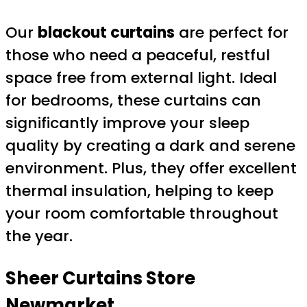
Our
blackout curtains
are perfect for
those who need a peaceful, restful
space free from external light. Ideal
for bedrooms, these curtains can
significantly improve your sleep
quality by creating a dark and serene
environment. Plus, they offer excellent
thermal insulation, helping to keep
your room comfortable throughout
the year.
Sheer Curtains
Store
Newmarket