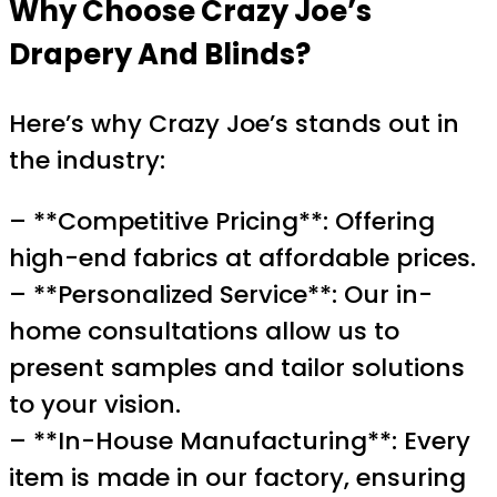
Why Choose Crazy Joe’s
Drapery And Blinds?
Here’s why Crazy Joe’s stands out in
the industry:
– **Competitive Pricing**: Offering
high-end fabrics at affordable prices.
– **Personalized Service**: Our in-
home consultations allow us to
present samples and tailor solutions
to your vision.
– **In-House Manufacturing**: Every
item is made in our factory, ensuring