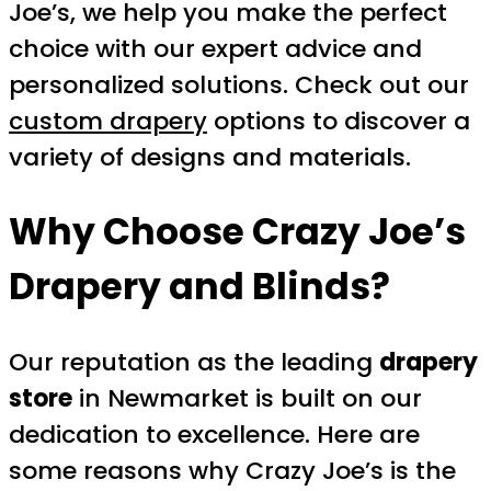
Joe’s, we help you make the perfect
choice with our expert advice and
personalized solutions. Check out our
custom drapery
options to discover a
variety of designs and materials.
Why Choose Crazy Joe’s
Drapery and Blinds?
Our reputation as the leading
drapery
store
in Newmarket is built on our
dedication to excellence. Here are
some reasons why Crazy Joe’s is the