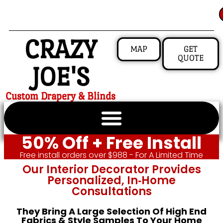
CRAZY
MAP
GET
QUOTE
JOE'S
Custom Drapery & Blinds
50% Off + Free Install
Free install orders over $988 - For A Limited Time
Our Interior Decorator Provides
Personalized, In‑home
Consultations
They Bring A Large Selection Of High End
Fabrics & Style Samples To Your Home