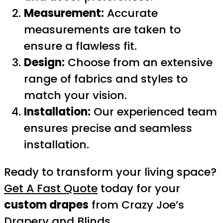
Measurement:
Accurate
measurements are taken to
ensure a flawless fit.
Design:
Choose from an extensive
range of fabrics and styles to
match your vision.
Installation:
Our experienced team
ensures precise and seamless
installation.
Ready to transform your living space?
Get A Fast Quote
today for your
custom drapes
from Crazy Joe’s
Drapery and Blinds.