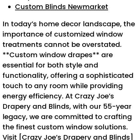
Custom Blinds Newmarket
In today’s home decor landscape, the
importance of customized window
treatments cannot be overstated.
**Custom window drapes** are
essential for both style and
functionality, offering a sophisticated
touch to any room while providing
energy efficiency. At Crazy Joe’s
Drapery and Blinds, with our 55-year
legacy, we are committed to crafting
the finest custom window solutions.
Visit [Crazy Joe’s Drapery and Blinds]