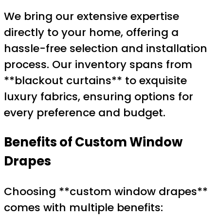
We bring our extensive expertise
directly to your home, offering a
hassle-free selection and installation
process. Our inventory spans from
**blackout curtains** to exquisite
luxury fabrics, ensuring options for
every preference and budget.
Benefits of Custom Window
Drapes
Choosing **custom window drapes**
comes with multiple benefits: