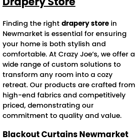
Drapery Store
Finding the right
drapery store
in
Newmarket is essential for ensuring
your home is both stylish and
comfortable. At Crazy Joe’s, we offer a
wide range of custom solutions to
transform any room into a cozy
retreat. Our products are crafted from
high-end fabrics and competitively
priced, demonstrating our
commitment to quality and value.
Blackout Curtains
Newmarket