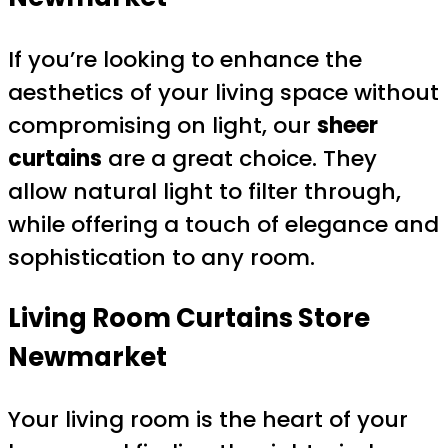
If you’re looking to enhance the
aesthetics of your living space without
compromising on light, our
sheer
curtains
are a great choice. They
allow natural light to filter through,
while offering a touch of elegance and
sophistication to any room.
Living Room Curtains
Store
Newmarket
Your living room is the heart of your