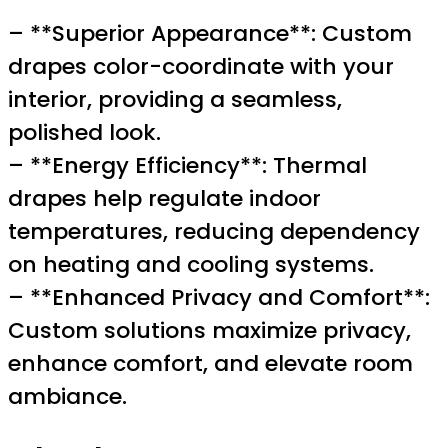
– **Superior Appearance**: Custom
drapes color-coordinate with your
interior, providing a seamless,
polished look.
– **Energy Efficiency**: Thermal
drapes help regulate indoor
temperatures, reducing dependency
on heating and cooling systems.
– **Enhanced Privacy and Comfort**:
Custom solutions maximize privacy,
enhance comfort, and elevate room
ambiance.