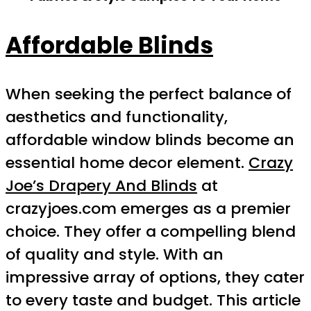
Affordable Blinds
When seeking the perfect balance of
aesthetics and functionality,
affordable window blinds become an
essential home decor element.
Crazy
Joe’s Drapery And Blinds
at
crazyjoes.com emerges as a premier
choice. They offer a compelling blend
of quality and style. With an
impressive array of options, they cater
to every taste and budget. This article