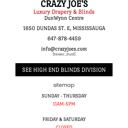
CRAZY JOE'S
Luxury Drapery & Blinds
DunWynn Centre
1650 DUNDAS ST. E, MISSISSAUGA
647-878-4459
info@crazyjoes.com
[twseo_trust]
SEE HIGH END BLINDS DIVISION
sitemap
SUNDAY - THURSDAY
11AM-5PM
FRIDAY & SATURDAY
CLOSED