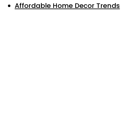
Affordable Home Decor Trends