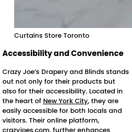
Curtains Store Toronto
Accessibility and Convenience
Crazy Joe’s Drapery and Blinds stands
out not only for their products but
also for their accessibility. Located in
the heart of
New York City
, they are
easily accessible for both locals and
visitors. Their online platform,
crazyjoes.com, further enhances