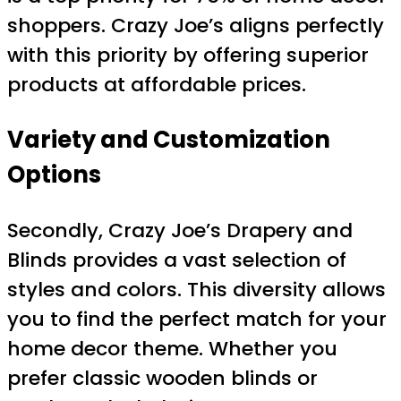
shoppers. Crazy Joe’s aligns perfectly
with this priority by offering superior
products at affordable prices.
Variety and Customization
Options
Secondly, Crazy Joe’s Drapery and
Blinds provides a vast selection of
styles and colors. This diversity allows
you to find the perfect match for your
home decor theme. Whether you
prefer classic wooden blinds or