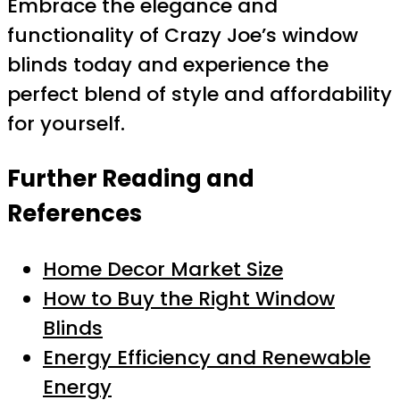
Embrace the elegance and
functionality of Crazy Joe’s window
blinds today and experience the
perfect blend of style and affordability
for yourself.
Further Reading and
References
Home Decor Market Size
How to Buy the Right Window
Blinds
Energy Efficiency and Renewable
Energy