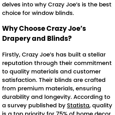
delves into why Crazy Joe’s is the best
choice for window blinds.
Why Choose Crazy Joe’s
Drapery and Blinds?
Firstly, Crazy Joe’s has built a stellar
reputation through their commitment
to quality materials and customer
satisfaction. Their blinds are crafted
from premium materials, ensuring
durability and longevity. According to
a survey published by
Statista
, quality
is a top priority for 75% of home decor