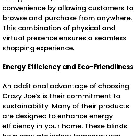
convenience by allowing customers to
browse and purchase from anywhere.
This combination of physical and
virtual presence ensures a seamless
shopping experience.
Energy Efficiency and Eco-Friendliness
An additional advantage of choosing
Crazy Joe’s is their commitment to
sustainability. Many of their products
are designed to enhance energy
efficiency in your home. These blinds