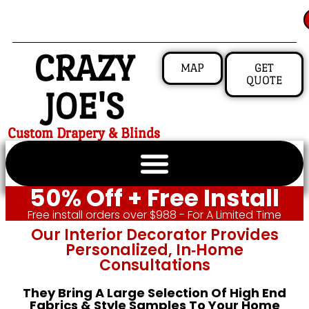
CRAZY
MAP
GET
QUOTE
JOE'S
Custom Drapery & Blinds
50% Off + Free Install
Free install orders over $988 - For A Limited Time
Our Interior Decorator Provides
Personalized, In‑home
Consultations
They Bring A Large Selection Of High End
Fabrics & Style Samples To Your Home