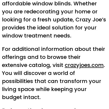
affordable window blinds. Whether
you are redecorating your home or
looking for a fresh update, Crazy Joe’s
provides the ideal solution for your
window treatment needs.
For additional information about their
offerings and to browse their
extensive catalog, visit
crazyjoes.com
.
You will discover a world of
possibilities that can transform your
living space while keeping your
budget intact.