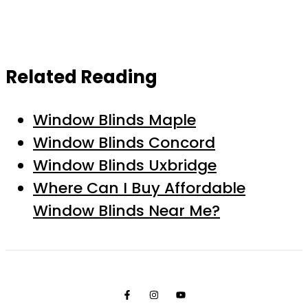
Related Reading
Window Blinds Maple
Window Blinds Concord
Window Blinds Uxbridge
Where Can I Buy Affordable
Window Blinds Near Me?