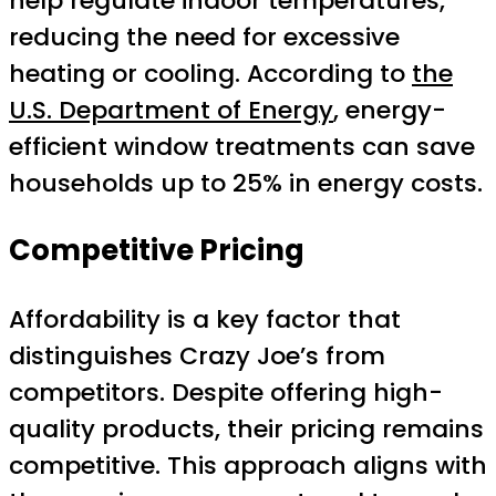
help regulate indoor temperatures,
reducing the need for excessive
heating or cooling. According to
the
U.S. Department of Energy
, energy-
efficient window treatments can save
households up to 25% in energy costs.
Competitive Pricing
Affordability is a key factor that
distinguishes Crazy Joe’s from
competitors. Despite offering high-
quality products, their pricing remains
competitive. This approach aligns with