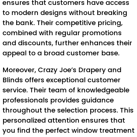
ensures that customers have access
to modern designs without breaking
the bank. Their competitive pricing,
combined with regular promotions
and discounts, further enhances their
appeal to a broad customer base.
Moreover, Crazy Joe’s Drapery and
Blinds offers exceptional customer
service. Their team of knowledgeable
professionals provides guidance
throughout the selection process. This
personalized attention ensures that
you find the perfect window treatment