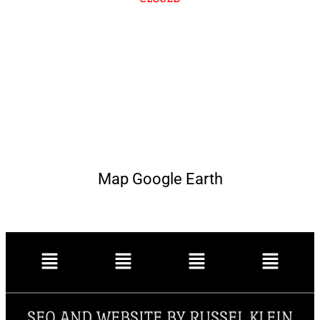
Map Google Earth
SEO AND WEBSITE BY RUSSEL KLEIN