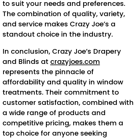
to suit your needs and preferences.
The combination of quality, variety,
and service makes Crazy Joe’s a
standout choice in the industry.
In conclusion, Crazy Joe’s Drapery
and Blinds at
crazyjoes.com
represents the pinnacle of
affordability and quality in window
treatments. Their commitment to
customer satisfaction, combined with
a wide range of products and
competitive pricing, makes them a
top choice for anyone seeking