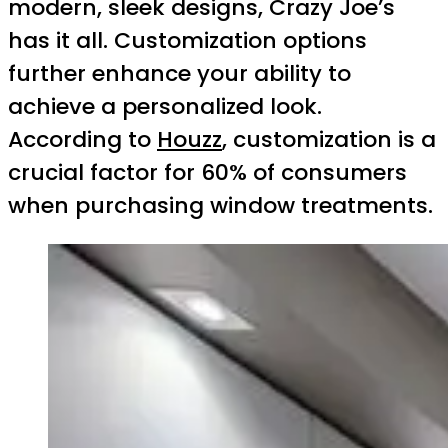
modern, sleek designs, Crazy Joe’s
has it all. Customization options
further enhance your ability to
achieve a personalized look.
According to
Houzz
, customization is a
crucial factor for 60% of consumers
when purchasing window treatments.