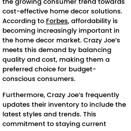
the growing consumer trend towards
cost-effective home decor solutions.
According to
Forbes
, affordability is
becoming increasingly important in
the home decor market. Crazy Joe’s
meets this demand by balancing
quality and cost, making them a
preferred choice for budget-
conscious consumers.
Furthermore, Crazy Joe’s frequently
updates their inventory to include the
latest styles and trends. This
commitment to staying current