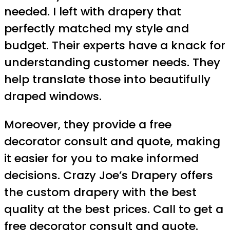
needed. I left with drapery that
perfectly matched my style and
budget. Their experts have a knack for
understanding customer needs. They
help translate those into beautifully
draped windows.
Moreover, they provide a free
decorator consult and quote, making
it easier for you to make informed
decisions. Crazy Joe’s Drapery offers
the custom drapery with the best
quality at the best prices. Call to get a
free decorator consult and quote.