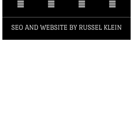
SEO AND WEBSITE BY RUSSEL KLEIN