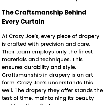
The Craftsmanship Behind
Every Curtain
At Crazy Joe’s, every piece of drapery
is crafted with precision and care.
Their team employs only the finest
materials and techniques. This
ensures durability and style.
Craftsmanship in drapery is an art
form. Crazy Joe’s understands this
well. The drapery they offer stands the
test of time, maintaining its beauty