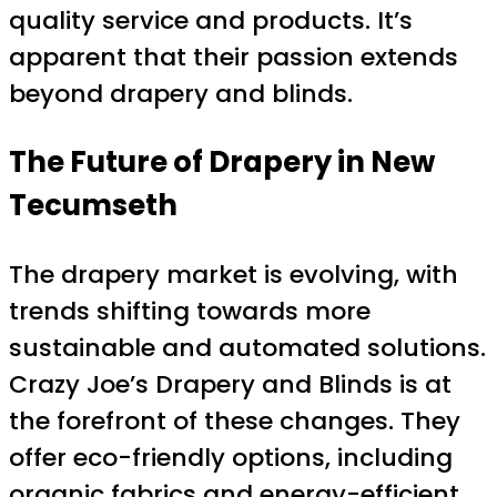
quality service and products. It’s
apparent that their passion extends
beyond drapery and blinds.
The Future of Drapery in New
Tecumseth
The drapery market is evolving, with
trends shifting towards more
sustainable and automated solutions.
Crazy Joe’s Drapery and Blinds is at
the forefront of these changes. They
offer eco-friendly options, including
organic fabrics and energy-efficient