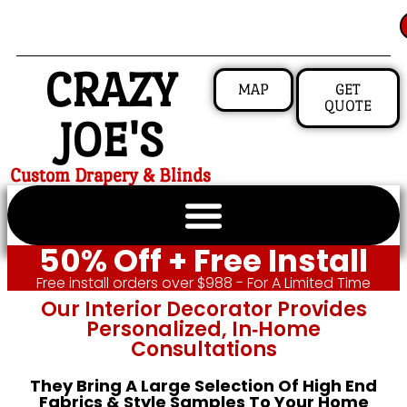
CRAZY
MAP
GET
QUOTE
JOE'S
Custom Drapery & Blinds
50% Off + Free Install
Free install orders over $988 - For A Limited Time
Our Interior Decorator Provides
Personalized, In‑home
Consultations
They Bring A Large Selection Of High End
Fabrics & Style Samples To Your Home