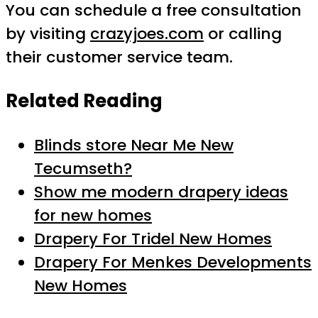
You can schedule a free consultation
by visiting
crazyjoes.com
or calling
their customer service team.
Related Reading
Blinds store Near Me New
Tecumseth?
Show me modern drapery ideas
for new homes
Drapery For Tridel New Homes
Drapery For Menkes Developments
New Homes