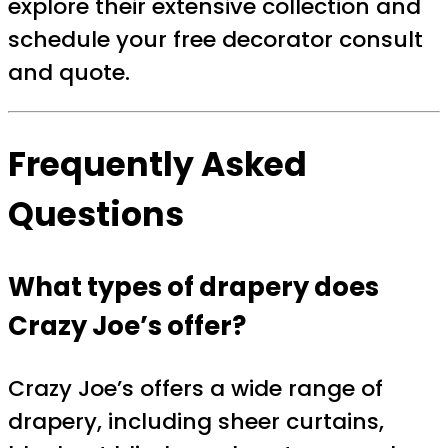
explore their extensive collection and
schedule your free decorator consult
and quote.
Frequently Asked
Questions
What types of drapery does
Crazy Joe’s offer?
Crazy Joe’s offers a wide range of
drapery, including sheer curtains,