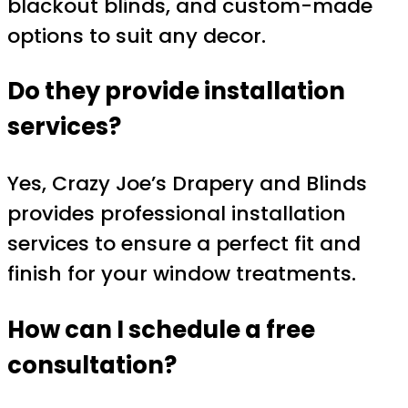
blackout blinds, and custom-made
options to suit any decor.
Do they provide installation
services?
Yes, Crazy Joe’s Drapery and Blinds
provides professional installation
services to ensure a perfect fit and
finish for your window treatments.
How can I schedule a free
consultation?