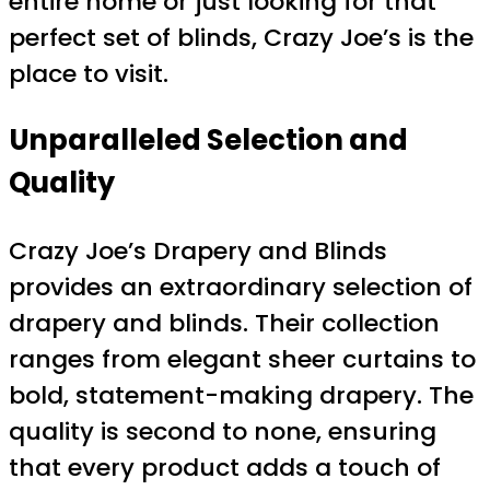
entire home or just looking for that
perfect set of blinds, Crazy Joe’s is the
place to visit.
Unparalleled Selection and
Quality
Crazy Joe’s Drapery and Blinds
provides an extraordinary selection of
drapery and blinds. Their collection
ranges from elegant sheer curtains to
bold, statement-making drapery. The
quality is second to none, ensuring
that every product adds a touch of