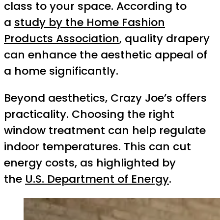
class to your space. According to
a
study by the Home Fashion
Products Association
, quality drapery
can enhance the aesthetic appeal of
a home significantly.
Beyond aesthetics, Crazy Joe’s offers
practicality. Choosing the right
window treatment can help regulate
indoor temperatures. This can cut
energy costs, as highlighted by
the
U.S. Department of Energy
.