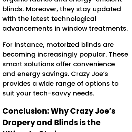
blinds. Moreover, they stay updated
with the latest technological
advancements in window treatments.
For instance, motorized blinds are
becoming increasingly popular. These
smart solutions offer convenience
and energy savings. Crazy Joe’s
provides a wide range of options to
suit your tech-savvy needs.
Conclusion: Why Crazy Joe’s
Drapery and Blinds is the