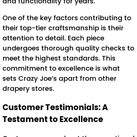
and functionality for years.
One of the key factors contributing to
their top-tier craftsmanship is their
attention to detail. Each piece
undergoes thorough quality checks to
meet the highest standards. This
commitment to excellence is what
sets Crazy Joe’s apart from other
drapery stores.
Customer Testimonials: A
Testament to Excellence