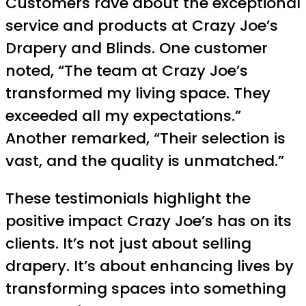
Customers rave about the exceptional
service and products at Crazy Joe’s
Drapery and Blinds. One customer
noted, “The team at Crazy Joe’s
transformed my living space. They
exceeded all my expectations.”
Another remarked, “Their selection is
vast, and the quality is unmatched.”
These testimonials highlight the
positive impact Crazy Joe’s has on its
clients. It’s not just about selling
drapery. It’s about enhancing lives by
transforming spaces into something