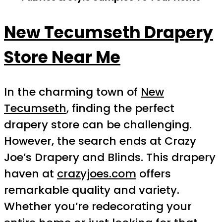
New Tecumseth Drapery
Store Near Me
In the charming town of
New
Tecumseth
, finding the perfect
drapery store can be challenging.
However, the search ends at Crazy
Joe’s Drapery and Blinds. This drapery
haven at
crazyjoes.com
offers
remarkable quality and variety.
Whether you’re redecorating your