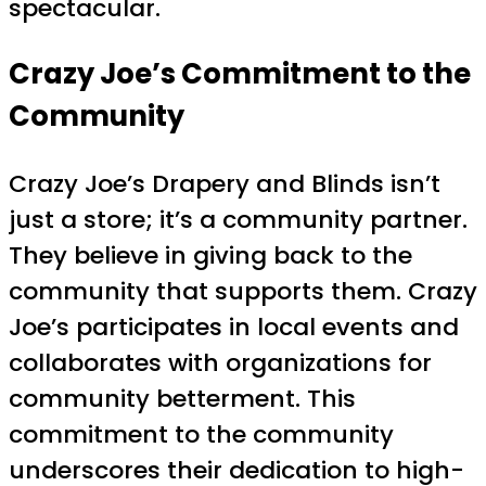
spectacular.
Crazy Joe’s Commitment to the
Community
Crazy Joe’s Drapery and Blinds isn’t
just a store; it’s a community partner.
They believe in giving back to the
community that supports them. Crazy
Joe’s participates in local events and
collaborates with organizations for
community betterment. This
commitment to the community
underscores their dedication to high-