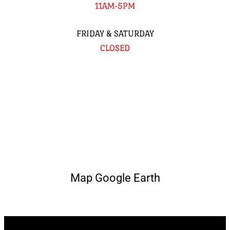
11AM-5PM
FRIDAY & SATURDAY
CLOSED
Map Google Earth