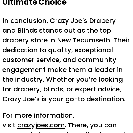
Ultimate Choice
In conclusion, Crazy Joe’s Drapery
and Blinds stands out as the top
drapery store in New Tecumseth. Their
dedication to quality, exceptional
customer service, and community
engagement make them a leader in
the industry. Whether you’re looking
for drapery, blinds, or expert advice,
Crazy Joe’s is your go-to destination.
For more information,
visit
crazyjoes.com
. There, you can