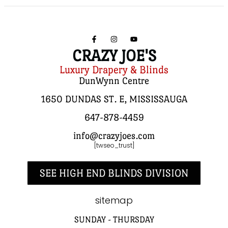
CRAZY JOE'S
Luxury Drapery & Blinds
DunWynn Centre
1650 DUNDAS ST. E, MISSISSAUGA
647-878-4459
info@crazyjoes.com
[twseo_trust]
SEE HIGH END BLINDS DIVISION
sitemap
SUNDAY - THURSDAY