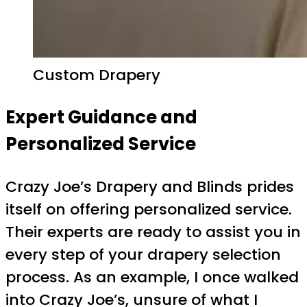
Custom Drapery
Expert Guidance and
Personalized Service
Crazy Joe’s Drapery and Blinds prides
itself on offering personalized service.
Their experts are ready to assist you in
every step of your drapery selection
process. As an example, I once walked
into Crazy Joe’s, unsure of what I