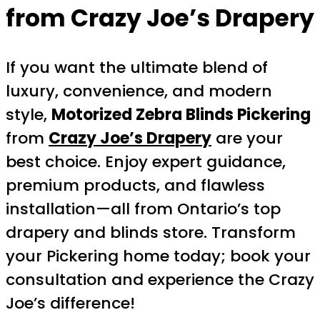
from Crazy Joe’s Drapery
If you want the ultimate blend of
luxury, convenience, and modern
style,
Motorized Zebra Blinds Pickering
from
Crazy Joe’s Drapery
are your
best choice. Enjoy expert guidance,
premium products, and flawless
installation—all from Ontario’s top
drapery and blinds store. Transform
your Pickering home today; book your
consultation and experience the Crazy
Joe’s difference!