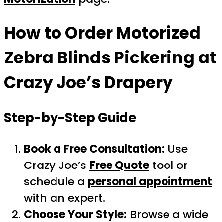
How to Order
Motorized
Zebra Blinds Pickering
at
Crazy Joe’s Drapery
Step-by-Step Guide
Book a Free Consultation:
Use
Crazy Joe’s
Free Quote
tool or
schedule a
personal appointment
with an expert.
Choose Your Style:
Browse a wide