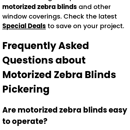
motorized zebra blinds
and other
window coverings. Check the latest
Special Deals
to save on your project.
Frequently Asked
Questions about
Motorized Zebra Blinds
Pickering
Are motorized zebra blinds easy
to operate?