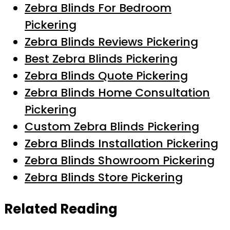
Zebra Blinds For Bedroom
Pickering
Zebra Blinds Reviews Pickering
Best Zebra Blinds Pickering
Zebra Blinds Quote Pickering
Zebra Blinds Home Consultation
Pickering
Custom Zebra Blinds Pickering
Zebra Blinds Installation Pickering
Zebra Blinds Showroom Pickering
Zebra Blinds Store Pickering
Related Reading