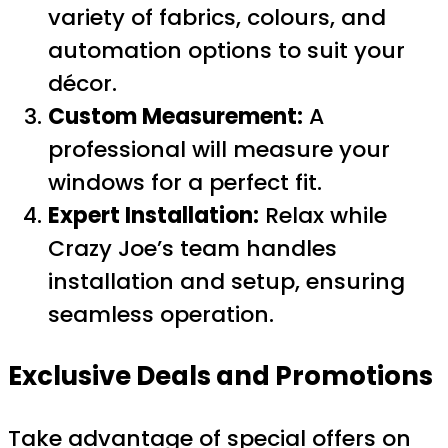
variety of fabrics, colours, and
automation options to suit your
décor.
Custom Measurement:
A
professional will measure your
windows for a perfect fit.
Expert Installation:
Relax while
Crazy Joe’s team handles
installation and setup, ensuring
seamless operation.
Exclusive Deals and Promotions
Take advantage of special offers on