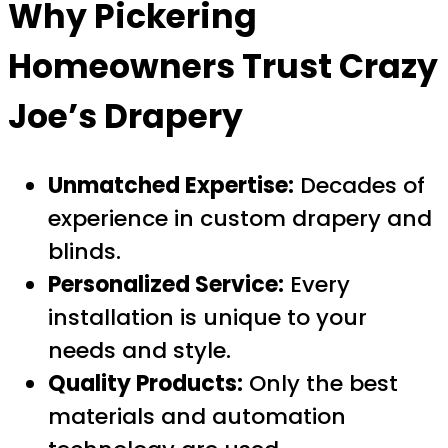
Why Pickering
Homeowners Trust Crazy
Joe’s Drapery
Unmatched Expertise:
Decades of
experience in custom drapery and
blinds.
Personalized Service:
Every
installation is unique to your
needs and style.
Quality Products:
Only the best
materials and automation