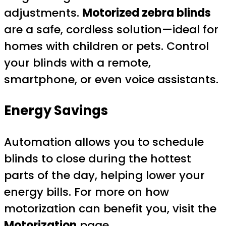
adjustments.
Motorized zebra blinds
are a safe, cordless solution—ideal for
homes with children or pets. Control
your blinds with a remote,
smartphone, or even voice assistants.
Energy Savings
Automation allows you to schedule
blinds to close during the hottest
parts of the day, helping lower your
energy bills. For more on how
motorization can benefit you, visit the
Motorization
page.