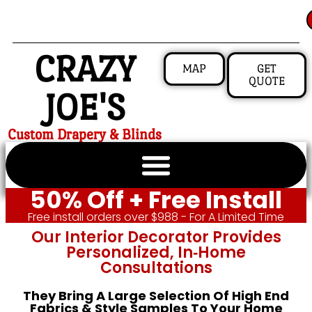
CRAZY
MAP
GET
QUOTE
JOE'S
Custom Drapery & Blinds
50% Off + Free Install
Free install orders over $988 - For A Limited Time
Our Interior Decorator Provides
Personalized, In‑home
Consultations
They Bring A Large Selection Of High End
Fabrics & Style Samples To Your Home