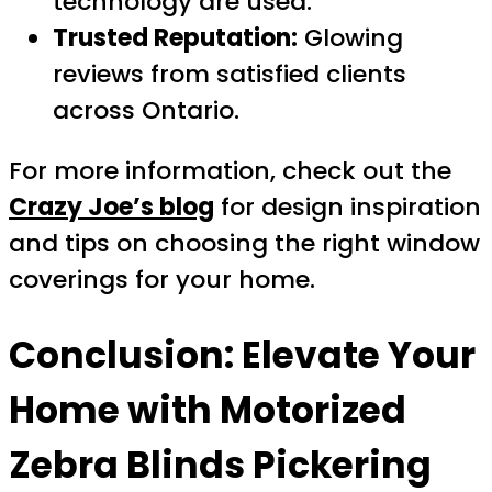
technology are used.
Trusted Reputation:
Glowing
reviews from satisfied clients
across Ontario.
For more information, check out the
Crazy Joe’s blog
for design inspiration
and tips on choosing the right window
coverings for your home.
Conclusion: Elevate Your
Home with
Motorized
Zebra Blinds Pickering