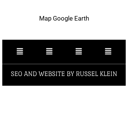
Map Google Earth
SEO AND WEBSITE BY RUSSEL KLEIN