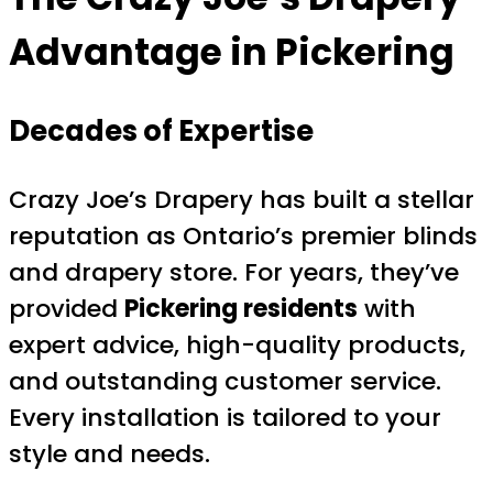
Advantage in Pickering
Decades of Expertise
Crazy Joe’s Drapery has built a stellar
reputation as Ontario’s premier blinds
and drapery store. For years, they’ve
provided
Pickering residents
with
expert advice, high-quality products,
and outstanding customer service.
Every installation is tailored to your
style and needs.