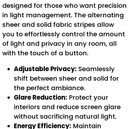
designed for those who want precision
in light management. The alternating
sheer and solid fabric stripes allow
you to effortlessly control the amount
of light and privacy in any room, all
with the touch of a button.
Adjustable Privacy:
Seamlessly
shift between sheer and solid for
the perfect ambiance.
Glare Reduction:
Protect your
interiors and reduce screen glare
without sacrificing natural light.
Energy Efficiency:
Maintain