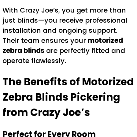
With Crazy Joe’s, you get more than
just blinds—you receive professional
installation and ongoing support.
Their team ensures your
motorized
zebra blinds
are perfectly fitted and
operate flawlessly.
The Benefits of
Motorized
Zebra Blinds Pickering
from Crazy Joe’s
Perfect for Every Room