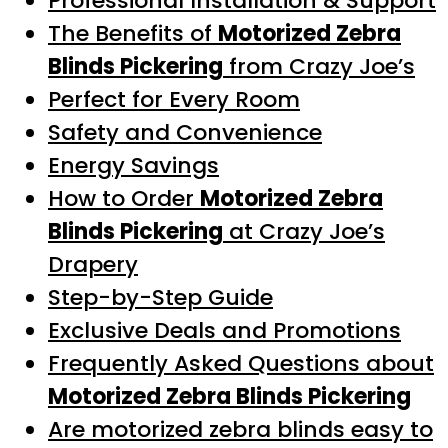
Professional Installation & Support
The Benefits of
Motorized Zebra
Blinds Pickering
from Crazy Joe’s
Perfect for Every Room
Safety and Convenience
Energy Savings
How to Order
Motorized Zebra
Blinds Pickering
at Crazy Joe’s
Drapery
Step-by-Step Guide
Exclusive Deals and Promotions
Frequently Asked Questions about
Motorized Zebra Blinds Pickering
Are motorized zebra blinds easy to