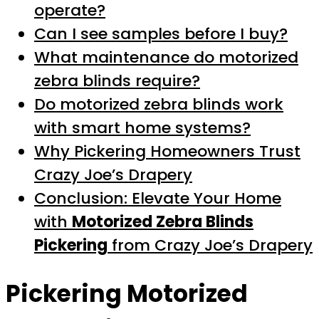
operate?
Can I see samples before I buy?
What maintenance do motorized
zebra blinds require?
Do motorized zebra blinds work
with smart home systems?
Why Pickering Homeowners Trust
Crazy Joe’s Drapery
Conclusion: Elevate Your Home
with
Motorized Zebra Blinds
Pickering
from Crazy Joe’s Drapery
Pickering Motorized