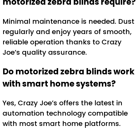
motorized zebra blinds require?
Minimal maintenance is needed. Dust
regularly and enjoy years of smooth,
reliable operation thanks to Crazy
Joe’s quality assurance.
Do motorized zebra blinds work
with smart home systems?
Yes, Crazy Joe’s offers the latest in
automation technology compatible
with most smart home platforms.