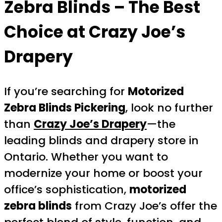
Zebra Blinds
– The Best
Choice at Crazy Joe’s
Drapery
If you’re searching for
Motorized
Zebra Blinds Pickering
, look no further
than
Crazy Joe’s Drapery
—the
leading blinds and drapery store in
Ontario. Whether you want to
modernize your home or boost your
office’s sophistication,
motorized
zebra blinds
from Crazy Joe’s offer the