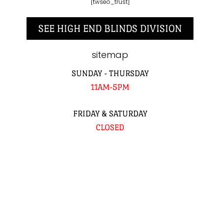
[twseo_trust]
SEE HIGH END BLINDS DIVISION
sitemap
SUNDAY - THURSDAY
11AM-5PM
FRIDAY & SATURDAY
CLOSED