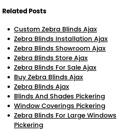
Related Posts
Custom Zebra Blinds Ajax
Zebra Blinds Installation Ajax
Zebra Blinds Showroom Ajax
Zebra Blinds Store Ajax
Zebra Blinds For Sale Ajax
Buy Zebra Blinds Ajax
Zebra Blinds Ajax
Blinds And Shades Pickering
Window Coverings Pickering
Zebra Blinds For Large Windows
Pickering