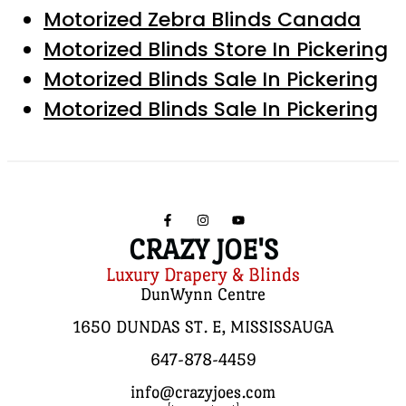
Motorized Zebra Blinds Canada
Motorized Blinds Store In Pickering
Motorized Blinds Sale In Pickering
Motorized Blinds Sale In Pickering
CRAZY JOE'S
Luxury Drapery & Blinds
DunWynn Centre
1650 DUNDAS ST. E, MISSISSAUGA
647-878-4459
info@crazyjoes.com