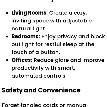
Living Rooms:
Create a cozy,
inviting space with adjustable
natural light.
Bedrooms:
Enjoy privacy and block
out light for restful sleep at the
touch of a button.
Offices:
Reduce glare and improve
productivity with smart,
automated controls.
Safety and Convenience
Forget tangled cords or manual