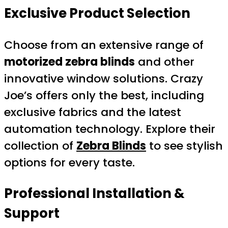
Exclusive Product Selection
Choose from an extensive range of
motorized zebra blinds
and other
innovative window solutions. Crazy
Joe’s offers only the best, including
exclusive fabrics and the latest
automation technology. Explore their
collection of
Zebra Blinds
to see stylish
options for every taste.
Professional Installation &
Support