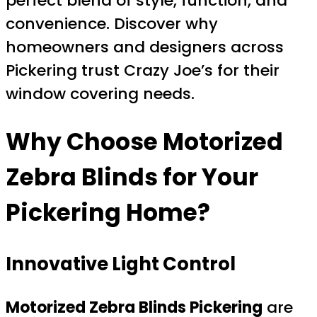
perfect blend of style, function, and
convenience. Discover why
homeowners and designers across
Pickering trust Crazy Joe’s for their
window covering needs.
Why Choose
Motorized
Zebra Blinds
for Your
Pickering Home?
Innovative Light Control
Motorized Zebra Blinds Pickering
are