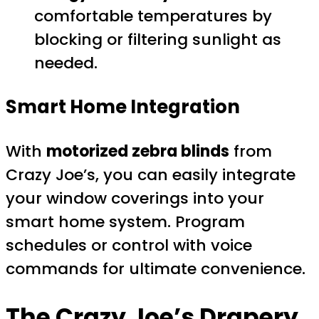
comfortable temperatures by
blocking or filtering sunlight as
needed.
Smart Home Integration
With
motorized zebra blinds
from
Crazy Joe’s, you can easily integrate
your window coverings into your
smart home system. Program
schedules or control with voice
commands for ultimate convenience.
The Crazy Joe’s Drapery