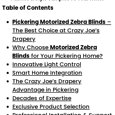
Table of Contents
Pickering Motorized Zebra Blinds
–
The Best Choice at Crazy Joe’s
Drapery
Why Choose
Motorized Zebra
Blinds
for Your Pickering Home?
Innovative Light Control
Smart Home Integration
The Crazy Joe’s Drapery
Advantage in Pickering
Decades of Expertise
Exclusive Product Selection