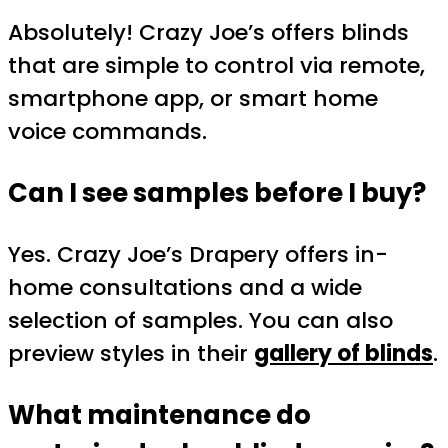
Absolutely! Crazy Joe’s offers blinds
that are simple to control via remote,
smartphone app, or smart home
voice commands.
Can I see samples before I buy?
Yes. Crazy Joe’s Drapery offers in-
home consultations and a wide
selection of samples. You can also
preview styles in their
gallery of blinds
.
What maintenance do