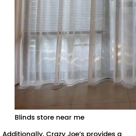
Blinds store near me
Additionally, Crazy Joe’s provides a