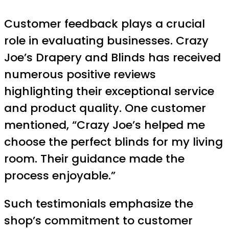
Customer feedback plays a crucial
role in evaluating businesses. Crazy
Joe’s Drapery and Blinds has received
numerous positive reviews
highlighting their exceptional service
and product quality. One customer
mentioned, “Crazy Joe’s helped me
choose the perfect blinds for my living
room. Their guidance made the
process enjoyable.”
Such testimonials emphasize the
shop’s commitment to customer