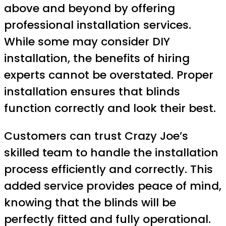
above and beyond by offering
professional installation services.
While some may consider DIY
installation, the benefits of hiring
experts cannot be overstated. Proper
installation ensures that blinds
function correctly and look their best.
Customers can trust Crazy Joe’s
skilled team to handle the installation
process efficiently and correctly. This
added service provides peace of mind,
knowing that the blinds will be
perfectly fitted and fully operational.