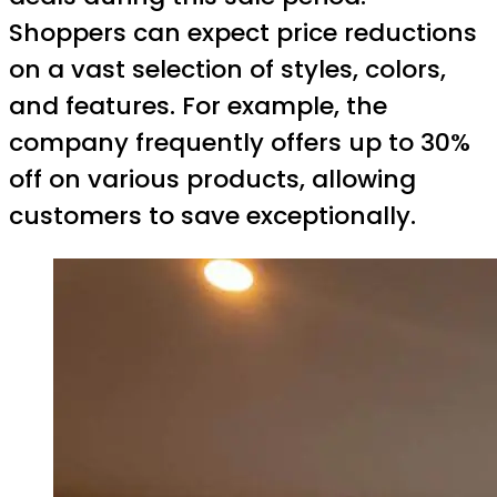
Shoppers can expect price reductions
on a vast selection of styles, colors,
and features. For example, the
company frequently offers up to 30%
off on various products, allowing
customers to save exceptionally.