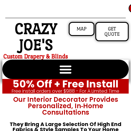
CRAZY
MAP
GET
QUOTE
JOE'S
Custom Drapery & Blinds
50% Off + Free Install
Free install orders over $988 - For A Limited Time
Our Interior Decorator Provides
Personalized, In‑home
Consultations
They Bring A Large Selection Of High End
Fabrics & Style Samples To Your Home