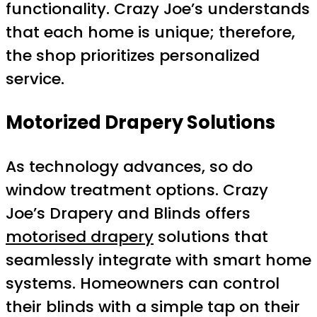
functionality. Crazy Joe’s understands
that each home is unique; therefore,
the shop prioritizes personalized
service.
Motorized Drapery Solutions
As technology advances, so do
window treatment options. Crazy
Joe’s Drapery and Blinds offers
motorised drapery
solutions that
seamlessly integrate with smart home
systems. Homeowners can control
their blinds with a simple tap on their