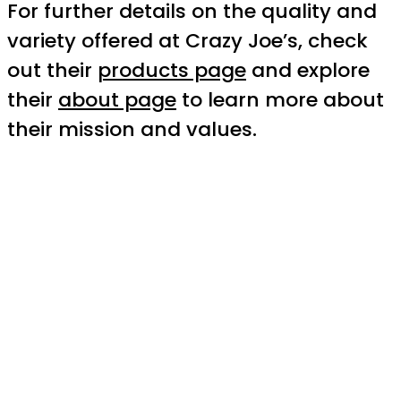
For further details on the quality and
variety offered at Crazy Joe’s, check
out their
products page
and explore
their
about page
to learn more about
their mission and values.