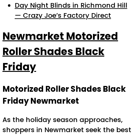
Day Night Blinds in Richmond Hill
— Crazy Joe’s Factory Direct
Newmarket Motorized
Roller Shades Black
Friday
Motorized Roller Shades Black
Friday Newmarket
As the holiday season approaches,
shoppers in Newmarket seek the best