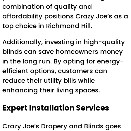
combination of quality and
affordability positions Crazy Joe’s as a
top choice in Richmond Hill.
Additionally, investing in high-quality
blinds can save homeowners money
in the long run. By opting for energy-
efficient options, customers can
reduce their utility bills while
enhancing their living spaces.
Expert Installation Services
Crazy Joe’s Drapery and Blinds goes