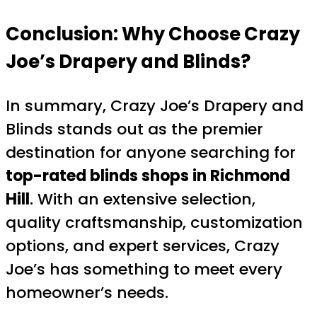
Conclusion: Why Choose Crazy
Joe’s Drapery and Blinds?
In summary, Crazy Joe’s Drapery and
Blinds stands out as the premier
destination for anyone searching for
top-rated blinds shops in Richmond
Hill
. With an extensive selection,
quality craftsmanship, customization
options, and expert services, Crazy
Joe’s has something to meet every
homeowner’s needs.