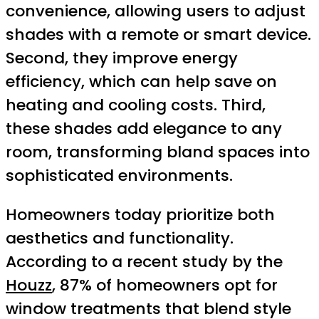
convenience, allowing users to adjust
shades with a remote or smart device.
Second, they improve energy
efficiency, which can help save on
heating and cooling costs. Third,
these shades add elegance to any
room, transforming bland spaces into
sophisticated environments.
Homeowners today prioritize both
aesthetics and functionality.
According to a recent study by the
Houzz
, 87% of homeowners opt for
window treatments that blend style