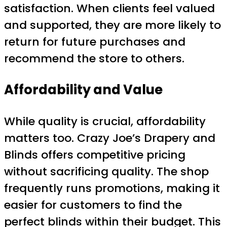
satisfaction. When clients feel valued
and supported, they are more likely to
return for future purchases and
recommend the store to others.
Affordability and Value
While quality is crucial, affordability
matters too. Crazy Joe’s Drapery and
Blinds offers competitive pricing
without sacrificing quality. The shop
frequently runs promotions, making it
easier for customers to find the
perfect blinds within their budget. This