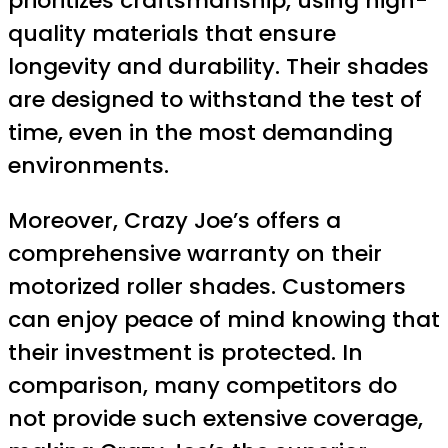
prioritizes craftsmanship, using high-
quality materials that ensure
longevity and durability. Their shades
are designed to withstand the test of
time, even in the most demanding
environments.
Moreover, Crazy Joe’s offers a
comprehensive warranty on their
motorized roller shades. Customers
can enjoy peace of mind knowing that
their investment is protected. In
comparison, many competitors do
not provide such extensive coverage,