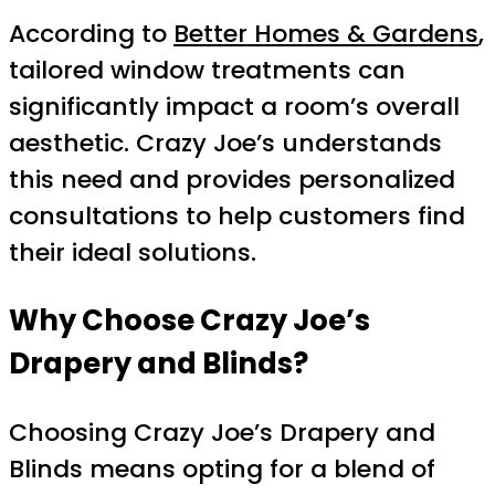
According to
Better Homes & Gardens
,
tailored window treatments can
significantly impact a room’s overall
aesthetic. Crazy Joe’s understands
this need and provides personalized
consultations to help customers find
their ideal solutions.
Why Choose Crazy Joe’s
Drapery and Blinds?
Choosing Crazy Joe’s Drapery and
Blinds means opting for a blend of