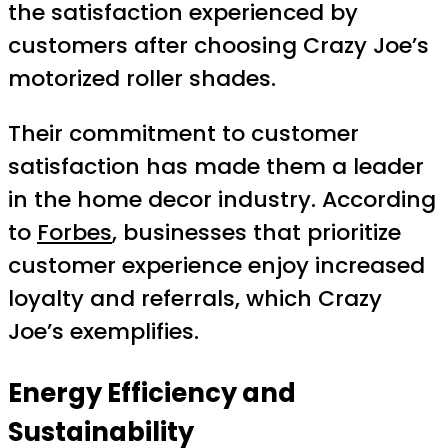
the satisfaction experienced by
customers after choosing Crazy Joe’s
motorized roller shades.
Their commitment to customer
satisfaction has made them a leader
in the home decor industry. According
to
Forbes
, businesses that prioritize
customer experience enjoy increased
loyalty and referrals, which Crazy
Joe’s exemplifies.
Energy Efficiency and
Sustainability