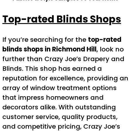
Top-rated Blinds Shops
If you’re searching for the
top-rated
blinds shops in Richmond Hill
, look no
further than Crazy Joe’s Drapery and
Blinds. This shop has earned a
reputation for excellence, providing an
array of window treatment options
that impress homeowners and
decorators alike. With outstanding
customer service, quality products,
and competitive pricing, Crazy Joe’s