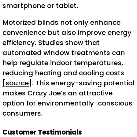
smartphone or tablet.
Motorized blinds not only enhance
convenience but also improve energy
efficiency. Studies show that
automated window treatments can
help regulate indoor temperatures,
reducing heating and cooling costs
[source]
. This energy-saving potential
makes Crazy Joe’s an attractive
option for environmentally-conscious
consumers.
Customer Testimonials