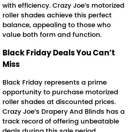
with efficiency. Crazy Joe’s motorized
roller shades achieve this perfect
balance, appealing to those who
value both form and function.
Black Friday Deals You Can’t
Miss
Black Friday represents a prime
opportunity to purchase motorized
roller shades at discounted prices.
Crazy Joe’s Drapery And Blinds has a
track record of offering unbeatable
deals during this sale period.