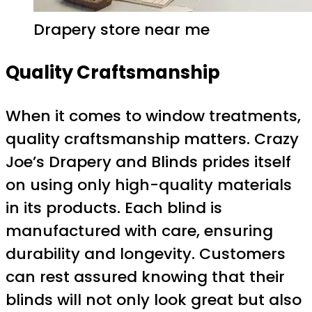
Drapery store near me
Quality Craftsmanship
When it comes to window treatments,
quality craftsmanship matters. Crazy
Joe’s Drapery and Blinds prides itself
on using only high-quality materials
in its products. Each blind is
manufactured with care, ensuring
durability and longevity. Customers
can rest assured knowing that their
blinds will not only look great but also