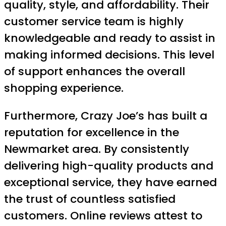
quality, style, and affordability. Their
customer service team is highly
knowledgeable and ready to assist in
making informed decisions. This level
of support enhances the overall
shopping experience.
Furthermore, Crazy Joe’s has built a
reputation for excellence in the
Newmarket area. By consistently
delivering high-quality products and
exceptional service, they have earned
the trust of countless satisfied
customers. Online reviews attest to