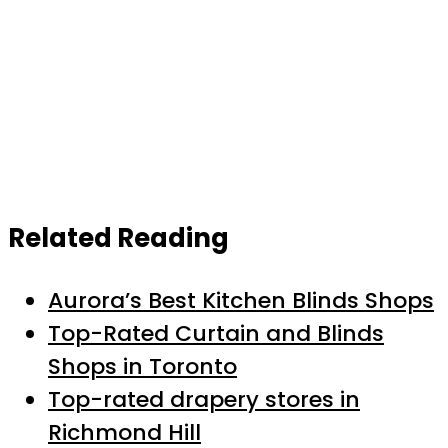
Related Reading
Aurora’s Best Kitchen Blinds Shops
Top-Rated Curtain and Blinds
Shops in Toronto
Top-rated drapery stores in
Richmond Hill