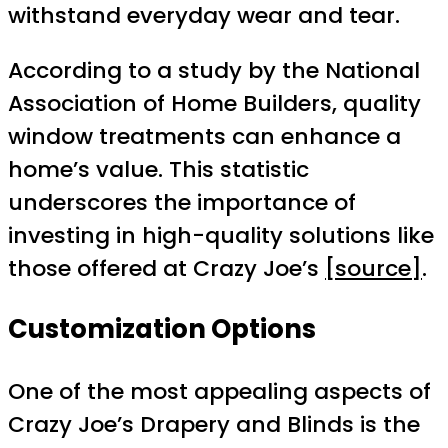
withstand everyday wear and tear.
According to a study by the National
Association of Home Builders, quality
window treatments can enhance a
home’s value. This statistic
underscores the importance of
investing in high-quality solutions like
those offered at Crazy Joe’s
[source]
.
Customization Options
One of the most appealing aspects of
Crazy Joe’s Drapery and Blinds is the