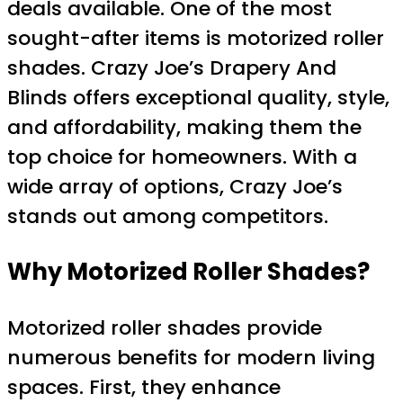
deals available. One of the most
sought-after items is motorized roller
shades. Crazy Joe’s Drapery And
Blinds offers exceptional quality, style,
and affordability, making them the
top choice for homeowners. With a
wide array of options, Crazy Joe’s
stands out among competitors.
Why Motorized Roller Shades?
Motorized roller shades provide
numerous benefits for modern living
spaces. First, they enhance