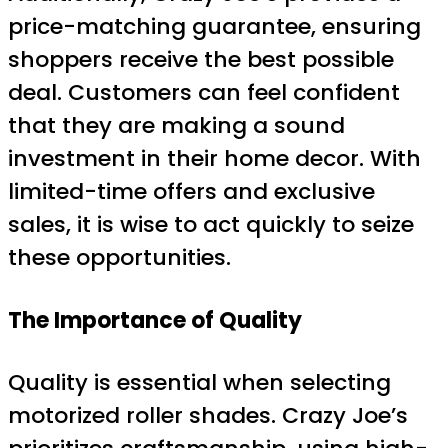
price-matching guarantee, ensuring
shoppers receive the best possible
deal. Customers can feel confident
that they are making a sound
investment in their home decor. With
limited-time offers and exclusive
sales, it is wise to act quickly to seize
these opportunities.
The Importance of Quality
Quality is essential when selecting
motorized roller shades. Crazy Joe’s