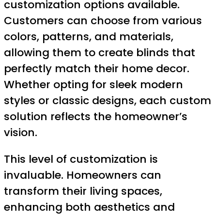
customization options available.
Customers can choose from various
colors, patterns, and materials,
allowing them to create blinds that
perfectly match their home decor.
Whether opting for sleek modern
styles or classic designs, each custom
solution reflects the homeowner’s
vision.
This level of customization is
invaluable. Homeowners can
transform their living spaces,
enhancing both aesthetics and