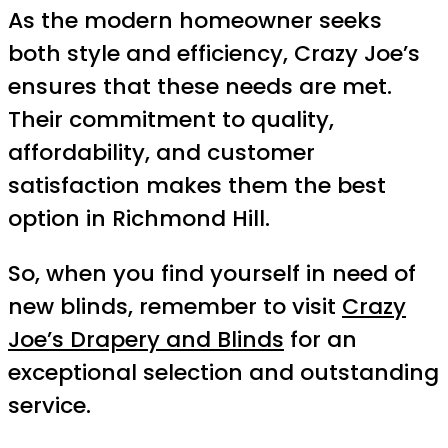
As the modern homeowner seeks
both style and efficiency, Crazy Joe’s
ensures that these needs are met.
Their commitment to quality,
affordability, and customer
satisfaction makes them the best
option in Richmond Hill.
So, when you find yourself in need of
new blinds, remember to visit
Crazy
Joe’s Drapery and Blinds
for an
exceptional selection and outstanding
service.