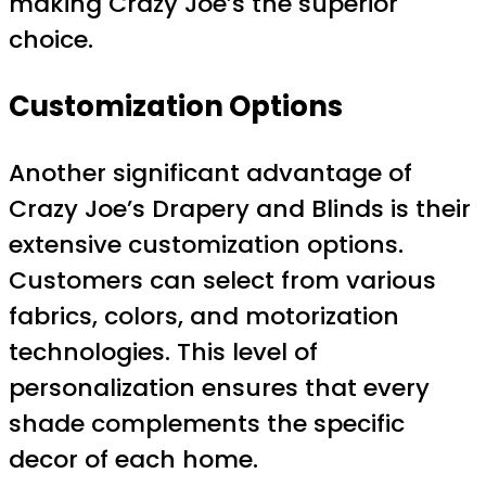
making Crazy Joe’s the superior
choice.
Customization Options
Another significant advantage of
Crazy Joe’s Drapery and Blinds is their
extensive customization options.
Customers can select from various
fabrics, colors, and motorization
technologies. This level of
personalization ensures that every
shade complements the specific
decor of each home.