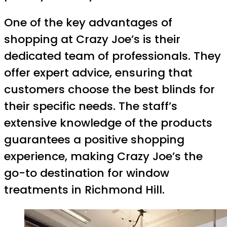
One of the key advantages of
shopping at Crazy Joe’s is their
dedicated team of professionals. They
offer expert advice, ensuring that
customers choose the best blinds for
their specific needs. The staff’s
extensive knowledge of the products
guarantees a positive shopping
experience, making Crazy Joe’s the
go-to destination for window
treatments in Richmond Hill.