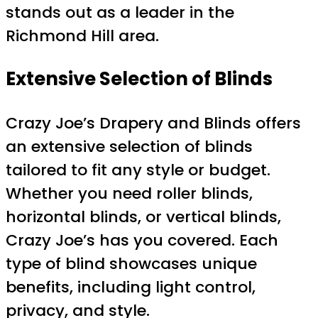
stands out as a leader in the
Richmond Hill area.
Extensive Selection of Blinds
Crazy Joe’s Drapery and Blinds offers
an extensive selection of blinds
tailored to fit any style or budget.
Whether you need roller blinds,
horizontal blinds, or vertical blinds,
Crazy Joe’s has you covered. Each
type of blind showcases unique
benefits, including light control,
privacy, and style.