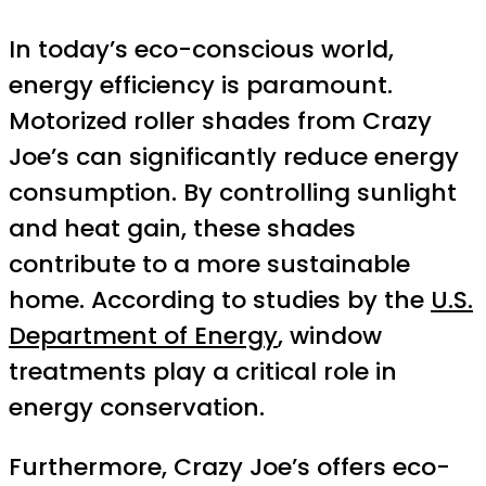
In today’s eco-conscious world,
energy efficiency is paramount.
Motorized roller shades from Crazy
Joe’s can significantly reduce energy
consumption. By controlling sunlight
and heat gain, these shades
contribute to a more sustainable
home. According to studies by the
U.S.
Department of Energy
, window
treatments play a critical role in
energy conservation.
Furthermore, Crazy Joe’s offers eco-