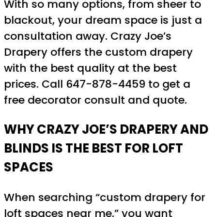
With so many options, from sheer to
blackout, your dream space is just a
consultation away. Crazy Joe’s
Drapery offers the custom drapery
with the best quality at the best
prices. Call 647-878-4459 to get a
free decorator consult and quote.
WHY CRAZY JOE’S DRAPERY AND
BLINDS IS THE BEST FOR LOFT
SPACES
When searching “custom drapery for
loft spaces near me,” you want