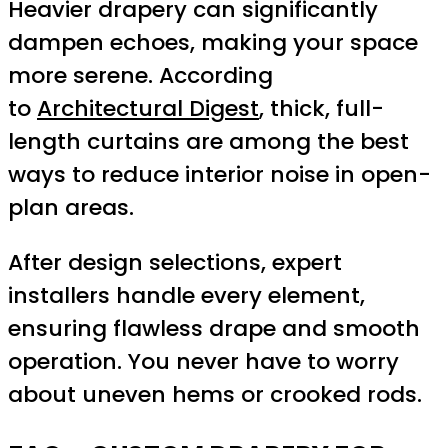
Heavier drapery can significantly
dampen echoes, making your space
more serene. According
to
Architectural Digest
, thick, full-
length curtains are among the best
ways to reduce interior noise in open-
plan areas.
After design selections, expert
installers handle every element,
ensuring flawless drape and smooth
operation. You never have to worry
about uneven hems or crooked rods.