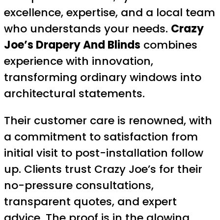
excellence, expertise, and a local team
who understands your needs.
Crazy
Joe’s Drapery And Blinds
combines
experience with innovation,
transforming ordinary windows into
architectural statements.
Their customer care is renowned, with
a commitment to satisfaction from
initial visit to post-installation follow
up. Clients trust Crazy Joe’s for their
no-pressure consultations,
transparent quotes, and expert
advice. The proof is in the glowing