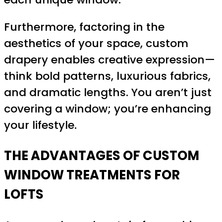
Furthermore, factoring in the
aesthetics of your space, custom
drapery enables creative expression—
think bold patterns, luxurious fabrics,
and dramatic lengths. You aren’t just
covering a window; you’re enhancing
your lifestyle.
THE ADVANTAGES OF CUSTOM
WINDOW TREATMENTS FOR
LOFTS