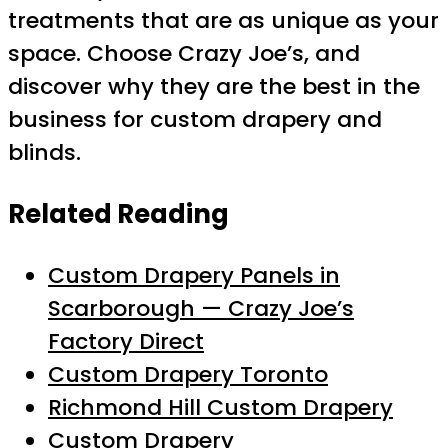
treatments that are as unique as your
space. Choose Crazy Joe’s, and
discover why they are the best in the
business for custom drapery and
blinds.
Related Reading
Custom Drapery Panels in
Scarborough — Crazy Joe’s
Factory Direct
Custom Drapery Toronto
Richmond Hill Custom Drapery
Custom Drapery