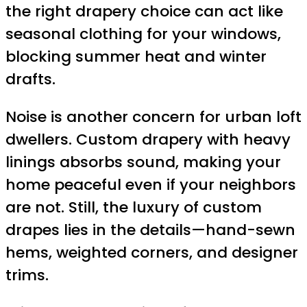
the right drapery choice can act like
seasonal clothing for your windows,
blocking summer heat and winter
drafts.
Noise is another concern for urban loft
dwellers. Custom drapery with heavy
linings absorbs sound, making your
home peaceful even if your neighbors
are not. Still, the luxury of custom
drapes lies in the details—hand-sewn
hems, weighted corners, and designer
trims.