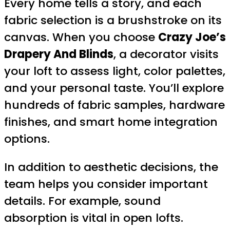
Every home tells a story, and each
fabric selection is a brushstroke on its
canvas. When you choose
Crazy Joe’s
Drapery And Blinds
, a decorator visits
your loft to assess light, color palettes,
and your personal taste. You’ll explore
hundreds of fabric samples, hardware
finishes, and smart home integration
options.
In addition to aesthetic decisions, the
team helps you consider important
details. For example, sound
absorption is vital in open lofts.