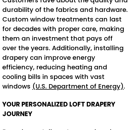
Customers rave about the quality and
durability of the fabrics and hardware.
Custom window treatments can last
for decades with proper care, making
them an investment that pays off
over the years. Additionally, installing
drapery can improve energy
efficiency, reducing heating and
cooling bills in spaces with vast
windows
(U.S. Department of Energy)
.
YOUR PERSONALIZED LOFT DRAPERY
JOURNEY