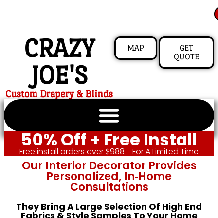
CRAZY
MAP
GET
QUOTE
JOE'S
Custom Drapery & Blinds
50% Off + Free Install
Free install orders over $988 - For A Limited Time
Our Interior Decorator Provides
Personalized, In‑home
Consultations
They Bring A Large Selection Of High End
Fabrics & Style Samples To Your Home