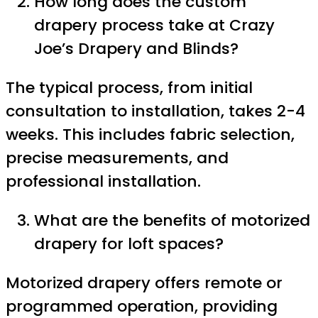
How long does the custom
drapery process take at Crazy
Joe’s Drapery and Blinds?
The typical process, from initial
consultation to installation, takes 2-4
weeks. This includes fabric selection,
precise measurements, and
professional installation.
What are the benefits of motorized
drapery for loft spaces?
Motorized drapery offers remote or
programmed operation, providing