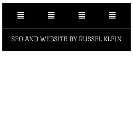
SEO AND WEBSITE BY RUSSEL KLEIN