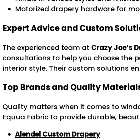
Motorized drapery hardware for mod
Expert Advice and Custom Solut
The experienced team at
Crazy Joe’s D
consultations to help you choose the p
interior style. Their custom solutions en
Top Brands and Quality Material
Quality matters when it comes to windo
Equua Fabric to provide durable, beautif
Alendel Custom Drapery