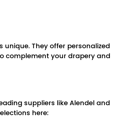
 unique. They offer personalized
o complement your drapery and
eading suppliers like Alendel and
elections here: