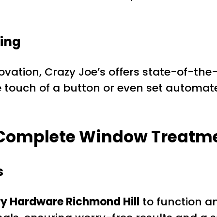
ving
vation, Crazy Joe’s offers state-of-the
e touch of a button or even set automat
e Complete Window Treatm
s
y Hardware Richmond Hill
to function an