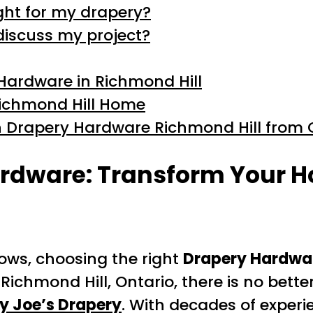
ght for my drapery?
discuss my project?
 Hardware in Richmond Hill
 Richmond Hill Home
h Drapery Hardware Richmond Hill from 
rdware: Transform Your H
ows, choosing the right
Drapery Hardwar
f Richmond Hill, Ontario, there is no bet
y Joe’s Drapery
. With decades of exper