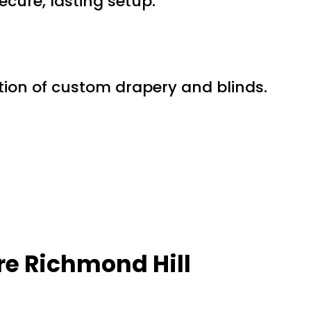
ecure, lasting setup.
ection of custom drapery and blinds.
e Richmond Hill