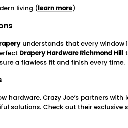
ern living (
learn more
)
ions
rapery
understands that every window is
erfect
Drapery Hardware Richmond Hill
t
sure a flawless fit and finish every time.
s
w hardware. Crazy Joe’s partners with l
ul solutions. Check out their exclusive s