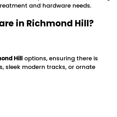
w treatment and hardware needs.
re in Richmond Hill?
ond Hill
options, ensuring there is
s, sleek modern tracks, or ornate