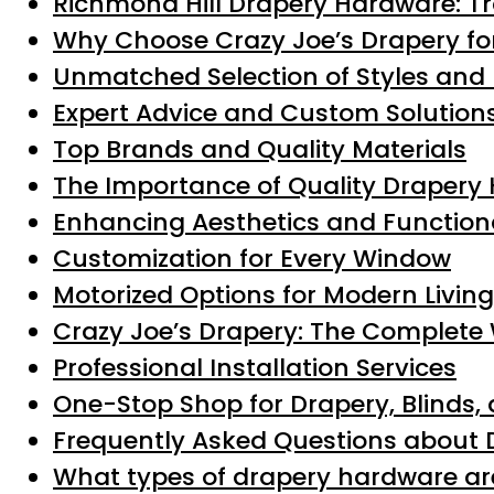
Richmond Hill Drapery Hardware: T
Why Choose Crazy Joe’s Drapery fo
Unmatched Selection of Styles and 
Expert Advice and Custom Solution
Top Brands and Quality Materials
The Importance of Quality Drapery
Enhancing Aesthetics and Functiona
Customization for Every Window
Motorized Options for Modern Living
Crazy Joe’s Drapery: The Complete
Professional Installation Services
One-Stop Shop for Drapery, Blinds
Frequently Asked Questions about 
What types of drapery hardware are