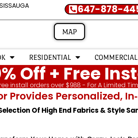
SSISSAUGA
647-878-44
MAP
OK
RESIDENTIAL
COMMERCIAL
% Off + Free Inst
ree install orders over $988 - For A Limited Ti
or Provides Personalized, 
 Selection Of High End Fabrics & Style S