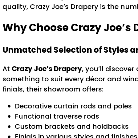
quality, Crazy Joe’s Drapery is the nu
Why Choose Crazy Joe’s D
Unmatched Selection of Styles a
At
Crazy Joe’s Drapery
, you’ll discover
something to suit every décor and wind
finials, their showroom offers:
Decorative curtain rods and poles
Functional traverse rods
Custom brackets and holdbacks
Finials in various styles and finishes