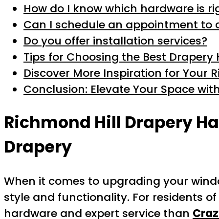
How do I know which hardware is ri
Can I schedule an appointment to 
Do you offer installation services?
Tips for Choosing the Best Drapery
Discover More Inspiration for Your
Conclusion: Elevate Your Space wit
Richmond Hill Drapery Ha
Drapery
When it comes to upgrading your wind
style and functionality. For residents o
hardware and expert service than
Craz