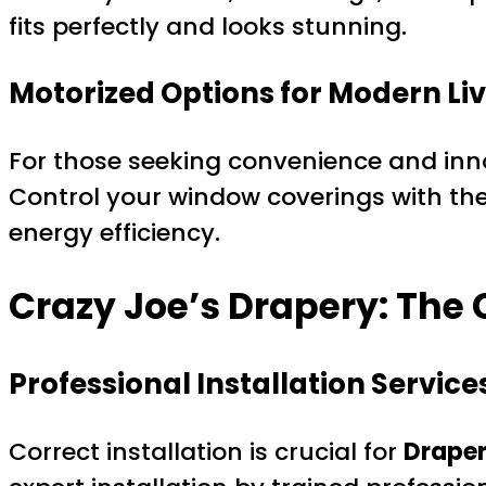
fits perfectly and looks stunning.
Motorized Options for Modern Li
For those seeking convenience and inno
Control your window coverings with th
energy efficiency.
Crazy Joe’s Drapery: Th
Professional Installation Service
Correct installation is crucial for
Draper