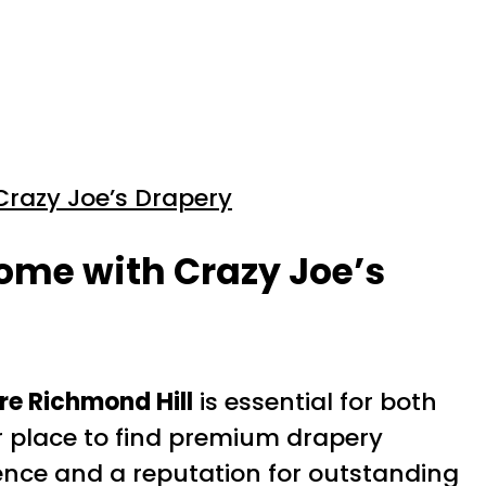
Crazy Joe’s Drapery
ome with Crazy Joe’s
e Richmond Hill
is essential for both
ter place to find premium drapery
ience and a reputation for outstanding