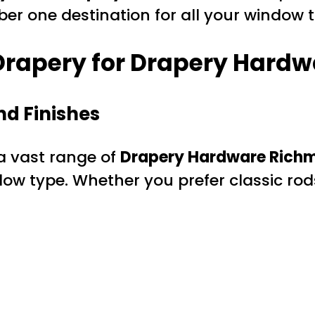
mber one destination for all your windo
rapery for Drapery Hardwa
nd Finishes
 a vast range of
Drapery Hardware Richm
ow type. Whether you prefer classic rod