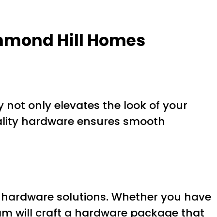
chmond Hill Homes
 not only elevates the look of your
ality hardware ensures smooth
 hardware solutions. Whether you have
team will craft a hardware package that