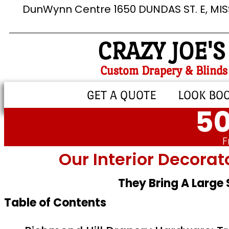
DunWynn Centre 1650 DUNDAS ST. E, MI
CRAZY JOE'S
Custom Drapery & Blinds
GET A QUOTE
LOOK BO
50
F
Our Interior Decorat
They Bring A Large
Table of Contents