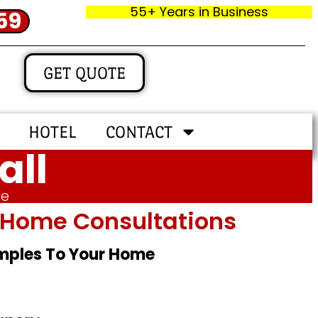
55+ Years in Business
59
GET QUOTE
HOTEL
CONTACT
all
me
In‑home Consultations
amples To Your Home