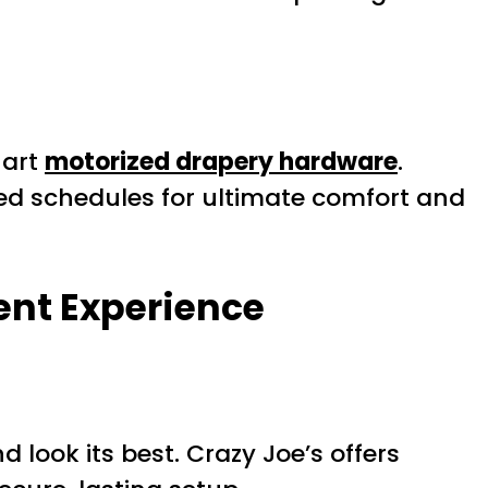
-art
motorized drapery hardware
.
ed schedules for ultimate comfort and
ent Experience
d look its best. Crazy Joe’s offers