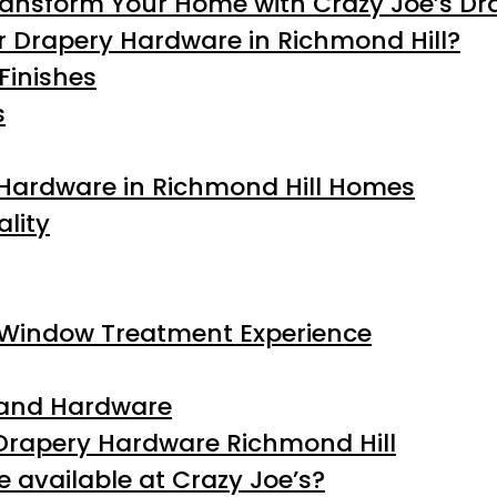
ransform Your Home with Crazy Joe’s Dr
r Drapery Hardware in Richmond Hill?
Finishes
s
 Hardware in Richmond Hill Homes
lity
 Window Treatment Experience
, and Hardware
Drapery Hardware Richmond Hill
 available at Crazy Joe’s?