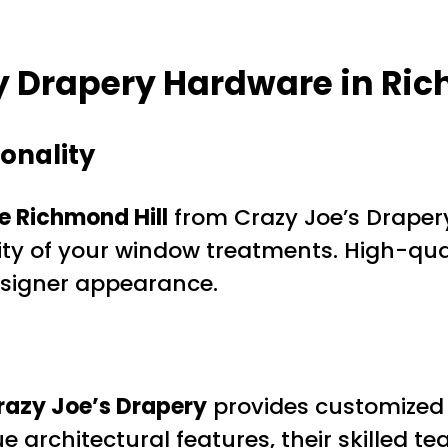
y Drapery Hardware in Ri
onality
 Richmond Hill
from Crazy Joe’s Drapery
ity of your window treatments. High-qu
designer appearance.
razy Joe’s Drapery
provides customized
ue architectural features, their skilled 