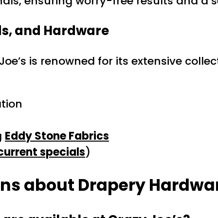
nals, ensuring worry-free results and a s
ds, and Hardware
Joe’s is renowned for its extensive coll
tion
g
Eddy Stone Fabrics
current specials
)
ons about Drapery Hardwar