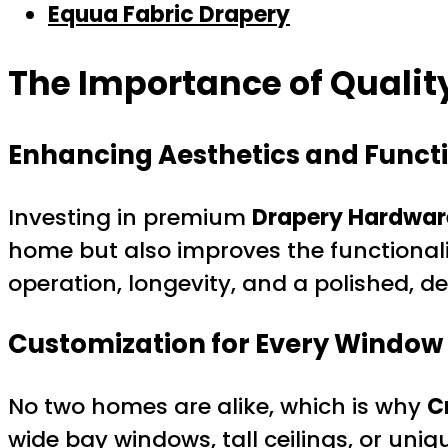
Equua Fabric Drapery
The Importance of Qualit
Enhancing Aesthetics and Functi
Investing in premium
Drapery Hardware
home but also improves the functional
operation, longevity, and a polished, 
Customization for Every Window
No two homes are alike, which is why
C
wide bay windows, tall ceilings, or uniq