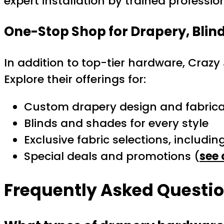
expert installation by trained professio
One-Stop Shop for Drapery, Blin
In addition to top-tier hardware, Crazy 
Explore their offerings for:
Custom drapery design and fabrica
Blinds and shades for every style
Exclusive fabric selections, includin
Special deals and promotions (
see 
Frequently Asked Questi