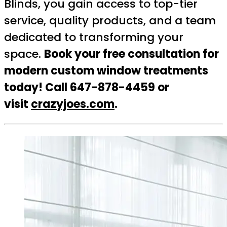
Blinds, you gain access to top-tier
service, quality products, and a team
dedicated to transforming your
space.
Book your free consultation for
modern custom window treatments
today! Call 647-878-4459 or
visit
crazyjoes.com
.