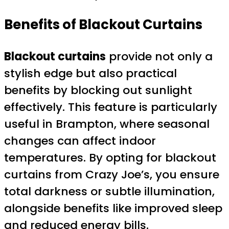
Benefits of Blackout Curtains
Blackout curtains
provide not only a
stylish edge but also practical
benefits by blocking out sunlight
effectively. This feature is particularly
useful in Brampton, where seasonal
changes can affect indoor
temperatures. By opting for blackout
curtains from Crazy Joe’s, you ensure
total darkness or subtle illumination,
alongside benefits like improved sleep
and reduced energy bills.