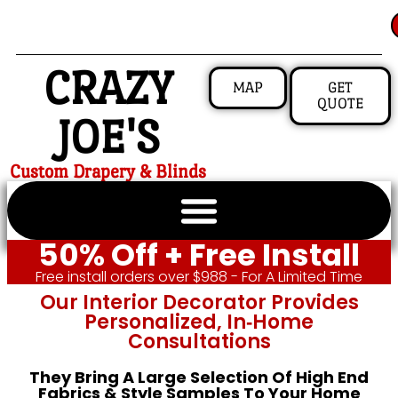
CRAZY
MAP
GET
QUOTE
JOE'S
Custom Drapery & Blinds
50% Off + Free Install
Free install orders over $988 - For A Limited Time
Our Interior Decorator Provides
Personalized, In‑home
Consultations
They Bring A Large Selection Of High End
Fabrics & Style Samples To Your Home