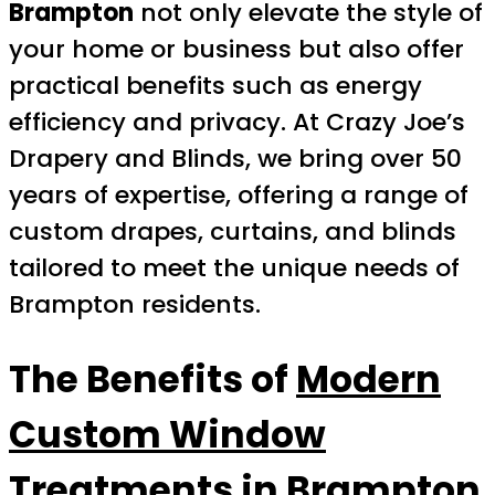
Brampton
not only elevate the style of
your home or business but also offer
practical benefits such as energy
efficiency and privacy. At Crazy Joe’s
Drapery and Blinds, we bring over 50
years of expertise, offering a range of
custom drapes, curtains, and blinds
tailored to meet the unique needs of
Brampton residents.
The Benefits of
Modern
Custom Window
Treatments in Brampton