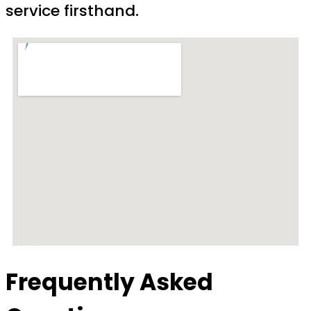
service firsthand.
Frequently Asked