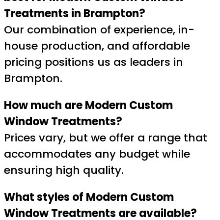
Treatments in Brampton?
Our combination of experience, in-
house production, and affordable
pricing positions us as leaders in
Brampton.
How much are Modern Custom
Window Treatments?
Prices vary, but we offer a range that
accommodates any budget while
ensuring high quality.
What styles of Modern Custom
Window Treatments are available?