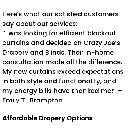
Here’s what our satisfied customers
say about our services:
“I was looking for efficient blackout
curtains and decided on Crazy Joe’s
Drapery and Blinds. Their in-home
consultation made all the difference.
My new curtains exceed expectations
in both style and functionality, and
my energy bills have thanked me!” –
Emily T., Brampton
Affordable Drapery Options