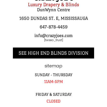
Luxury Drapery & Blinds
DunWynn Centre
1650 DUNDAS ST. E, MISSISSAUGA
647-878-4459
info@crazyjoes.com
[twseo_trust]
SEE HIGH END BLINDS DIVISION
sitemap
SUNDAY - THURSDAY
11AM-5PM
FRIDAY & SATURDAY
CLOSED