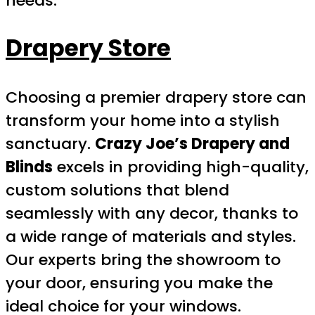
needs.
Drapery Store
Choosing a premier drapery store can
transform your home into a stylish
sanctuary.
Crazy Joe’s Drapery and
Blinds
excels in providing high-quality,
custom solutions that blend
seamlessly with any decor, thanks to
a wide range of materials and styles.
Our experts bring the showroom to
your door, ensuring you make the
ideal choice for your windows.