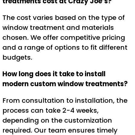
treatments cost at Crazy Joe’s?
The cost varies based on the type of
window treatment and materials
chosen. We offer competitive pricing
and a range of options to fit different
budgets.
How long does it take to install
modern custom window treatments?
From consultation to installation, the
process can take 2-4 weeks,
depending on the customization
required. Our team ensures timely