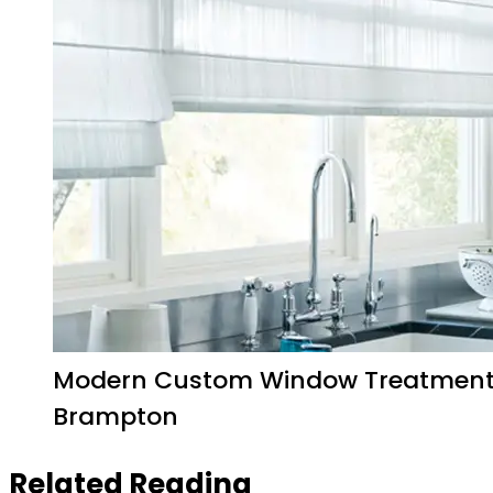
Modern Custom Window Treatmen
Brampton
Related Reading