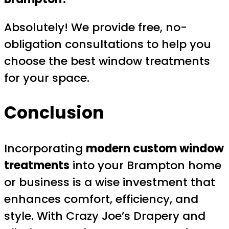
Absolutely! We provide free, no-
obligation consultations to help you
choose the best window treatments
for your space.
Conclusion
Incorporating
modern custom window
treatments
into your Brampton home
or business is a wise investment that
enhances comfort, efficiency, and
style. With Crazy Joe’s Drapery and