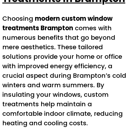
Choosing
modern custom window
treatments Brampton
comes with
numerous benefits that go beyond
mere aesthetics. These tailored
solutions provide your home or office
with improved energy efficiency, a
crucial aspect during Brampton’s cold
winters and warm summers. By
insulating your windows, custom
treatments help maintain a
comfortable indoor climate, reducing
heating and cooling costs.