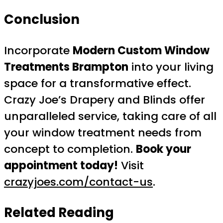
Conclusion
Incorporate
Modern Custom Window
Treatments Brampton
into your living
space for a transformative effect.
Crazy Joe’s Drapery and Blinds offer
unparalleled service, taking care of all
your window treatment needs from
concept to completion.
Book your
appointment today!
Visit
crazyjoes.com/contact-us
.
Related Reading