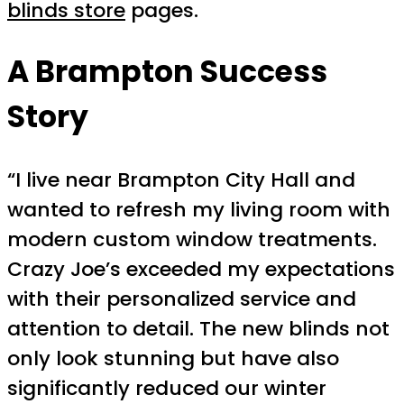
blinds store
pages.
A Brampton Success
Story
“I live near Brampton City Hall and
wanted to refresh my living room with
modern custom window treatments.
Crazy Joe’s exceeded my expectations
with their personalized service and
attention to detail. The new blinds not
only look stunning but have also
significantly reduced our winter