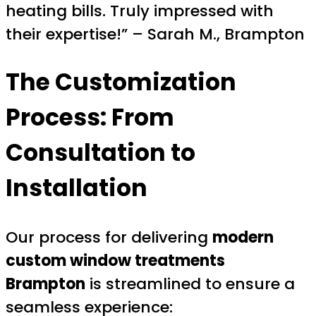
heating bills. Truly impressed with
their expertise!” – Sarah M., Brampton
The Customization
Process: From
Consultation to
Installation
Our process for delivering
modern
custom window treatments
Brampton
is streamlined to ensure a
seamless experience: