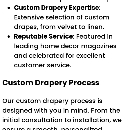
Custom Drapery Expertise
:
Extensive selection of custom
drapes, from velvet to linen.
Reputable Service
: Featured in
leading home decor magazines
and celebrated for excellent
customer service.
Custom Drapery Process
Our custom drapery process is
designed with you in mind. From the
initial consultation to installation, we
ensure a smooth, personalized