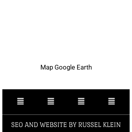
Map Google Earth
SEO AND WEBSITE BY RUSSEL KLEIN