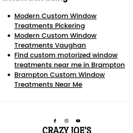
Modern Custom Window
Treatments Pickering
Modern Custom Window
Treatments Vaughan
Find custom motorized window
treatments near me in Brampton
Brampton Custom Window
Treatments Near Me
CRAZY JOE'S