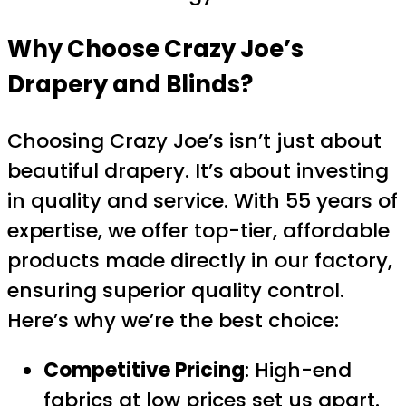
Why Choose Crazy Joe’s
Drapery and Blinds?
Choosing Crazy Joe’s isn’t just about
beautiful drapery. It’s about investing
in quality and service. With 55 years of
expertise, we offer top-tier, affordable
products made directly in our factory,
ensuring superior quality control.
Here’s why we’re the best choice:
Competitive Pricing
: High-end
fabrics at low prices set us apart.