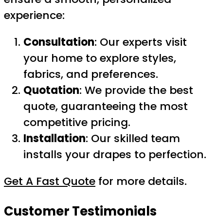
experience:
Consultation
: Our experts visit
your home to explore styles,
fabrics, and preferences.
Quotation
: We provide the best
quote, guaranteeing the most
competitive pricing.
Installation
: Our skilled team
installs your drapes to perfection.
Get A Fast Quote
for more details.
Customer Testimonials