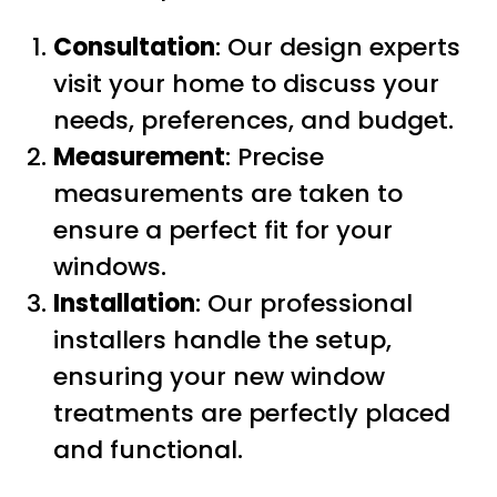
Consultation
: Our design experts
visit your home to discuss your
needs, preferences, and budget.
Measurement
: Precise
measurements are taken to
ensure a perfect fit for your
windows.
Installation
: Our professional
installers handle the setup,
ensuring your new window
treatments are perfectly placed
and functional.