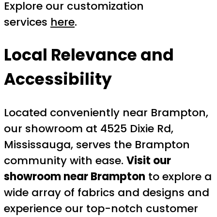
Explore our customization
services
here
.
Local Relevance and
Accessibility
Located conveniently near Brampton,
our showroom at 4525 Dixie Rd,
Mississauga, serves the Brampton
community with ease.
Visit our
showroom near Brampton
to explore a
wide array of fabrics and designs and
experience our top-notch customer