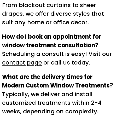
From blackout curtains to sheer
drapes, we offer diverse styles that
suit any home or office decor.
How do I book an appointment for
window treatment consultation?
Scheduling a consult is easy! Visit our
contact page
or call us today.
What are the delivery times for
Modern Custom Window Treatments?
Typically, we deliver and install
customized treatments within 2-4
weeks, depending on complexity.