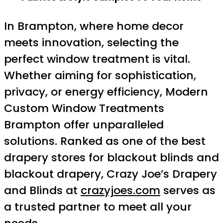
In Brampton, where home decor
meets innovation, selecting the
perfect window treatment is vital.
Whether aiming for sophistication,
privacy, or energy efficiency, Modern
Custom Window Treatments
Brampton offer unparalleled
solutions. Ranked as one of the best
drapery stores for blackout blinds and
blackout drapery, Crazy Joe’s Drapery
and Blinds at
crazyjoes.com
serves as
a trusted partner to meet all your