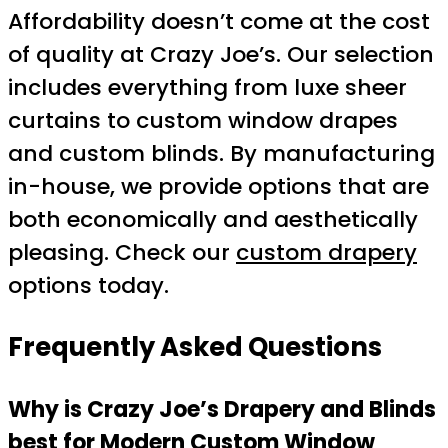
Affordability doesn’t come at the cost
of quality at Crazy Joe’s. Our selection
includes everything from luxe sheer
curtains to custom window drapes
and custom blinds. By manufacturing
in-house, we provide options that are
both economically and aesthetically
pleasing. Check our
custom drapery
options today.
Frequently Asked Questions
Why is Crazy Joe’s Drapery and Blinds
best for Modern Custom Window