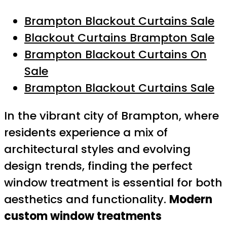
Brampton Blackout Curtains Sale
Blackout Curtains Brampton Sale
Brampton Blackout Curtains On
Sale
Brampton Blackout Curtains Sale
In the vibrant city of Brampton, where
residents experience a mix of
architectural styles and evolving
design trends, finding the perfect
window treatment is essential for both
aesthetics and functionality.
Modern
custom window treatments