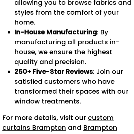
allowing you to browse fabrics and
styles from the comfort of your
home.
In-House Manufacturing
: By
manufacturing all products in-
house, we ensure the highest
quality and precision.
250+ Five-Star Reviews
: Join our
satisfied customers who have
transformed their spaces with our
window treatments.
For more details, visit our
custom
curtains Brampton
and
Brampton