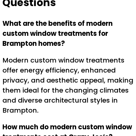
Questions
What are the benefits of modern
custom window treatments for
Brampton homes?
Modern custom window treatments
offer energy efficiency, enhanced
privacy, and aesthetic appeal, making
them ideal for the changing climates
and diverse architectural styles in
Brampton.
How much do modern custom window