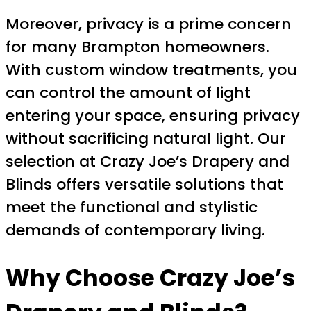
Moreover, privacy is a prime concern
for many Brampton homeowners.
With custom window treatments, you
can control the amount of light
entering your space, ensuring privacy
without sacrificing natural light. Our
selection at Crazy Joe’s Drapery and
Blinds offers versatile solutions that
meet the functional and stylistic
demands of contemporary living.
Why Choose Crazy Joe’s