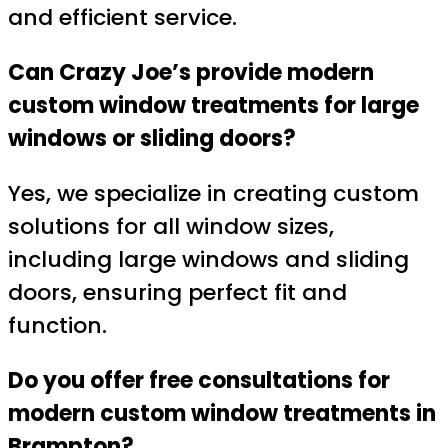
and efficient service.
Can Crazy Joe’s provide modern
custom window treatments for large
windows or sliding doors?
Yes, we specialize in creating custom
solutions for all window sizes,
including large windows and sliding
doors, ensuring perfect fit and
function.
Do you offer free consultations for
modern custom window treatments in
Brampton?