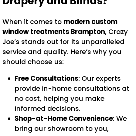
Drapery and Blinds?
When it comes to
modern custom
window treatments Brampton
, Crazy
Joe’s stands out for its unparalleled
service and quality. Here’s why you
should choose us:
Free Consultations
: Our experts
provide in-home consultations at
no cost, helping you make
informed decisions.
Shop-at-Home Convenience
: We
bring our showroom to you,