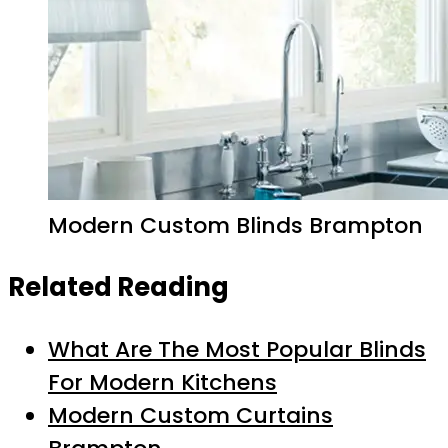
Modern Custom Blinds Brampton
Related Reading
What Are The Most Popular Blinds
For Modern Kitchens
Modern Custom Curtains