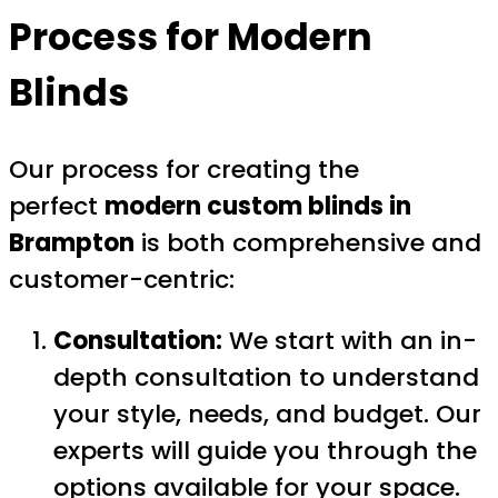
Process for
Modern
Blinds
Our process for creating the
perfect
modern custom blinds in
Brampton
is both comprehensive and
customer-centric:
Consultation:
We start with an in-
depth consultation to understand
your style, needs, and budget. Our
experts will guide you through the
options available for your space.