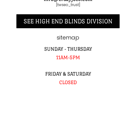
[twseo_trust]
SEE HIGH END BLINDS DIVISION
sitemap
SUNDAY - THURSDAY
11AM-5PM
FRIDAY & SATURDAY
CLOSED