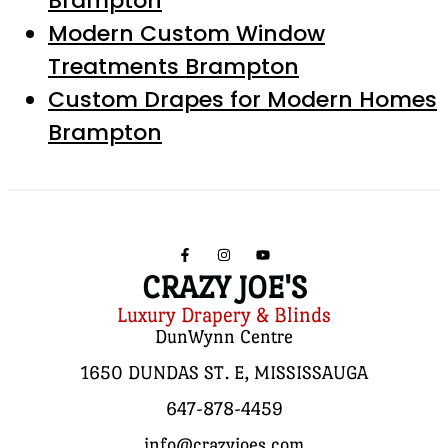
Brampton
Modern Custom Window
Treatments Brampton
Custom Drapes for Modern Homes
Brampton
CRAZY JOE'S
Luxury Drapery & Blinds
DunWynn Centre
1650 DUNDAS ST. E, MISSISSAUGA
647-878-4459
info@crazyjoes.com