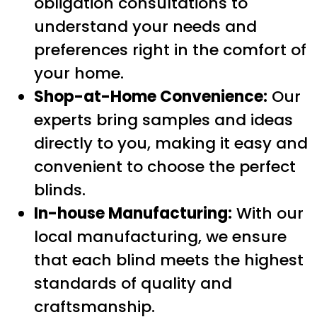
obligation consultations to
understand your needs and
preferences right in the comfort of
your home.
Shop-at-Home Convenience:
Our
experts bring samples and ideas
directly to you, making it easy and
convenient to choose the perfect
blinds.
In-house Manufacturing:
With our
local manufacturing, we ensure
that each blind meets the highest
standards of quality and
craftsmanship.