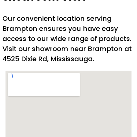
Our convenient location serving
Brampton ensures you have easy
access to our wide range of products.
Visit our showroom near Brampton at
4525 Dixie Rd, Mississauga.