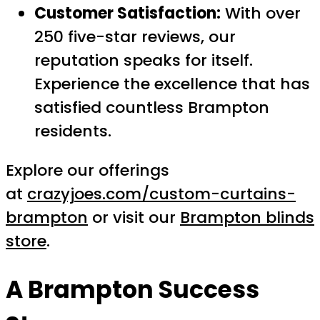
Customer Satisfaction:
With over
250 five-star reviews, our
reputation speaks for itself.
Experience the excellence that has
satisfied countless Brampton
residents.
Explore our offerings
at
crazyjoes.com/custom-curtains-
brampton
or visit our
Brampton blinds
store
.
A Brampton Success