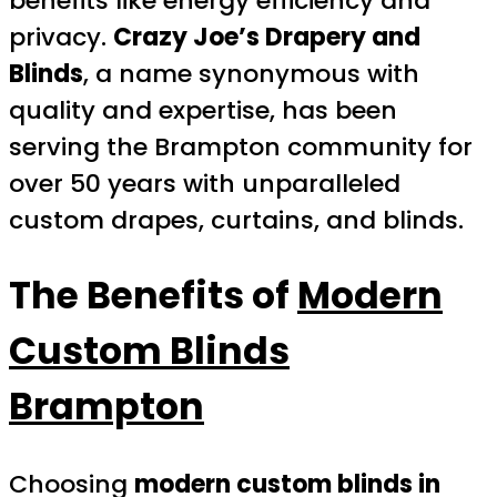
benefits like energy efficiency and
privacy.
Crazy Joe’s Drapery and
Blinds
, a name synonymous with
quality and expertise, has been
serving the Brampton community for
over 50 years with unparalleled
custom drapes, curtains, and blinds.
The Benefits of
Modern
Custom Blinds
Brampton
Choosing
modern custom blinds in