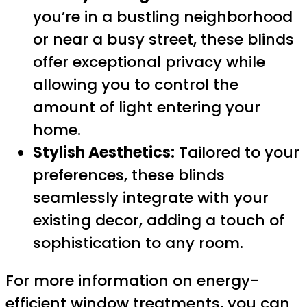
you’re in a bustling neighborhood
or near a busy street, these blinds
offer exceptional privacy while
allowing you to control the
amount of light entering your
home.
Stylish Aesthetics:
Tailored to your
preferences, these blinds
seamlessly integrate with your
existing decor, adding a touch of
sophistication to any room.
For more information on energy-
efficient window treatments, you can