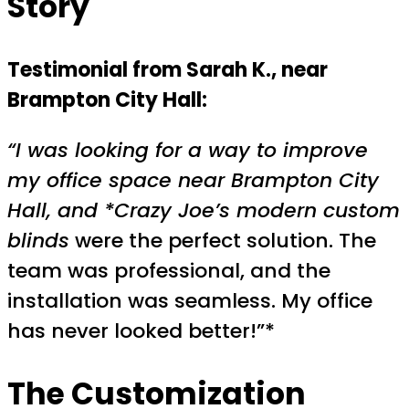
Story
Testimonial from Sarah K., near
Brampton City Hall:
“I was looking for a way to improve
my office space near Brampton City
Hall, and *Crazy Joe’s modern custom
blinds
were the perfect solution. The
team was professional, and the
installation was seamless. My office
has never looked better!”*
The Customization