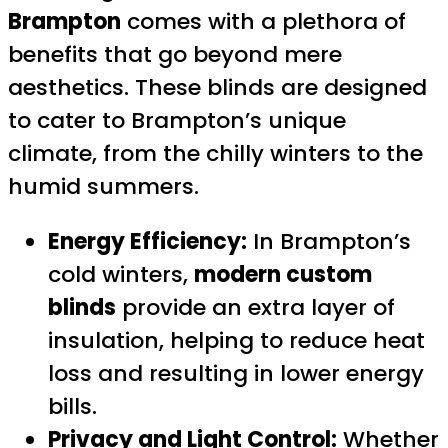
Brampton
comes with a plethora of
benefits that go beyond mere
aesthetics. These blinds are designed
to cater to Brampton’s unique
climate, from the chilly winters to the
humid summers.
Energy Efficiency:
In Brampton’s
cold winters,
modern custom
blinds
provide an extra layer of
insulation, helping to reduce heat
loss and resulting in lower energy
bills.
Privacy and Light Control:
Whether