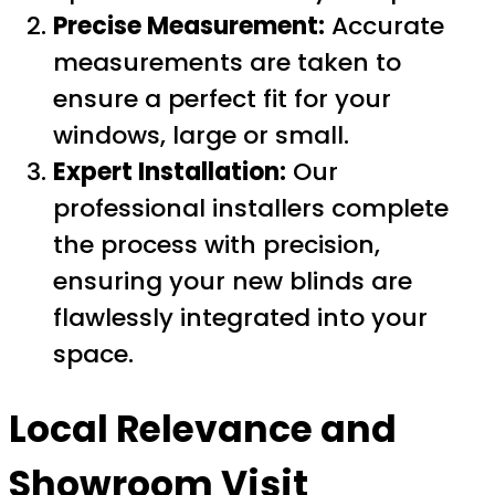
Precise Measurement:
Accurate
measurements are taken to
ensure a perfect fit for your
windows, large or small.
Expert Installation:
Our
professional installers complete
the process with precision,
ensuring your new blinds are
flawlessly integrated into your
space.
Local Relevance and
Showroom Visit