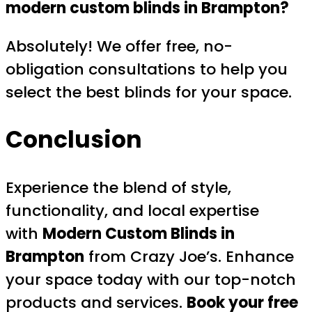
modern custom blinds in Brampton?
Absolutely! We offer free, no-
obligation consultations to help you
select the best blinds for your space.
Conclusion
Experience the blend of style,
functionality, and local expertise
with
Modern Custom Blinds in
Brampton
from Crazy Joe’s. Enhance
your space today with our top-notch
products and services.
Book your free