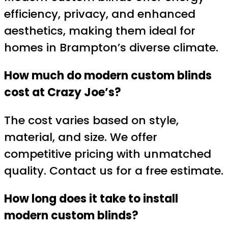
efficiency, privacy, and enhanced
aesthetics, making them ideal for
homes in Brampton’s diverse climate.
How much do modern custom blinds
cost at Crazy Joe’s?
The cost varies based on style,
material, and size. We offer
competitive pricing with unmatched
quality. Contact us for a free estimate.
How long does it take to install
modern custom blinds?