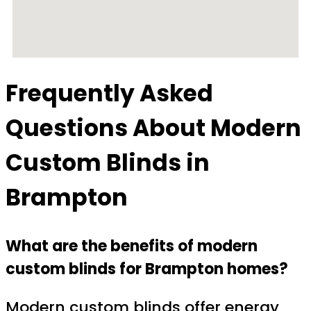
Frequently Asked
Questions About
Modern
Custom Blinds in
Brampton
What are the benefits of modern
custom blinds for Brampton homes?
Modern custom blinds offer energy