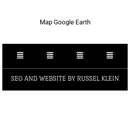
Map Google Earth
SEO AND WEBSITE BY RUSSEL KLEIN