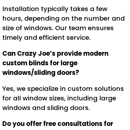
Installation typically takes a few
hours, depending on the number and
size of windows. Our team ensures
timely and efficient service.
Can Crazy Joe’s provide modern
custom blinds for large
windows/sliding doors?
Yes, we specialize in custom solutions
for all window sizes, including large
windows and sliding doors.
Do you offer free consultations for