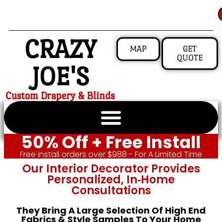
CRAZY
MAP
GET
QUOTE
JOE'S
Custom Drapery & Blinds
50% Off + Free Install
Free install orders over $988 - For A Limited Time
Our Interior Decorator Provides
Personalized, In‑home
Consultations
They Bring A Large Selection Of High End
Fabrics & Style Samples To Your Home