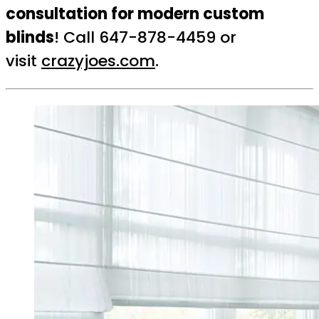
consultation for modern custom
blinds
! Call 647-878-4459 or
visit
crazyjoes.com
.