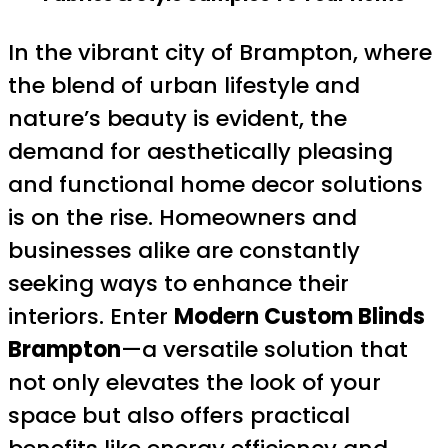
In the vibrant city of Brampton, where
the blend of urban lifestyle and
nature’s beauty is evident, the
demand for aesthetically pleasing
and functional home decor solutions
is on the rise. Homeowners and
businesses alike are constantly
seeking ways to enhance their
interiors. Enter
Modern Custom Blinds
Brampton
—a versatile solution that
not only elevates the look of your
space but also offers practical