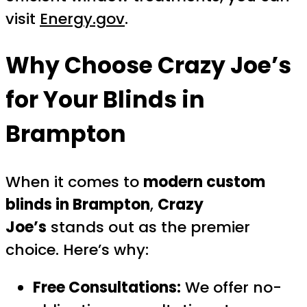
visit
Energy.gov
.
Why Choose
Crazy Joe’s
for Your Blinds in
Brampton
When it comes to
modern custom
blinds in Brampton
,
Crazy
Joe’s
stands out as the premier
choice. Here’s why:
Free Consultations:
We offer no-