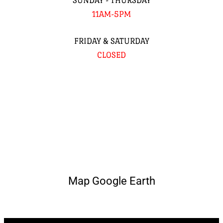
SUNDAY - THURSDAY
11AM-5PM
FRIDAY & SATURDAY
CLOSED
Map Google Earth