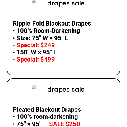
Ripple‑Fold Blackout Drapes
• 100% Room‑Darkening
• Size: 75″ W × 95″ L
• Special: $249
• 150″ W × 95″ L
• Special: $499
Pleated Blackout Drapes
• 100% room‑darkening
• 75″ × 95″ —
SALE $250