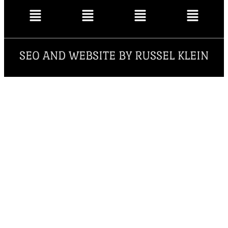
SEO AND WEBSITE BY RUSSEL KLEIN