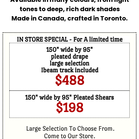
tones to deep, rich dark shades
Made in Canada, crafted in Toronto.
IN STORE SPECIAL - For A limited time
150" wide by 95"
pleated drape
large selection
Ibeam track included
$488
150" wide by 95" Pleated Shears
$198
Large Selection To Choose From.
Come to Our Store.