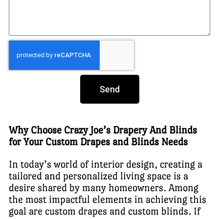
Send
Why Choose Crazy Joe’s Drapery And Blinds
for Your Custom Drapes and Blinds Needs
In today’s world of interior design, creating a
tailored and personalized living space is a
desire shared by many homeowners. Among
the most impactful elements in achieving this
goal are custom drapes and custom blinds. If