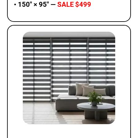
• 150″ × 95″ —
SALE $499