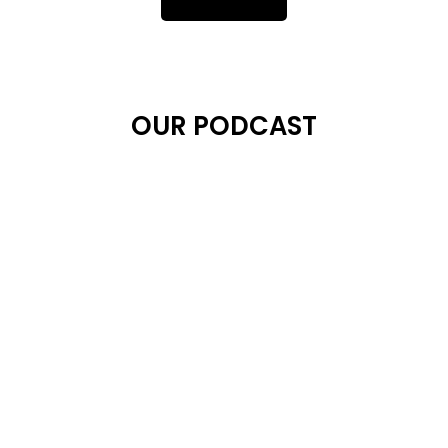
OUR PODCAST