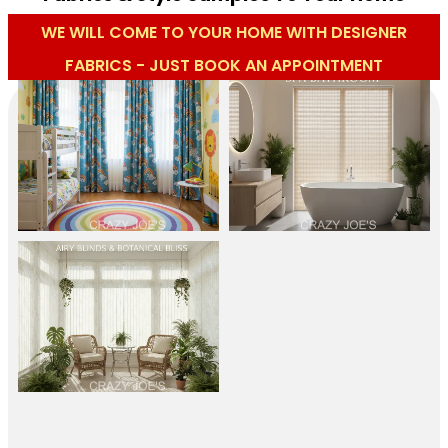
WE WILL COME TO YOUR HOME WITH DESIGNER
FABRICS - JUST BOOK AN APPOINTMENT