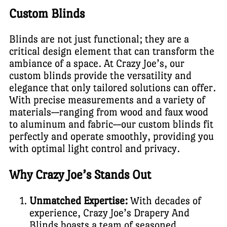
Custom Blinds
Blinds are not just functional; they are a
critical design element that can transform the
ambiance of a space. At Crazy Joe’s, our
custom blinds provide the versatility and
elegance that only tailored solutions can offer.
With precise measurements and a variety of
materials—ranging from wood and faux wood
to aluminum and fabric—our custom blinds fit
perfectly and operate smoothly, providing you
with optimal light control and privacy.
Why Crazy Joe’s Stands Out
Unmatched Expertise:
With decades of
experience, Crazy Joe’s Drapery And
Blinds boasts a team of seasoned