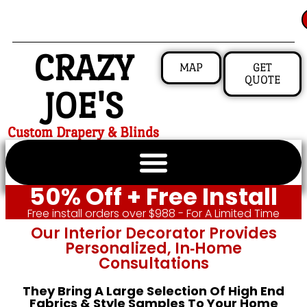
CRAZY
MAP
GET
QUOTE
JOE'S
Custom Drapery & Blinds
50% Off + Free Install
Free install orders over $988 - For A Limited Time
Our Interior Decorator Provides
Personalized, In‑home
Consultations
They Bring A Large Selection Of High End
Fabrics & Style Samples To Your Home