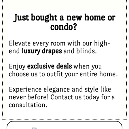
Just bought a new home or
condo?
Elevate every room with our high-
end
luxury drapes
and blinds.
Enjoy
exclusive deals
when you
choose us to outfit your entire home.
Experience elegance and style like
never before! Contact us today for a
consultation.