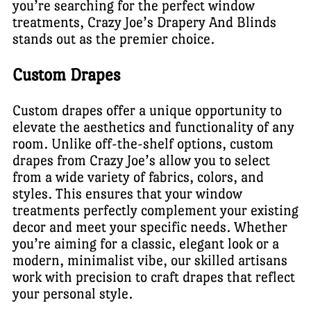
you’re searching for the perfect window
treatments, Crazy Joe’s Drapery And Blinds
stands out as the premier choice.
Custom Drapes
Custom drapes offer a unique opportunity to
elevate the aesthetics and functionality of any
room. Unlike off-the-shelf options, custom
drapes from Crazy Joe’s allow you to select
from a wide variety of fabrics, colors, and
styles. This ensures that your window
treatments perfectly complement your existing
decor and meet your specific needs. Whether
you’re aiming for a classic, elegant look or a
modern, minimalist vibe, our skilled artisans
work with precision to craft drapes that reflect
your personal style.