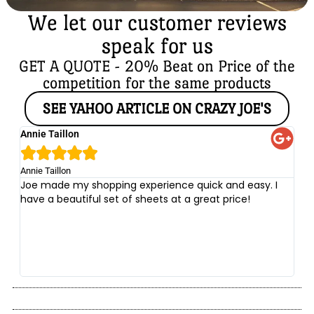
We let our customer reviews
speak for us
GET A QUOTE - 20% Beat on Price of the
competition for the same products
SEE YAHOO ARTICLE ON CRAZY JOE'S
Annie Taillon
Ch





Annie Taillon
Chr
Joe made my shopping experience quick and easy. I
Th
have a beautiful set of sheets at a great price!
wi
no
be
he
at
yo