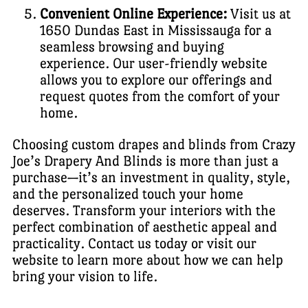
Convenient Online Experience:
Visit us at
1650 Dundas East in Mississauga for a
seamless browsing and buying
experience. Our user-friendly website
allows you to explore our offerings and
request quotes from the comfort of your
home.
Choosing custom drapes and blinds from Crazy
Joe’s Drapery And Blinds is more than just a
purchase—it’s an investment in quality, style,
and the personalized touch your home
deserves. Transform your interiors with the
perfect combination of aesthetic appeal and
practicality. Contact us today or visit our
website to learn more about how we can help
bring your vision to life.