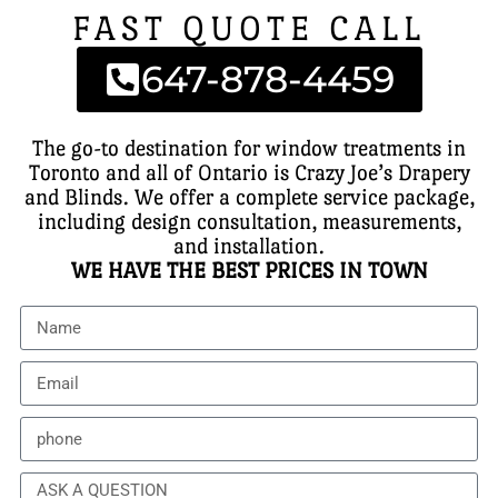
FAST QUOTE CALL
647-878-4459
The go-to destination for window treatments in
Toronto and all of Ontario is Crazy Joe’s Drapery
and Blinds. We offer a complete service package,
including design consultation, measurements,
and installation.
WE HAVE THE BEST PRICES IN TOWN