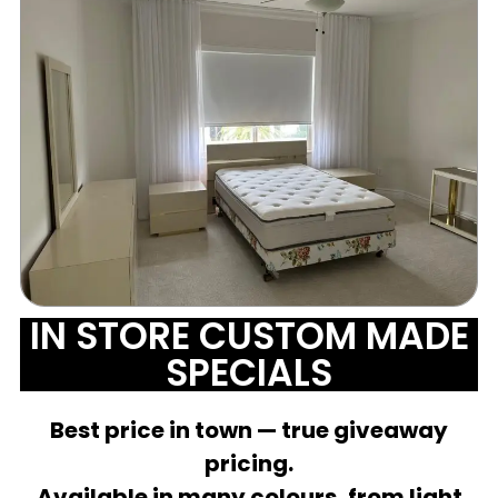
IN STORE CUSTOM MADE
SPECIALS
Best price in town — true giveaway
pricing.
Available in many colours, from light