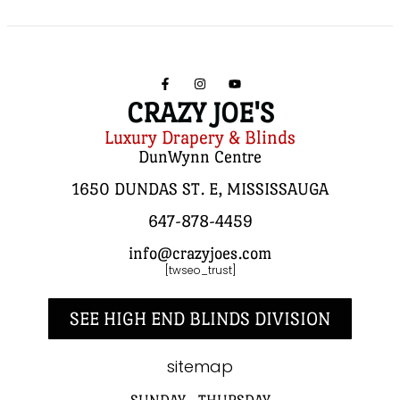
CRAZY JOE'S
Luxury Drapery & Blinds
DunWynn Centre
1650 DUNDAS ST. E, MISSISSAUGA
647-878-4459
info@crazyjoes.com
[twseo_trust]
SEE HIGH END BLINDS DIVISION
sitemap