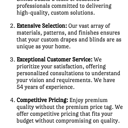
professionals committed to delivering
high-quality, custom solutions.
Extensive Selection:
Our vast array of
materials, patterns, and finishes ensures
that your custom drapes and blinds are as
unique as your home.
Exceptional Customer Service:
We
prioritize your satisfaction, offering
personalized consultations to understand
your vision and requirements. We have
54 years of experience.
Competitive Pricing:
Enjoy premium
quality without the premium price tag. We
offer competitive pricing that fits your
budget without compromising on quality.