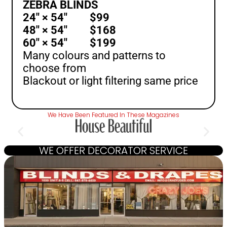
ZEBRA BLINDS
24″ × 54″ $99
48″ × 54″ $168
60″ × 54″ $199
Many colours and patterns to
choose from
Blackout or light filtering same price
We Have Been Featured In These Magazines
WE OFFER DECORATOR SERVICE