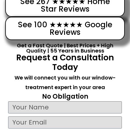
See 267 ★★★★★ Home
Star Reviews
See 100 ★★★★★ Google
Reviews
Get a Fast Quote | Best Prices + High
Quality | 55 Years in Business
Request a Consultation
Today
We will connect you with our window-
treatment expert in your area
No Obligation