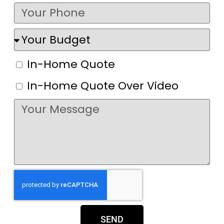
In-Home Quote
In-Home Quote Over Video
SEND