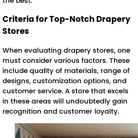
the best.
Criteria for Top-Notch Drapery
Stores
When evaluating drapery stores, one
must consider various factors. These
include quality of materials, range of
designs, customization options, and
customer service. A store that excels
in these areas will undoubtedly gain
recognition and customer loyalty.