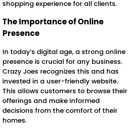
shopping experience for all clients.
The Importance of Online
Presence
In today’s digital age, a strong online
presence is crucial for any business.
Crazy Joes recognizes this and has
invested in a user-friendly website.
This allows customers to browse their
offerings and make informed
decisions from the comfort of their
homes.