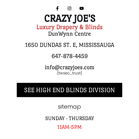
CRAZY JOE'S
Luxury Drapery & Blinds
DunWynn Centre
1650 DUNDAS ST. E, MISSISSAUGA
647-878-4459
info@crazyjoes.com
[twseo_trust]
SEE HIGH END BLINDS DIVISION
sitemap
SUNDAY - THURSDAY
11AM-5PM