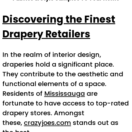
Discovering the Finest
Drapery Retailers
In the realm of interior design,
draperies hold a significant place.
They contribute to the aesthetic and
functional elements of a space.
Residents of
Mississauga
are
fortunate to have access to top-rated
drapery stores. Amongst
these,
crazyjoes.com
stands out as