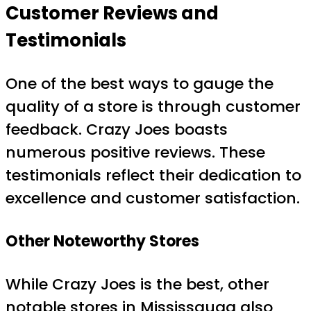
Customer Reviews and
Testimonials
One of the best ways to gauge the
quality of a store is through customer
feedback. Crazy Joes boasts
numerous positive reviews. These
testimonials reflect their dedication to
excellence and customer satisfaction.
Other Noteworthy Stores
While Crazy Joes is the best, other
notable stores in Mississauga also