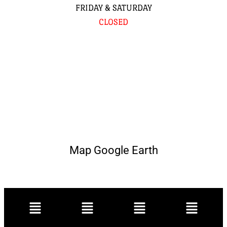
FRIDAY & SATURDAY
CLOSED
Map Google Earth