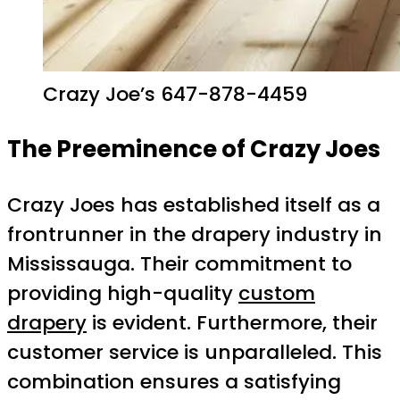
Crazy Joe’s 647-878-4459
The Preeminence of Crazy Joes
Crazy Joes has established itself as a
frontrunner in the drapery industry in
Mississauga. Their commitment to
providing high-quality
custom
drapery
is evident. Furthermore, their
customer service is unparalleled. This
combination ensures a satisfying