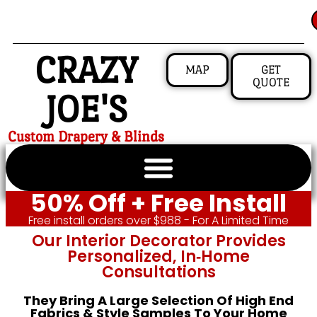
CRAZY
MAP
GET
QUOTE
JOE'S
Custom Drapery & Blinds
50% Off + Free Install
Free install orders over $988 - For A Limited Time
Our Interior Decorator Provides
Personalized, In‑home
Consultations
They Bring A Large Selection Of High End
Fabrics & Style Samples To Your Home