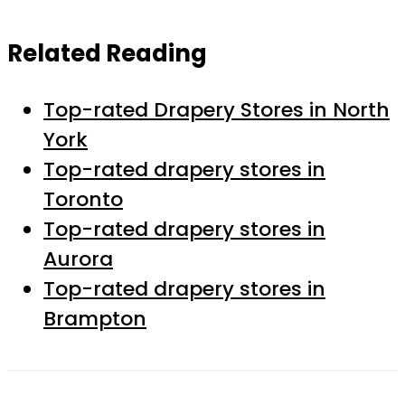
Related Reading
Top-rated Drapery Stores in North
York
Top-rated drapery stores in
Toronto
Top-rated drapery stores in
Aurora
Top-rated drapery stores in
Brampton