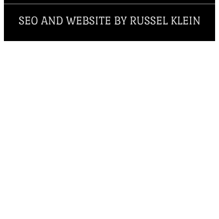
SEO AND WEBSITE BY RUSSEL KLEIN