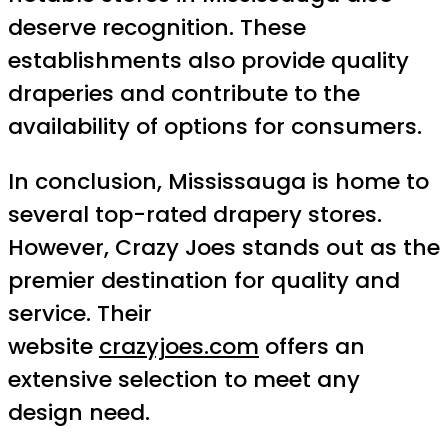
deserve recognition. These
establishments also provide quality
draperies and contribute to the
availability of options for consumers.
In conclusion, Mississauga is home to
several top-rated drapery stores.
However, Crazy Joes stands out as the
premier destination for quality and
service. Their
website
crazyjoes.com
offers an
extensive selection to meet any
design need.